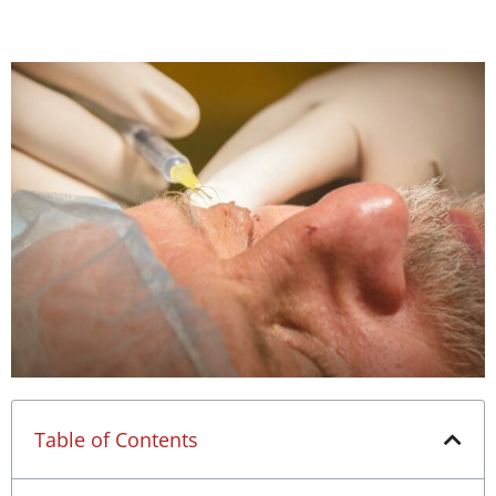
Table of Contents