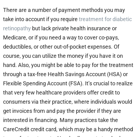
There are a number of payment methods you may
take into account if you require
treatment for diabetic
retinopathy
but lack private health insurance or
Medicare, or if you need a way to cover co-pays,
deductibles, or other out-of-pocket expenses. Of
course, you can utilize the money if you have it on
hand. Also, you might be able to pay for the treatment
through a tax-free Health Savings Account (HSA) or
Flexible Spending Account (FSA). It’s crucial to realize
that very few healthcare providers offer credit to
consumers via their practice, where individuals would
get invoices from and pay the provider if they are
interested in financing. Many practices take the
CareCredit credit card, which may be a handy method