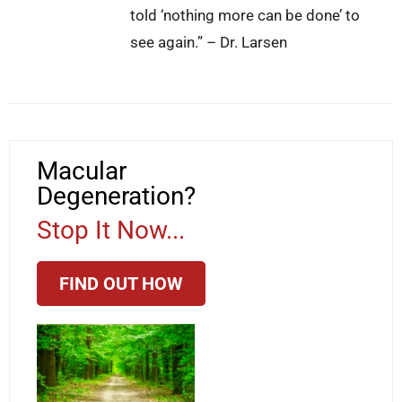
told ‘nothing more can be done’ to
see again.” – Dr. Larsen
Macular
Degeneration?
Stop It Now...
FIND OUT HOW