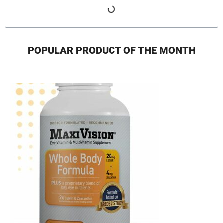
POPULAR PRODUCT OF THE MONTH