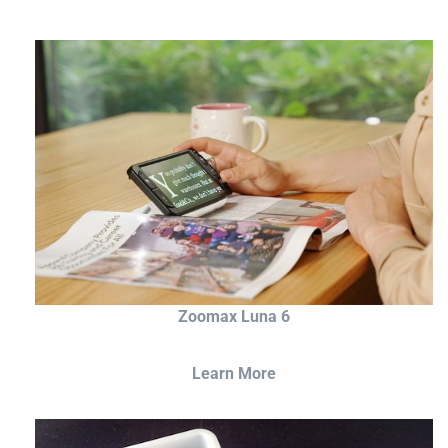
Zoomax Luna 6
Learn More