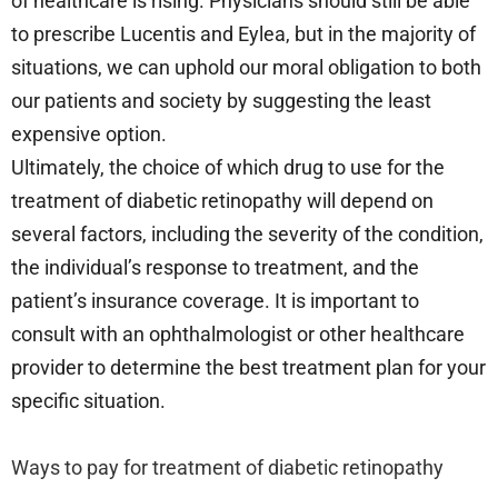
of healthcare is rising. Physicians should still be able
to prescribe Lucentis and Eylea, but in the majority of
situations, we can uphold our moral obligation to both
our patients and society by suggesting the least
expensive option.
Ultimately, the choice of which drug to use for the
treatment of diabetic retinopathy will depend on
several factors, including the severity of the condition,
the individual’s response to treatment, and the
patient’s insurance coverage. It is important to
consult with an ophthalmologist or other healthcare
provider to determine the best treatment plan for your
specific situation.
Ways to pay for treatment of diabetic retinopathy