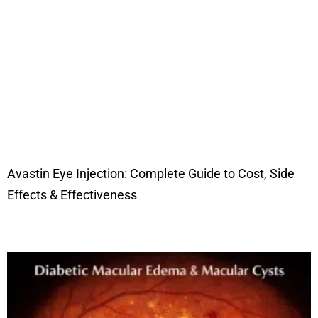
Avastin Eye Injection: Complete Guide to Cost, Side
Effects & Effectiveness