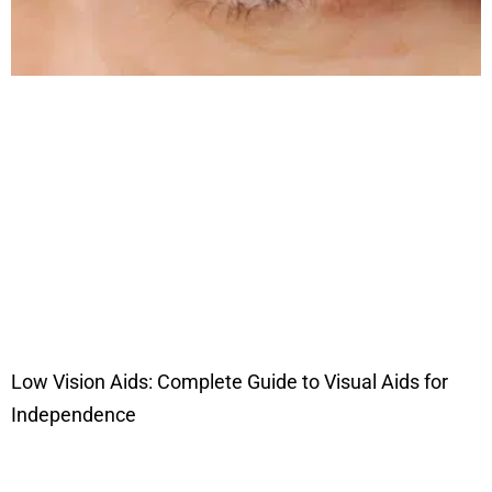
Low Vision Aids: Complete Guide to Visual Aids for
Independence