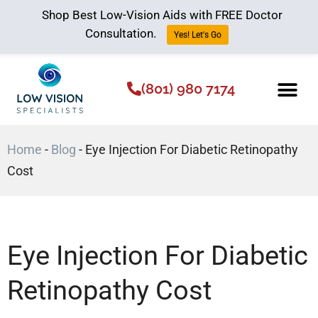
Shop Best Low-Vision Aids with FREE Doctor
Consultation.
Yes! Let's Go
(801) 980 7174
Low Vision Aids
The Low Vision 
Home
-
Blog
-
Eye Injection For Diabetic Retinopathy
Cost
Eye Injection For Diabetic
Retinopathy Cost