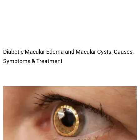
Diabetic Macular Edema and Macular Cysts: Causes,
Symptoms & Treatment