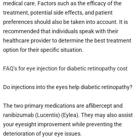
medical care. Factors such as the efficacy of the
treatment, potential side effects, and patient
preferences should also be taken into account. It is
recommended that individuals speak with their
healthcare provider to determine the best treatment
option for their specific situation.
FAQ’s for eye injection for diabetic retinopathy cost
Do injections into the eyes help diabetic retinopathy?
The two primary medications are aflibercept and
ranibizumab (Lucentis) (Eylea). They may also assist
your eyesight improvement while preventing the
deterioration of your eye issues.