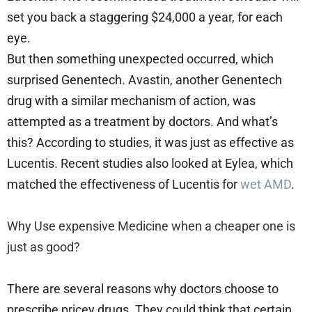
set you back a staggering $24,000 a year, for each
eye.
But then something unexpected occurred, which
surprised Genentech. Avastin, another Genentech
drug with a similar mechanism of action, was
attempted as a treatment by doctors. And what’s
this? According to studies, it was just as effective as
Lucentis. Recent studies also looked at Eylea, which
matched the effectiveness of Lucentis for
wet AMD
.
Why Use expensive Medicine when a cheaper one is
just as good?
There are several reasons why doctors choose to
prescribe pricey drugs. They could think that certain