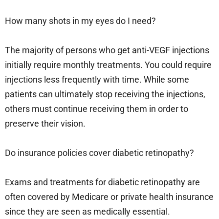
How many shots in my eyes do I need?
The majority of persons who get anti-VEGF injections
initially require monthly treatments. You could require
injections less frequently with time. While some
patients can ultimately stop receiving the injections,
others must continue receiving them in order to
preserve their vision.
Do insurance policies cover diabetic retinopathy?
Exams and treatments for diabetic retinopathy are
often covered by Medicare or private health insurance
since they are seen as medically essential.