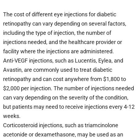
The cost of different eye injections for diabetic
retinopathy can vary depending on several factors,
including the type of injection, the number of
injections needed, and the healthcare provider or
facility where the injections are administered.
Anti-VEGF injections, such as Lucentis, Eylea, and
Avastin, are commonly used to treat diabetic
retinopathy and can cost anywhere from $1,800 to
$2,000 per injection. The number of injections needed
can vary depending on the severity of the condition,
but patients may need to receive injections every 4-12
weeks.
Corticosteroid injections, such as triamcinolone
acetonide or dexamethasone, may be used as an