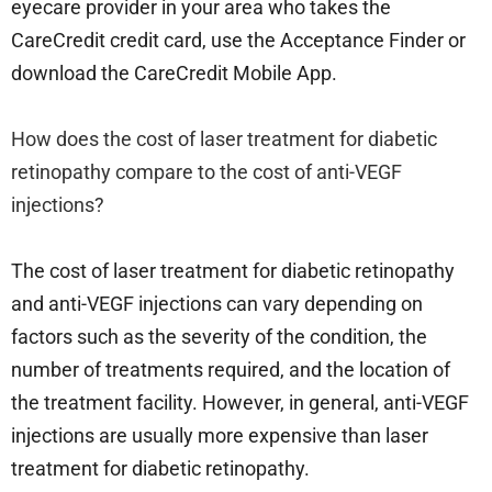
eyecare provider in your area who takes the
CareCredit credit card, use the Acceptance Finder or
download the CareCredit Mobile App.
How does the cost of laser treatment for diabetic
retinopathy compare to the cost of anti-VEGF
injections?
The cost of laser treatment for diabetic retinopathy
and anti-VEGF injections can vary depending on
factors such as the severity of the condition, the
number of treatments required, and the location of
the treatment facility. However, in general, anti-VEGF
injections are usually more expensive than laser
treatment for diabetic retinopathy.