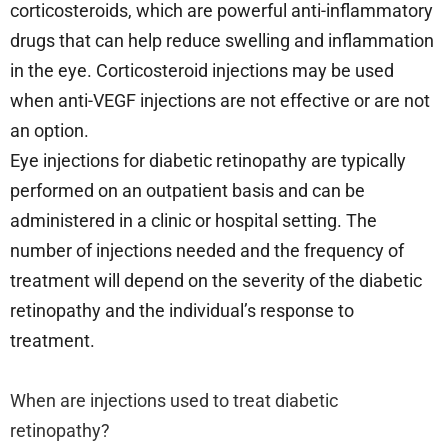
corticosteroids, which are powerful anti-inflammatory
drugs that can help reduce swelling and inflammation
in the eye. Corticosteroid injections may be used
when anti-VEGF injections are not effective or are not
an option.
Eye injections for diabetic retinopathy are typically
performed on an outpatient basis and can be
administered in a clinic or hospital setting. The
number of injections needed and the frequency of
treatment will depend on the severity of the diabetic
retinopathy and the individual’s response to
treatment.
When are injections used to treat diabetic
retinopathy?