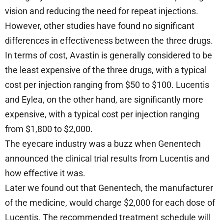
vision and reducing the need for repeat injections.
However, other studies have found no significant
differences in effectiveness between the three drugs.
In terms of cost, Avastin is generally considered to be
the least expensive of the three drugs, with a typical
cost per injection ranging from $50 to $100. Lucentis
and Eylea, on the other hand, are significantly more
expensive, with a typical cost per injection ranging
from $1,800 to $2,000.
The eyecare industry was a buzz when Genentech
announced the clinical trial results from Lucentis and
how effective it was.
Later we found out that Genentech, the manufacturer
of the medicine, would charge $2,000 for each dose of
Lucentis. The recommended treatment schedule will