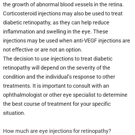
the growth of abnormal blood vessels in the retina.
Corticosteroid injections may also be used to treat
diabetic retinopathy, as they can help reduce
inflammation and swelling in the eye. These
injections may be used when anti-VEGF injections are
not effective or are not an option.
The decision to use injections to treat diabetic
retinopathy will depend on the severity of the
condition and the individual’s response to other
treatments. It is important to consult with an
ophthalmologist or other eye specialist to determine
the best course of treatment for your specific
situation.
How much are eye injections for retinopathy?