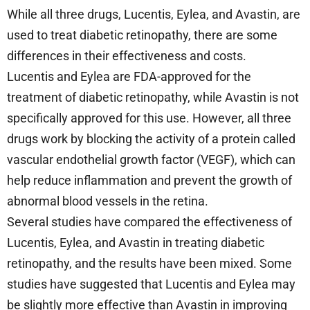
While all three drugs, Lucentis, Eylea, and Avastin, are
used to treat diabetic retinopathy, there are some
differences in their effectiveness and costs.
Lucentis and Eylea are FDA-approved for the
treatment of diabetic retinopathy, while Avastin is not
specifically approved for this use. However, all three
drugs work by blocking the activity of a protein called
vascular endothelial growth factor (VEGF), which can
help reduce inflammation and prevent the growth of
abnormal blood vessels in the retina.
Several studies have compared the effectiveness of
Lucentis, Eylea, and Avastin in treating diabetic
retinopathy, and the results have been mixed. Some
studies have suggested that Lucentis and Eylea may
be slightly more effective than Avastin in improving