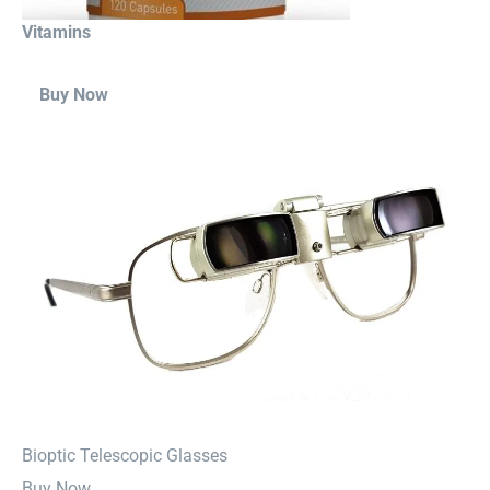
Vitamins
Buy Now
⁠Bioptic Telescopic Glasses
Buy Now