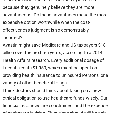
because they genuinely believe they are more
advantageous. Do these advantages make the more
expensive option worthwhile when the cost-
effectiveness judgment is so demonstrably
incorrect?
Avastin might save Medicare and US taxpayers $18
billion over the next ten years, according to a 2014
Health Affairs research. Every additional dosage of
Lucentis costs $1,950, which might be spent on
providing health insurance to uninsured Persons, or a
variety of other beneficial things.
I think doctors should think about taking on a new
ethical obligation to use healthcare funds wisely. Our
financial resources are constrained, and the expense