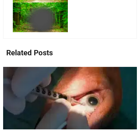
Related Posts