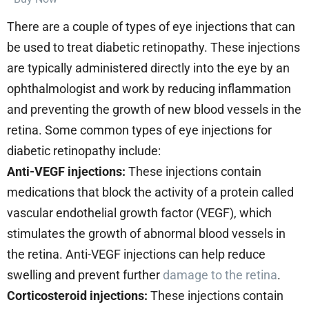
There are a couple of types of eye injections that can
be used to treat diabetic retinopathy. These injections
are typically administered directly into the eye by an
ophthalmologist and work by reducing inflammation
and preventing the growth of new blood vessels in the
retina. Some common types of eye injections for
diabetic retinopathy include:
Anti-VEGF injections:
These injections contain
medications that block the activity of a protein called
vascular endothelial growth factor (VEGF), which
stimulates the growth of abnormal blood vessels in
the retina. Anti-VEGF injections can help reduce
swelling and prevent further
damage to the retina
.
Corticosteroid injections:
These injections contain