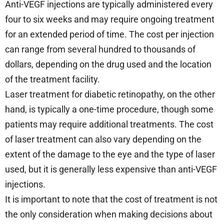
Anti-VEGF injections are typically administered every
four to six weeks and may require ongoing treatment
for an extended period of time. The cost per injection
can range from several hundred to thousands of
dollars, depending on the drug used and the location
of the treatment facility.
Laser treatment for diabetic retinopathy, on the other
hand, is typically a one-time procedure, though some
patients may require additional treatments. The cost
of laser treatment can also vary depending on the
extent of the damage to the eye and the type of laser
used, but it is generally less expensive than anti-VEGF
injections.
It is important to note that the cost of treatment is not
the only consideration when making decisions about