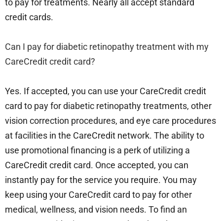
to pay for treatments. Nearly all accept standard
credit cards.
Can I pay for diabetic retinopathy treatment with my
CareCredit credit card?
Yes. If accepted, you can use your CareCredit credit
card to pay for diabetic retinopathy treatments, other
vision correction procedures, and eye care procedures
at facilities in the CareCredit network. The ability to
use promotional financing is a perk of utilizing a
CareCredit credit card. Once accepted, you can
instantly pay for the service you require. You may
keep using your CareCredit card to pay for other
medical, wellness, and vision needs. To find an