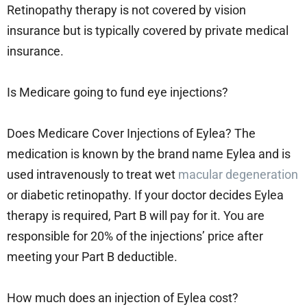
Retinopathy therapy is not covered by vision
insurance but is typically covered by private medical
insurance.
Is Medicare going to fund eye injections?
Does Medicare Cover Injections of Eylea? The
medication is known by the brand name Eylea and is
used intravenously to treat wet
macular degeneration
or diabetic retinopathy. If your doctor decides Eylea
therapy is required, Part B will pay for it. You are
responsible for 20% of the injections’ price after
meeting your Part B deductible.
How much does an injection of Eylea cost?