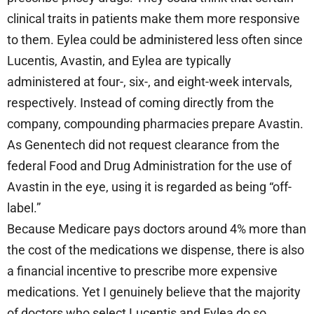
clinical traits in patients make them more responsive
to them. Eylea could be administered less often since
Lucentis, Avastin, and Eylea are typically
administered at four-, six-, and eight-week intervals,
respectively. Instead of coming directly from the
company, compounding pharmacies prepare Avastin.
As Genentech did not request clearance from the
federal Food and Drug Administration for the use of
Avastin in the eye, using it is regarded as being “off-
label.”
Because Medicare pays doctors around 4% more than
the cost of the medications we dispense, there is also
a financial incentive to prescribe more expensive
medications. Yet I genuinely believe that the majority
of doctors who select Lucentis and Eylea do so