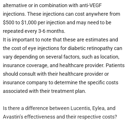
alternative or in combination with anti-VEGF
injections. These injections can cost anywhere from
$500 to $1,000 per injection and may need to be
repeated every 3-6 months.
It is important to note that these are estimates and
the cost of eye injections for diabetic retinopathy can
vary depending on several factors, such as location,
insurance coverage, and healthcare provider. Patients
should consult with their healthcare provider or
insurance company to determine the specific costs
associated with their treatment plan.
Is there a difference between Lucentis, Eylea, and
Avastin’s effectiveness and their respective costs?