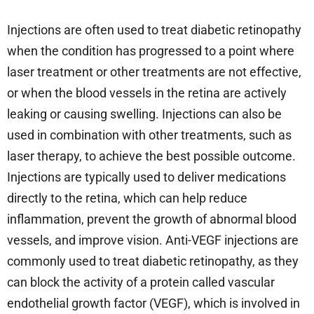
Injections are often used to treat diabetic retinopathy
when the condition has progressed to a point where
laser treatment or other treatments are not effective,
or when the blood vessels in the retina are actively
leaking or causing swelling. Injections can also be
used in combination with other treatments, such as
laser therapy, to achieve the best possible outcome.
Injections are typically used to deliver medications
directly to the retina, which can help reduce
inflammation, prevent the growth of abnormal blood
vessels, and improve vision. Anti-VEGF injections are
commonly used to treat diabetic retinopathy, as they
can block the activity of a protein called vascular
endothelial growth factor (VEGF), which is involved in