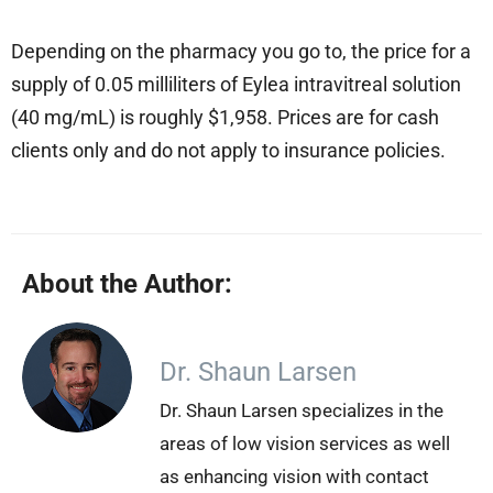
Depending on the pharmacy you go to, the price for a
supply of 0.05 milliliters of Eylea intravitreal solution
(40 mg/mL) is roughly $1,958. Prices are for cash
clients only and do not apply to insurance policies.
About the Author:
Dr. Shaun Larsen
Dr. Shaun Larsen specializes in the
areas of low vision services as well
as enhancing vision with contact