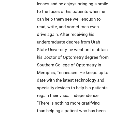
lenses and he enjoys bringing a smile
to the faces of his patients when he
can help them see well enough to
read, write, and sometimes even
drive again. After receiving his
undergraduate degree from Utah
State University, he went on to obtain
his Doctor of Optometry degree from
Southern College of Optometry in
Memphis, Tennessee. He keeps up to
date with the latest technology and
specialty devices to help his patients
regain their visual independence.
“There is nothing more gratifying
than helping a patient who has been