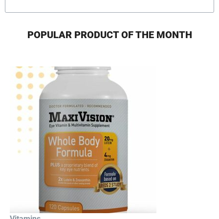
POPULAR PRODUCT OF THE MONTH
Vitamins