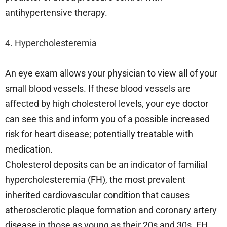
antihypertensive therapy.
4. Hypercholesteremia
An eye exam allows your physician to view all of your
small blood vessels. If these blood vessels are
affected by high cholesterol levels, your eye doctor
can see this and inform you of a possible increased
risk for heart disease; potentially treatable with
medication.
Cholesterol deposits can be an indicator of familial
hypercholesteremia (FH), the most prevalent
inherited cardiovascular condition that causes
atherosclerotic plaque formation and coronary artery
disease in those as young as their 20s and 30s. FH