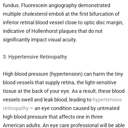
fundus. Fluorescein angiography demonstrated
multiple cholesterol emboli at the first bifurcation of
inferior retinal blood vessel close to optic disc margin,
indicative of Hollenhorst plaques that do not
significantly impact visual acuity.
3. Hypertensive Retinopathy
High blood pressure (hypertension) can harm the tiny
blood vessels that supply retina, the light-sensitive
tissue at the back of your eye. As a result, these blood
vessels swell and leak blood, leading to
hypertensive
retinopathy
– an eye condition caused by untreated
high blood pressure that affects one in three
American adults. An eye care professional will be able