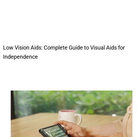
Low Vision Aids: Complete Guide to Visual Aids for
Independence