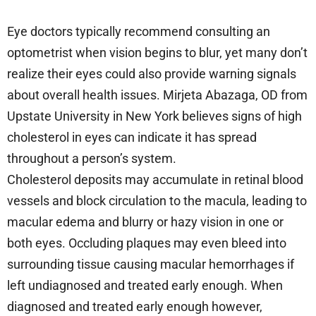
Eye doctors typically recommend consulting an
optometrist when vision begins to blur, yet many don’t
realize their eyes could also provide warning signals
about overall health issues. Mirjeta Abazaga, OD from
Upstate University in New York believes signs of high
cholesterol in eyes can indicate it has spread
throughout a person’s system.
Cholesterol deposits may accumulate in retinal blood
vessels and block circulation to the macula, leading to
macular edema and blurry or hazy vision in one or
both eyes. Occluding plaques may even bleed into
surrounding tissue causing macular hemorrhages if
left undiagnosed and treated early enough. When
diagnosed and treated early enough however,