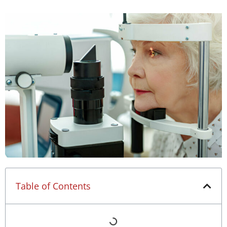
Table of Contents