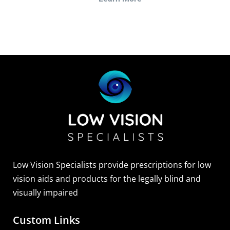
Low Vision Specialists provide prescriptions for low
vision aids and products for the legally blind and
visually impaired
Custom Links