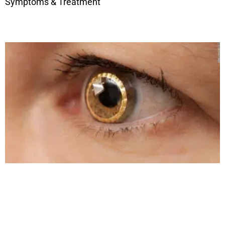
Symptoms & Treatment