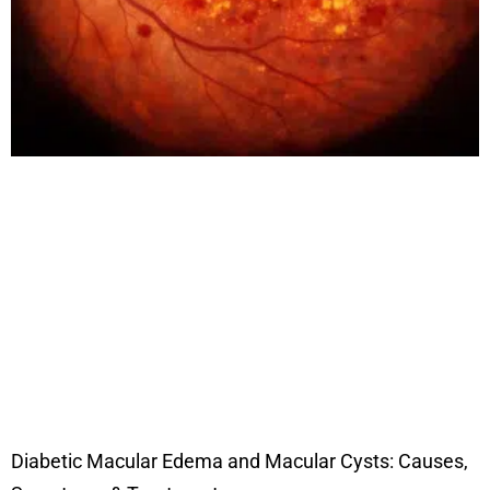
Diabetic Macular Edema and Macular Cysts: Causes,