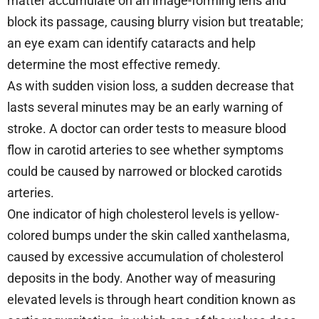
matter accumulate on an image-forming lens and
block its passage, causing blurry vision but treatable;
an eye exam can identify cataracts and help
determine the most effective remedy.
As with sudden vision loss, a sudden decrease that
lasts several minutes may be an early warning of
stroke. A doctor can order tests to measure blood
flow in carotid arteries to see whether symptoms
could be caused by narrowed or blocked carotids
arteries.
One indicator of high cholesterol levels is yellow-
colored bumps under the skin called xanthelasma,
caused by excessive accumulation of cholesterol
deposits in the body. Another way of measuring
elevated levels is through heart condition known as