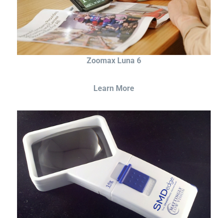
Zoomax Luna 6
Learn More