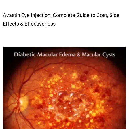
Avastin Eye Injection: Complete Guide to Cost, Side
Effects & Effectiveness