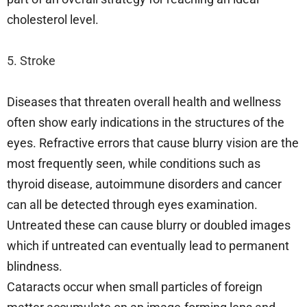
cholesterol level.
5. Stroke
Diseases that threaten overall health and wellness
often show early indications in the structures of the
eyes. Refractive errors that cause blurry vision are the
most frequently seen, while conditions such as
thyroid disease, autoimmune disorders and cancer
can all be detected through eyes examination.
Untreated these can cause blurry or doubled images
which if untreated can eventually lead to permanent
blindness.
Cataracts occur when small particles of foreign