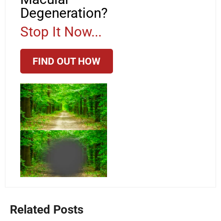
Degeneration?
Stop It Now...
FIND OUT HOW
Related Posts