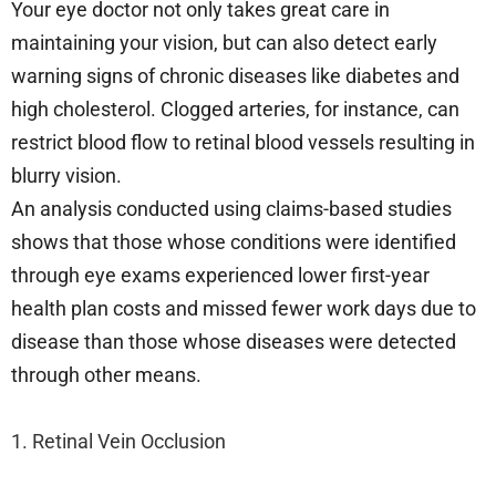
Your eye doctor not only takes great care in
maintaining your vision, but can also detect early
warning signs of chronic diseases like diabetes and
high cholesterol. Clogged arteries, for instance, can
restrict blood flow to retinal blood vessels resulting in
blurry vision.
An analysis conducted using claims-based studies
shows that those whose conditions were identified
through eye exams experienced lower first-year
health plan costs and missed fewer work days due to
disease than those whose diseases were detected
through other means.
1. Retinal Vein Occlusion