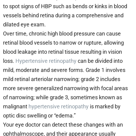
to spot signs of HBP such as bends or kinks in blood
vessels behind retina during a comprehensive and
dilated eye exam.
Over time, chronic high blood pressure can cause
retinal blood vessels to narrow or rupture, allowing
blood leakage into retinal tissue resulting in vision
loss.
Hypertensive retinopathy
can be divided into
mild, moderate and severe forms. Grade 1 involves
mild retinal arteriolar narrowing; grade 2 includes
more severe generalized narrowing with focal areas
of narrowing; while grade 3, sometimes known as
malignant
hypertensive retinopathy
is marked by
optic disc swelling or “edema.”
Your eye doctor can detect these changes with an
ophthalmoscope, and their appearance usually