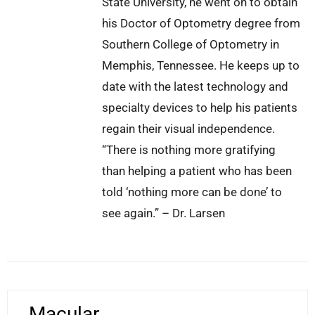
State University, he went on to obtain
his Doctor of Optometry degree from
Southern College of Optometry in
Memphis, Tennessee. He keeps up to
date with the latest technology and
specialty devices to help his patients
regain their visual independence.
“There is nothing more gratifying
than helping a patient who has been
told ‘nothing more can be done’ to
see again.” – Dr. Larsen
Macular