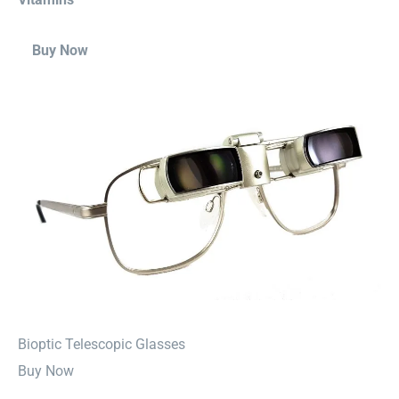
Buy Now
⁠Bioptic Telescopic Glasses
Buy Now