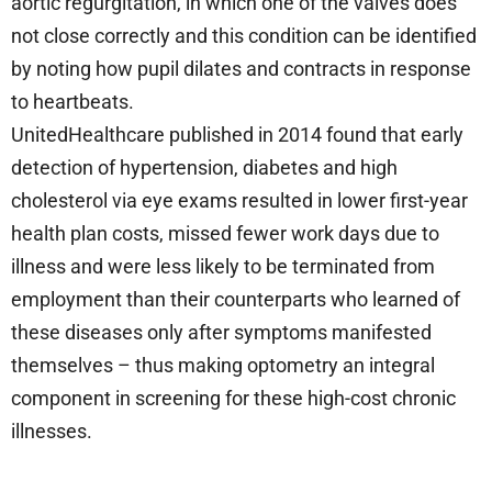
aortic regurgitation, in which one of the valves does
not close correctly and this condition can be identified
by noting how pupil dilates and contracts in response
to heartbeats.
UnitedHealthcare published in 2014 found that early
detection of hypertension, diabetes and high
cholesterol via eye exams resulted in lower first-year
health plan costs, missed fewer work days due to
illness and were less likely to be terminated from
employment than their counterparts who learned of
these diseases only after symptoms manifested
themselves – thus making optometry an integral
component in screening for these high-cost chronic
illnesses.