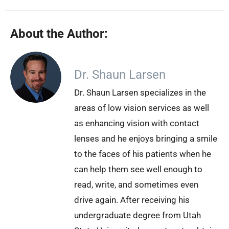
About the Author:
Dr. Shaun Larsen
Dr. Shaun Larsen specializes in the
areas of low vision services as well
as enhancing vision with contact
lenses and he enjoys bringing a smile
to the faces of his patients when he
can help them see well enough to
read, write, and sometimes even
drive again. After receiving his
undergraduate degree from Utah