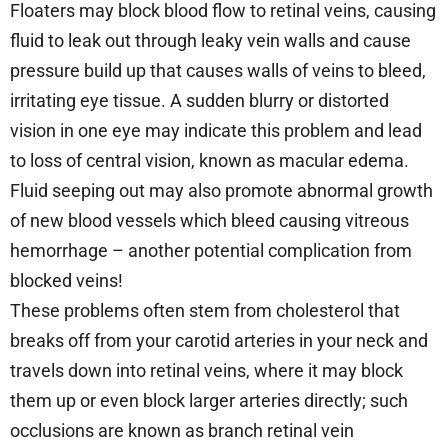
Floaters may block blood flow to retinal veins, causing
fluid to leak out through leaky vein walls and cause
pressure build up that causes walls of veins to bleed,
irritating eye tissue. A sudden blurry or distorted
vision in one eye may indicate this problem and lead
to loss of central vision, known as macular edema.
Fluid seeping out may also promote abnormal growth
of new blood vessels which bleed causing vitreous
hemorrhage – another potential complication from
blocked veins!
These problems often stem from cholesterol that
breaks off from your carotid arteries in your neck and
travels down into retinal veins, where it may block
them up or even block larger arteries directly; such
occlusions are known as branch retinal vein