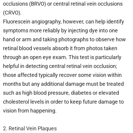
occlusions (BRVO) or central retinal vein occlusions
(CRVO).
Fluorescein angiography, however, can help identify
symptoms more reliably by injecting dye into one
hand or arm and taking photographs to observe how
retinal blood vessels absorb it from photos taken
through an open eye exam. This test is particularly
helpful in detecting central retinal vein occlusion;
those affected typically recover some vision within
months but any additional damage must be treated
such as high blood pressure, diabetes or elevated
cholesterol levels in order to keep future damage to
vision from happening.
2. Retinal Vein Plaques