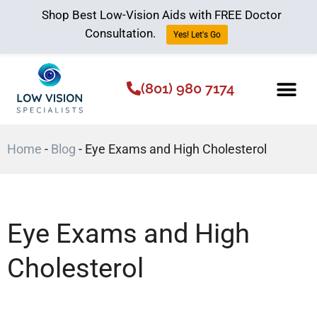
Shop Best Low-Vision Aids with FREE Doctor
Consultation.
Yes! Let's Go
(801) 980 7174
Low Vision Aids
The Low Vision 
Home
-
Blog
-
Eye Exams and High Cholesterol
Eye Exams and High
Cholesterol