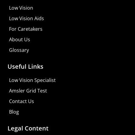
Low Vision
Low Vision Aids
For Caretakers
About Us
Glossary
MaxiVision Ocular Formula
Useful Links
Learn More
Low Vision Specialist
Shop For Low-vision Aids with
FREE
Doctor
Amsler Grid Test
Consultation
Contact Us
Visit Your Low Vision Store
Blog
Legal Content