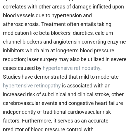
correlates with other areas of damage inflicted upon
blood vessels due to hypertension and
atherosclerosis. Treatment often entails taking
medication like beta blockers, diuretics, calcium
channel blockers and angiotensin converting enzyme
inhibitors which aim at long-term blood pressure
reduction; laser surgery may also be utilized in severe
cases caused by
hypertensive retinopathy
.
Studies have demonstrated that mild to moderate
hypertensive retinopathy
is associated with an
increased risk of subclinical and clinical stroke, other
cerebrovascular events and congestive heart failure
independently of traditional cardiovascular risk
factors. Furthermore, it serves as an accurate
predictor of blood pressure control with