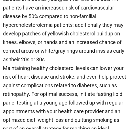
patients have an increased risk of cardiovascular
disease by 50% compared to non-familial
hypercholesterolemia patients; additionally they may
develop patches of yellowish cholesterol buildup on
knees, elbows, or hands and an increased chance of
corneal arcus or white/gray rings around iriss as early
as their 20s or 30s.
Maintaining healthy cholesterol levels can lower your
risk of heart disease and stroke, and even help protect
against complications related to diabetes, such as
retinopathy. For optimal success, initiate fasting lipid
panel testing at a young age followed up with regular
appointments with your health care provider and an
optimized diet, weight loss and quitting smoking as
part of an overall strategy for reaching an ideal