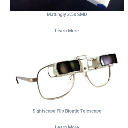
Mattingly 3.5x SMD
Learn More
Sightscope Flip Bioptic Telescope
Learn More