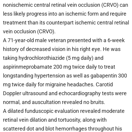
nonischemic central retinal vein occlusion (CRVO) can
less likely progress into an ischemic form and require
treatment than its counterpart ischemic central retinal
vein occlusion (CRVO).
A 71-year-old male veteran presented with a 6-week
history of decreased vision in his right eye. He was
taking hydrochlorothiazide (5 mg daily) and
aspirinmeprobamate 200 mg twice daily to treat
longstanding hypertension as well as gabapentin 300
mg twice daily for migraine headaches. Carotid
Doppler ultrasound and echocardiography tests were
normal, and auscultation revealed no bruits.
A dilated funduscopic evaluation revealed moderate
retinal vein dilation and tortuosity, along with
scattered dot and blot hemorrhages throughout his