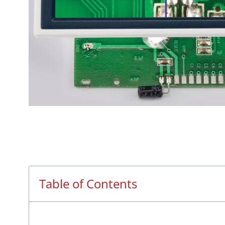
Table of Contents