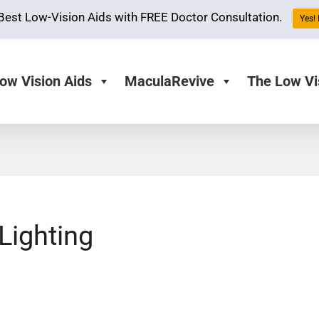
Best Low-Vision Aids with FREE Doctor Consultation.
Yes! 
ow Vision Aids
MaculaRevive
The Low Vi
Lighting