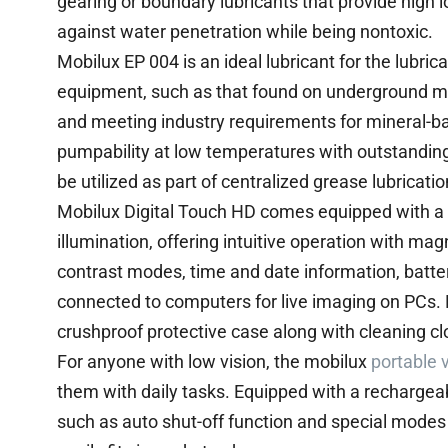
gearing or boundary lubricants that provide high l
against water penetration while being nontoxic.
Mobilux EP 004 is an ideal lubricant for the lubri
equipment, such as that found on underground m
and meeting industry requirements for mineral-ba
pumpability at low temperatures with outstanding c
be utilized as part of centralized grease lubricati
Mobilux Digital Touch HD comes equipped with a 
illumination, offering intuitive operation with mag
contrast modes, time and date information, batter
connected to computers for live imaging on PCs. 
crushproof protective case along with cleaning clo
For anyone with low vision, the mobilux
portable 
them with daily tasks. Equipped with a rechargeab
such as auto shut-off function and special modes t