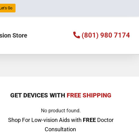
Let's Go
(801) 980 7174
sion Store
GET DEVICES WITH
FREE SHIPPING
No product found.
Shop For Low-vision Aids with
FREE
Doctor
Consultation