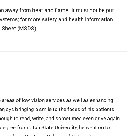
ion away from heat and flame. It must not be put
ystems; for more safety and health information
ta Sheet (MSDS).
e areas of low vision services as well as enhancing
enjoys bringing a smile to the faces of his patients
ough to read, write, and sometimes even drive again.
 degree from Utah State University, he went on to