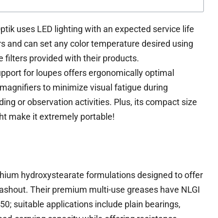
ik uses LED lighting with an expected service life
rs and can set any color temperature desired using
 filters provided with their products.
pport for loupes offers ergonomically optimal
 magnifiers to minimize visual fatigue during
ing or observation activities. Plus, its compact size
ht make it extremely portable!
ithium hydroxystearate formulations designed to offer
 washout. Their premium multi-use greases have NLGI
50; suitable applications include plain bearings,