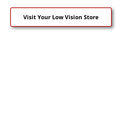
Visit Your Low Vision Store