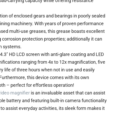
oad-carrying capacity while offering resistance
cation of enclosed gears and bearings in poorly sealed
ining machinery. With years of proven performance
sed multi-use greases, this grease boasts excellent
orrosion protection properties; additionally it can
on systems.
4.3″ HD LCD screen with anti-glare coating and LED
nifications ranging from 4x to 12x magnification, five
y life of three hours when not in use and easily
Furthermore, this device comes with its own
th – perfect for effortless operation!
video magnifier
is an invaluable asset that can assist
le battery and featuring built-in camera functionality
o assist everyday activities, its sleek form makes it