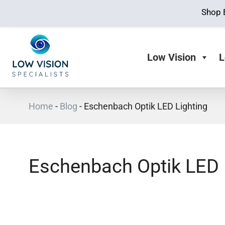
Shop 
Low Vision
L
Home
-
Blog
-
Eschenbach Optik LED Lighting
Eschenbach Optik LED 