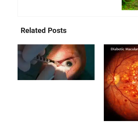
Related Posts