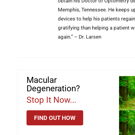
obtain his Doctor of Optometry d
Memphis, Tennessee. He keeps up 
devices to help his patients regai
gratifying than helping a patient 
again.” – Dr. Larsen
Macular
Degeneration?
Stop It Now...
FIND OUT HOW