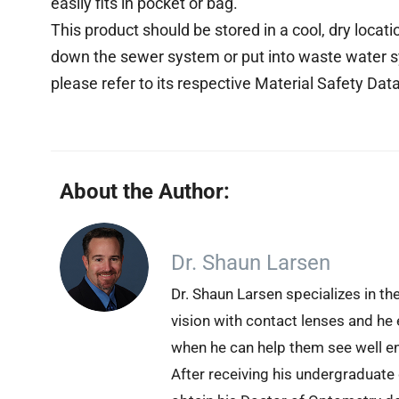
easily fits in pocket or bag.
This product should be stored in a cool, dry locat
down the sewer system or put into waste water s
please refer to its respective Material Safety Da
About the Author:
Dr. Shaun Larsen
Dr. Shaun Larsen specializes in th
vision with contact lenses and he 
when he can help them see well en
After receiving his undergraduate