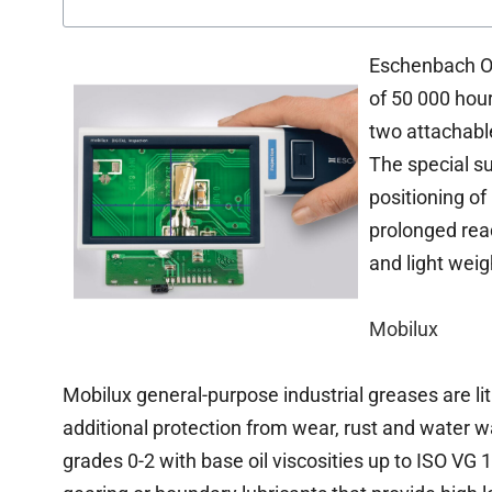
Eschenbach Opt
of 50 000 hou
two attachable
The special su
positioning of
prolonged read
and light weig
Mobilux
Mobilux general-purpose industrial greases are l
additional protection from wear, rust and water
grades 0-2 with base oil viscosities up to ISO VG 1