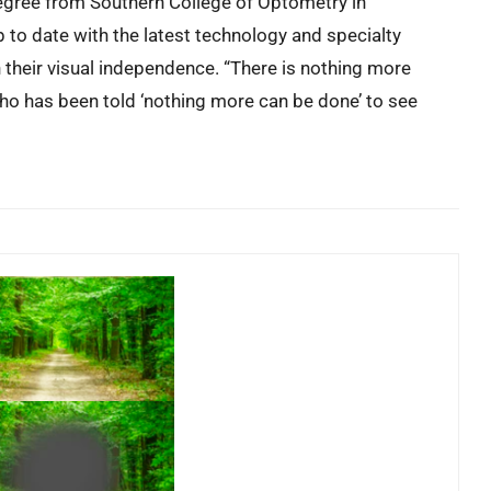
egree from Southern College of Optometry in
to date with the latest technology and specialty
n their visual independence. “There is nothing more
who has been told ‘nothing more can be done’ to see