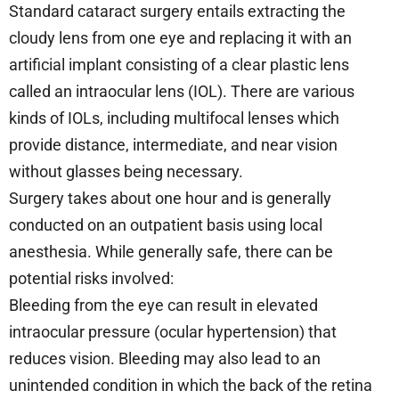
Standard cataract surgery entails extracting the
cloudy lens from one eye and replacing it with an
artificial implant consisting of a clear plastic lens
called an intraocular lens (IOL). There are various
kinds of IOLs, including multifocal lenses which
provide distance, intermediate, and near vision
without glasses being necessary.
Surgery takes about one hour and is generally
conducted on an outpatient basis using local
anesthesia. While generally safe, there can be
potential risks involved:
Bleeding from the eye can result in elevated
intraocular pressure (ocular hypertension) that
reduces vision. Bleeding may also lead to an
unintended condition in which the back of the retina