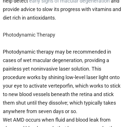
help detect
early signs of macular degeneration
and
provide advice to slow its progress with vitamins and
diet rich in antioxidants.
Photodynamic Therapy
Photodynamic therapy may be recommended in
cases of wet macular degeneration, providing a
painless yet noninvasive laser solution. This
procedure works by shining low-level laser light onto
your eye to activate verteporfin, which works to stick
to new blood vessels beneath the retina and stick
them shut until they dissolve; which typically takes
anywhere from seven days or so.
Wet AMD occurs when fluid and blood leak from