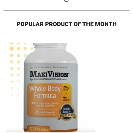
POPULAR PRODUCT OF THE MONTH