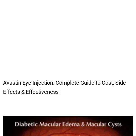
Avastin Eye Injection: Complete Guide to Cost, Side
Effects & Effectiveness