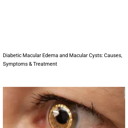
Diabetic Macular Edema and Macular Cysts: Causes,
Symptoms & Treatment