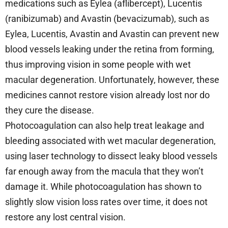
medications such as Eylea (aflibercept), Lucentis
(ranibizumab) and Avastin (bevacizumab), such as
Eylea, Lucentis, Avastin and Avastin can prevent new
blood vessels leaking under the retina from forming,
thus improving vision in some people with wet
macular degeneration. Unfortunately, however, these
medicines cannot restore vision already lost nor do
they cure the disease.
Photocoagulation can also help treat leakage and
bleeding associated with wet macular degeneration,
using laser technology to dissect leaky blood vessels
far enough away from the macula that they won’t
damage it. While photocoagulation has shown to
slightly slow vision loss rates over time, it does not
restore any lost central vision.