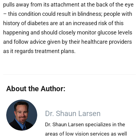
pulls away from its attachment at the back of the eye
– this condition could result in blindness; people with
history of diabetes are at an increased risk of this
happening and should closely monitor glucose levels
and follow advice given by their healthcare providers
as it regards treatment plans.
About the Author:
Dr. Shaun Larsen
Dr. Shaun Larsen specializes in the
areas of low vision services as well