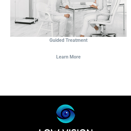
Guided Treatment
Learn More