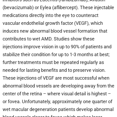
(bevacizumab) or Eylea (aflibercept). These injectable
medications directly into the eye to counteract
vascular endothelial growth factor (VEGF), which
induces new abnormal blood vessel formation that
contributes to wet AMD. Studies show these
injections improve vision in up to 90% of patients and
stabilize their condition for up to 1-3 months at best;
further treatments must be repeated regularly as
needed for lasting benefits and to preserve vision.
These injections of VEGF are most successful when
abnormal blood vessels are developing away from the
center of the retina – where visual detail is highest –
or fovea. Unfortunately, approximately one quarter of
wet macular degeneration patients develop abnormal