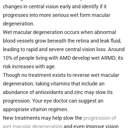
changes in central vision early and identify if it
progresses into more serious wet form macular
degeneration.
Wet macular degeneration occurs when abnormal
blood vessels grow beneath the retina and leak fluid,
leading to rapid and severe central vision loss. Around
10% of people living with AMD develop wet ARMD; its
risk increases with age.
Though no treatment exists to reverse wet macular
degeneration, taking vitamins that include an
abundance of antioxidants and zinc may slow its
progression. Your eye doctor can suggest an
appropriate vitamin regimen.
New treatments may help slow the
progression of
wet macular degeneration
and even improve vision