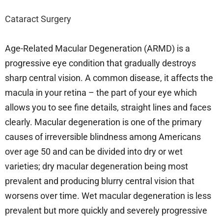
Cataract Surgery
Age-Related Macular Degeneration (ARMD) is a
progressive eye condition that gradually destroys
sharp central vision. A common disease, it affects the
macula in your retina – the part of your eye which
allows you to see fine details, straight lines and faces
clearly. Macular degeneration is one of the primary
causes of irreversible blindness among Americans
over age 50 and can be divided into dry or wet
varieties; dry macular degeneration being most
prevalent and producing blurry central vision that
worsens over time. Wet macular degeneration is less
prevalent but more quickly and severely progressive