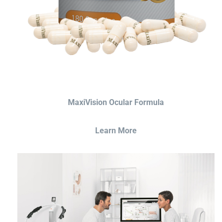
MaxiVision Ocular Formula
Learn More