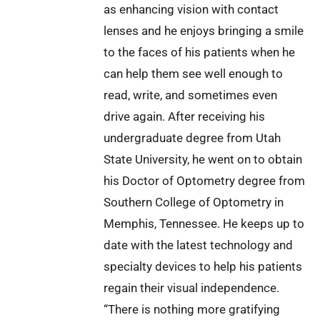
as enhancing vision with contact
lenses and he enjoys bringing a smile
to the faces of his patients when he
can help them see well enough to
read, write, and sometimes even
drive again. After receiving his
undergraduate degree from Utah
State University, he went on to obtain
his Doctor of Optometry degree from
Southern College of Optometry in
Memphis, Tennessee. He keeps up to
date with the latest technology and
specialty devices to help his patients
regain their visual independence.
“There is nothing more gratifying