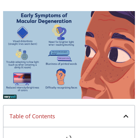
Table of Contents