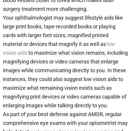
blood vessels closer to fovea which makes laser
surgery treatment more challenging.
Your ophthalmologist may suggest lifestyle aids like
large print books, tape-recorded books or playing
cards with larger font sizes, magnified printed
material or devices that magnify it as well as
low
vision aids
to maximize what vision remains, including
magnifying devices or video cameras that enlarge
images while communicating directly to you. In these
instances, they could also suggest low vision aids to
maximize what remaining vision exists such as
magnifying print devices or video cameras capable of
enlarging images while talking directly to you.
As part of your best defense against AMDR, regular
comprehensive eye exams with your optometrist may