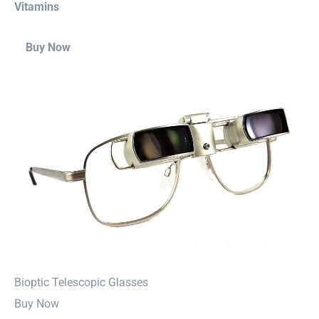
Vitamins
Buy Now
⁠Bioptic Telescopic Glasses
Buy Now