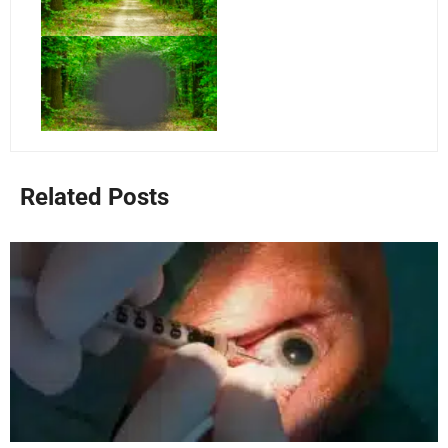
Related Posts