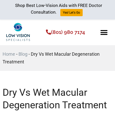
Shop Best Low-Vision Aids with FREE Doctor
Consultation.
Yes! Let's Go
(801) 980 7174
Low Vision Aids
The Low Vision 
Home
-
Blog
-
Dry Vs Wet Macular Degeneration
Treatment
Dry Vs Wet Macular
Degeneration Treatment