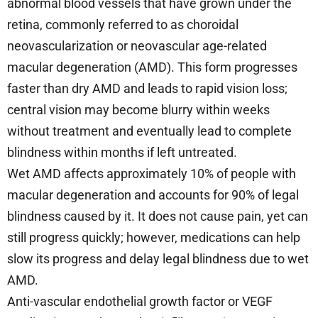
abnormal blood vessels that have grown under the
retina, commonly referred to as choroidal
neovascularization or neovascular age-related
macular degeneration (AMD). This form progresses
faster than dry AMD and leads to rapid vision loss;
central vision may become blurry within weeks
without treatment and eventually lead to complete
blindness within months if left untreated.
Wet AMD affects approximately 10% of people with
macular degeneration and accounts for 90% of legal
blindness caused by it. It does not cause pain, yet can
still progress quickly; however, medications can help
slow its progress and delay legal blindness due to wet
AMD.
Anti-vascular endothelial growth factor or VEGF