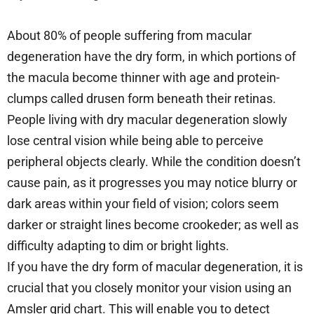
About 80% of people suffering from macular
degeneration have the dry form, in which portions of
the macula become thinner with age and protein-
clumps called drusen form beneath their retinas.
People living with dry macular degeneration slowly
lose central vision while being able to perceive
peripheral objects clearly. While the condition doesn’t
cause pain, as it progresses you may notice blurry or
dark areas within your field of vision; colors seem
darker or straight lines become crookeder; as well as
difficulty adapting to dim or bright lights.
If you have the dry form of macular degeneration, it is
crucial that you closely monitor your vision using an
Amsler grid chart. This will enable you to detect