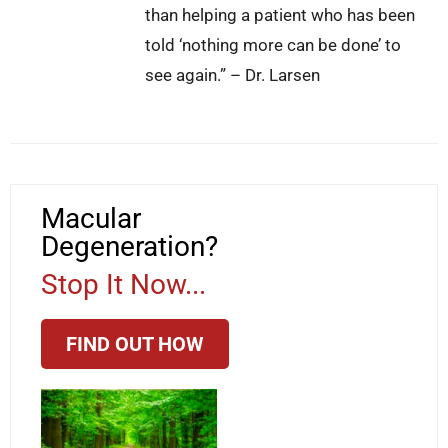
than helping a patient who has been
told ‘nothing more can be done’ to
see again.” – Dr. Larsen
Macular
Degeneration?
Stop It Now...
FIND OUT HOW