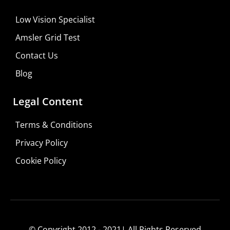
Low Vision Specialist
Amsler Grid Test
Contact Us
Blog
Legal Content
Terms & Conditions
Privacy Policy
Do It Yourself
Cookie Policy
Learn More
Shop For Low-vision Aids with
FREE
Doctor
Consultation
© Copyright 2012 - 2021| All Rights Reserved