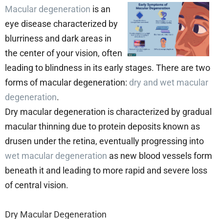
Macular degeneration
is an
eye disease characterized by
blurriness and dark areas in
the center of your vision, often
leading to blindness in its early stages. There are two
forms of macular degeneration:
dry and wet macular
degeneration
.
Dry macular degeneration is characterized by gradual
macular thinning due to protein deposits known as
drusen under the retina, eventually progressing into
wet macular degeneration
as new blood vessels form
beneath it and leading to more rapid and severe loss
of central vision.
Dry Macular Degeneration