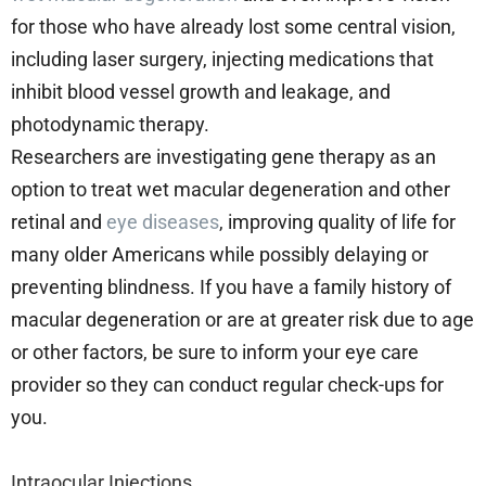
for those who have already lost some central vision,
including laser surgery, injecting medications that
inhibit blood vessel growth and leakage, and
photodynamic therapy.
Researchers are investigating gene therapy as an
option to treat wet macular degeneration and other
retinal and
eye diseases
, improving quality of life for
many older Americans while possibly delaying or
preventing blindness. If you have a family history of
macular degeneration or are at greater risk due to age
or other factors, be sure to inform your eye care
provider so they can conduct regular check-ups for
you.
Intraocular Injections