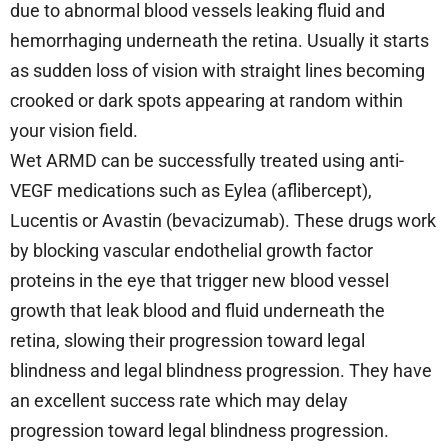
due to abnormal blood vessels leaking fluid and
hemorrhaging underneath the retina. Usually it starts
as sudden loss of vision with straight lines becoming
crooked or dark spots appearing at random within
your vision field.
Wet ARMD can be successfully treated using anti-
VEGF medications such as Eylea (aflibercept),
Lucentis or Avastin (bevacizumab). These drugs work
by blocking vascular endothelial growth factor
proteins in the eye that trigger new blood vessel
growth that leak blood and fluid underneath the
retina, slowing their progression toward legal
blindness and legal blindness progression. They have
an excellent success rate which may delay
progression toward legal blindness progression.