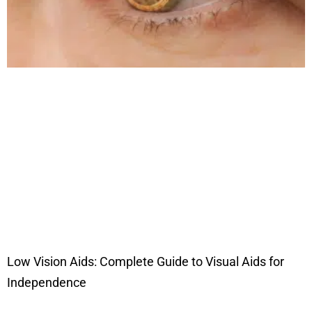
Low Vision Aids: Complete Guide to Visual Aids for
Independence