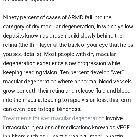
Ninety percent of cases of ARMD fall into the
category of dry macular degeneration, in which yellow
deposits known as drusen build slowly behind the
retina (the thin layer at the back of your eye that helps
you see details). Most people with dry macular
degeneration experience slow progression while
keeping reading vision. Ten percent develop “wet”
macular degeneration where abnormal blood vessels
grow beneath their retina and release fluid and blood
into the macula, leading to rapid vision loss; this form
can even lead to legal blindness.
Treatments for wet macular degeneration
involve
intraocular injections of medications known as VEGF
inhibitors such as Lucentis (ranibizumab), Avastin