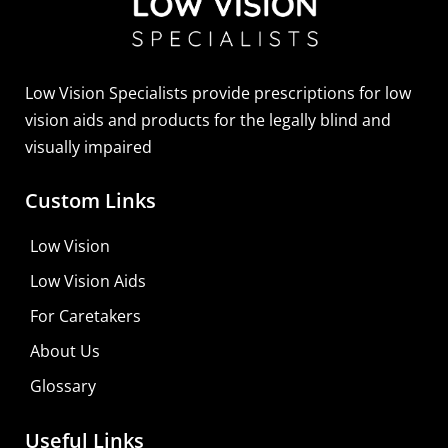
Sightscope Flip Bioptic Telescope
Learn More
Low Vision Specialists provide prescriptions for low
vision aids and products for the legally blind and
visually impaired
Custom Links
Low Vision
Low Vision Aids
For Caretakers
About Us
Glossary
Useful Links