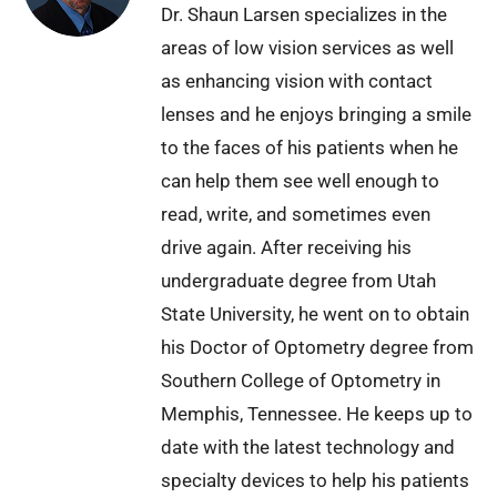
Dr. Shaun Larsen specializes in the
areas of low vision services as well
as enhancing vision with contact
lenses and he enjoys bringing a smile
to the faces of his patients when he
can help them see well enough to
read, write, and sometimes even
drive again. After receiving his
undergraduate degree from Utah
State University, he went on to obtain
his Doctor of Optometry degree from
Southern College of Optometry in
Memphis, Tennessee. He keeps up to
date with the latest technology and
specialty devices to help his patients