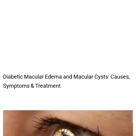
Diabetic Macular Edema and Macular Cysts: Causes,
Symptoms & Treatment