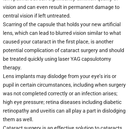
vision and can even result in permanent damage to
central vision if left untreated.
Scarring of the capsule that holds your new artificial
lens, which can lead to blurred vision similar to what
caused your cataract in the first place, is another
potential complication of cataract surgery and should
be treated quickly using laser YAG capsulotomy
therapy.
Lens implants may dislodge from your eye’s iris or
pupil in certain circumstances, including when surgery
was not completed correctly or an infection arises;
high eye pressure; retina diseases including diabetic
retinopathy and uveitis can all play a part in dislodging
them as well.
Cataract surgery is an effective solution to cataracts,