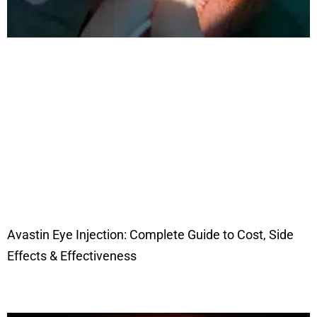
Avastin Eye Injection: Complete Guide to Cost, Side
Effects & Effectiveness