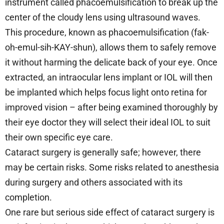
instrument called phacoemulsification to break up the
center of the cloudy lens using ultrasound waves.
This procedure, known as phacoemulsification (fak-
oh-emul-sih-KAY-shun), allows them to safely remove
it without harming the delicate back of your eye. Once
extracted, an intraocular lens implant or IOL will then
be implanted which helps focus light onto retina for
improved vision – after being examined thoroughly by
their eye doctor they will select their ideal IOL to suit
their own specific eye care.
Cataract surgery is generally safe; however, there
may be certain risks. Some risks related to anesthesia
during surgery and others associated with its
completion.
One rare but serious side effect of cataract surgery is