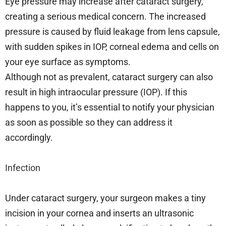
Eye pressure may increase after cataract surgery,
creating a serious medical concern. The increased
pressure is caused by fluid leakage from lens capsule,
with sudden spikes in IOP, corneal edema and cells on
your eye surface as symptoms.
Although not as prevalent, cataract surgery can also
result in high intraocular pressure (IOP). If this
happens to you, it’s essential to notify your physician
as soon as possible so they can address it
accordingly.
Infection
Under cataract surgery, your surgeon makes a tiny
incision in your cornea and inserts an ultrasonic