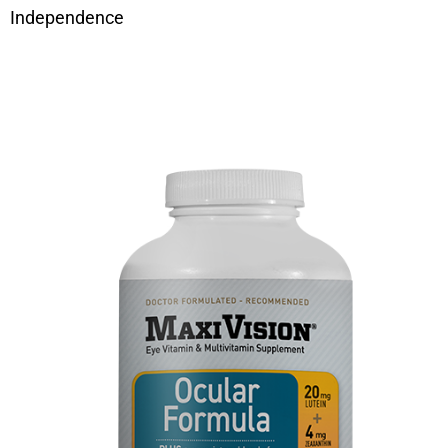
Independence