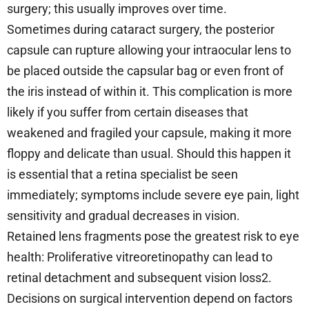
surgery; this usually improves over time.
Sometimes during cataract surgery, the posterior
capsule can rupture allowing your intraocular lens to
be placed outside the capsular bag or even front of
the iris instead of within it. This complication is more
likely if you suffer from certain diseases that
weakened and fragiled your capsule, making it more
floppy and delicate than usual. Should this happen it
is essential that a retina specialist be seen
immediately; symptoms include severe eye pain, light
sensitivity and gradual decreases in vision.
Retained lens fragments pose the greatest risk to eye
health: Proliferative vitreoretinopathy can lead to
retinal detachment and subsequent vision loss2.
Decisions on surgical intervention depend on factors