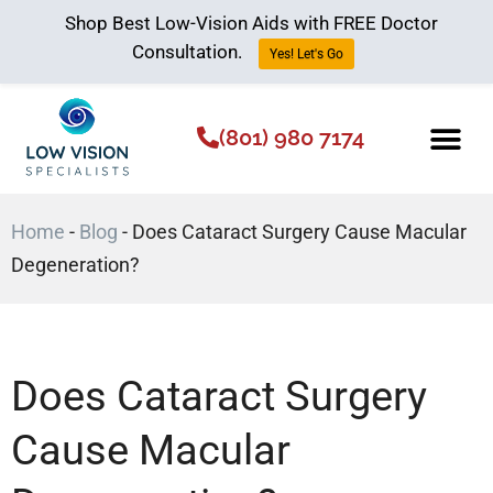
Shop Best Low-Vision Aids with FREE Doctor
Consultation.
Yes! Let's Go
(801) 980 7174
Low Vision Aids
The Low Vision 
Home
-
Blog
-
Does Cataract Surgery Cause Macular
Degeneration?
Does Cataract Surgery
Cause Macular