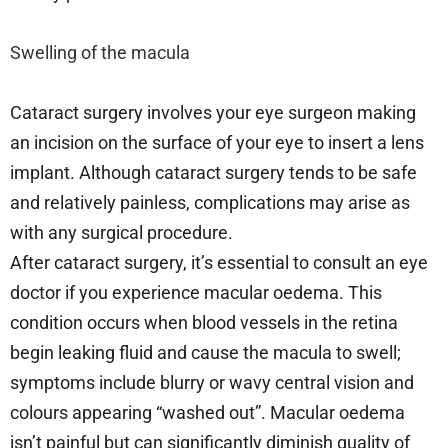
Swelling of the macula
Cataract surgery involves your eye surgeon making
an incision on the surface of your eye to insert a lens
implant. Although cataract surgery tends to be safe
and relatively painless, complications may arise as
with any surgical procedure.
After cataract surgery, it’s essential to consult an eye
doctor if you experience macular oedema. This
condition occurs when blood vessels in the retina
begin leaking fluid and cause the macula to swell;
symptoms include blurry or wavy central vision and
colours appearing “washed out”. Macular oedema
isn’t painful but can significantly diminish quality of