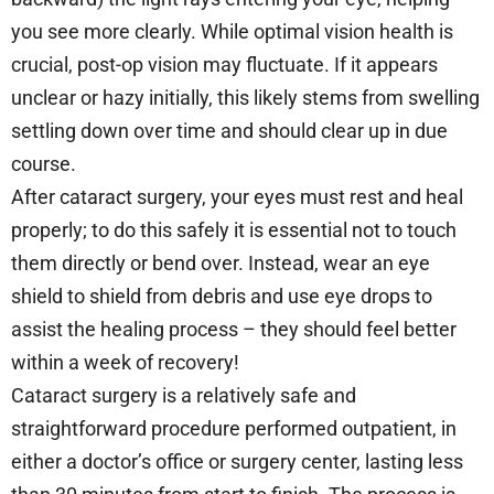
you see more clearly. While optimal vision health is
crucial, post-op vision may fluctuate. If it appears
unclear or hazy initially, this likely stems from swelling
settling down over time and should clear up in due
course.
After cataract surgery, your eyes must rest and heal
properly; to do this safely it is essential not to touch
them directly or bend over. Instead, wear an eye
shield to shield from debris and use eye drops to
assist the healing process – they should feel better
within a week of recovery!
Cataract surgery is a relatively safe and
straightforward procedure performed outpatient, in
either a doctor’s office or surgery center, lasting less