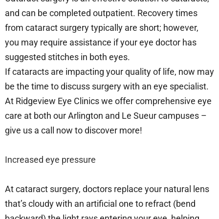
and can be completed outpatient. Recovery times
from cataract surgery typically are short; however,
you may require assistance if your eye doctor has
suggested stitches in both eyes.
If cataracts are impacting your quality of life, now may
be the time to discuss surgery with an eye specialist.
At Ridgeview Eye Clinics we offer comprehensive eye
care at both our Arlington and Le Sueur campuses –
give us a call now to discover more!
Increased eye pressure
At cataract surgery, doctors replace your natural lens
that’s cloudy with an artificial one to refract (bend
backward) the light rays entering your eye, helping