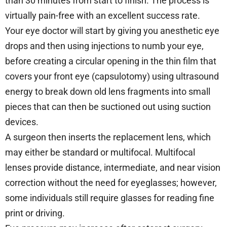
than 30 minutes from start to finish. The process is
virtually pain-free with an excellent success rate.
Your eye doctor will start by giving you anesthetic eye
drops and then using injections to numb your eye,
before creating a circular opening in the thin film that
covers your front eye (capsulotomy) using ultrasound
energy to break down old lens fragments into small
pieces that can then be suctioned out using suction
devices.
A surgeon then inserts the replacement lens, which
may either be standard or multifocal. Multifocal
lenses provide distance, intermediate, and near vision
correction without the need for eyeglasses; however,
some individuals still require glasses for reading fine
print or driving.