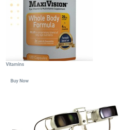
Vitamins
Buy Now