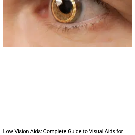
Low Vision Aids: Complete Guide to Visual Aids for