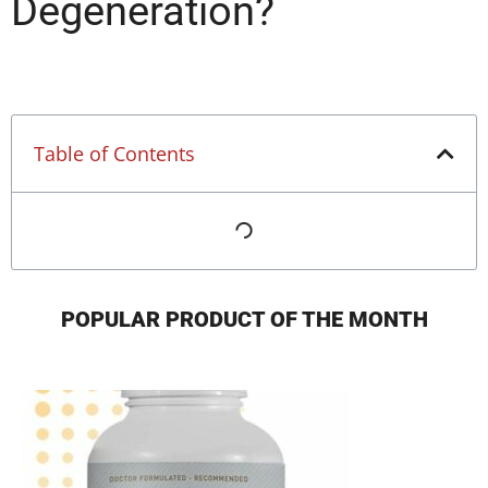
Degeneration?
Table of Contents
POPULAR PRODUCT OF THE MONTH