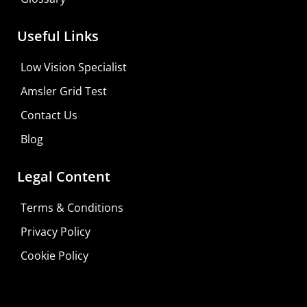
Useful Links
Low Vision Specialist
Amsler Grid Test
Contact Us
Blog
Legal Content
Terms & Conditions
Privacy Policy
Do It Yourself
Cookie Policy
Learn More