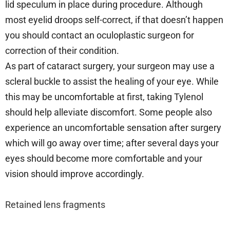
lid speculum in place during procedure. Although
most eyelid droops self-correct, if that doesn’t happen
you should contact an oculoplastic surgeon for
correction of their condition.
As part of cataract surgery, your surgeon may use a
scleral buckle to assist the healing of your eye. While
this may be uncomfortable at first, taking Tylenol
should help alleviate discomfort. Some people also
experience an uncomfortable sensation after surgery
which will go away over time; after several days your
eyes should become more comfortable and your
vision should improve accordingly.
Retained lens fragments