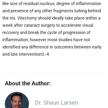
like size of residual nucleus, degree of inflammation
and presence of any other fragments lurking behind
the iris. Vitectomy should ideally take place within a
week after cataract surgery to accelerate visual
recovery and break the cycle of progression of
inflammation; however most studies have not
identified any difference in outcomes between early
and late intervention3.-4
About the Author:
Dr. Shaun Larsen