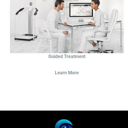
Guided Treatment
Learn More