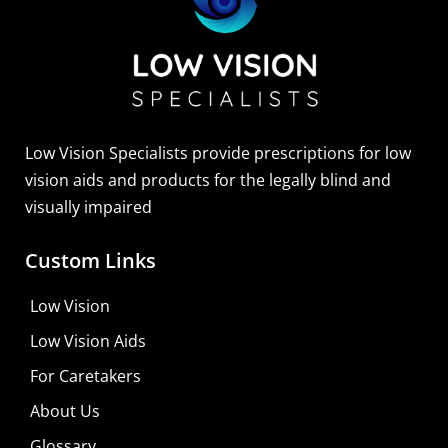
Sightscope Flip Bioptic Telescope
Learn More
Low Vision Specialists provide prescriptions for low
vision aids and products for the legally blind and
visually impaired
Custom Links
Low Vision
Low Vision Aids
For Caretakers
About Us
Glossary