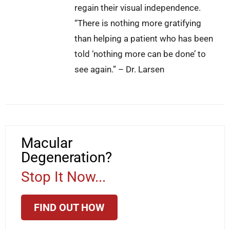
regain their visual independence.
“There is nothing more gratifying
than helping a patient who has been
told ‘nothing more can be done’ to
see again.” – Dr. Larsen
Macular
Degeneration?
Stop It Now...
FIND OUT HOW