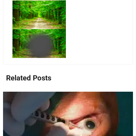
Related Posts