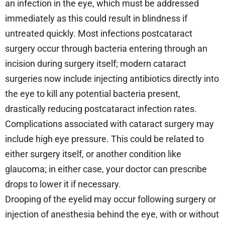
an infection in the eye, which must be addressed
immediately as this could result in blindness if
untreated quickly. Most infections postcataract
surgery occur through bacteria entering through an
incision during surgery itself; modern cataract
surgeries now include injecting antibiotics directly into
the eye to kill any potential bacteria present,
drastically reducing postcataract infection rates.
Complications associated with cataract surgery may
include high eye pressure. This could be related to
either surgery itself, or another condition like
glaucoma; in either case, your doctor can prescribe
drops to lower it if necessary.
Drooping of the eyelid may occur following surgery or
injection of anesthesia behind the eye, with or without