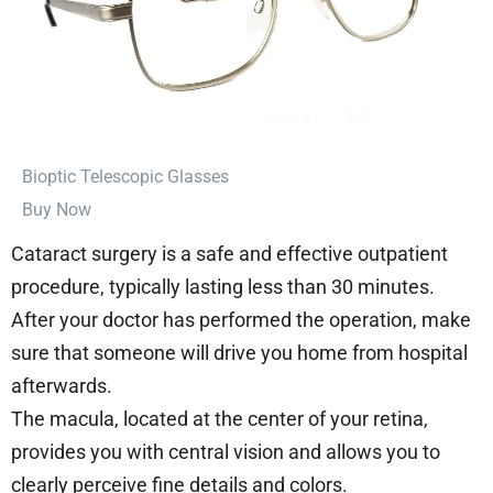
⁠Bioptic Telescopic Glasses
Buy Now
Cataract surgery is a safe and effective outpatient
procedure, typically lasting less than 30 minutes.
After your doctor has performed the operation, make
sure that someone will drive you home from hospital
afterwards.
The macula, located at the center of your retina,
provides you with central vision and allows you to
clearly perceive fine details and colors.