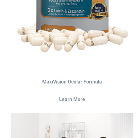
MaxiVision Ocular Formula
Learn More