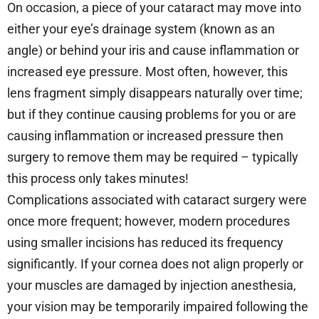
On occasion, a piece of your cataract may move into
either your eye’s drainage system (known as an
angle) or behind your iris and cause inflammation or
increased eye pressure. Most often, however, this
lens fragment simply disappears naturally over time;
but if they continue causing problems for you or are
causing inflammation or increased pressure then
surgery to remove them may be required – typically
this process only takes minutes!
Complications associated with cataract surgery were
once more frequent; however, modern procedures
using smaller incisions has reduced its frequency
significantly. If your cornea does not align properly or
your muscles are damaged by injection anesthesia,
your vision may be temporarily impaired following the