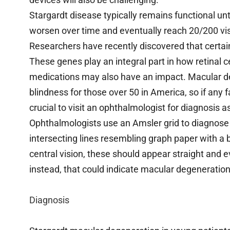
Stargardt disease typically remains functional unti
worsen over time and eventually reach 20/200 visio
Researchers have recently discovered that certai
These genes play an integral part in how retinal c
medications may also have an impact. Macular deg
blindness for those over 50 in America, so if any
crucial to visit an ophthalmologist for diagnosis a
Ophthalmologists use an Amsler grid to diagnos
intersecting lines resembling graph paper with a
central vision, these should appear straight and
instead, that could indicate macular degeneration
Diagnosis