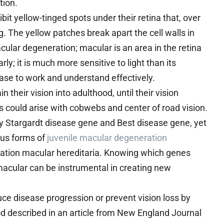
tion.
bit yellow-tinged spots under their retina that, over
. The yellow patches break apart the cell walls in
cular degeneration; macular is an area in the retina
y; it is much more sensitive to light than its
ase to work and understand effectively.
their vision into adulthood, until their vision
s could arise with cobwebs and center of road vision.
y Stargardt disease gene and Best disease gene, yet
ious forms of
juvenile macular degeneration
ation macular hereditaria. Knowing which genes
acular can be instrumental in creating new
e disease progression or prevent vision loss by
od described in an article from New England Journal