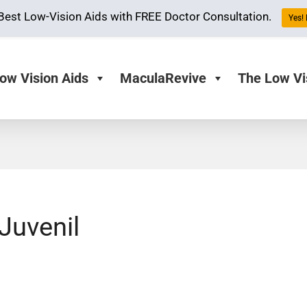
Best Low-Vision Aids with FREE Doctor Consultation.
Yes! 
ow Vision Aids
MaculaRevive
The Low Vi
Juvenil