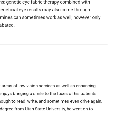
ons: genetic eye fabric therapy combined with
beneficial eye results may also come through
tamines can sometimes work as well; however only
nabated.
e areas of low vision services as well as enhancing
enjoys bringing a smile to the faces of his patients
ough to read, write, and sometimes even drive again.
 degree from Utah State University, he went on to