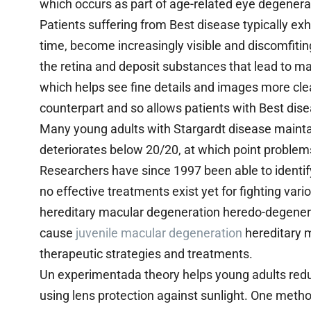
which occurs as part of age-related eye degenera
Patients suffering from Best disease typically exhi
time, become increasingly visible and discomfiting
the retina and deposit substances that lead to ma
which helps see fine details and images more clearl
counterpart and so allows patients with Best dise
Many young adults with Stargardt disease maintain 
deteriorates below 20/20, at which point problem
Researchers have since 1997 been able to identif
no effective treatments exist yet for fighting var
hereditary macular degeneration heredo-degener
cause
juvenile macular degeneration
hereditary m
therapeutic strategies and treatments.
Un experimentada theory helps young adults reduc
using lens protection against sunlight. One meth