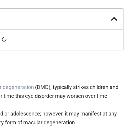
r degeneration
(DMD), typically strikes children and
r time this eye disorder may worsen over time
ood or adolescence; however, it may manifest at any
itary form of macular degeneration.