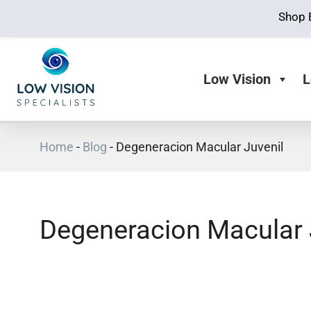
Shop 
Low Vision
L
Home
-
Blog
-
Degeneracion Macular Juvenil
Degeneracion Macular 