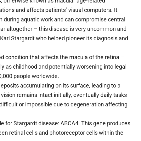
s, otherwise known as macular age-related
tions and affects patients’ visual computers. It
on during aquatic work and can compromise central
ppear altogether – this disease is very uncommon and
arl Stargardt who helped pioneer its diagnosis and
d condition that affects the macula of the retina –
rly as childhood and potentially worsening into legal
10,000 people worldwide.
eposits accumulating on its surface, leading to a
vision remains intact initially, eventually daily tasks
difficult or impossible due to degeneration affecting
e for Stargardt disease: ABCA4. This gene produces
en retinal cells and photoreceptor cells within the