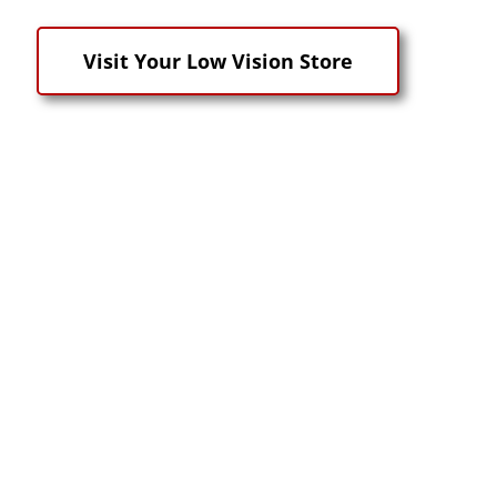
Visit Your Low Vision Store