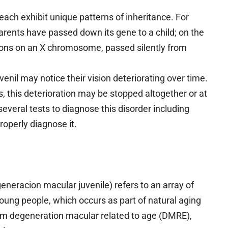
each exhibit unique patterns of inheritance. For
parents have passed down its gene to a child; on the
tions on an X chromosome, passed silently from
nil may notice their vision deteriorating over time.
s, this deterioration may be stopped altogether or at
several tests to diagnose this disorder including
roperly diagnose it.
generacion macular juvenile) refers to an array of
young people, which occurs as part of natural aging
from degeneration macular related to age (DMRE),