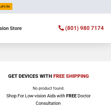
Let's Go
(801) 980 7174
sion Store
GET DEVICES WITH
FREE SHIPPING
No product found.
Shop For Low-vision Aids with
FREE
Doctor
Consultation