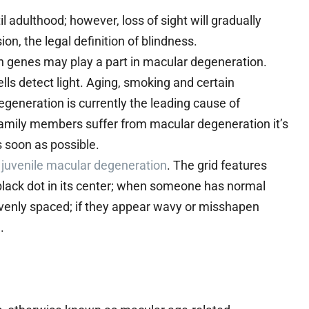
l adulthood; however, loss of sight will gradually
n, the legal definition of blindness.
n genes may play a part in macular degeneration.
ells detect light. Aging, smoking and certain
eneration is currently the leading cause of
 family members suffer from macular degeneration it’s
s soon as possible.
e
juvenile macular degeneration
. The grid features
 black dot in its center; when someone has normal
 evenly spaced; if they appear wavy or misshapen
.