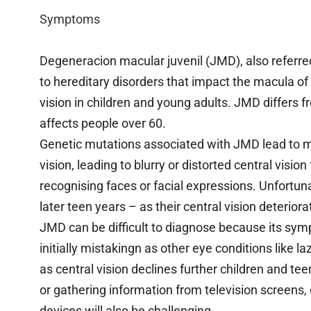
Symptoms
Degeneracion macular juvenil (JMD), also referre
to hereditary disorders that impact the macula of t
vision in children and young adults. JMD differs 
affects people over 60.
Genetic mutations associated with JMD lead to ma
vision, leading to blurry or distorted central vision
recognising faces or facial expressions. Unfortu
later teen years – as their central vision deterior
JMD can be difficult to diagnose because its sy
initially mistakingn as other eye conditions like 
as central vision declines further children and teen
or gathering information from television screen
devices will also be challenging.