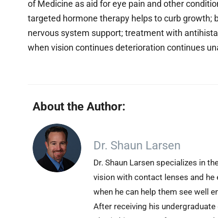
of Medicine as aid for eye pain and other conditi
targeted hormone therapy helps to curb growth; 
nervous system support; treatment with antihis
when vision continues deterioration continues u
About the Author:
Dr. Shaun Larsen
Dr. Shaun Larsen specializes in th
vision with contact lenses and he 
when he can help them see well en
After receiving his undergraduate