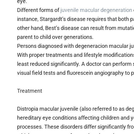
eye.
Different forms of
juvenile macular degeneration
instance, Stargardt’s disease requires that both 
other hand, Best’s disease can result from muta
parent to child over generations.
Persons diagnosed with degeneracion macular juve
With proper treatments and lifestyle modification
least reduced significantly. A doctor can perform 
visual field tests and fluorescein angiography to p
Treatment
Distropia macular juvenile (also referred to as de
hereditary eye conditions affecting children and 
processes. These disorders differ significantly 