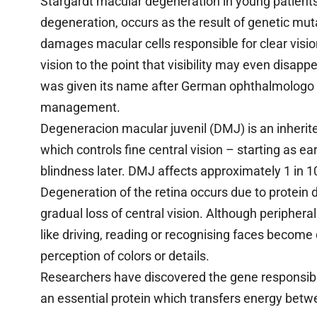
Stargardt macular degeneration in young patient
degeneration, occurs as the result of genetic muta
damages macular cells responsible for clear visi
vision to the point that visibility may even disa
was given its name after German ophthalmologo K
management.
Degeneracion macular juvenil (DMJ) is an inherite
which controls fine central vision – starting as ea
blindness later. DMJ affects approximately 1 in 
Degeneration of the retina occurs due to protein d
gradual loss of central vision. Although peripheral 
like driving, reading or recognising faces become 
perception of colors or details.
Researchers have discovered the gene responsibl
an essential protein which transfers energy betwe