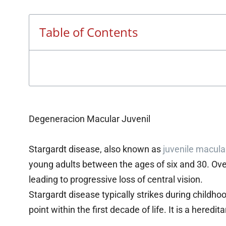
Table of Contents
Degeneracion Macular Juvenil
Stargardt disease, also known as
juvenile macula
young adults between the ages of six and 30. Ove
leading to progressive loss of central vision.
Stargardt disease typically strikes during childh
point within the first decade of life. It is a hered