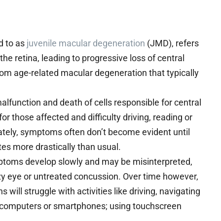
d to as
juvenile macular degeneration
(JMD), refers
he retina, leading to progressive loss of central
from age-related macular degeneration that typically
lfunction and death of cells responsible for central
 for those affected and difficulty driving, reading or
nately, symptoms often don’t become evident until
ates more drastically than usual.
mptoms develop slowly and may be misinterpreted,
lazy eye or untreated concussion. Over time however,
s will struggle with activities like driving, navigating
s, computers or smartphones; using touchscreen