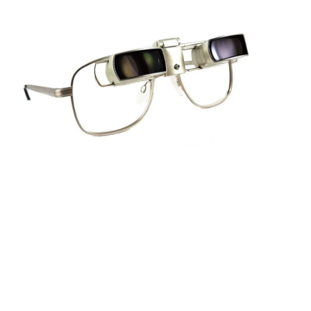
Sightscope Flip Bioptic Telescope
Learn More