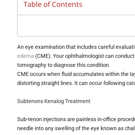
Table of Contents
An eye examination that includes careful evaluat
edema
(CME). Your ophthalmologist can conduct 
tomography to diagnose this condition.
CME occurs when fluid accumulates within the laye
distorting straight lines. It can occur following ca
Subtenons Kenalog Treatment
Sub-tenon injections are painless in-office proced
needle into any swelling of the eye known as chal