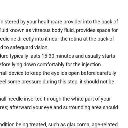
inistered by your healthcare provider into the back of
e fluid known as vitreous body fluid, provides space for
dicine directly into it near the retina at the back of
d to safeguard vision.
dure typically lasts 15-30 minutes and usually starts
efore lying down comfortably for the injection
all device to keep the eyelids open before carefully
eel some pressure during this step, it should not be
mall needle inserted through the white part of your
ures; afterward your eye and surrounding area should
dition being treated, such as glaucoma, age-related