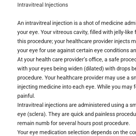
Intravitreal Injections
An intravitreal injection is a shot of medicine adm
your eye. Your vitreous cavity, filled with jelly-lik
this procedure; your healthcare provider injects me
your eye for use against certain eye conditions an
At your health care provider’s office, a safe proce
with your eyes being widen (dilated) with drops b
procedure. Your healthcare provider may use a sm
injecting medicine into each eye. While you may f
painful.
Intravitreal injections are administered using a s
eye (sclera). They are quick and painless proced
remain numb for several hours post procedure.
Your eye medication selection depends on the con