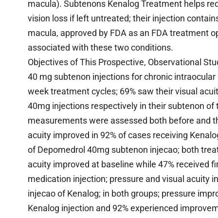
macula). Subtenons Kenalog Treatment helps redu
vision loss if left untreated; their injection cont
macula, approved by FDA as an FDA treatment opt
associated with these two conditions.
Objectives of This Prospective, Observational Stud
40 mg subtenon injections for chronic intraocular
week treatment cycles; 69% saw their visual acu
40mg injections respectively in their subtenon of t
measurements were assessed both before and thre
acuity improved in 92% of cases receiving Kenalog(
of Depomedrol 40mg subtenon injecao; both trea
acuity improved at baseline while 47% received fir
medication injection; pressure and visual acuity i
injecao of Kenalog; in both groups; pressure impr
Kenalog injection and 92% experienced improvemen