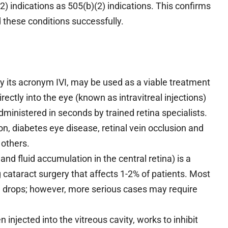
2) indications as 505(b)(2) indications. This confirms
d these conditions successfully.
y its acronym IVI, may be used as a viable treatment
ectly into the eye (known as intravitreal injections)
dministered in seconds by trained retina specialists.
n, diabetes eye disease, retinal vein occlusion and
 others.
 fluid accumulation in the central retina) is a
g cataract surgery that affects 1-2% of patients. Most
e drops; however, more serious cases may require
njected into the vitreous cavity, works to inhibit