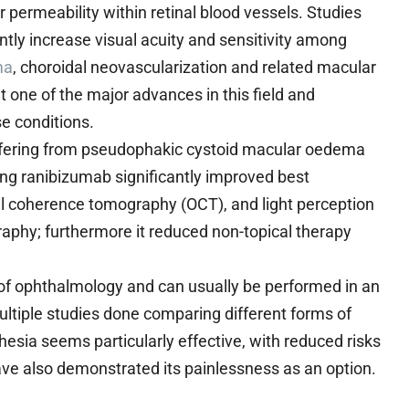
 permeability within retinal blood vessels. Studies
antly increase visual acuity and sensitivity among
ma
, choroidal neovascularization and related macular
 one of the major advances in this field and
e conditions.
uffering from pseudophakic cystoid macular oedema
ing ranibizumab significantly improved best
ical coherence tomography (OCT), and light perception
aphy; furthermore it reduced non-topical therapy
t of ophthalmology and can usually be performed in an
ultiple studies done comparing different forms of
thesia seems particularly effective, with reduced risks
ve also demonstrated its painlessness as an option.