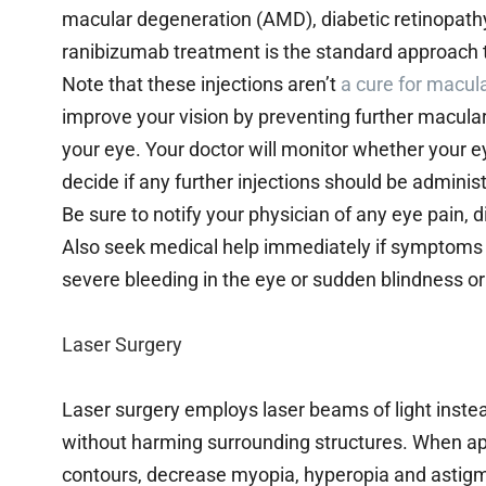
macular degeneration (AMD), diabetic retinopathy, r
ranibizumab treatment is the standard approach
Note that these injections aren’t
a cure for macul
improve your vision by preventing further macular
your eye. Your doctor will monitor whether your e
decide if any further injections should be adminis
Be sure to notify your physician of any eye pain, 
Also seek medical help immediately if symptoms
severe bleeding in the eye or sudden blindness or
Laser Surgery
Laser surgery employs laser beams of light instead
without harming surrounding structures. When app
contours, decrease myopia, hyperopia and astigma