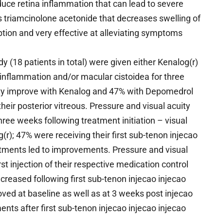
ce retina inflammation that can lead to severe
ains triamcinolone acetonide that decreases swelling of
ion and very effective at alleviating symptoms
y (18 patients in total) were given either Kenalog(r)
 inflammation and/or macular cistoidea for three
ity improve with Kenalog and 47% with Depomedrol
heir posterior vitreous. Pressure and visual acuity
e weeks following treatment initiation – visual
r); 47% were receiving their first sub-tenon injecao
tments led to improvements. Pressure and visual
st injection of their respective medication control
ncreased following first sub-tenon injecao injecao
oved at baseline as well as at 3 weeks post injecao
ts after first sub-tenon injecao injecao injecao