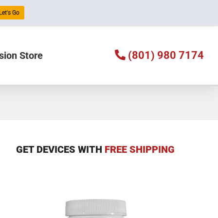
Let's Go
(801) 980 7174
sion Store
GET DEVICES WITH
FREE SHIPPING