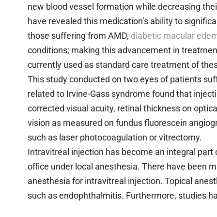
new blood vessel formation while decreasing their
have revealed this medication’s ability to signific
those suffering from AMD,
diabetic macular ede
conditions; making this advancement in treatment
currently used as standard care treatment of thes
This study conducted on two eyes of patients s
related to Irvine-Gass syndrome found that inject
corrected visual acuity, retinal thickness on opt
vision as measured on fundus fluorescein angiogr
such as laser photocoagulation or vitrectomy.
Intravitreal injection has become an integral par
office under local anesthesia. There have been m
anesthesia for intravitreal injection. Topical anes
such as endophthalmitis. Furthermore, studies ha