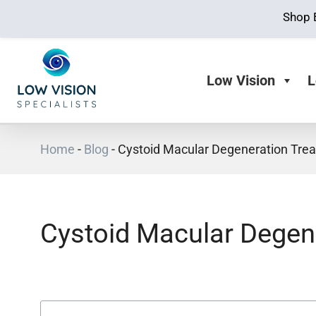
Shop 
Low Vision
L
Home
-
Blog
-
Cystoid Macular Degeneration Tre
Cystoid Macular Degen