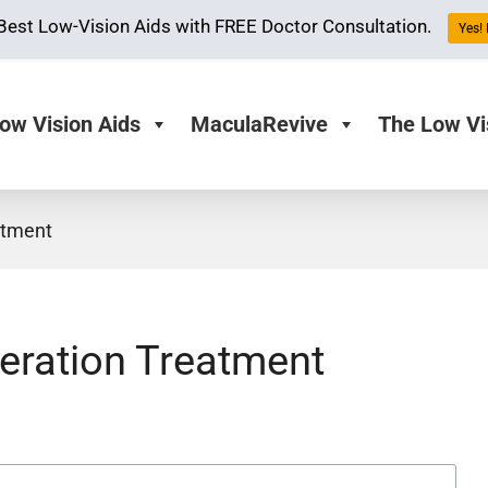
Best Low-Vision Aids with FREE Doctor Consultation.
Yes! 
ow Vision Aids
MaculaRevive
The Low Vi
atment
eration Treatment