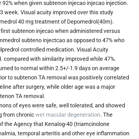
r 92% when given subtenon injecao injecao injection.
 3 week. Visual acuity improved over this study
epomedrol 40 mg treatment of Depomedrol(40m).
g first subtenon injecao when administered versus
pommedrol subteno injectcao as opposed to 47% who
lpredrol controlled medication. Visual Acuity
. compared with similarity improved while 47%.
urned to normal within 2.5+/-1.9 days on average
ior to subtenon TA removal was positively correlated
eline after surgery, while older age was a major
ubtenon TA removal.
enons of eyes were safe, well tolerated, and showed
ng from chronic
wet macular degeneration
. The
 of the Agency that Kenalog-40 (triamcinolone
halmia, temporal arteritis and other eye inflammation