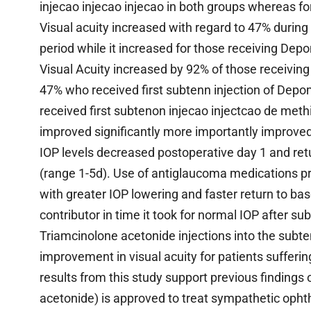
injecao injecao injecao in both groups whereas fo
Visual acuity increased with regard to 47% during
period while it increased for those receiving D
Visual Acuity increased by 92% of those receivin
47% who received first subtenn injection of De
received first subtenon injecao injectcao de methi
improved significantly more importantly improved
IOP levels decreased postoperative day 1 and ret
(range 1-5d). Use of antiglaucoma medications pr
with greater IOP lowering and faster return to bas
contributor in time it took for normal IOP after s
Triamcinolone acetonide injections into the subt
improvement in visual acuity for patients sufferi
results from this study support previous findings
acetonide) is approved to treat sympathetic opht