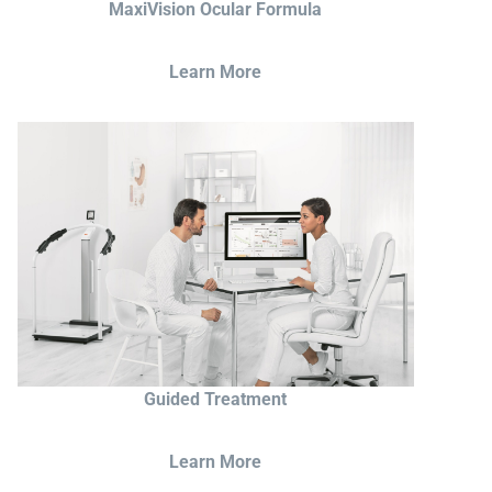
MaxiVision Ocular Formula
Learn More
Guided Treatment
Learn More