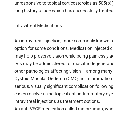
unresponsive to topical corticosteroids as 505(b)(
long history of use which has successfully treate
Intravitreal Medications
An intravitreal injection, more commonly known b
option for some conditions. Medication injected dir
may help preserve vision while being painlessly a
IVIs may be administered for macular degeneratio
other pathologies affecting vision – among many
Cystoid Macular Oedema (CMO, an inflammation and
serious, visually significant complication followin
cases resolve using topical anti-inflammatory ey
intravitreal injections as treatment options.
An anti-VEGF medication called ranibizumab, when i