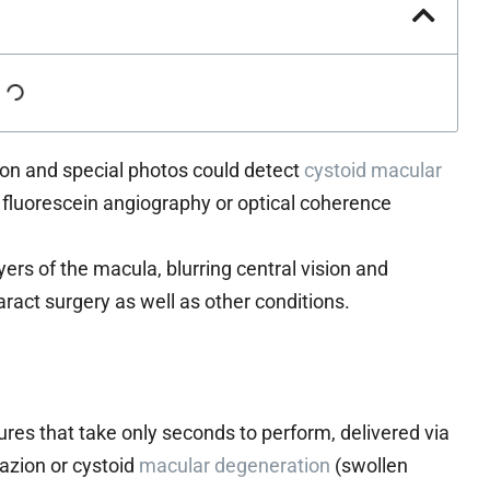
ion and special photos could detect
cystoid macular
fluorescein angiography or optical coherence
rs of the macula, blurring central vision and
taract surgery as well as other conditions.
ures that take only seconds to perform, delivered via
azion or cystoid
macular degeneration
(swollen