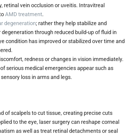
etinal vein occlusion or uveitis. Intravitreal
 to
AMD treatment
.
ar degeneration
; rather they help stabilize and
 degeneration through reduced build-up of fluid in
ye condition has improved or stabilized over time and
tered.
discomfort, redness or changes in vision immediately.
 of serious medical emergencies appear such as
 sensory loss in arms and legs.
 of scalpels to cut tissue, creating precise cuts
lied to the eye, laser surgery can reshape corneal
tism as well as treat retinal detachments or seal