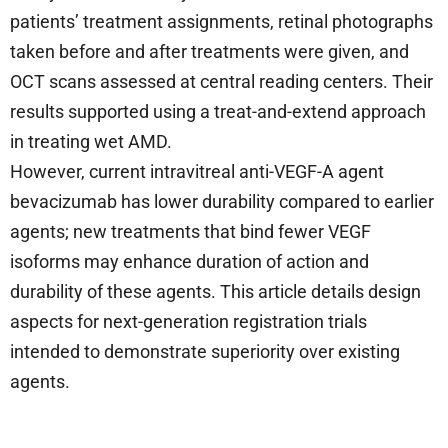
patients’ treatment assignments, retinal photographs
taken before and after treatments were given, and
OCT scans assessed at central reading centers. Their
results supported using a treat-and-extend approach
in treating wet AMD.
However, current intravitreal anti-VEGF-A agent
bevacizumab has lower durability compared to earlier
agents; new treatments that bind fewer VEGF
isoforms may enhance duration of action and
durability of these agents. This article details design
aspects for next-generation registration trials
intended to demonstrate superiority over existing
agents.