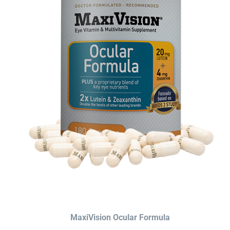
MaxiVision Ocular Formula