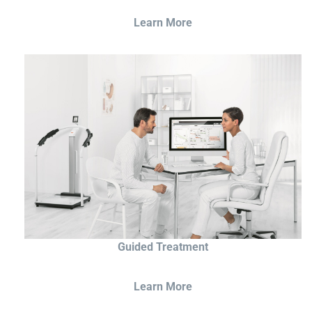
Learn More
Guided Treatment
Learn More