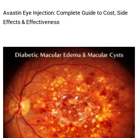
Avastin Eye Injection: Complete Guide to Cost, Side
Effects & Effectiveness