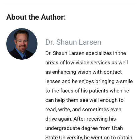
About the Author:
Dr. Shaun Larsen
Dr. Shaun Larsen specializes in the
areas of low vision services as well
as enhancing vision with contact
lenses and he enjoys bringing a smile
to the faces of his patients when he
can help them see well enough to
read, write, and sometimes even
drive again. After receiving his
undergraduate degree from Utah
State University, he went on to obtain