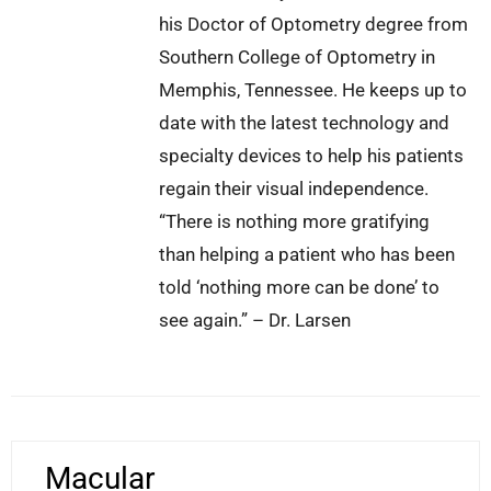
his Doctor of Optometry degree from
Southern College of Optometry in
Memphis, Tennessee. He keeps up to
date with the latest technology and
specialty devices to help his patients
regain their visual independence.
“There is nothing more gratifying
than helping a patient who has been
told ‘nothing more can be done’ to
see again.” – Dr. Larsen
Macular