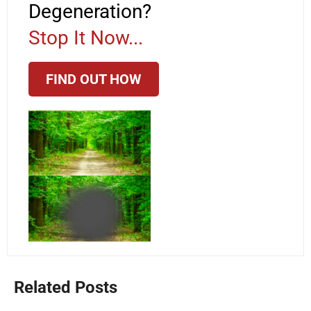
Degeneration?
Stop It Now...
FIND OUT HOW
Related Posts