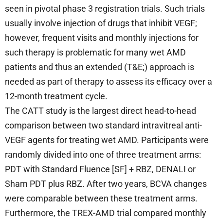
seen in pivotal phase 3 registration trials. Such trials
usually involve injection of drugs that inhibit VEGF;
however, frequent visits and monthly injections for
such therapy is problematic for many wet AMD
patients and thus an extended (T&E;) approach is
needed as part of therapy to assess its efficacy over a
12-month treatment cycle.
The CATT study is the largest direct head-to-head
comparison between two standard intravitreal anti-
VEGF agents for treating wet AMD. Participants were
randomly divided into one of three treatment arms:
PDT with Standard Fluence [SF] + RBZ, DENALI or
Sham PDT plus RBZ. After two years, BCVA changes
were comparable between these treatment arms.
Furthermore, the TREX-AMD trial compared monthly