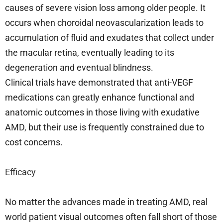
causes of severe vision loss among older people. It
occurs when choroidal neovascularization leads to
accumulation of fluid and exudates that collect under
the macular retina, eventually leading to its
degeneration and eventual blindness.
Clinical trials have demonstrated that anti-VEGF
medications can greatly enhance functional and
anatomic outcomes in those living with exudative
AMD, but their use is frequently constrained due to
cost concerns.
Efficacy
No matter the advances made in treating AMD, real
world patient visual outcomes often fall short of those