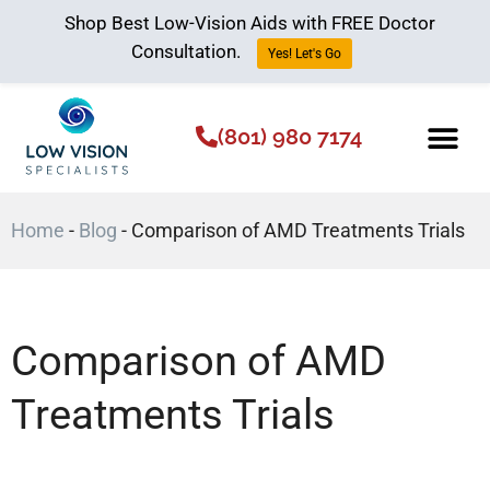
Shop Best Low-Vision Aids with FREE Doctor
Consultation.
Yes! Let's Go
(801) 980 7174
Low Vision Aids
The Low Vision 
Home
-
Blog
-
Comparison of AMD Treatments Trials
Comparison of AMD
Treatments Trials