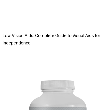
Low Vision Aids: Complete Guide to Visual Aids for
Independence