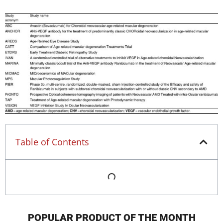
Table of Contents
POPULAR PRODUCT OF THE MONTH