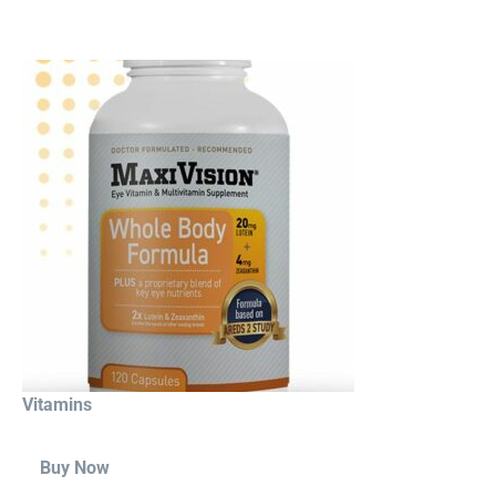
Vitamins
Buy Now