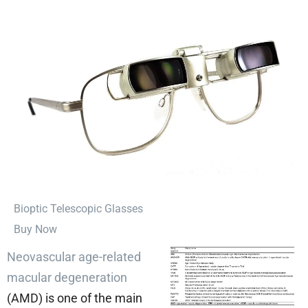
⁠Bioptic Telescopic Glasses
Buy Now
Neovascular age-related
macular degeneration
(AMD) is one of the main