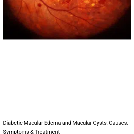
Diabetic Macular Edema and Macular Cysts: Causes,
Symptoms & Treatment