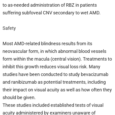
to as-needed administration of RBZ in patients
suffering subfoveal CNV secondary to wet AMD.
Safety
Most AMD-related blindness results from its
neovascular form, in which abnormal blood vessels
form within the macula (central vision). Treatments to
inhibit this growth reduces visual loss risk. Many
studies have been conducted to study bevacizumab
and ranibizumab as potential treatments, including
their impact on visual acuity as well as how often they
should be given.
These studies included established tests of visual
acuity administered by examiners unaware of