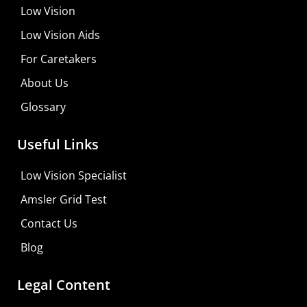
Low Vision
Low Vision Aids
For Caretakers
About Us
Glossary
Useful Links
Low Vision Specialist
Amsler Grid Test
Contact Us
Blog
Legal Content