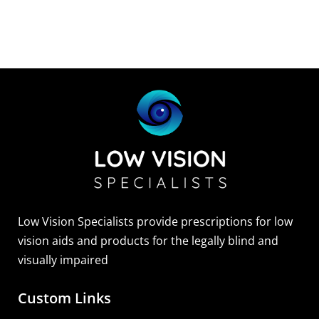
Sightscope Flip Bioptic Telescope
Learn More
Low Vision Specialists provide prescriptions for low
vision aids and products for the legally blind and
visually impaired
Custom Links