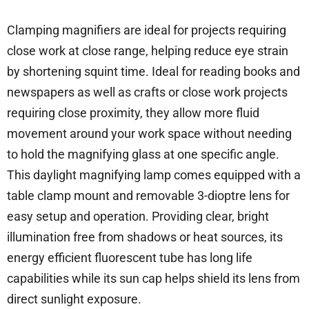
Clamping magnifiers are ideal for projects requiring
close work at close range, helping reduce eye strain
by shortening squint time. Ideal for reading books and
newspapers as well as crafts or close work projects
requiring close proximity, they allow more fluid
movement around your work space without needing
to hold the magnifying glass at one specific angle.
This daylight magnifying lamp comes equipped with a
table clamp mount and removable 3-dioptre lens for
easy setup and operation. Providing clear, bright
illumination free from shadows or heat sources, its
energy efficient fluorescent tube has long life
capabilities while its sun cap helps shield its lens from
direct sunlight exposure.