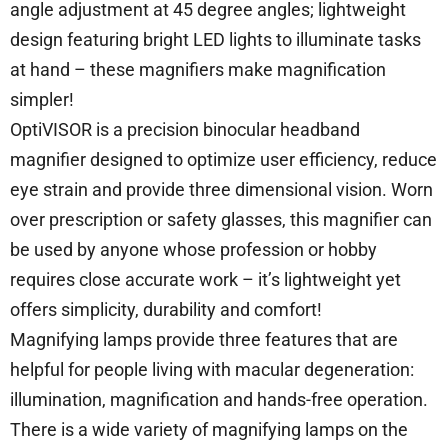
angle adjustment at 45 degree angles; lightweight
design featuring bright LED lights to illuminate tasks
at hand – these magnifiers make magnification
simpler!
OptiVISOR is a precision binocular headband
magnifier designed to optimize user efficiency, reduce
eye strain and provide three dimensional vision. Worn
over prescription or safety glasses, this magnifier can
be used by anyone whose profession or hobby
requires close accurate work – it’s lightweight yet
offers simplicity, durability and comfort!
Magnifying lamps provide three features that are
helpful for people living with macular degeneration:
illumination, magnification and hands-free operation.
There is a wide variety of magnifying lamps on the