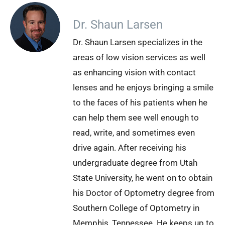
Dr. Shaun Larsen
Dr. Shaun Larsen specializes in the
areas of low vision services as well
as enhancing vision with contact
lenses and he enjoys bringing a smile
to the faces of his patients when he
can help them see well enough to
read, write, and sometimes even
drive again. After receiving his
undergraduate degree from Utah
State University, he went on to obtain
his Doctor of Optometry degree from
Southern College of Optometry in
Memphis, Tennessee. He keeps up to