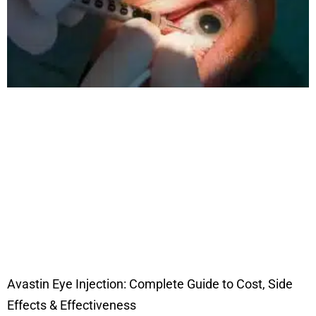
Avastin Eye Injection: Complete Guide to Cost, Side
Effects & Effectiveness