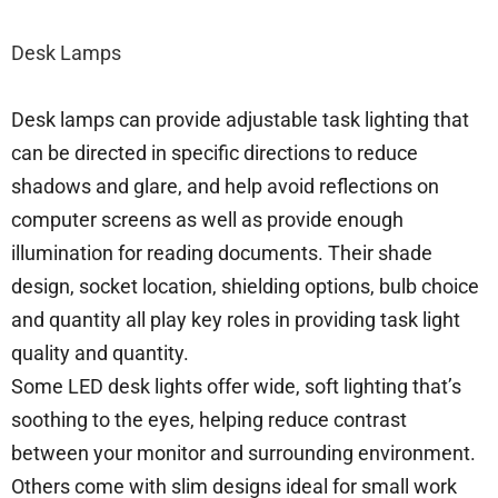
Desk Lamps
Desk lamps can provide adjustable task lighting that
can be directed in specific directions to reduce
shadows and glare, and help avoid reflections on
computer screens as well as provide enough
illumination for reading documents. Their shade
design, socket location, shielding options, bulb choice
and quantity all play key roles in providing task light
quality and quantity.
Some LED desk lights offer wide, soft lighting that’s
soothing to the eyes, helping reduce contrast
between your monitor and surrounding environment.
Others come with slim designs ideal for small work