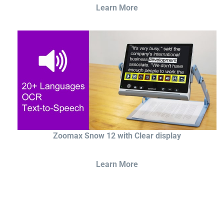
Learn More
Zoomax Snow 12 with Clear display
Learn More