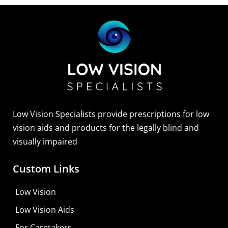
Low Vision Specialists provide prescriptions for low
vision aids and products for the legally blind and
visually impaired
Custom Links
Zoomax Luna HD 24 Pro
Low Vision
Learn More
Low Vision Aids
Shop For Low-vision Aids with
FREE
Doctor
For Caretakers