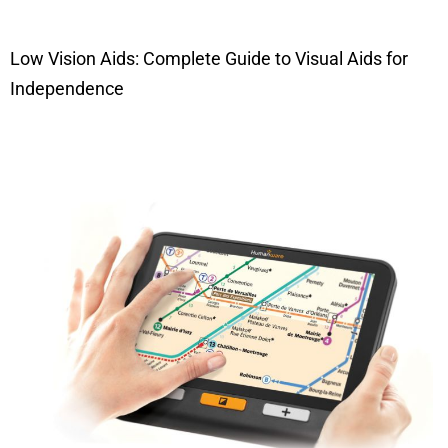
Low Vision Aids: Complete Guide to Visual Aids for
Independence