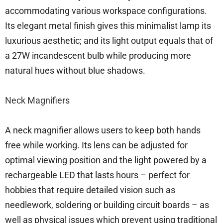
accommodating various workspace configurations.
Its elegant metal finish gives this minimalist lamp its
luxurious aesthetic; and its light output equals that of
a 27W incandescent bulb while producing more
natural hues without blue shadows.
Neck Magnifiers
A neck magnifier allows users to keep both hands
free while working. Its lens can be adjusted for
optimal viewing position and the light powered by a
rechargeable LED that lasts hours – perfect for
hobbies that require detailed vision such as
needlework, soldering or building circuit boards – as
well as physical issues which prevent using traditional