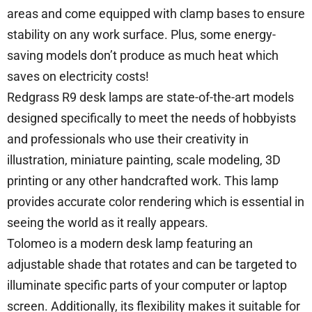
areas and come equipped with clamp bases to ensure
stability on any work surface. Plus, some energy-
saving models don’t produce as much heat which
saves on electricity costs!
Redgrass R9 desk lamps are state-of-the-art models
designed specifically to meet the needs of hobbyists
and professionals who use their creativity in
illustration, miniature painting, scale modeling, 3D
printing or any other handcrafted work. This lamp
provides accurate color rendering which is essential in
seeing the world as it really appears.
Tolomeo is a modern desk lamp featuring an
adjustable shade that rotates and can be targeted to
illuminate specific parts of your computer or laptop
screen. Additionally, its flexibility makes it suitable for