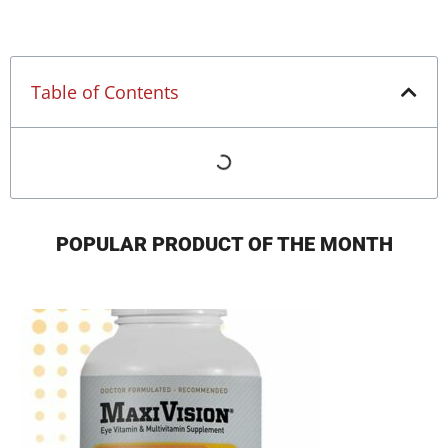
Table of Contents
POPULAR PRODUCT OF THE MONTH