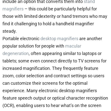
include an option that converts them into
stand
magnifiers
– this could be particularly helpful for
those with limited dexterity or hand tremors who may
find it challenging to hold a handheld magnifier
steady.
Portable electronic
desktop magnifiers
are another
popular solution for people with
macular
degeneration
, often appearing similar to laptops or
tablets; some even connect directly to TV screens for
increased magnification. They frequently feature
zoom, color selection and contract settings so users
can customize their screens for the optimal
experience. Many electronic desktop magnifiers
feature speech output or optical character recognition
(OCR), enabling users to hear what’s on the screen