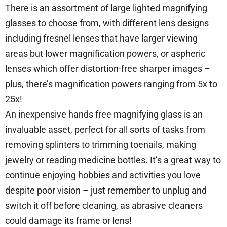
There is an assortment of large lighted magnifying
glasses to choose from, with different lens designs
including fresnel lenses that have larger viewing
areas but lower magnification powers, or aspheric
lenses which offer distortion-free sharper images –
plus, there’s magnification powers ranging from 5x to
25x!
An inexpensive hands free magnifying glass is an
invaluable asset, perfect for all sorts of tasks from
removing splinters to trimming toenails, making
jewelry or reading medicine bottles. It’s a great way to
continue enjoying hobbies and activities you love
despite poor vision – just remember to unplug and
switch it off before cleaning, as abrasive cleaners
could damage its frame or lens!