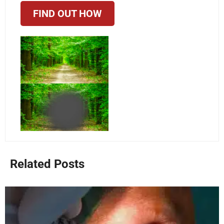
FIND OUT HOW
Related Posts