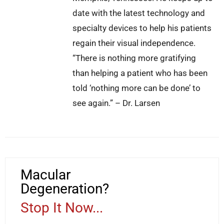
date with the latest technology and
specialty devices to help his patients
regain their visual independence.
“There is nothing more gratifying
than helping a patient who has been
told ‘nothing more can be done’ to
see again.” – Dr. Larsen
Macular
Degeneration?
Stop It Now...