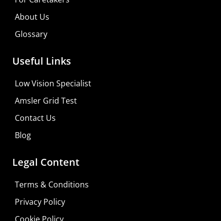
Consultation
About Us
Visit Your Low Vision Store
Glossary
Useful Links
Low Vision Specialist
Amsler Grid Test
Contact Us
Blog
Legal Content
Terms & Conditions
Privacy Policy
Cookie Policy