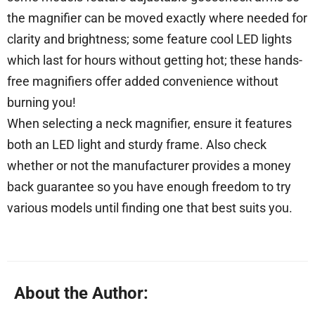
the magnifier can be moved exactly where needed for
clarity and brightness; some feature cool LED lights
which last for hours without getting hot; these hands-
free magnifiers offer added convenience without
burning you!
When selecting a neck magnifier, ensure it features
both an LED light and sturdy frame. Also check
whether or not the manufacturer provides a money
back guarantee so you have enough freedom to try
various models until finding one that best suits you.
About the Author: