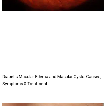
Diabetic Macular Edema and Macular Cysts: Causes,
Symptoms & Treatment