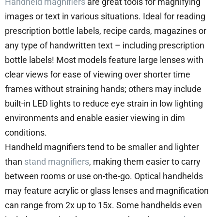
Handheld magnifiers
are great tools for magnifying
images or text in various situations. Ideal for reading
prescription bottle labels, recipe cards, magazines or
any type of handwritten text – including prescription
bottle labels! Most models feature large lenses with
clear views for ease of viewing over shorter time
frames without straining hands; others may include
built-in LED lights to reduce eye strain in low lighting
environments and enable easier viewing in dim
conditions.
Handheld magnifiers tend to be smaller and lighter
than
stand magnifiers
, making them easier to carry
between rooms or use on-the-go. Optical handhelds
may feature acrylic or glass lenses and magnification
can range from 2x up to 15x. Some handhelds even