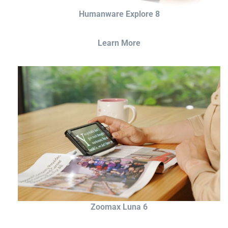
Humanware Explore 8
Learn More
Zoomax Luna 6