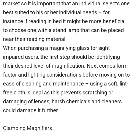
market so it is important that an individual selects one
best suited to his or her individual needs – for
instance if reading in bed it might be more beneficial
to choose one with a stand lamp that can be placed
near their reading material.
When purchasing a magnifying glass for sight
impaired users, the first step should be identifying
their desired level of magnification. Next comes form
factor and lighting considerations before moving on to
ease of cleaning and maintenance – using a soft, lint-
free cloth is ideal as this prevents scratching or
damaging of lenses; harsh chemicals and cleaners
could damage it further.
Clamping Magnifiers