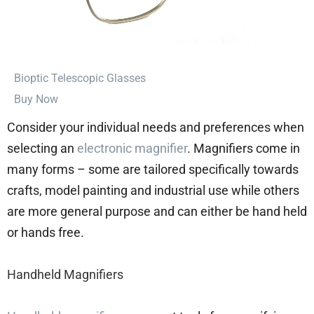
⁠Bioptic Telescopic Glasses
Buy Now
Consider your individual needs and preferences when
selecting an
electronic magnifier
. Magnifiers come in
many forms – some are tailored specifically towards
crafts, model painting and industrial use while others
are more general purpose and can either be hand held
or hands free.
Handheld Magnifiers