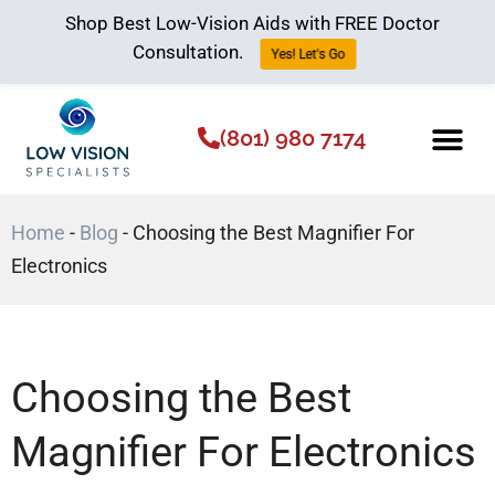
Shop Best Low-Vision Aids with FREE Doctor
Consultation.
Yes! Let's Go
(801) 980 7174
Low Vision Aids
The Low Vision 
Home
-
Blog
-
Choosing the Best Magnifier For
Electronics
Choosing the Best
Magnifier For Electronics