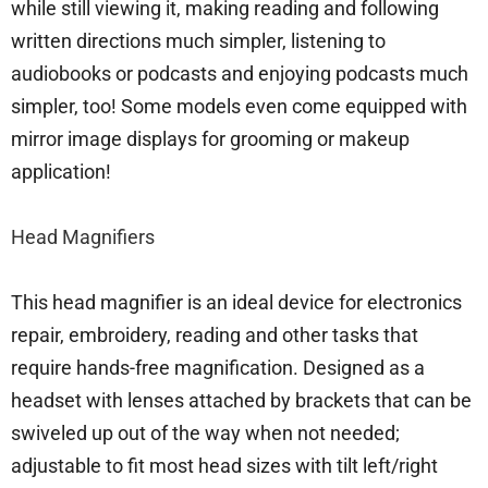
while still viewing it, making reading and following
written directions much simpler, listening to
audiobooks or podcasts and enjoying podcasts much
simpler, too! Some models even come equipped with
mirror image displays for grooming or makeup
application!
Head Magnifiers
This head magnifier is an ideal device for electronics
repair, embroidery, reading and other tasks that
require hands-free magnification. Designed as a
headset with lenses attached by brackets that can be
swiveled up out of the way when not needed;
adjustable to fit most head sizes with tilt left/right