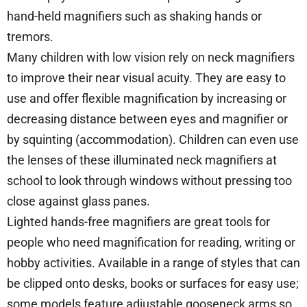
hand-held magnifiers such as shaking hands or
tremors.
Many children with low vision rely on neck magnifiers
to improve their near visual acuity. They are easy to
use and offer flexible magnification by increasing or
decreasing distance between eyes and magnifier or
by squinting (accommodation). Children can even use
the lenses of these illuminated neck magnifiers at
school to look through windows without pressing too
close against glass panes.
Lighted hands-free magnifiers are great tools for
people who need magnification for reading, writing or
hobby activities. Available in a range of styles that can
be clipped onto desks, books or surfaces for easy use;
some models feature adjustable gooseneck arms so