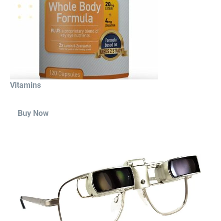
Vitamins
Buy Now