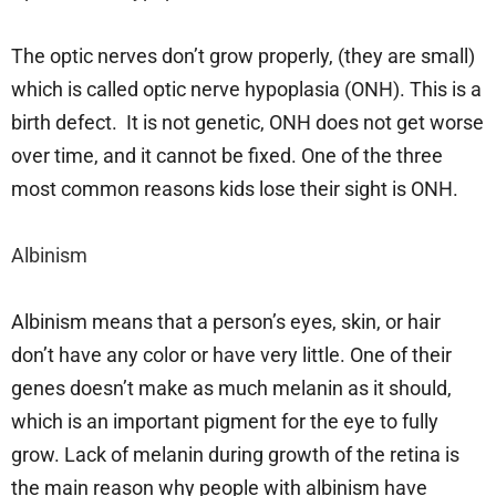
The optic nerves don’t grow properly, (they are small)
which is called optic nerve hypoplasia (ONH). This is a
birth defect. It is not genetic, ONH does not get worse
over time, and it cannot be fixed. One of the three
most common reasons kids lose their sight is ONH.
Albinism
Albinism means that a person’s eyes, skin, or hair
don’t have any color or have very little. One of their
genes doesn’t make as much melanin as it should,
which is an important pigment for the eye to fully
grow. Lack of melanin during growth of the retina is
the main reason why people with albinism have