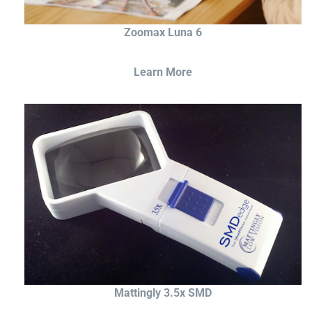
Zoomax Luna 6
Learn More
Mattingly 3.5x SMD