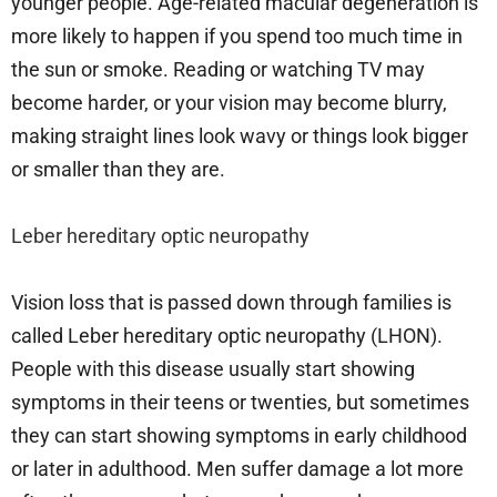
younger people. Age-related macular degeneration is
more likely to happen if you spend too much time in
the sun or smoke. Reading or watching TV may
become harder, or your vision may become blurry,
making straight lines look wavy or things look bigger
or smaller than they are.
Leber hereditary optic neuropathy
Vision loss that is passed down through families is
called Leber hereditary optic neuropathy (LHON).
People with this disease usually start showing
symptoms in their teens or twenties, but sometimes
they can start showing symptoms in early childhood
or later in adulthood. Men suffer damage a lot more