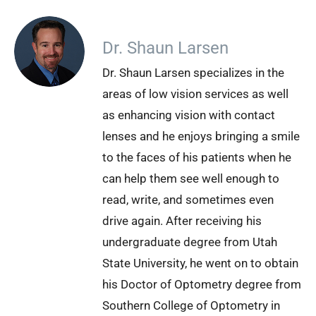
Dr. Shaun Larsen
Dr. Shaun Larsen specializes in the
areas of low vision services as well
as enhancing vision with contact
lenses and he enjoys bringing a smile
to the faces of his patients when he
can help them see well enough to
read, write, and sometimes even
drive again. After receiving his
undergraduate degree from Utah
State University, he went on to obtain
his Doctor of Optometry degree from
Southern College of Optometry in