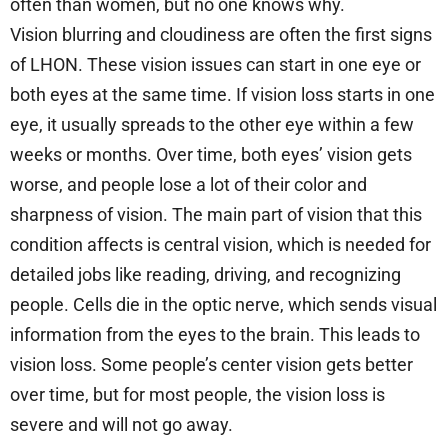
often than women, but no one knows why.
Vision blurring and cloudiness are often the first signs
of LHON. These vision issues can start in one eye or
both eyes at the same time. If vision loss starts in one
eye, it usually spreads to the other eye within a few
weeks or months. Over time, both eyes’ vision gets
worse, and people lose a lot of their color and
sharpness of vision. The main part of vision that this
condition affects is central vision, which is needed for
detailed jobs like reading, driving, and recognizing
people. Cells die in the optic nerve, which sends visual
information from the eyes to the brain. This leads to
vision loss. Some people’s center vision gets better
over time, but for most people, the vision loss is
severe and will not go away.