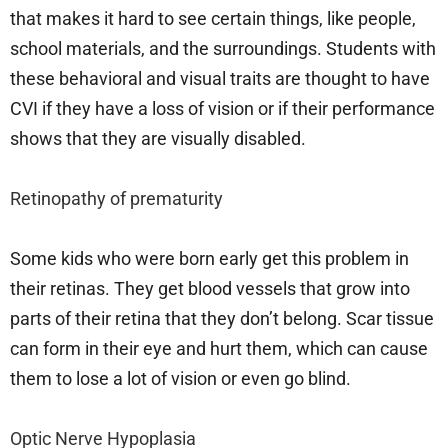
that makes it hard to see certain things, like people,
school materials, and the surroundings. Students with
these behavioral and visual traits are thought to have
CVI if they have a loss of vision or if their performance
shows that they are visually disabled.
Retinopathy of prematurity
Some kids who were born early get this problem in
their retinas. They get blood vessels that grow into
parts of their retina that they don’t belong. Scar tissue
can form in their eye and hurt them, which can cause
them to lose a lot of vision or even go blind.
Optic Nerve Hypoplasia