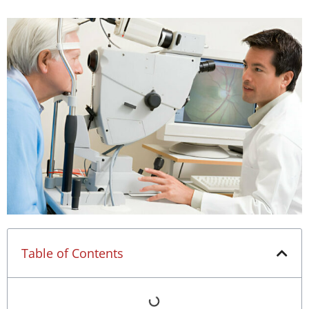
Table of Contents