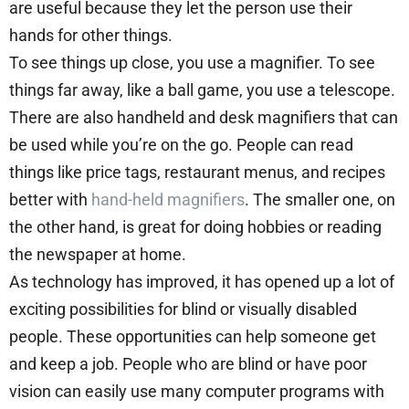
are useful because they let the person use their
hands for other things.
To see things up close, you use a magnifier. To see
things far away, like a ball game, you use a telescope.
There are also handheld and desk magnifiers that can
be used while you’re on the go. People can read
things like price tags, restaurant menus, and recipes
better with
hand-held magnifiers
. The smaller one, on
the other hand, is great for doing hobbies or reading
the newspaper at home.
As technology has improved, it has opened up a lot of
exciting possibilities for blind or visually disabled
people. These opportunities can help someone get
and keep a job. People who are blind or have poor
vision can easily use many computer programs with