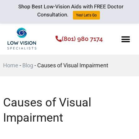
Shop Best Low-Vision Aids with FREE Doctor
Consultation.
Yes! Let's Go
(801) 980 7174
Low Vision Aids
The Low Vision 
Home
-
Blog
-
Causes of Visual Impairment
Causes of Visual
Impairment