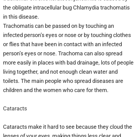
the obligate intracellular bug Chlamydia trachomatis
in this disease.
Trachomatis can be passed on by touching an
infected person’s eyes or nose or by touching clothes
or flies that have been in contact with an infected
person’s eyes or nose. Trachoma can also spread
more easily in places with bad drainage, lots of people
living together, and not enough clean water and
toilets. The main people who spread diseases are
children and the women who care for them.
Cataracts
Cataracts make it hard to see because they cloud the
lenses of your eyes, making things less clear and