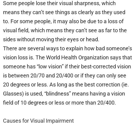
Some people lose their visual sharpness, which
means they can’t see things as clearly as they used
to. For some people, it may also be due to a loss of
visual field, which means they can’t see as far to the
sides without moving their eyes or head.
There are several ways to explain how bad someone’s
vision loss is. The World Health Organization says that
someone has “low vision” if their best-corrected vision
is between 20/70 and 20/400 or if they can only see
20 degrees or less. As long as the best correction (ie.
Glasses) is used, “blindness” means having a vision
field of 10 degrees or less or more than 20/400.
Causes for Visual Impairment