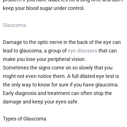
keep your blood sugar under control.
Glaucoma
Damage to the optic nerve in the back of the eye can
lead to glaucoma, a group of
eye diseases
that can
make you lose your peripheral vision.
Sometimes the signs come on so slowly that you
might not even notice them. A full dilated eye test is
the only way to know for sure if you have glaucoma.
Early diagnosis and treatment can often stop the
damage and keep your eyes safe.
Types of Glaucoma