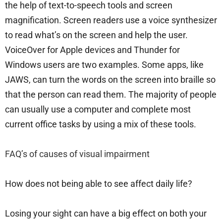
the help of text-to-speech tools and screen
magnification. Screen readers use a voice synthesizer
to read what’s on the screen and help the user.
VoiceOver for Apple devices and Thunder for
Windows users are two examples. Some apps, like
JAWS, can turn the words on the screen into braille so
that the person can read them. The majority of people
can usually use a computer and complete most
current office tasks by using a mix of these tools.
FAQ’s of causes of visual impairment
How does not being able to see affect daily life?
Losing your sight can have a big effect on both your