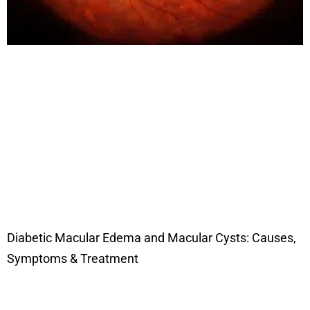
Diabetic Macular Edema and Macular Cysts: Causes,
Symptoms & Treatment