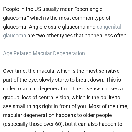
People in the US usually mean “open-angle
glaucoma,” which is the most common type of
glaucoma. Angle-closure glaucoma and
congenital
glaucoma
are two other types that happen less often.
Age Related Macular Degeneration
Over time, the macula, which is the most sensitive
part of the eye, slowly starts to break down. This is
called macular degeneration. The disease causes a
gradual loss of central vision, which is the ability to
see small things right in front of you. Most of the time,
macular degeneration happens to older people
(especially those over 60), but it can also happen to