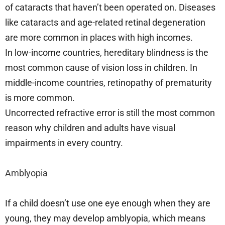
of cataracts that haven’t been operated on. Diseases
like cataracts and age-related retinal degeneration
are more common in places with high incomes.
In low-income countries, hereditary blindness is the
most common cause of vision loss in children. In
middle-income countries, retinopathy of prematurity
is more common.
Uncorrected refractive error is still the most common
reason why children and adults have visual
impairments in every country.
Amblyopia
If a child doesn’t use one eye enough when they are
young, they may develop amblyopia, which means