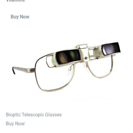
Buy Now
⁠Bioptic Telescopic Glasses
Buy Now