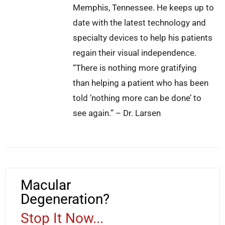
Memphis, Tennessee. He keeps up to
date with the latest technology and
specialty devices to help his patients
regain their visual independence.
“There is nothing more gratifying
than helping a patient who has been
told ‘nothing more can be done’ to
see again.” – Dr. Larsen
Macular
Degeneration?
Stop It Now...