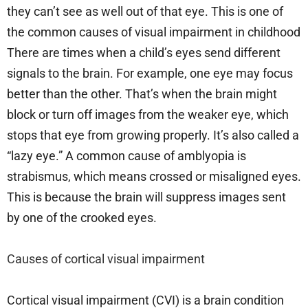
they can’t see as well out of that eye. This is one of
the common causes of visual impairment in childhood
There are times when a child’s eyes send different
signals to the brain. For example, one eye may focus
better than the other. That’s when the brain might
block or turn off images from the weaker eye, which
stops that eye from growing properly. It’s also called a
“lazy eye.” A common cause of amblyopia is
strabismus, which means crossed or misaligned eyes.
This is because the brain will suppress images sent
by one of the crooked eyes.
Causes of cortical visual impairment
Cortical visual impairment (CVI) is a brain condition