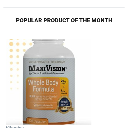
POPULAR PRODUCT OF THE MONTH
Vitamins