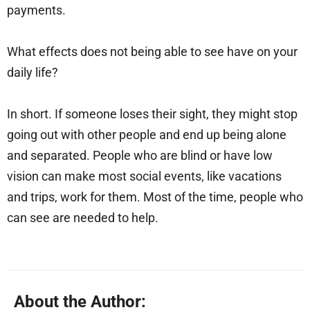
payments.
What effects does not being able to see have on your
daily life?
In short. If someone loses their sight, they might stop
going out with other people and end up being alone
and separated. People who are blind or have low
vision can make most social events, like vacations
and trips, work for them. Most of the time, people who
can see are needed to help.
About the Author: