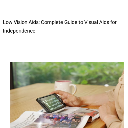
Low Vision Aids: Complete Guide to Visual Aids for
Independence