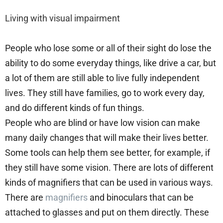
Living with visual impairment
People who lose some or all of their sight do lose the
ability to do some everyday things, like drive a car, but
a lot of them are still able to live fully independent
lives. They still have families, go to work every day,
and do different kinds of fun things.
People who are blind or have low vision can make
many daily changes that will make their lives better.
Some tools can help them see better, for example, if
they still have some vision. There are lots of different
kinds of magnifiers that can be used in various ways.
There are
magnifiers
and binoculars that can be
attached to glasses and put on them directly. These