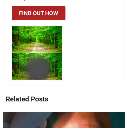
FIND OUT HOW
Related Posts