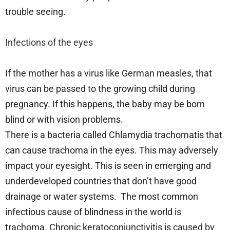
trouble seeing.
Infections of the eyes
If the mother has a virus like German measles, that
virus can be passed to the growing child during
pregnancy. If this happens, the baby may be born
blind or with vision problems.
There is a bacteria called Chlamydia trachomatis that
can cause trachoma in the eyes. This may adversely
impact your eyesight. This is seen in emerging and
underdeveloped countries that don’t have good
drainage or water systems. The most common
infectious cause of blindness in the world is
trachoma. Chronic keratoconjunctivitis is caused by