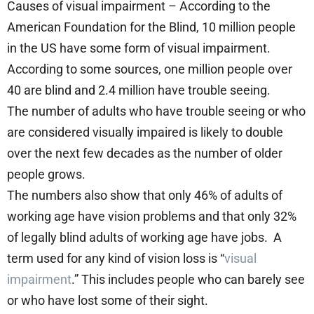
Causes of visual impairment – According to the
American Foundation for the Blind, 10 million people
in the US have some form of visual impairment.
According to some sources, one million people over
40 are blind and 2.4 million have trouble seeing.
The number of adults who have trouble seeing or who
are considered visually impaired is likely to double
over the next few decades as the number of older
people grows.
The numbers also show that only 46% of adults of
working age have vision problems and that only 32%
of legally blind adults of working age have jobs. A
term used for any kind of vision loss is “
visual
impairment
.” This includes people who can barely see
or who have lost some of their sight.