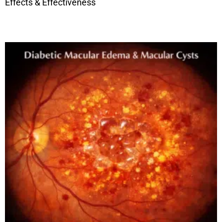
Effects & Effectiveness