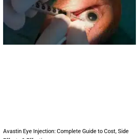
Avastin Eye Injection: Complete Guide to Cost, Side