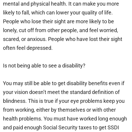
mental and physical health. It can make you more
likely to fall, which can lower your quality of life.
People who lose their sight are more likely to be
lonely, cut off from other people, and feel worried,
scared, or anxious. People who have lost their sight
often feel depressed.
Is not being able to see a disability?
You may still be able to get disability benefits even if
your vision doesn’t meet the standard definition of
blindness. This is true if your eye problems keep you
from working, either by themselves or with other
health problems. You must have worked long enough
and paid enough Social Security taxes to get SSDI