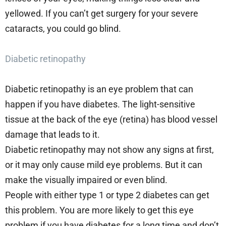
yellowed. If you can’t get surgery for your severe
cataracts, you could go blind.
Diabetic retinopathy
Diabetic retinopathy is an eye problem that can
happen if you have diabetes. The light-sensitive
tissue at the back of the eye (retina) has blood vessel
damage that leads to it.
Diabetic retinopathy may not show any signs at first,
or it may only cause mild eye problems. But it can
make the visually impaired or even blind.
People with either type 1 or type 2 diabetes can get
this problem. You are more likely to get this eye
problem if you have diabetes for a long time and don’t