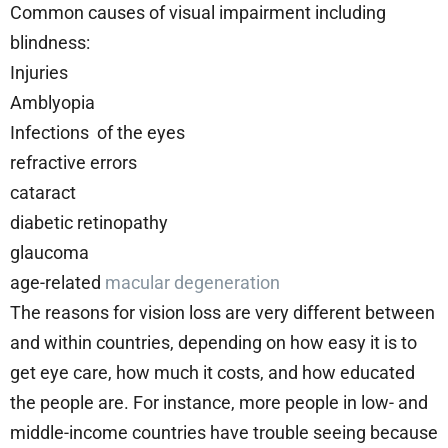
Common causes of visual impairment including
blindness:
Injuries
Amblyopia
Infections of the eyes
refractive errors
cataract
diabetic retinopathy
glaucoma
age-related
macular degeneration
The reasons for vision loss are very different between
and within countries, depending on how easy it is to
get eye care, how much it costs, and how educated
the people are. For instance, more people in low- and
middle-income countries have trouble seeing because