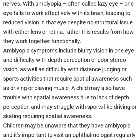
nerves. With amblyopia – often called lazy eye – one
eye fails to work effectively with its brain, leading to
reduced vision in that eye despite no structural issue
with either lens or retina; rather this results from how
they work together functionally.
Amblyopia symptoms include blurry vision in one eye
and difficulty with depth perception or poor stereo-
vision, as well as difficulty with distance judging or
sports activities that require spatial awareness such
as driving or playing music. A child may also have
trouble with spatial awareness due to lack of depth
perception and may struggle with sports like driving or
skating requiring spatial awareness.
Children may be unaware that they have amblyopia
and it’s important to visit an ophthalmologist regularly