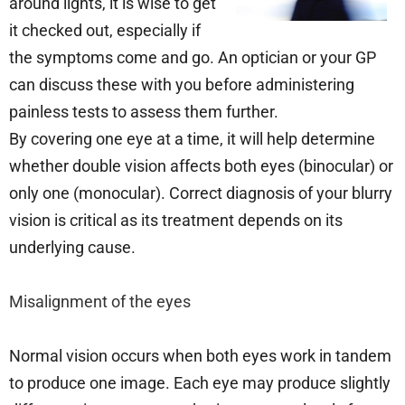
around lights, it is wise to get
it checked out, especially if
the symptoms come and go. An optician or your GP
can discuss these with you before administering
painless tests to assess them further.
By covering one eye at a time, it will help determine
whether double vision affects both eyes (binocular) or
only one (monocular). Correct diagnosis of your blurry
vision is critical as its treatment depends on its
underlying cause.
Misalignment of the eyes
Normal vision occurs when both eyes work in tandem
to produce one image. Each eye may produce slightly