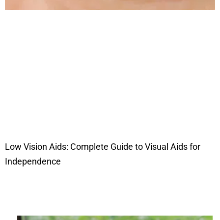
Low Vision Aids: Complete Guide to Visual Aids for
Independence