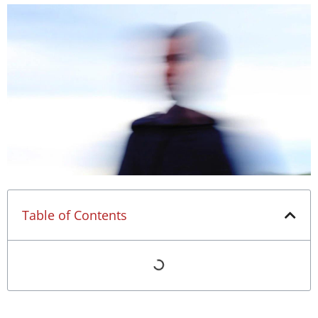
Table of Contents