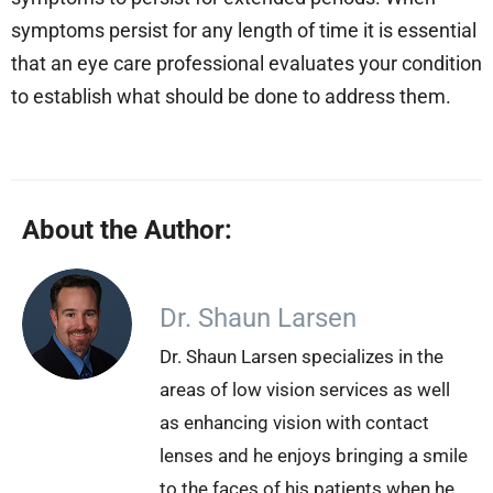
symptoms persist for any length of time it is essential
that an eye care professional evaluates your condition
to establish what should be done to address them.
About the Author:
Dr. Shaun Larsen
Dr. Shaun Larsen specializes in the
areas of low vision services as well
as enhancing vision with contact
lenses and he enjoys bringing a smile
to the faces of his patients when he