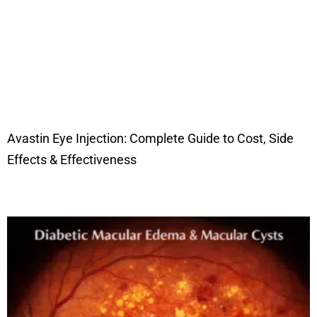
Avastin Eye Injection: Complete Guide to Cost, Side
Effects & Effectiveness