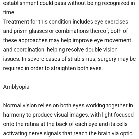
establishment could pass without being recognized in
time.
Treatment for this condition includes eye exercises
and prism glasses or combinations thereof; both of
these approaches may help improve eye movement
and coordination, helping resolve double vision
issues. In severe cases of strabismus, surgery may be
required in order to straighten both eyes.
Amblyopia
Normal vision relies on both eyes working together in
harmony to produce visual images, with light focused
onto the retina at the back of each eye and its cells
activating nerve signals that reach the brain via optic