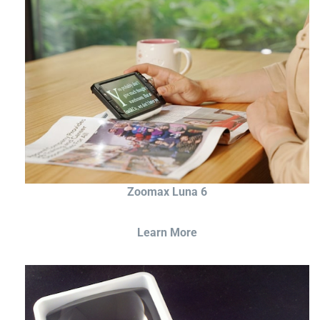
Zoomax Luna 6
Learn More