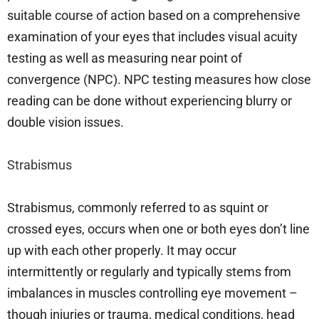
suitable course of action based on a comprehensive
examination of your eyes that includes visual acuity
testing as well as measuring near point of
convergence (NPC). NPC testing measures how close
reading can be done without experiencing blurry or
double vision issues.
Strabismus
Strabismus, commonly referred to as squint or
crossed eyes, occurs when one or both eyes don’t line
up with each other properly. It may occur
intermittently or regularly and typically stems from
imbalances in muscles controlling eye movement –
though injuries or trauma, medical conditions, head