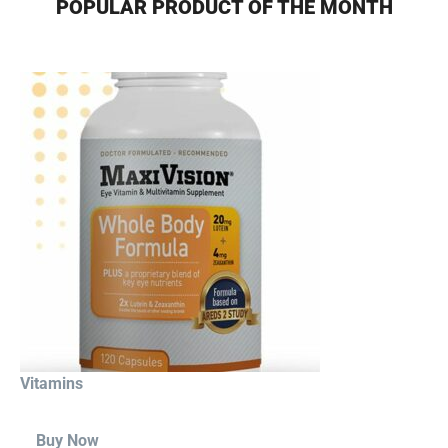
POPULAR PRODUCT OF THE MONTH
Vitamins
Buy Now