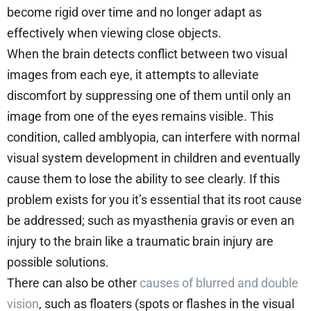
become rigid over time and no longer adapt as
effectively when viewing close objects.
When the brain detects conflict between two visual
images from each eye, it attempts to alleviate
discomfort by suppressing one of them until only an
image from one of the eyes remains visible. This
condition, called amblyopia, can interfere with normal
visual system development in children and eventually
cause them to lose the ability to see clearly. If this
problem exists for you it’s essential that its root cause
be addressed; such as myasthenia gravis or even an
injury to the brain like a traumatic brain injury are
possible solutions.
There can also be other
causes of blurred and double
vision
, such as floaters (spots or flashes in the visual