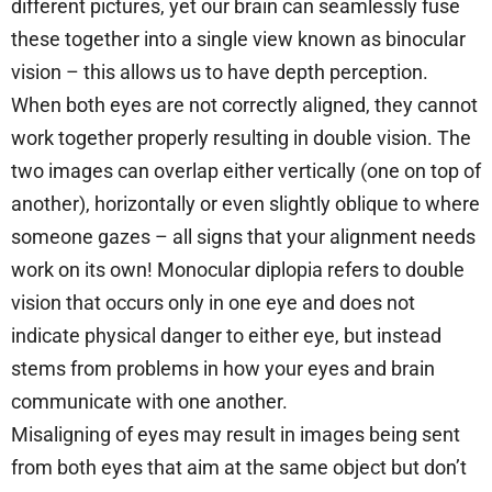
different pictures, yet our brain can seamlessly fuse
these together into a single view known as binocular
vision – this allows us to have depth perception.
When both eyes are not correctly aligned, they cannot
work together properly resulting in double vision. The
two images can overlap either vertically (one on top of
another), horizontally or even slightly oblique to where
someone gazes – all signs that your alignment needs
work on its own! Monocular diplopia refers to double
vision that occurs only in one eye and does not
indicate physical danger to either eye, but instead
stems from problems in how your eyes and brain
communicate with one another.
Misaligning of eyes may result in images being sent
from both eyes that aim at the same object but don’t