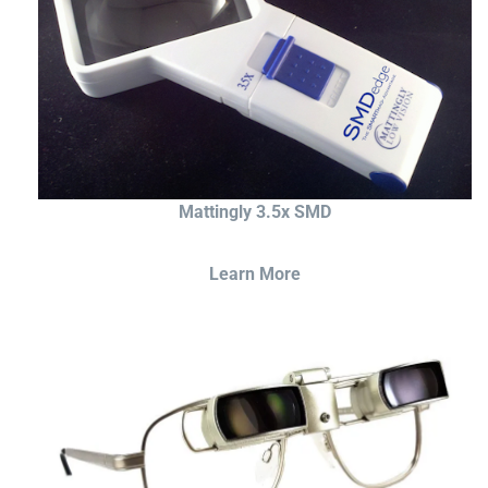
Mattingly 3.5x SMD
Learn More