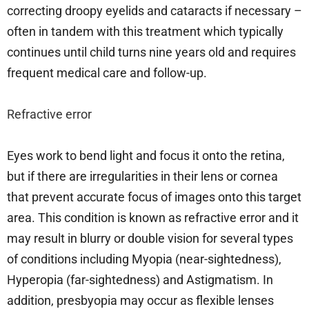
correcting droopy eyelids and cataracts if necessary –
often in tandem with this treatment which typically
continues until child turns nine years old and requires
frequent medical care and follow-up.
Refractive error
Eyes work to bend light and focus it onto the retina,
but if there are irregularities in their lens or cornea
that prevent accurate focus of images onto this target
area. This condition is known as refractive error and it
may result in blurry or double vision for several types
of conditions including Myopia (near-sightedness),
Hyperopia (far-sightedness) and Astigmatism. In
addition, presbyopia may occur as flexible lenses