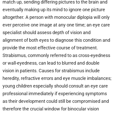
match up, sending differing pictures to the brain and
eventually making up its mind to ignore one picture
altogether. A person with monocular diplopia will only
ever perceive one image at any one time; an eye care
specialist should assess depth of vision and
alignment of both eyes to diagnose this condition and
provide the most effective course of treatment.
Strabismus, commonly referred to as cross-eyedness
or wall-eyedness, can lead to blurred and double
vision in patients. Causes for strabismus include
heredity, refractive errors and eye muscle imbalances;
young children especially should consult an eye care
professional immediately if experiencing symptoms
as their development could still be compromised and
therefore the crucial window for binocular vision