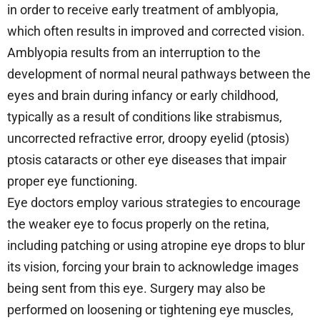
in order to receive early treatment of amblyopia,
which often results in improved and corrected vision.
Amblyopia results from an interruption to the
development of normal neural pathways between the
eyes and brain during infancy or early childhood,
typically as a result of conditions like strabismus,
uncorrected refractive error, droopy eyelid (ptosis)
ptosis cataracts or other eye diseases that impair
proper eye functioning.
Eye doctors employ various strategies to encourage
the weaker eye to focus properly on the retina,
including patching or using atropine eye drops to blur
its vision, forcing your brain to acknowledge images
being sent from this eye. Surgery may also be
performed on loosening or tightening eye muscles,