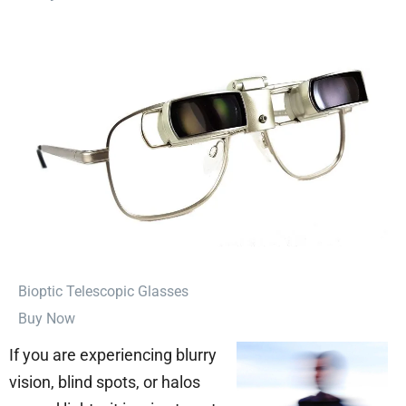
⁠Bioptic Telescopic Glasses
Buy Now
If you are experiencing blurry
vision, blind spots, or halos