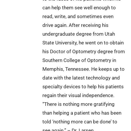
can help them see well enough to
read, write, and sometimes even
drive again. After receiving his
undergraduate degree from Utah
State University, he went on to obtain
his Doctor of Optometry degree from
Southern College of Optometry in
Memphis, Tennessee. He keeps up to
date with the latest technology and
specialty devices to help his patients
regain their visual independence.
“There is nothing more gratifying
than helping a patient who has been
told ‘nothing more can be done’ to
see again.” – Dr. Larsen