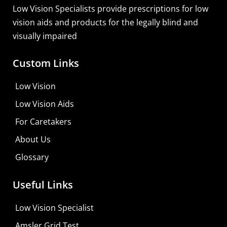
Low Vision Specialists provide prescriptions for low
vision aids and products for the legally blind and
visually impaired
Custom Links
Low Vision
Low Vision Aids
For Caretakers
About Us
Glossary
MaxiVision Ocular Formula
Useful Links
Learn More
Low Vision Specialist
Shop For Low-vision Aids with
FREE
Doctor
Amsler Grid Test