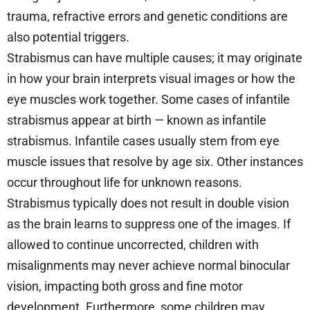
trauma, refractive errors and genetic conditions are
also potential triggers.
Strabismus can have multiple causes; it may originate
in how your brain interprets visual images or how the
eye muscles work together. Some cases of infantile
strabismus appear at birth — known as infantile
strabismus. Infantile cases usually stem from eye
muscle issues that resolve by age six. Other instances
occur throughout life for unknown reasons.
Strabismus typically does not result in double vision
as the brain learns to suppress one of the images. If
allowed to continue uncorrected, children with
misalignments may never achieve normal binocular
vision, impacting both gross and fine motor
development. Furthermore, some children may