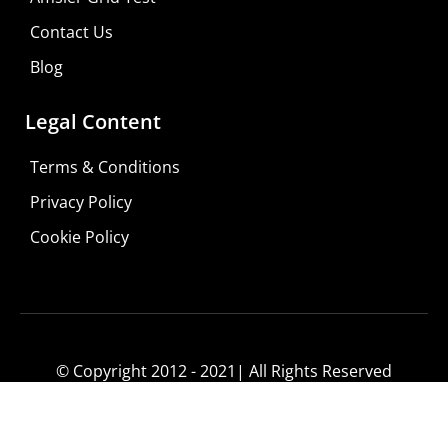
Consultation
Contact Us
Visit Your Low Vision Store
Blog
Legal Content
Terms & Conditions
Privacy Policy
Cookie Policy
© Copyright 2012 - 2021| All Rights Reserved