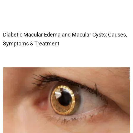
Diabetic Macular Edema and Macular Cysts: Causes,
Symptoms & Treatment