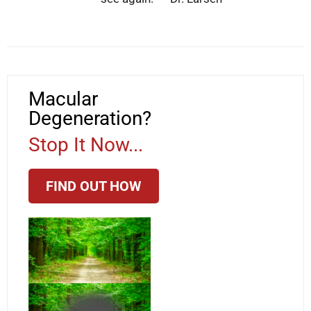
Macular
Degeneration?
Stop It Now...
FIND OUT HOW