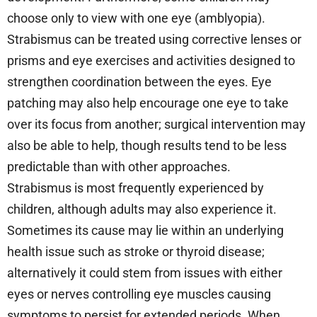
choose only to view with one eye (amblyopia).
Strabismus can be treated using corrective lenses or
prisms and eye exercises and activities designed to
strengthen coordination between the eyes. Eye
patching may also help encourage one eye to take
over its focus from another; surgical intervention may
also be able to help, though results tend to be less
predictable than with other approaches.
Strabismus is most frequently experienced by
children, although adults may also experience it.
Sometimes its cause may lie within an underlying
health issue such as stroke or thyroid disease;
alternatively it could stem from issues with either
eyes or nerves controlling eye muscles causing
symptoms to persist for extended periods. When