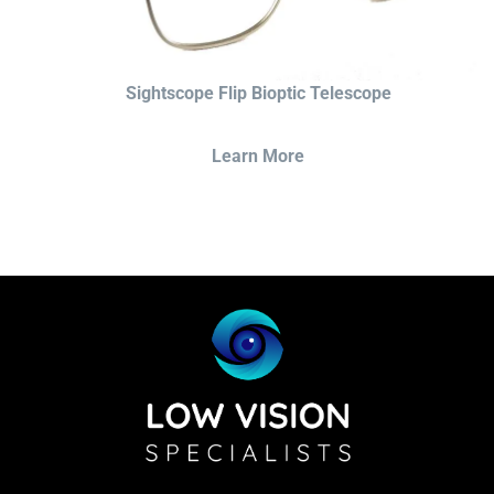
Sightscope Flip Bioptic Telescope
Learn More