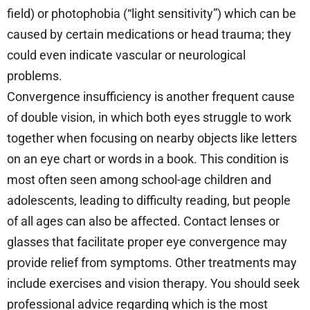
field) or photophobia (“light sensitivity”) which can be
caused by certain medications or head trauma; they
could even indicate vascular or neurological
problems.
Convergence insufficiency is another frequent cause
of double vision, in which both eyes struggle to work
together when focusing on nearby objects like letters
on an eye chart or words in a book. This condition is
most often seen among school-age children and
adolescents, leading to difficulty reading, but people
of all ages can also be affected. Contact lenses or
glasses that facilitate proper eye convergence may
provide relief from symptoms. Other treatments may
include exercises and vision therapy. You should seek
professional advice regarding which is the most