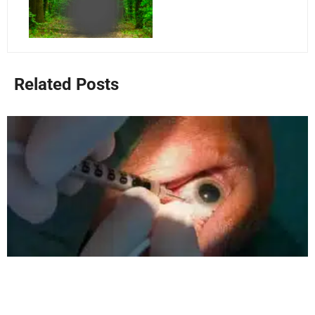
Related Posts