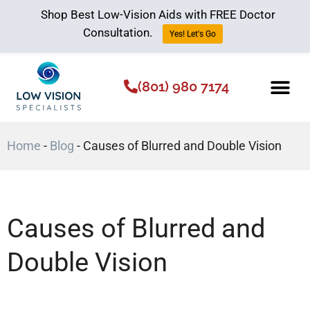
Shop Best Low-Vision Aids with FREE Doctor
Consultation.
Yes! Let's Go
(801) 980 7174
Low Vision Aids
The Low Vision 
Home
-
Blog
-
Causes of Blurred and Double Vision
Causes of Blurred and
Double Vision