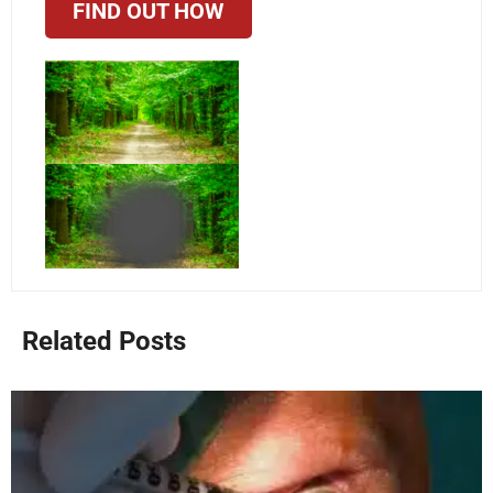
FIND OUT HOW
Related Posts