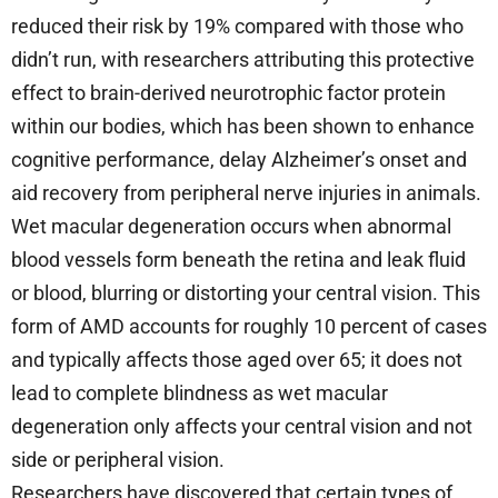
reduced their risk by 19% compared with those who
didn’t run, with researchers attributing this protective
effect to brain-derived neurotrophic factor protein
within our bodies, which has been shown to enhance
cognitive performance, delay Alzheimer’s onset and
aid recovery from peripheral nerve injuries in animals.
Wet macular degeneration occurs when abnormal
blood vessels form beneath the retina and leak fluid
or blood, blurring or distorting your central vision. This
form of AMD accounts for roughly 10 percent of cases
and typically affects those aged over 65; it does not
lead to complete blindness as wet macular
degeneration only affects your central vision and not
side or peripheral vision.
Researchers have discovered that certain types of