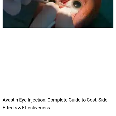
Avastin Eye Injection: Complete Guide to Cost, Side
Effects & Effectiveness