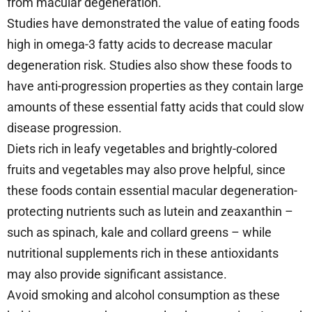
from macular degeneration.
Studies have demonstrated the value of eating foods
high in omega-3 fatty acids to decrease macular
degeneration risk. Studies also show these foods to
have anti-progression properties as they contain large
amounts of these essential fatty acids that could slow
disease progression.
Diets rich in leafy vegetables and brightly-colored
fruits and vegetables may also prove helpful, since
these foods contain essential macular degeneration-
protecting nutrients such as lutein and zeaxanthin –
such as spinach, kale and collard greens – while
nutritional supplements rich in these antioxidants
may also provide significant assistance.
Avoid smoking and alcohol consumption as these