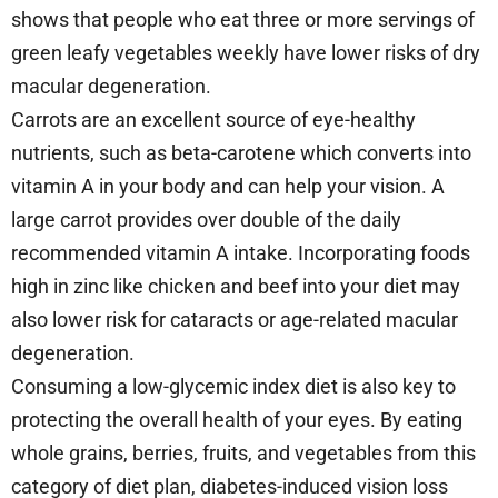
shows that people who eat three or more servings of
green leafy vegetables weekly have lower risks of dry
macular degeneration.
Carrots are an excellent source of eye-healthy
nutrients, such as beta-carotene which converts into
vitamin A in your body and can help your vision. A
large carrot provides over double of the daily
recommended vitamin A intake. Incorporating foods
high in zinc like chicken and beef into your diet may
also lower risk for cataracts or age-related macular
degeneration.
Consuming a low-glycemic index diet is also key to
protecting the overall health of your eyes. By eating
whole grains, berries, fruits, and vegetables from this
category of diet plan, diabetes-induced vision loss