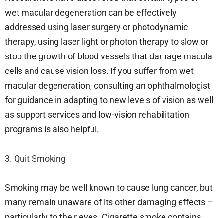
wet macular degeneration can be effectively
addressed using laser surgery or photodynamic
therapy, using laser light or photon therapy to slow or
stop the growth of blood vessels that damage macula
cells and cause vision loss. If you suffer from wet
macular degeneration, consulting an ophthalmologist
for guidance in adapting to new levels of vision as well
as support services and low-vision rehabilitation
programs is also helpful.
3. Quit Smoking
Smoking may be well known to cause lung cancer, but
many remain unaware of its other damaging effects –
particularly to their eyes. Cigarette smoke contains