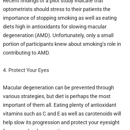
Recent findings of a pilot study indicate that
optometrists should stress to their patients the
importance of stopping smoking as well as eating
diets high in antioxidants for slowing macular
degeneration (AMD). Unfortunately, only a small
portion of participants knew about smoking’s role in
contributing to AMD.
4. Protect Your Eyes
Macular degeneration can be prevented through
various strategies, but diet is perhaps the most
important of them all. Eating plenty of antioxidant
vitamins such as C and E as well as carotenoids will
help slow its progression and protect your eyesight