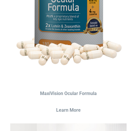
MaxiVision Ocular Formula
Learn More