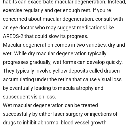
habits can exacerbate macular degeneration. Instead,
exercise regularly and get enough rest. If you’re
concerned about macular degeneration, consult with
an eye doctor who may suggest medications like
AREDS-2 that could slow its progress.
Macular degeneration comes in two varieties; dry and
wet. While dry macular degeneration typically
progresses gradually, wet forms can develop quickly.
They typically involve yellow deposits called drusen
accumulating under the retina that cause visual loss
by eventually leading to macula atrophy and
subsequent vision loss.
Wet macular degeneration can be treated
successfully by either laser surgery or injections of
drugs to inhibit abnormal blood vessel growth