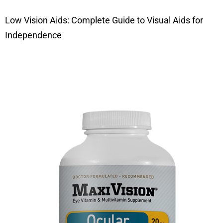
Low Vision Aids: Complete Guide to Visual Aids for
Independence