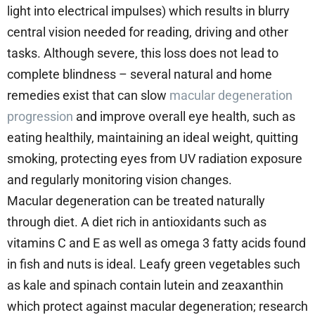
light into electrical impulses) which results in blurry
central vision needed for reading, driving and other
tasks. Although severe, this loss does not lead to
complete blindness – several natural and home
remedies exist that can slow
macular degeneration
progression
and improve overall eye health, such as
eating healthily, maintaining an ideal weight, quitting
smoking, protecting eyes from UV radiation exposure
and regularly monitoring vision changes.
Macular degeneration can be treated naturally
through diet. A diet rich in antioxidants such as
vitamins C and E as well as omega 3 fatty acids found
in fish and nuts is ideal. Leafy green vegetables such
as kale and spinach contain lutein and zeaxanthin
which protect against macular degeneration; research