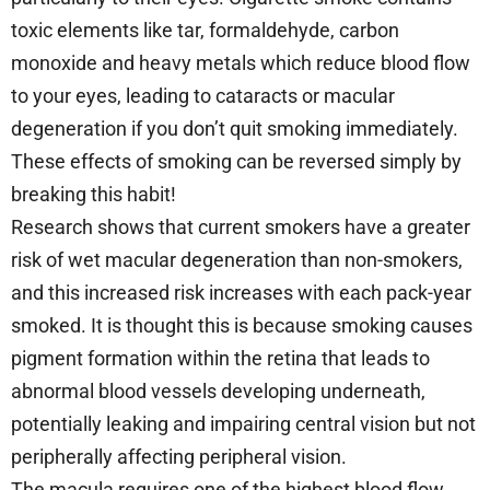
toxic elements like tar, formaldehyde, carbon
monoxide and heavy metals which reduce blood flow
to your eyes, leading to cataracts or macular
degeneration if you don’t quit smoking immediately.
These effects of smoking can be reversed simply by
breaking this habit!
Research shows that current smokers have a greater
risk of wet macular degeneration than non-smokers,
and this increased risk increases with each pack-year
smoked. It is thought this is because smoking causes
pigment formation within the retina that leads to
abnormal blood vessels developing underneath,
potentially leaking and impairing central vision but not
peripherally affecting peripheral vision.
The macula requires one of the highest blood flow