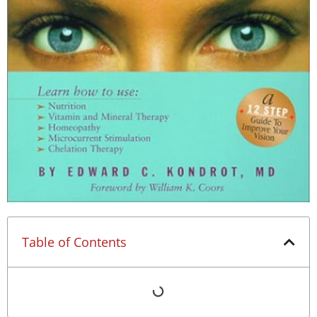
Table of Contents