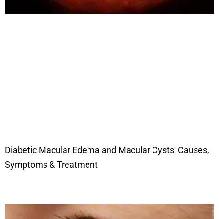
Diabetic Macular Edema and Macular Cysts: Causes,
Symptoms & Treatment