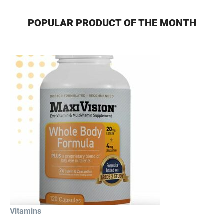
POPULAR PRODUCT OF THE MONTH
Vitamins