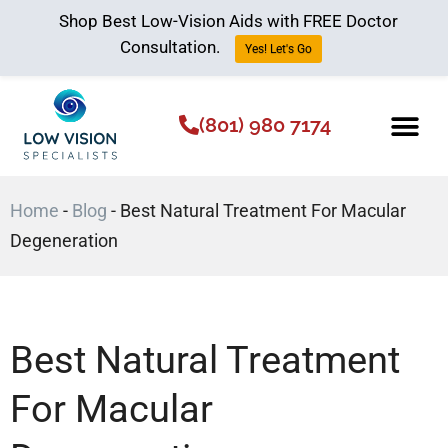
Shop Best Low-Vision Aids with FREE Doctor
Consultation.
Yes! Let's Go
(801) 980 7174
Low Vision Aids
The Low Vision 
Home
-
Blog
-
Best Natural Treatment For Macular
Degeneration
Best Natural Treatment
For Macular