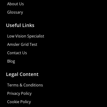
About Us
Glossary
Useful Links
Low Vision Specialist
Amsler Grid Test
Contact Us
Blog
Legal Content
Terms & Conditions
Privacy Policy
Do It Yourself
Cookie Policy