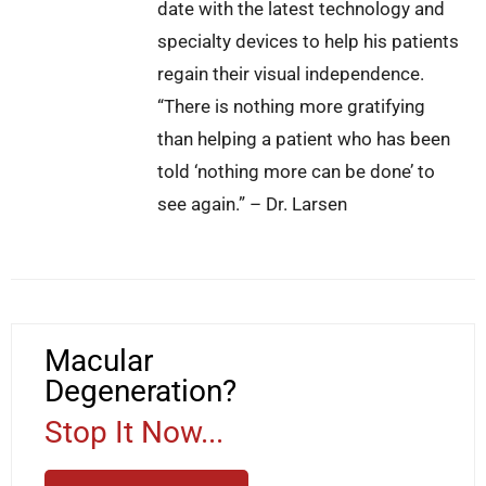
date with the latest technology and
specialty devices to help his patients
regain their visual independence.
“There is nothing more gratifying
than helping a patient who has been
told ‘nothing more can be done’ to
see again.” – Dr. Larsen
Macular
Degeneration?
Stop It Now...