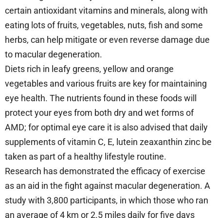
certain antioxidant vitamins and minerals, along with
eating lots of fruits, vegetables, nuts, fish and some
herbs, can help mitigate or even reverse damage due
to macular degeneration.
Diets rich in leafy greens, yellow and orange
vegetables and various fruits are key for maintaining
eye health. The nutrients found in these foods will
protect your eyes from both dry and wet forms of
AMD; for optimal eye care it is also advised that daily
supplements of vitamin C, E, lutein zeaxanthin zinc be
taken as part of a healthy lifestyle routine.
Research has demonstrated the efficacy of exercise
as an aid in the fight against macular degeneration. A
study with 3,800 participants, in which those who ran
an average of 4 km or 2.5 miles daily for five days