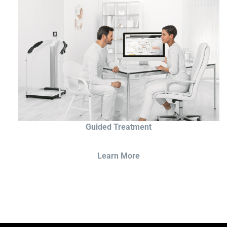
Guided Treatment
Learn More