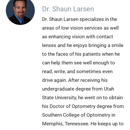
Dr. Shaun Larsen
Dr. Shaun Larsen specializes in the
areas of low vision services as well
as enhancing vision with contact
lenses and he enjoys bringing a smile
to the faces of his patients when he
can help them see well enough to
read, write, and sometimes even
drive again. After receiving his
undergraduate degree from Utah
State University, he went on to obtain
his Doctor of Optometry degree from
Southern College of Optometry in
Memphis, Tennessee. He keeps up to