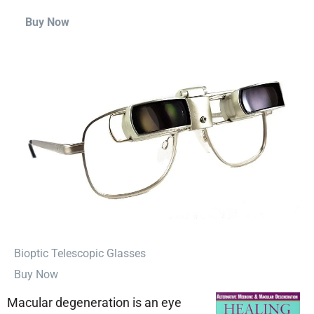
Buy Now
⁠Bioptic Telescopic Glasses
Buy Now
Macular degeneration is an eye