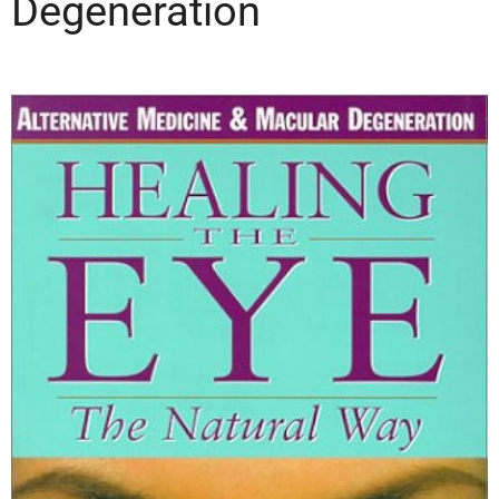
Degeneration