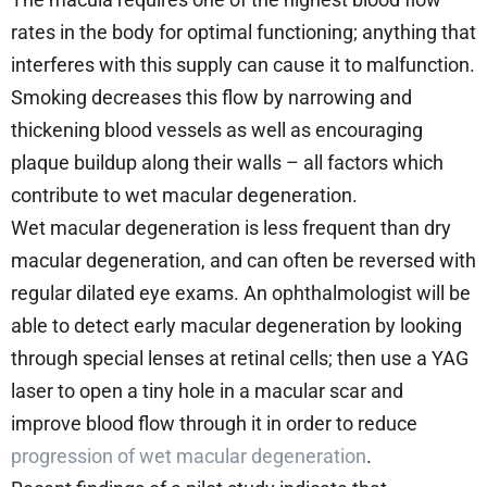
rates in the body for optimal functioning; anything that
interferes with this supply can cause it to malfunction.
Smoking decreases this flow by narrowing and
thickening blood vessels as well as encouraging
plaque buildup along their walls – all factors which
contribute to wet macular degeneration.
Wet macular degeneration is less frequent than dry
macular degeneration, and can often be reversed with
regular dilated eye exams. An ophthalmologist will be
able to detect early macular degeneration by looking
through special lenses at retinal cells; then use a YAG
laser to open a tiny hole in a macular scar and
improve blood flow through it in order to reduce
progression of wet macular degeneration
.