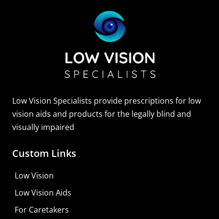
Sightscope Flip Bioptic Telescope
Learn More
Low Vision Specialists provide prescriptions for low
vision aids and products for the legally blind and
visually impaired
Custom Links
Low Vision
Low Vision Aids
For Caretakers