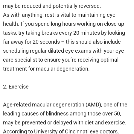
may be reduced and potentially reversed.
As with anything, rest is vital to maintaining eye
health. If you spend long hours working on close-up
tasks, try taking breaks every 20 minutes by looking
far away for 20 seconds – this should also include
scheduling regular dilated eye exams with your eye
care specialist to ensure you’re receiving optimal
treatment for macular degeneration.
2. Exercise
Age-related macular degeneration (AMD), one of the
leading causes of blindness among those over 50,
may be prevented or delayed with diet and exercise.
According to University of Cincinnati eye doctors,