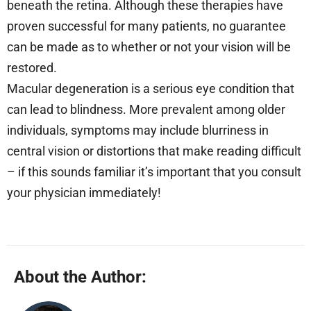
beneath the retina. Although these therapies have
proven successful for many patients, no guarantee
can be made as to whether or not your vision will be
restored.
Macular degeneration is a serious eye condition that
can lead to blindness. More prevalent among older
individuals, symptoms may include blurriness in
central vision or distortions that make reading difficult
– if this sounds familiar it’s important that you consult
your physician immediately!
About the Author: