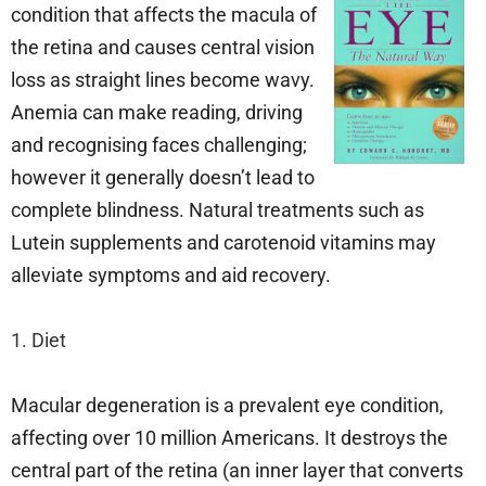
condition that affects the macula of
the retina and causes central vision
loss as straight lines become wavy.
Anemia can make reading, driving
and recognising faces challenging;
however it generally doesn’t lead to
complete blindness. Natural treatments such as
Lutein supplements and carotenoid vitamins may
alleviate symptoms and aid recovery.
1. Diet
Macular degeneration is a prevalent eye condition,
affecting over 10 million Americans. It destroys the
central part of the retina (an inner layer that converts