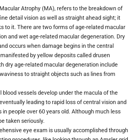
 Macular Atrophy (MA), refers to the breakdown of
ine detail vision as well as straight ahead sight; it
ks to it. There are two forms of age-related macular
ion and wet age-related macular degeneration. Dry
, and occurs when damage begins in the central
n manifested by yellow deposits called drusen
th dry age-related macular degeneration include
or waviness to straight objects such as lines from
blood vessels develop under the macula of the
 eventually leading to rapid loss of central vision and
s in people over 60 years old. Although much less
 be taken seriously.
ehensive eye exam is usually accomplished through
sting procedures, like looking through an Amsler grid