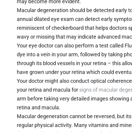
may become more evident.
Macular degeneration should be detected early t
annual dilated eye exam can detect early symptom
reminiscent of checkerboard that helps doctors spo
wavy or missing that may indicate advanced mac
Your eye doctor can also perform a test called Fl
dye into a vein in your arm, followed by taking pho
through its blood vessels in your retina – this al
have grown under your retina which could eventu
Your doctor might also conduct optical coherence
your retina and macula for
signs of macular dege
arm before taking very detailed images showing 
retina and macula.
Macular degeneration cannot be reversed, but it
regular physical activity. Many vitamins and min