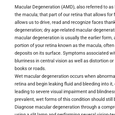
Macular Degeneration (AMD), also referred to as
the macula; that part of our retina that allows for f
allows us to drive, read and recognize faces than
degeneration; dry age-related macular degenerat
macular degeneration is usually the earlier form
portion of your retina known as the macula, ofte
deposits on its surface. Symptoms associated wi
blurriness in central vision as well as distortion 
books or roads.
Wet macular degeneration occurs when abnormal 
retina and begin leaking fluid and bleeding into it,
leading to severe visual impairment and blindnes
prevalent, wet forms of this condition should still
Diagnose macular degeneration through a compr
using a slit lamp and performing several vision-te