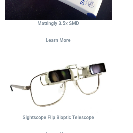
Mattingly 3.5x SMD
Learn More
Sightscope Flip Bioptic Telescope