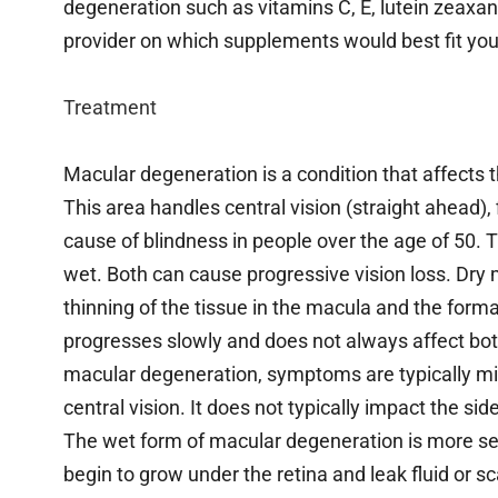
degeneration such as vitamins C, E, lutein zeaxan
provider on which supplements would best fit you
Treatment
Macular degeneration is a condition that affects t
This area handles central vision (straight ahead), 
cause of blindness in people over the age of 50.
wet. Both can cause progressive vision loss. Dry 
thinning of the tissue in the macula and the format
progresses slowly and does not always affect both
macular degeneration, symptoms are typically mild
central vision. It does not typically impact the side
The wet form of macular degeneration is more s
begin to grow under the retina and leak fluid or 