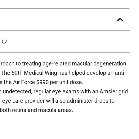
roach to treating age-related macular degeneration
The 59th Medical Wing has helped develop an anti-
 the Air Force $990 per unit dose.
o undetected, regular eye exams with an Amsler grid
eye care provider will also administer drops to
f both retina and macula areas.