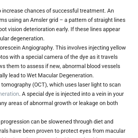
o increase chances of successful treatment. An
s using an Amsler grid – a pattern of straight lines
t vision deterioration early. If these lines appear
ular degeneration.
uorescein Angiography. This involves injecting yellow
tos with a special camera of the dye as it travels
lows them to assess if new, abnormal blood vessels
ally lead to Wet Macular Degeneration.
 tomography (OCT), which uses laser light to scan
neration
. A special dye is injected into a vein in your
any areas of abnormal growth or leakage on both
s progression can be slowened through diet and
erals have been proven to protect eyes from macular