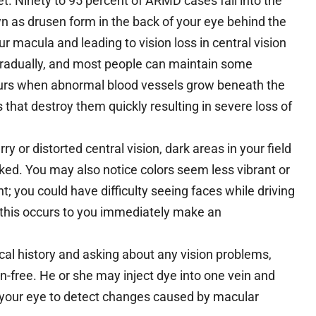
t. Ninety to 95 percent of ARMD cases fall into the
 as drusen form in the back of your eye behind the
 macula and leading to vision loss in central vision
gradually, and most people can maintain some
curs when abnormal blood vessels grow beneath the
s that destroy them quickly resulting in severe loss of
ry or distorted central vision, dark areas in your field
oked. You may also notice colors seem less vibrant or
ht; you could have difficulty seeing faces while driving
 this occurs to you immediately make an
cal history and asking about any vision problems,
n-free. He or she may inject dye into one vein and
n your eye to detect changes caused by macular