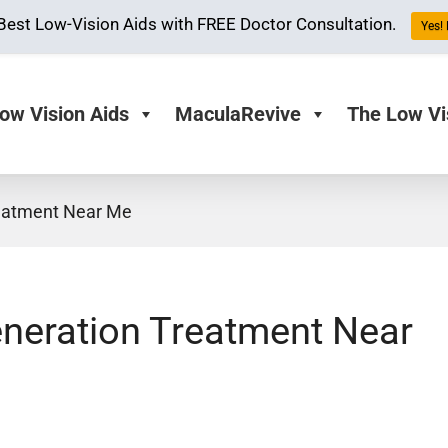
Best Low-Vision Aids with FREE Doctor Consultation.
Yes! 
ow Vision Aids
MaculaRevive
The Low Vi
reatment Near Me
eneration Treatment Near