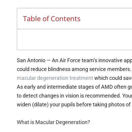
Table of Contents
San Antonio — An Air Force team’s innovative app
could reduce blindness among service members. 
macular degeneration treatment
which could save
As early and intermediate stages of AMD often g
to detect changes in vision is recommended. Your 
widen (dilate) your pupils before taking photos o
What is Macular Degeneration?