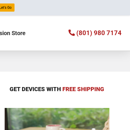
Let's Go
(801) 980 7174
sion Store
GET DEVICES WITH
FREE SHIPPING