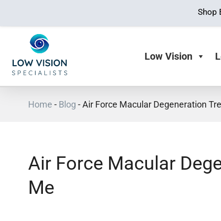
Shop 
Low Vision
L
Home
-
Blog
-
Air Force Macular Degeneration T
Air Force Macular Deg
Me