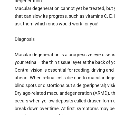
degeneration.
Macular degeneration cannot yet be treated, but
that can slow its progress, such as vitamins C, E,
ask them which ones would work for you!
Diagnosis
Macular degeneration is a progressive eye disease
your retina – the thin tissue layer at the back of y
Central vision is essential for reading, driving and
ahead. When retinal cells die due to macular deg
blind spots or distortions but side (peripheral) v
Dry age-related macular degeneration (ARMD), th
occurs when yellow deposits called drusen form u
break down over time. At first, symptoms may be su