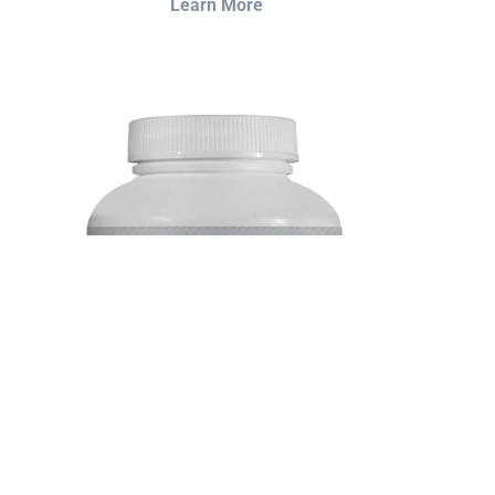
Learn More