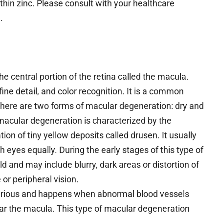
thin zinc. Please consult with your healthcare
.
he central portion of the retina called the macula.
fine detail, and color recognition. It is a common
 There are two forms of macular degeneration: dry and
macular degeneration is characterized by the
ion of tiny yellow deposits called drusen. It usually
 eyes equally. During the early stages of this type of
 and may include blurry, dark areas or distortion of
 or peripheral vision.
erious and happens when abnormal blood vessels
scar the macula. This type of macular degeneration