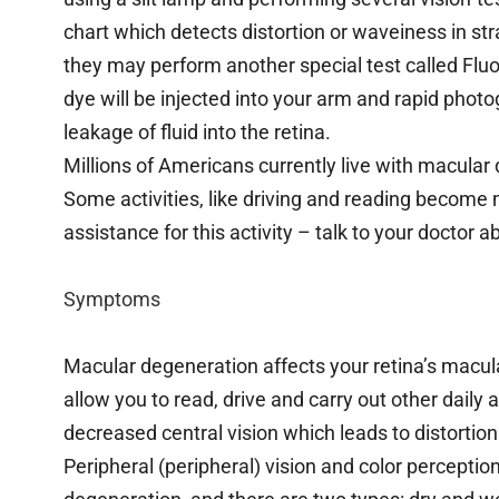
chart which detects distortion or waveiness in st
they may perform another special test called Fl
dye will be injected into your arm and rapid photog
leakage of fluid into the retina.
Millions of Americans currently live with macular 
Some activities, like driving and reading become 
assistance for this activity – talk to your doctor a
Symptoms
Macular degeneration affects your retina’s macula,
allow you to read, drive and carry out other daily 
decreased central vision which leads to distortion 
Peripheral (peripheral) vision and color percepti