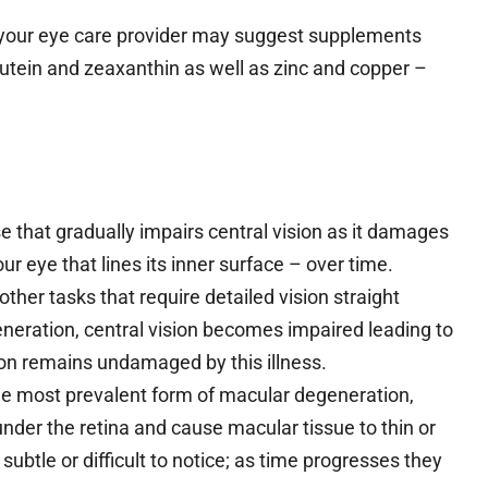
 your eye care provider may suggest supplements
 lutein and zeaxanthin as well as zinc and copper –
 that gradually impairs central vision as it damages
our eye that lines its inner surface – over time.
 other tasks that require detailed vision straight
eneration, central vision becomes impaired leading to
ision remains undamaged by this illness.
e most prevalent form of macular degeneration,
nder the retina and cause macular tissue to thin or
btle or difficult to notice; as time progresses they