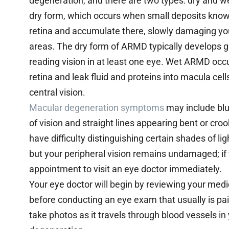
degeneration, and there are two types: dry and we
dry form, which occurs when small deposits known
retina and accumulate there, slowly damaging your
areas. The dry form of ARMD typically develops 
reading vision in at least one eye. Wet ARMD oc
retina and leak fluid and proteins into macula cell
central vision.
Macular degeneration symptoms
may include blur
of vision and straight lines appearing bent or cro
have difficulty distinguishing certain shades of lig
but your peripheral vision remains undamaged; if
appointment to visit an eye doctor immediately.
Your eye doctor will begin by reviewing your medi
before conducting an eye exam that usually is pai
take photos as it travels through blood vessels i