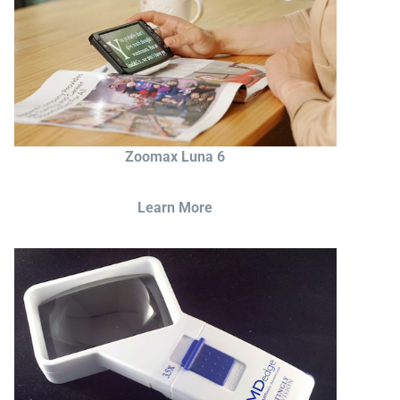
Zoomax Luna 6
Learn More