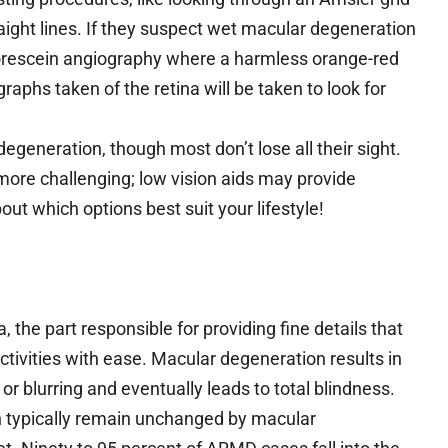
raight lines. If they suspect wet macular degeneration
uorescein angiography where a harmless orange-red
raphs taken of the retina will be taken to look for
degeneration, though most don’t lose all their sight.
more challenging; low vision aids may provide
bout which options best suit your lifestyle!
 the part responsible for providing fine details that
activities with ease. Macular degeneration results in
or blurring and eventually leads to total blindness.
on typically remain unchanged by macular