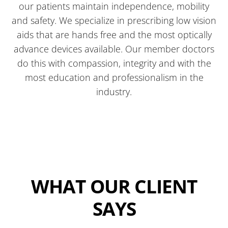
our patients maintain independence, mobility
and safety. We specialize in prescribing low vision
aids that are hands free and the most optically
advance devices available. Our member doctors
do this with compassion, integrity and with the
most education and professionalism in the
industry.
WHAT OUR CLIENT
SAYS