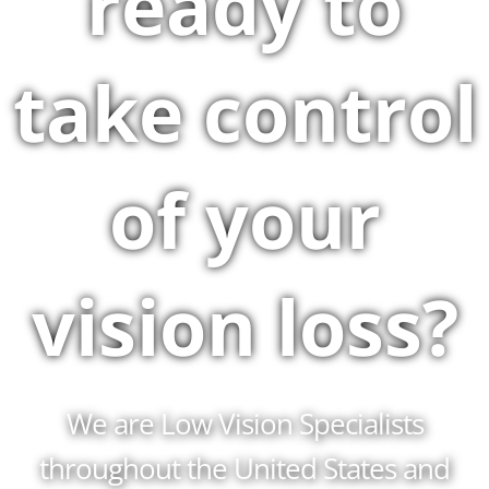
ready to
take control
of your
vision loss?
We are Low Vision Specialists
throughout the United States and