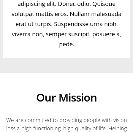
adipiscing elit. Donec odio. Quisque
volutpat mattis eros. Nullam malesuada
erat ut turpis. Suspendisse urna nibh,
viverra non, semper suscipit, posuere a,
pede.
Our Mission
We are committed to providing people with vision
loss a high functioning, high quality of life. Helping