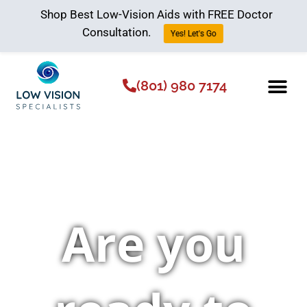
Shop Best Low-Vision Aids with FREE Doctor
Consultation.
Yes! Let's Go
(801) 980 7174
Low Vision Aids
The Low Vision 
Are you