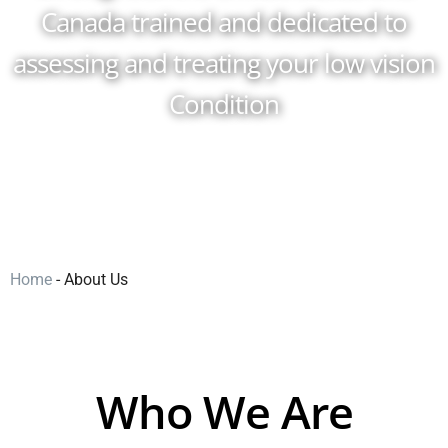
Canada trained and dedicated to
assessing and treating your low vision
Condition
Home
-
About Us
Who We Are