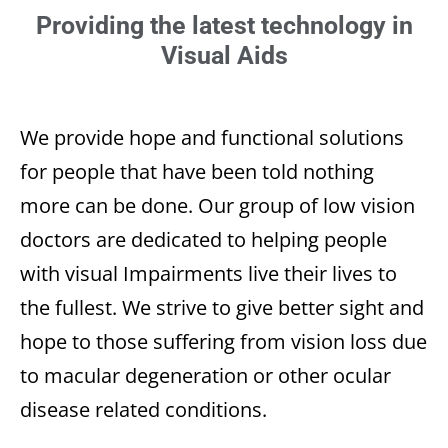
Providing the latest technology in
Visual Aids
We provide hope and functional solutions
for people that have been told nothing
more can be done. Our group of low vision
doctors are dedicated to helping people
with visual Impairments live their lives to
the fullest. We strive to give better sight and
hope to those suffering from vision loss due
to macular degeneration or other ocular
disease related conditions.