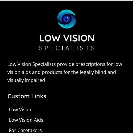
Low Vision Specialists provide prescriptions for low
vision aids and products for the legally blind and
visually impaired
Custom Links
Low Vision
Low Vision Aids
For Caretakers