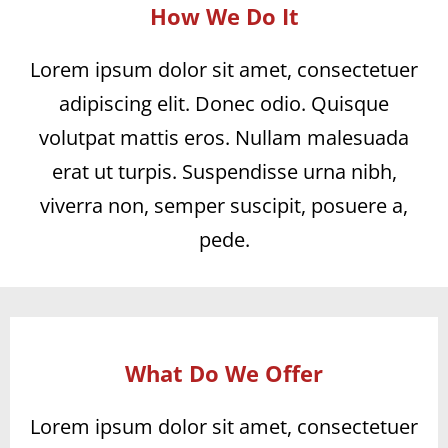
How We Do It
Lorem ipsum dolor sit amet, consectetuer
adipiscing elit. Donec odio. Quisque
volutpat mattis eros. Nullam malesuada
erat ut turpis. Suspendisse urna nibh,
viverra non, semper suscipit, posuere a,
pede.
What Do We Offer
Lorem ipsum dolor sit amet, consectetuer