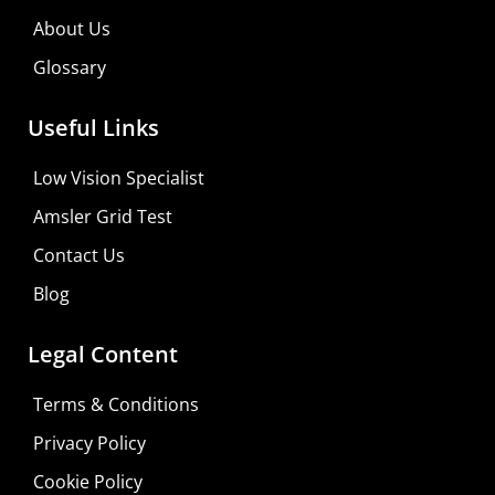
About Us
Glossary
Useful Links
Low Vision Specialist
Amsler Grid Test
Contact Us
Blog
Legal Content
Terms & Conditions
Privacy Policy
Cookie Policy