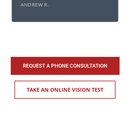
ANDREW R.
REQUEST A PHONE CONSULTATION
TAKE AN ONLINE VISION TEST