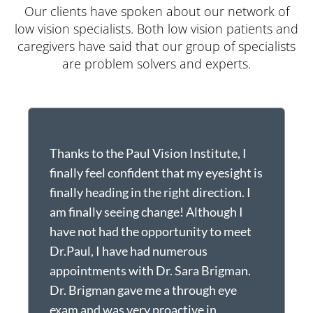
Our clients have spoken about our network of
low vision specialists. Both low vision patients and
caregivers have said that our group of specialists
are problem solvers and experts.
Thanks to the Paul Vision Institute, I
I
finally feel confident that my eyesight is
o
finally heading in the right direction. I
c
am finally seeing change! Although I
o
have not had the opportunity to meet
w
Dr.Paul, I have had numerous
f
appointments with Dr. Sara Brigman.
t
Dr. Brigman gave me a through eye
t
exam and was very proactive in
f