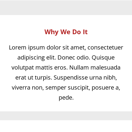
Why We Do It
Lorem ipsum dolor sit amet, consectetuer
adipiscing elit. Donec odio. Quisque
volutpat mattis eros. Nullam malesuada
erat ut turpis. Suspendisse urna nibh,
viverra non, semper suscipit, posuere a,
pede.