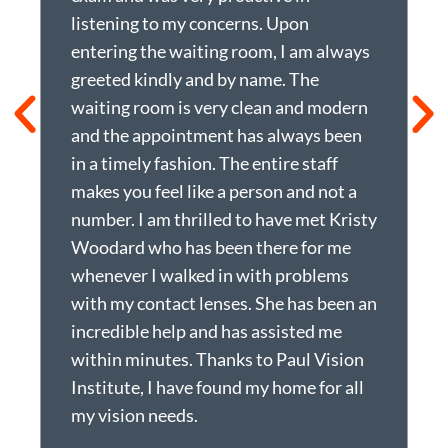
listening to my concerns. Upon
h
entering the waiting room, I am always
f
greeted kindly and by name. The
n
waiting room is very clean and modern
t
and the appointment has always been
p
in a timely fashion. The entire staff
p
makes you feel like a person and not a
t
number. I am thrilled to have met Kristy
t
Woodard who has been there for me
a
whenever I walked in with problems
r
with my contact lenses. She has been an
w
incredible help and has assisted me
r
within minutes. Thanks to Paul Vision
o
Institute, I have found my home for all
N
my vision needs.