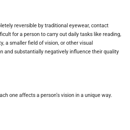
letely reversible by traditional eyewear, contact
ficult for a person to carry out daily tasks like reading,
, a smaller field of vision, or other visual
and substantially negatively influence their quality
ach one affects a person’s vision in a unique way.