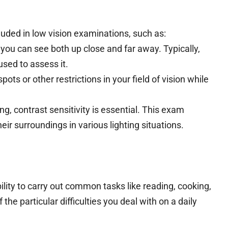
uded in low vision examinations, such as:
ou can see both up close and far away. Typically,
used to assess it.
pots or other restrictions in your field of vision while
ing, contrast sensitivity is essential. This exam
eir surroundings in various lighting situations.
lity to carry out common tasks like reading, cooking,
the particular difficulties you deal with on a daily