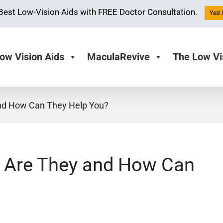
Best Low-Vision Aids with FREE Doctor Consultation.
Yes! 
ow Vision Aids
MaculaRevive
The Low Vi
and How Can They Help You?
t Are They and How Can