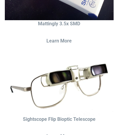
Mattingly 3.5x SMD
Learn More
Sightscope Flip Bioptic Telescope