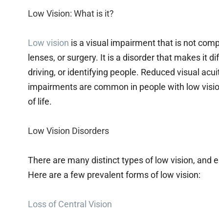
Low Vision: What is it?
Low vision
is a visual impairment that is not comp
lenses, or surgery. It is a disorder that makes it dif
driving, or identifying people. Reduced visual acuity
impairments are common in people with low vision 
of life.
Low Vision Disorders
There are many distinct types of low vision, and e
Here are a few prevalent forms of low vision:
Loss of Central Vision