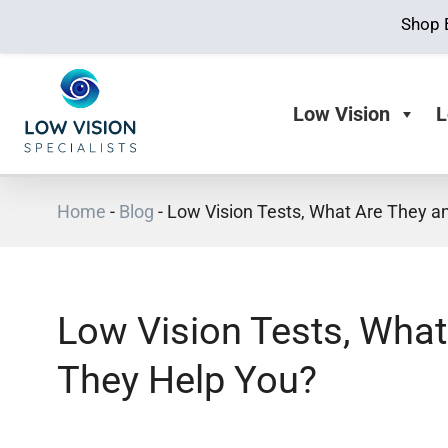
Shop 
Low Vision
L
Home
-
Blog
-
Low Vision Tests, What Are They 
Low Vision Tests, Wha
They Help You?