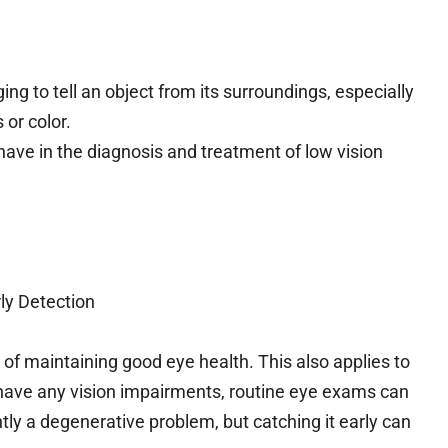
ging to tell an object from its surroundings, especially
 or color.
s have in the diagnosis and treatment of low vision
ly Detection
 of maintaining good eye health. This also applies to
o have any vision impairments, routine eye exams can
ntly a degenerative problem, but catching it early can