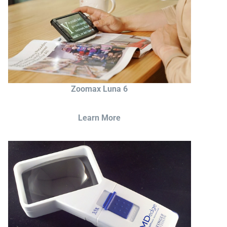
Zoomax Luna 6
Learn More