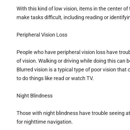
With this kind of low vision, items in the center of t
make tasks difficult, including reading or identifyi
Peripheral Vision Loss
People who have peripheral vision loss have troubl
of vision. Walking or driving while doing this can 
Blurred vision is a typical type of poor vision that 
to do things like read or watch TV.
Night Blindness
Those with night blindness have trouble seeing at 
for nighttime navigation.