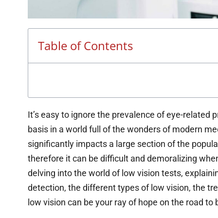
Table of Contents
It’s easy to ignore the prevalence of eye-related p
basis in a world full of the wonders of modern me
significantly impacts a large section of the populat
therefore it can be difficult and demoralizing whe
delving into the world of low vision tests, explaini
detection, the different types of low vision, the t
low vision can be your ray of hope on the road to b