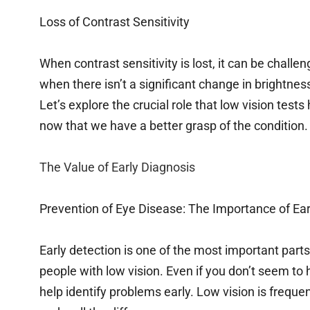
Loss of Contrast Sensitivity
When contrast sensitivity is lost, it can be challen
when there isn’t a significant change in brightness
Let’s explore the crucial role that low vision test
now that we have a better grasp of the condition.
The Value of Early Diagnosis
Prevention of Eye Disease: The Importance of Ear
Early detection is one of the most important parts
people with low vision. Even if you don’t seem t
help identify problems early. Low vision is freque