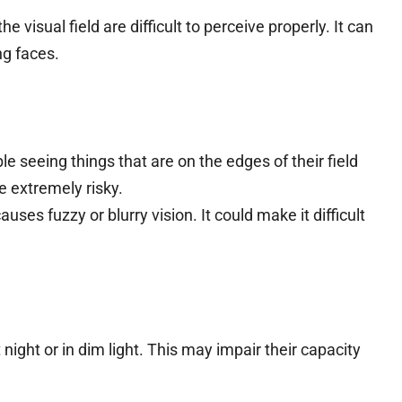
he visual field are difficult to perceive properly. It can
ng faces.
e seeing things that are on the edges of their field
be extremely risky.
causes fuzzy or blurry vision. It could make it difficult
night or in dim light. This may impair their capacity