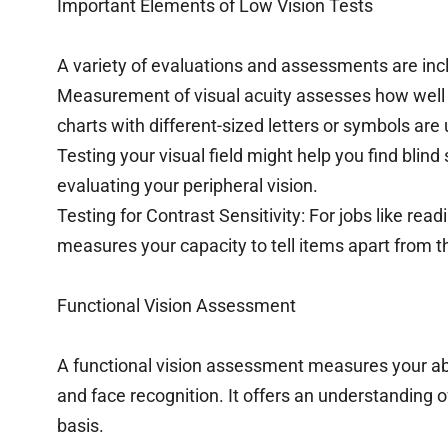
Important Elements of Low Vision Tests
A variety of evaluations and assessments are incl
Measurement of visual acuity assesses how well y
charts with different-sized letters or symbols are 
Testing your visual field might help you find blind s
evaluating your peripheral vision.
Testing for Contrast Sensitivity: For jobs like read
measures your capacity to tell items apart from th
Functional Vision Assessment
A functional vision assessment measures your abi
and face recognition. It offers an understanding of 
basis.