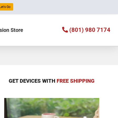
Let's Go
(801) 980 7174
sion Store
GET DEVICES WITH
FREE SHIPPING