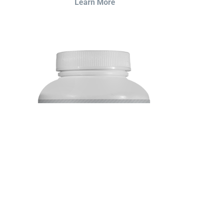
Learn More