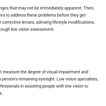
nges that may not be immediately apparent. Then,
es to address these problems before they get
 corrective lenses, advising lifestyle modifications,
orough low vision assessment.
at measure the degree of visual impairment and
a person’s remaining eyesight. Low vision specialists,
fessionals in assisting people with low vision to
s.