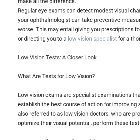
make all the difference.
Regular eye exams can detect modest visual cha
your ophthalmologist can take preventive measur
worse. This may entail giving you prescriptions for
or directing you to a
low vision specialist
for a th
Low Vision Tests: A Closer Look
What Are Tests for Low Vision?
Low vision exams are specialist examinations th
establish the best course of action for improving 
also referred to as low vision doctors, who are pro
optimize their visual potential, perform these test