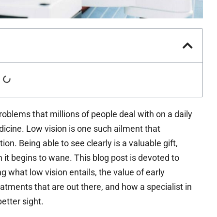
roblems that millions of people deal with on a daily
dicine. Low vision is one such ailment that
ion. Being able to see clearly is a valuable gift,
n it begins to wane. This blog post is devoted to
ng what low vision entails, the value of early
reatments that are out there, and how a specialist in
etter sight.