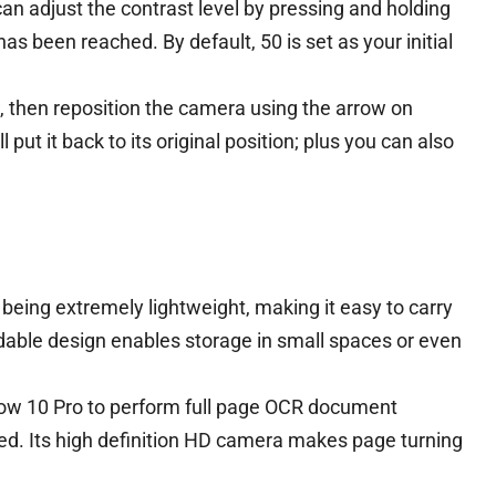
n adjust the contrast level by pressing and holding
as been reached. By default, 50 is set as your initial
, then reposition the camera using the arrow on
 put it back to its original position; plus you can also
being extremely lightweight, making it easy to carry
ldable design enables storage in small spaces or even
w 10 Pro to perform full page OCR document
sed. Its high definition HD camera makes page turning