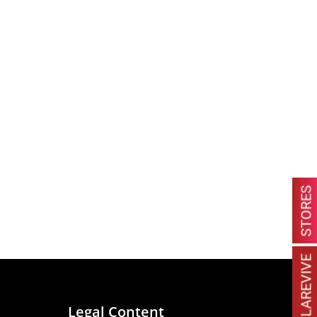
STORES
MACULAREVIVE
Legal Content