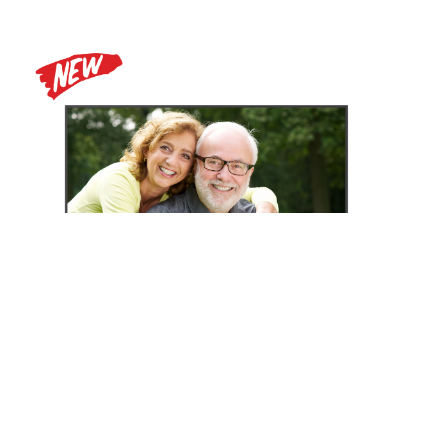
Zoomax Luna HD 24 Pro