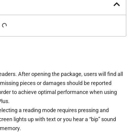
readers. After opening the package, users will find all
y missing pieces or damages should be reported
order to achieve optimal performance when using
lus.
selecting a reading mode requires pressing and
creen lights up with text or you hear a “bip” sound
n memory.