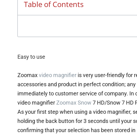
Table of Contents
Easy to use
Zoomax
video magnifier
is very user-friendly for 
accessories and product in perfect condition; an
immediately to customer service of company. In 
video magnifier
Zoomax Snow
7 HD/Snow 7 HD P
As your first step when using a video magnifier, 
holding the back button for 3 seconds until your s
confirming that your selection has been stored i