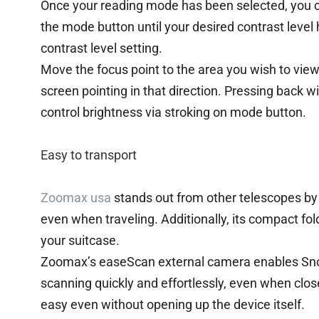
Once your reading mode has been selected, you ca
the mode button until your desired contrast level h
contrast level setting.
Move the focus point to the area you wish to view
screen pointing in that direction. Pressing back will
control brightness via stroking on mode button.
Easy to transport
Zoomax usa
stands out from other telescopes by 
even when traveling. Additionally, its compact fo
your suitcase.
Zoomax’s easeScan external camera enables Sno
scanning quickly and effortlessly, even when clo
easy even without opening up the device itself.