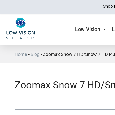
Shop 
Low Vision
L
Home
-
Blog
-
Zoomax Snow 7 HD/Snow 7 HD Plu
Zoomax Snow 7 HD/Sn