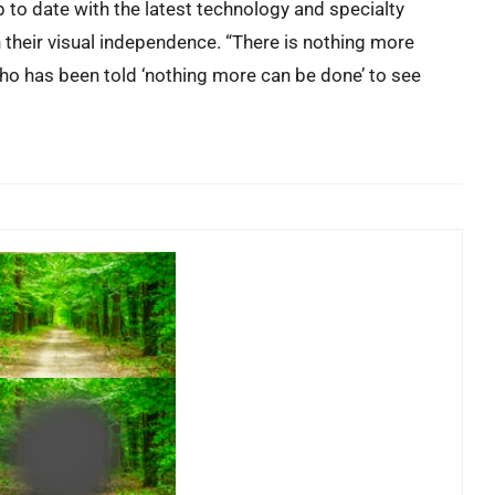
to date with the latest technology and specialty
n their visual independence. “There is nothing more
who has been told ‘nothing more can be done’ to see