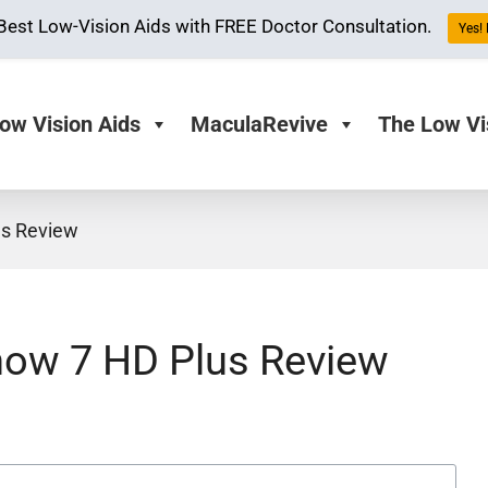
Best Low-Vision Aids with FREE Doctor Consultation.
Yes! 
ow Vision Aids
MaculaRevive
The Low Vi
s Review
ow 7 HD Plus Review