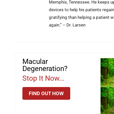
Memphis, Tennessee. He keeps up 
devices to help his patients regai
gratifying than helping a patient 
again.” – Dr. Larsen
Macular
Degeneration?
Stop It Now...
FIND OUT HOW