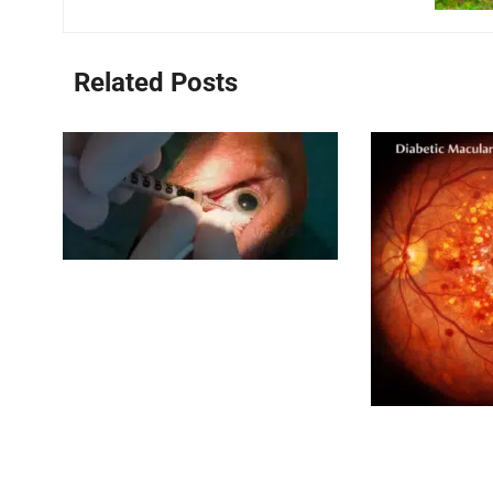
Related Posts