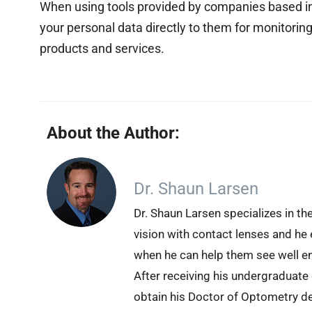
When using tools provided by companies based in 
your personal data directly to them for monitoring
products and services.
About the Author:
Dr. Shaun Larsen
Dr. Shaun Larsen specializes in th
vision with contact lenses and he 
when he can help them see well en
After receiving his undergraduate
obtain his Doctor of Optometry d