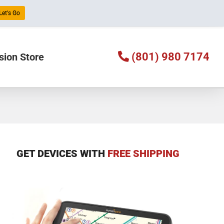
Let's Go
(801) 980 7174
sion Store
GET DEVICES WITH
FREE SHIPPING