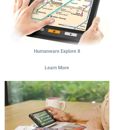
Humanware Explore 8
Learn More