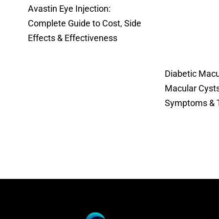
Avastin Eye Injection:
Complete Guide to Cost, Side
Effects & Effectiveness
Diabetic Mac
Macular Cysts
Symptoms & 