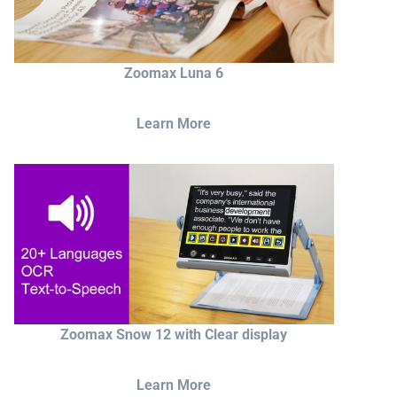
Zoomax Luna 6
Learn More
Zoomax Snow 12 with Clear display
Learn More