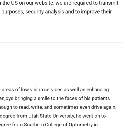
the US on our website, we are required to transmit
 purposes, security analysis and to improve their
e areas of low vision services as well as enhancing
enjoys bringing a smile to the faces of his patients
ough to read, write, and sometimes even drive again.
 degree from Utah State University, he went on to
egree from Southern College of Optometry in