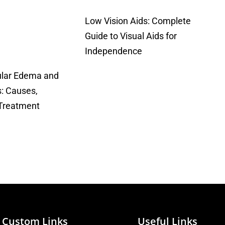
Low Vision Aids: Complete
Guide to Visual Aids for
Independence
ular Edema and
: Causes,
Treatment
Custom Links
Useful Links