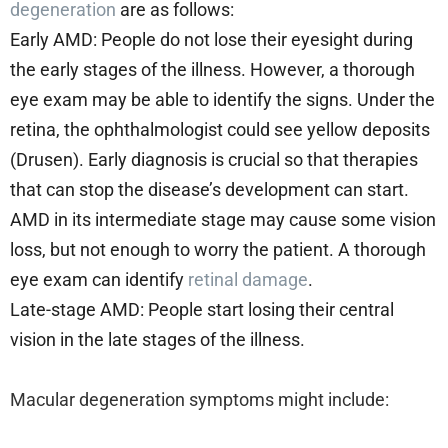
degeneration
are as follows:
Early AMD: People do not lose their eyesight during
the early stages of the illness. However, a thorough
eye exam may be able to identify the signs. Under the
retina, the ophthalmologist could see yellow deposits
(Drusen). Early diagnosis is crucial so that therapies
that can stop the disease’s development can start.
AMD in its intermediate stage may cause some vision
loss, but not enough to worry the patient. A thorough
eye exam can identify
retinal damage
.
Late-stage AMD: People start losing their central
vision in the late stages of the illness.
Macular degeneration symptoms might include: