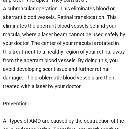
A submacular operation. This eliminates blood or
aberrant blood vessels. Retinal translocation. This
eliminates the aberrant blood vessels behind your
macula, where a laser beam cannot be used safely by
your doctor. The center of your macula is rotated in
this treatment to a healthy region of your retina, away
from the aberrant blood vessels. By doing this, you
avoid developing scar tissue and further retinal
damage. The problematic blood vessels are then
treated with a laser by your doctor.
Prevention
All types of AMD are caused by the destruction of the