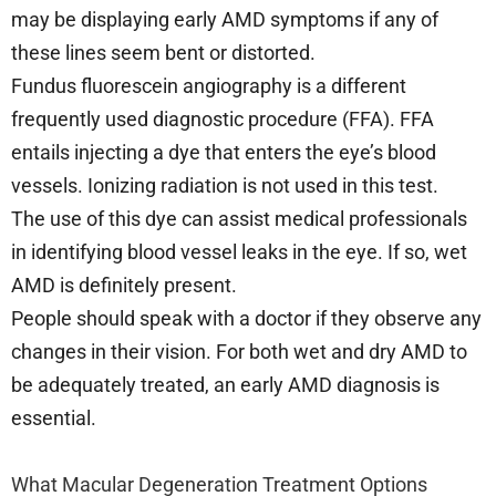
may be displaying early AMD symptoms if any of
these lines seem bent or distorted.
Fundus fluorescein angiography is a different
frequently used diagnostic procedure (FFA). FFA
entails injecting a dye that enters the eye’s blood
vessels. Ionizing radiation is not used in this test.
The use of this dye can assist medical professionals
in identifying blood vessel leaks in the eye. If so, wet
AMD is definitely present.
People should speak with a doctor if they observe any
changes in their vision. For both wet and dry AMD to
be adequately treated, an early AMD diagnosis is
essential.
What Macular Degeneration Treatment Options