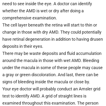
need to see inside the eye. A doctor can identify
whether the AMD is wet or dry after doing a
comprehensive examination.
The cell layer beneath the retina will start to thin or
change in those with dry AMD. They could potentially
have retinal degeneration in addition to having drusen
deposits in their eyes.
There may be waste deposits and fluid accumulation
around the macula in those with wet AMD. Bleeding
under the macula in some of these people may cause
a gray or green discoloration. And last, there can be
signs of bleeding inside the macula or close by.
Your eye doctor will probably conduct an Amsler grid
test to identify AMD. A grid of straight lines is
examined throughout this examination. The person