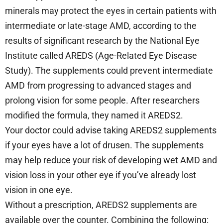
minerals may protect the eyes in certain patients with
intermediate or late-stage AMD, according to the
results of significant research by the National Eye
Institute called AREDS (Age-Related Eye Disease
Study). The supplements could prevent intermediate
AMD from progressing to advanced stages and
prolong vision for some people. After researchers
modified the formula, they named it AREDS2.
Your doctor could advise taking AREDS2 supplements
if your eyes have a lot of drusen. The supplements
may help reduce your risk of developing wet AMD and
vision loss in your other eye if you’ve already lost
vision in one eye.
Without a prescription, AREDS2 supplements are
available over the counter. Combining the following: