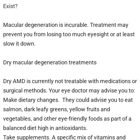
Exist?
Macular degeneration is incurable. Treatment may
prevent you from losing too much eyesight or at least
slow it down.
Dry macular degeneration treatments
Dry AMD is currently not treatable with medications or
surgical methods. Your eye doctor may advise you to:
Make dietary changes. They could advise you to eat
salmon, dark leafy greens, yellow fruits and
vegetables, and other eye-friendly foods as part of a
balanced diet high in antioxidants.
Take supplements. A specific mix of vitamins and