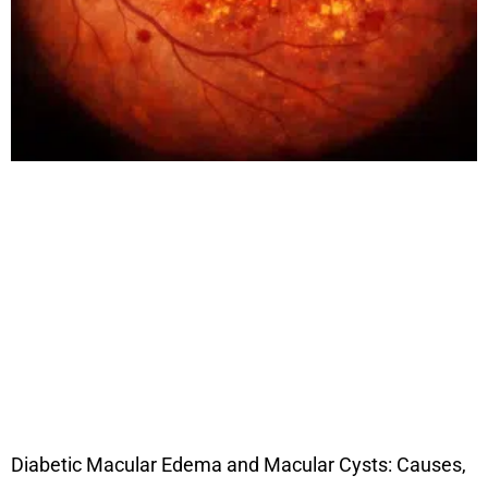
Diabetic Macular Edema and Macular Cysts: Causes,