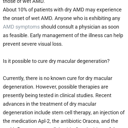
those of wet AMD.
About 10% of patients with dry AMD may experience
the onset of wet AMD. Anyone who is exhibiting any
AMD symptoms
should consult a physician as soon
as feasible. Early management of the illness can help
prevent severe visual loss.
Is it possible to cure dry macular degeneration?
Currently, there is no known cure for dry macular
degeneration. However, possible therapies are
presently being tested in clinical studies. Recent
advances in the treatment of dry macular
degeneration include stem cell therapy, an injection of
the medication Apl-2, the antibiotic Oracea, and the