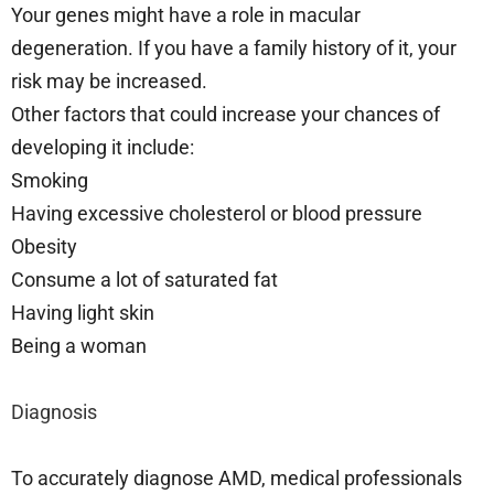
Your genes might have a role in macular
degeneration. If you have a family history of it, your
risk may be increased.
Other factors that could increase your chances of
developing it include:
Smoking
Having excessive cholesterol or blood pressure
Obesity
Consume a lot of saturated fat
Having light skin
Being a woman
Diagnosis
To accurately diagnose AMD, medical professionals