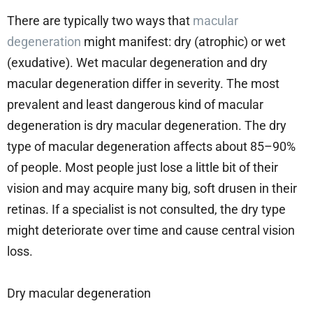
There are typically two ways that
macular
degeneration
might manifest: dry (atrophic) or wet
(exudative). Wet macular degeneration and dry
macular degeneration differ in severity. The most
prevalent and least dangerous kind of macular
degeneration is dry macular degeneration. The dry
type of macular degeneration affects about 85–90%
of people. Most people just lose a little bit of their
vision and may acquire many big, soft drusen in their
retinas. If a specialist is not consulted, the dry type
might deteriorate over time and cause central vision
loss.
Dry macular degeneration