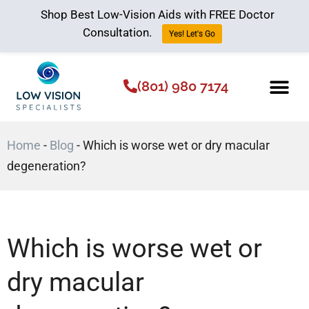
Shop Best Low-Vision Aids with FREE Doctor
Consultation.
Yes! Let's Go
(801) 980 7174
Low Vision Aids
The Low Vision 
Home
-
Blog
-
Which is worse wet or dry macular
degeneration?
Which is worse wet or
dry macular