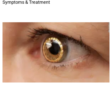
Symptoms & Treatment