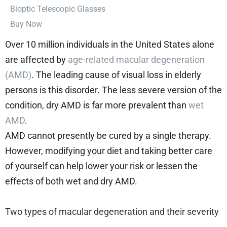
⁠Bioptic Telescopic Glasses
Buy Now
Over 10 million individuals in the United States alone
are affected by
age-related macular degeneration
(AMD)
. The leading cause of visual loss in elderly
persons is this disorder.
The less severe version of the
condition, dry AMD is far more prevalent than
wet
AMD
.
AMD cannot presently be cured by a single therapy.
However, modifying your diet and taking better care
of yourself can help lower your risk or lessen the
effects of both wet and dry AMD.
Two types of macular degeneration and their severity