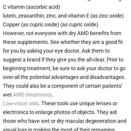
C vitamin (ascorbic acid)
lutein, zeaxanthin, zinc, and vitamin E (as zinc oxide)
Copper (as cupric oxide) (as cupric oxide)
However, not everyone with dry AMD benefits from
these supplements. See whether they are a good fit
for you by asking your eye doctor. Ask them to
suggest a brand if they give you the all-clear. Prior to
beginning treatment, be sure to ask your doctor to go
over all the potential advantages and disadvantages.
They could also be a component of certain patients’
wet
AMD treatments
.
Low-vision aids
. These tools use unique lenses or
electronics to enlarge photos of objects. They aid
those who have wet or dry macular degeneration and
visual loss in making the most of their remaining