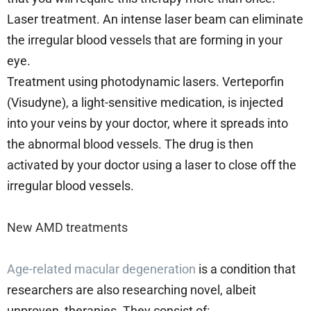
Laser treatment. An intense laser beam can eliminate
the irregular blood vessels that are forming in your
eye.
Treatment using photodynamic lasers. Verteporfin
(Visudyne), a light-sensitive medication, is injected
into your veins by your doctor, where it spreads into
the abnormal blood vessels. The drug is then
activated by your doctor using a laser to close off the
irregular blood vessels.
New AMD treatments
Age-related macular degeneration
is a condition that
researchers are also researching novel, albeit
unproven, therapies. They consist of: