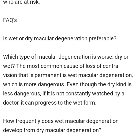
who are at risk.
FAQ’s
Is wet or dry macular degeneration preferable?
Which type of macular degeneration is worse, dry or
wet? The most common cause of loss of central
vision that is permanent is wet macular degeneration,
which is more dangerous. Even though the dry kind is
less dangerous, if it is not constantly watched by a
doctor, it can progress to the wet form.
How frequently does wet macular degeneration
develop from dry macular degeneration?