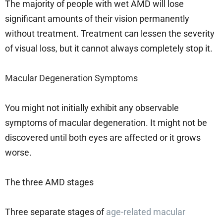
The majority of people with wet AMD will lose
significant amounts of their vision permanently
without treatment. Treatment can lessen the severity
of visual loss, but it cannot always completely stop it.
Macular Degeneration Symptoms
You might not initially exhibit any observable
symptoms of macular degeneration. It might not be
discovered until both eyes are affected or it grows
worse.
The three AMD stages
Three separate stages of
age-related macular