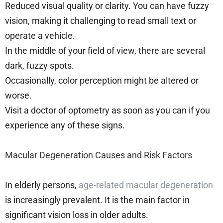
Reduced visual quality or clarity. You can have fuzzy
vision, making it challenging to read small text or
operate a vehicle.
In the middle of your field of view, there are several
dark, fuzzy spots.
Occasionally, color perception might be altered or
worse.
Visit a doctor of optometry as soon as you can if you
experience any of these signs.
Macular Degeneration Causes and Risk Factors
In elderly persons,
age-related macular degeneration
is increasingly prevalent. It is the main factor in
significant vision loss in older adults.