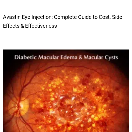
Avastin Eye Injection: Complete Guide to Cost, Side
Effects & Effectiveness