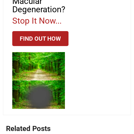
Macular
Degeneration?
Stop It Now...
FIND OUT HOW
Related Posts