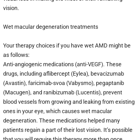
vision.
Wet macular degeneration treatments
Your therapy choices if you have wet AMD might be
as follows:
Anti-angiogenic medications (anti-VEGF). These
drugs, including aflibercept (Eylea), bevacizumab
(Avastin), faricimab-svoa (Vabysmo), pegaptanib
(Macugen), and ranibizumab (Lucentis), prevent
blood vessels from growing and leaking from existing
ones in your eye, which causes wet macular
degeneration. These medications helped many
patients regain a part of their lost vision. It’s possible
that you will require this therapy more than once.