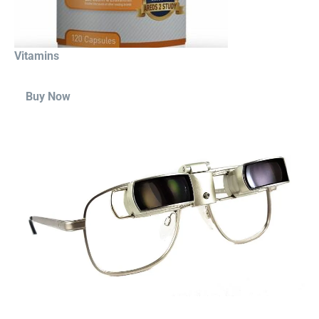
Vitamins
Buy Now