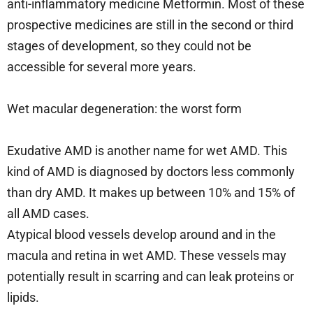
anti-inflammatory medicine Metformin. Most of these
prospective medicines are still in the second or third
stages of development, so they could not be
accessible for several more years.
Wet macular degeneration: the worst form
Exudative AMD is another name for wet AMD. This
kind of AMD is diagnosed by doctors less commonly
than dry AMD. It makes up between 10% and 15% of
all AMD cases.
Atypical blood vessels develop around and in the
macula and retina in wet AMD. These vessels may
potentially result in scarring and can leak proteins or
lipids.