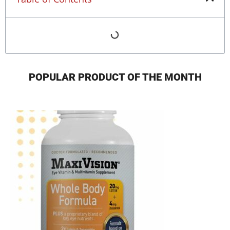
POPULAR PRODUCT OF THE MONTH