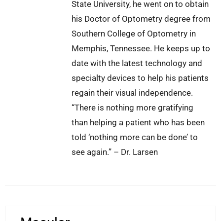
State University, he went on to obtain
his Doctor of Optometry degree from
Southern College of Optometry in
Memphis, Tennessee. He keeps up to
date with the latest technology and
specialty devices to help his patients
regain their visual independence.
“There is nothing more gratifying
than helping a patient who has been
told ‘nothing more can be done’ to
see again.” – Dr. Larsen