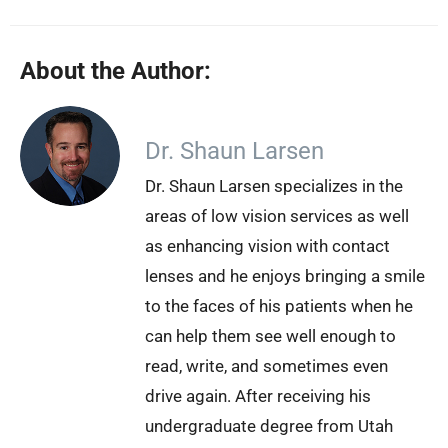
About the Author:
Dr. Shaun Larsen
Dr. Shaun Larsen specializes in the
areas of low vision services as well
as enhancing vision with contact
lenses and he enjoys bringing a smile
to the faces of his patients when he
can help them see well enough to
read, write, and sometimes even
drive again. After receiving his
undergraduate degree from Utah