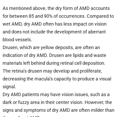
As mentioned above, the dry form of AMD accounts
for between 85 and 90% of occurrences. Compared to
wet AMD, dry AMD often has less impact on vision
and does not include the development of aberrant
blood vessels.
Drusen, which are yellow deposits, are often an
indication of dry AMD. Drusen are lipids and waste
materials left behind during retinal cell deposition.
The retina’s drusen may develop and proliferate,
decreasing the macula’s capacity to produce a visual
signal.
Dry AMD patients may have vision issues, such as a
dark or fuzzy area in their center vision. However, the
signs and symptoms of dry AMD are often milder than