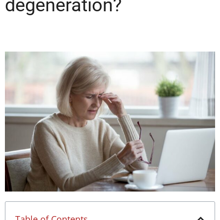
degeneration?
Table of Contents