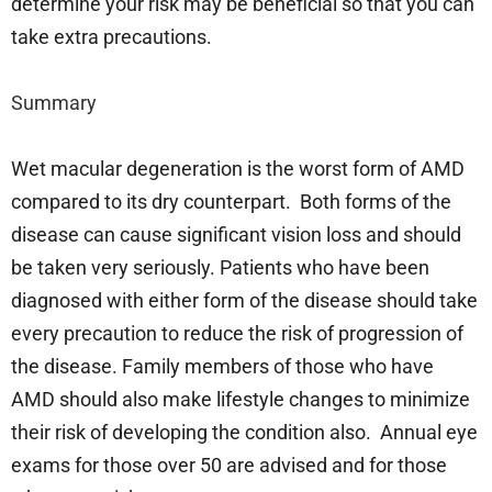
determine your risk may be beneficial so that you can
take extra precautions.
Summary
Wet macular degeneration is the worst form of AMD
compared to its dry counterpart. Both forms of the
disease can cause significant vision loss and should
be taken very seriously. Patients who have been
diagnosed with either form of the disease should take
every precaution to reduce the risk of progression of
the disease. Family members of those who have
AMD should also make lifestyle changes to minimize
their risk of developing the condition also. Annual eye
exams for those over 50 are advised and for those