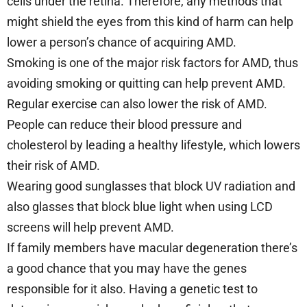
cells under the retina. Therefore, any methods that
might shield the eyes from this kind of harm can help
lower a person’s chance of acquiring AMD.
Smoking is one of the major risk factors for AMD, thus
avoiding smoking or quitting can help prevent AMD.
Regular exercise can also lower the risk of AMD.
People can reduce their blood pressure and
cholesterol by leading a healthy lifestyle, which lowers
their risk of AMD.
Wearing good sunglasses that block UV radiation and
also glasses that block blue light when using LCD
screens will help prevent AMD.
If family members have macular degeneration there’s
a good chance that you may have the genes
responsible for it also. Having a genetic test to