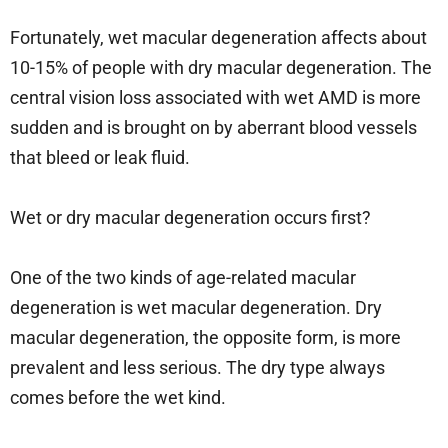
Fortunately, wet macular degeneration affects about
10-15% of people with dry macular degeneration. The
central vision loss associated with wet AMD is more
sudden and is brought on by aberrant blood vessels
that bleed or leak fluid.
Wet or dry macular degeneration occurs first?
One of the two kinds of age-related macular
degeneration is wet macular degeneration. Dry
macular degeneration, the opposite form, is more
prevalent and less serious. The dry type always
comes before the wet kind.