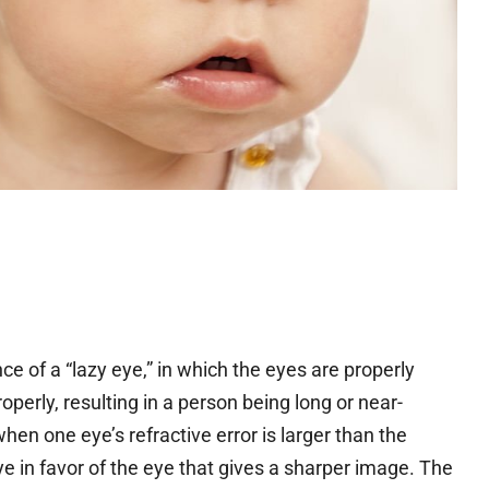
 of a “lazy eye,” in which the eyes are properly
erly, resulting in a person being long or near-
hen one eye’s refractive error is larger than the
ye in favor of the eye that gives a sharper image. The