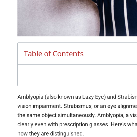
Table of Contents
Amblyopia (also known as Lazy Eye) and Strabismu
vision impairment. Strabismus, or an eye alignmen
the same object simultaneously. Amblyopia, a visu
clearly even with prescription glasses. Here’s wh
how they are distinguished.