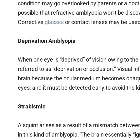
condition may go overlooked by parents or a docto
possible that refractive amblyopia won’t be disco
Corrective
glasses
or contact lenses may be used 
Deprivation Amblyopia
When one eye is “deprived” of vision owing to the 
referred to as “deprivation or occlusion.” Visual 
brain because the ocular medium becomes opaque
eyes, and it must be detected early to avoid the 
Strabismic
A squint arises as a result of a mismatch betwee
in this kind of amblyopia. The brain essentially “i