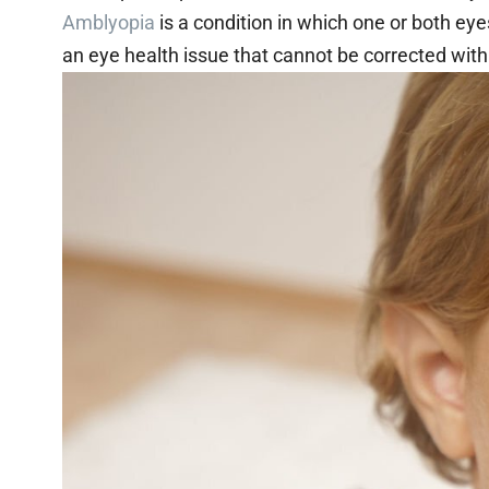
Amblyopia
is a condition in which one or both eyes
an eye health issue that cannot be corrected with