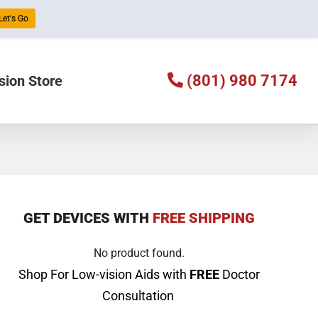
Let's Go
(801) 980 7174
sion Store
GET DEVICES WITH
FREE SHIPPING
No product found.
Shop For Low-vision Aids with
FREE
Doctor
Consultation