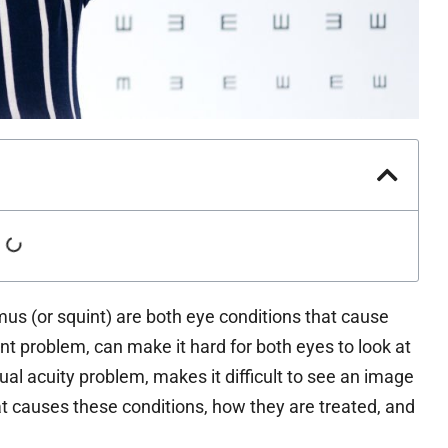
s (or squint) are both eye conditions that cause
t problem, can make it hard for both eyes to look at
al acuity problem, makes it difficult to see an image
at causes these conditions, how they are treated, and