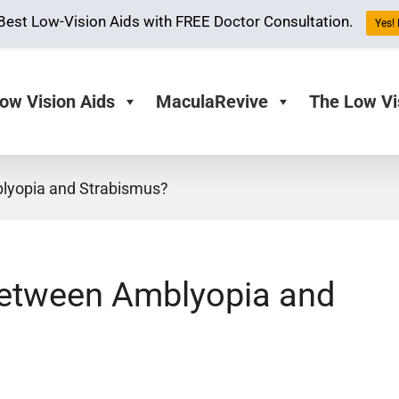
Best Low-Vision Aids with FREE Doctor Consultation.
Yes! 
ow Vision Aids
MaculaRevive
The Low Vi
blyopia and Strabismus?
 between Amblyopia and