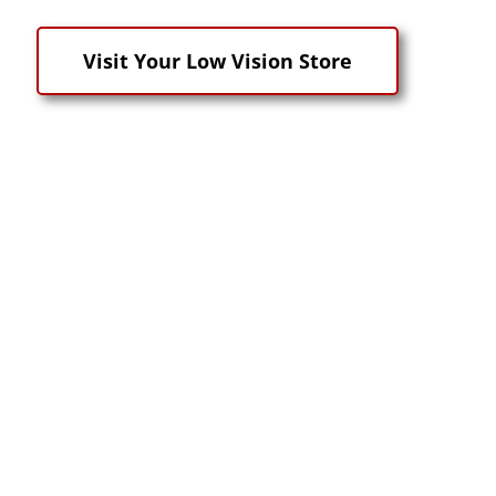
Visit Your Low Vision Store