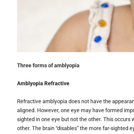
Three forms of amblyopia
Amblyopia Refractive
Refractive amblyopia does not have the appearance
aligned. However, one eye may have formed improp
sighted in one eye but not the other. This occurs w
other. The brain “disables” the more far-sighted e