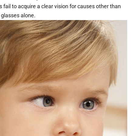
 fail to acquire a clear vision for causes other than
 glasses alone.