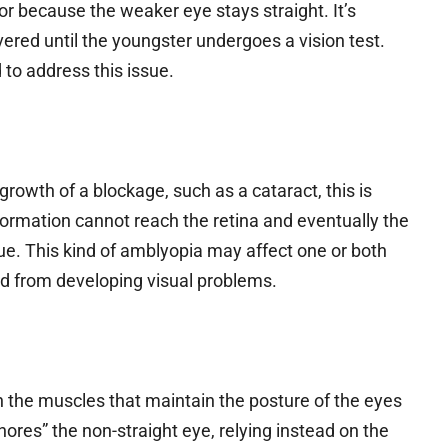
r because the weaker eye stays straight. It’s
vered until the youngster undergoes a vision test.
to address this issue.
growth of a blockage, such as a cataract, this is
information cannot reach the retina and eventually the
. This kind of amblyopia may affect one or both
kid from developing visual problems.
n the muscles that maintain the posture of the eyes
gnores” the non-straight eye, relying instead on the