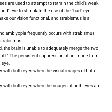
ses are used to attempt to retrain the child’s weak
ood” eye to stimulate the use of the “bad” eye.
make our vision functional, and strabismus is a
nd amblyopia frequently occurs with strabismus.
 strabismus.
, the brain is unable to adequately merge the two
 off.” The persistent suppression of an image from
 eye.
ly with both eyes when the visual images of both
rly with both eyes when the images of both eyes are