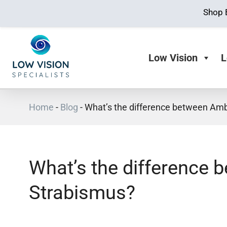
Shop 
Low Vision
L
Home
-
Blog
-
What’s the difference between Am
What’s the difference
Strabismus?