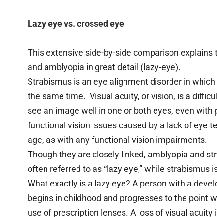
Lazy eye vs. crossed eye
This extensive side-by-side comparison explains
and amblyopia in great detail (lazy-eye).
Strabismus is an eye alignment disorder in which 
the same time. Visual acuity, or vision, is a diff
see an image well in one or both eyes, even with 
functional vision issues caused by a lack of ey
age, as with any functional vision impairments.
Though they are closely linked, amblyopia and str
often referred to as “lazy eye,” while strabismus i
What exactly is a lazy eye? A person with a develo
begins in childhood and progresses to the point w
use of prescription lenses. A loss of visual acuity 