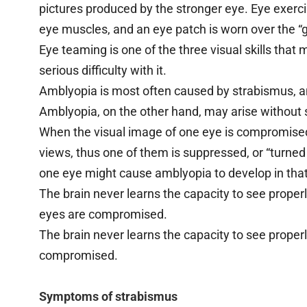
pictures produced by the stronger eye. Eye exerci
eye muscles, and an eye patch is worn over the “g
Eye teaming is one of the three visual skills that 
serious difficulty with it.
Amblyopia is most often caused by strabismus, a
Amblyopia, on the other hand, may arise without
When the visual image of one eye is compromised
views, thus one of them is suppressed, or “turned
one eye might cause amblyopia to develop in that
The brain never learns the capacity to see proper
eyes are compromised.
The brain never learns the capacity to see prope
compromised.
Symptoms of strabismus