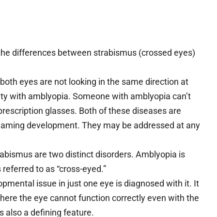
 the differences between strabismus (crossed eyes)
both eyes are not looking in the same direction at
iculty with amblyopia. Someone with amblyopia can’t
prescription glasses. Both of these diseases are
e teaming development. They may be addressed at any
abismus are two distinct disorders. Amblyopia is
s referred to as “cross-eyed.”
pmental issue in just one eye is diagnosed with it. It
here the eye cannot function correctly even with the
is also a defining feature.