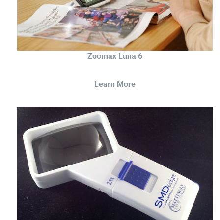
Zoomax Luna 6
Learn More