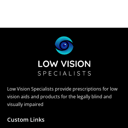
Low Vision Specialists provide prescriptions for low
vision aids and products for the legally blind and
visually impaired
Custom Links