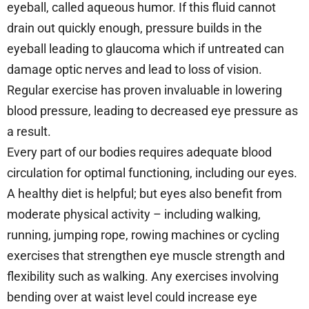
eyeball, called aqueous humor. If this fluid cannot
drain out quickly enough, pressure builds in the
eyeball leading to glaucoma which if untreated can
damage optic nerves and lead to loss of vision.
Regular exercise has proven invaluable in lowering
blood pressure, leading to decreased eye pressure as
a result.
Every part of our bodies requires adequate blood
circulation for optimal functioning, including our eyes.
A healthy diet is helpful; but eyes also benefit from
moderate physical activity – including walking,
running, jumping rope, rowing machines or cycling
exercises that strengthen eye muscle strength and
flexibility such as walking. Any exercises involving
bending over at waist level could increase eye