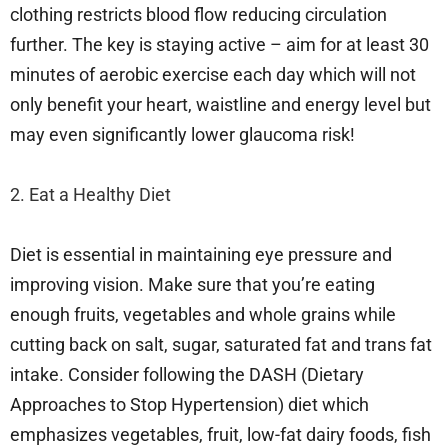
clothing restricts blood flow reducing circulation
further. The key is staying active – aim for at least 30
minutes of aerobic exercise each day which will not
only benefit your heart, waistline and energy level but
may even significantly lower glaucoma risk!
2. Eat a Healthy Diet
Diet is essential in maintaining eye pressure and
improving vision. Make sure that you’re eating
enough fruits, vegetables and whole grains while
cutting back on salt, sugar, saturated fat and trans fat
intake. Consider following the DASH (Dietary
Approaches to Stop Hypertension) diet which
emphasizes vegetables, fruit, low-fat dairy foods, fish