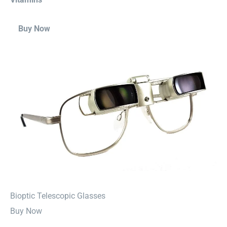
Buy Now
⁠Bioptic Telescopic Glasses
Buy Now