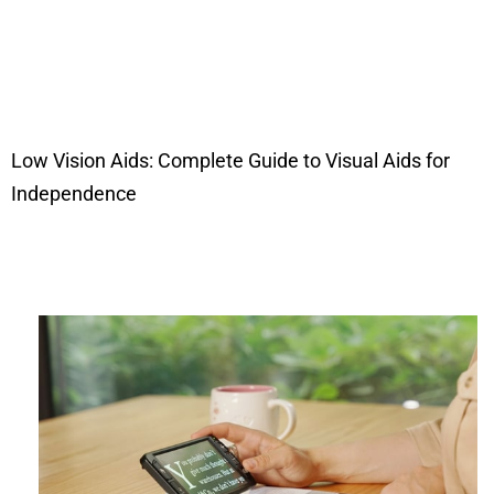
Low Vision Aids: Complete Guide to Visual Aids for
Independence