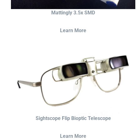
Mattingly 3.5x SMD
Learn More
Sightscope Flip Bioptic Telescope
Learn More