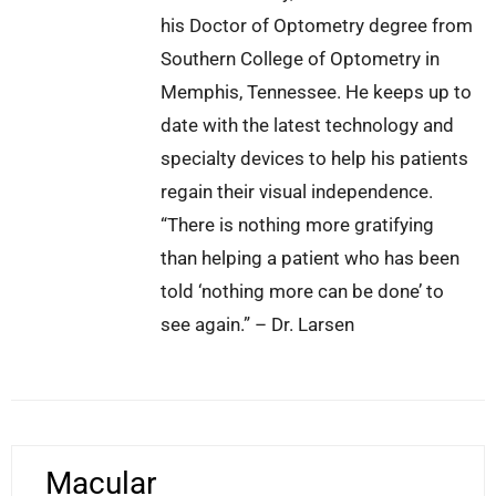
his Doctor of Optometry degree from
Southern College of Optometry in
Memphis, Tennessee. He keeps up to
date with the latest technology and
specialty devices to help his patients
regain their visual independence.
“There is nothing more gratifying
than helping a patient who has been
told ‘nothing more can be done’ to
see again.” – Dr. Larsen
Macular