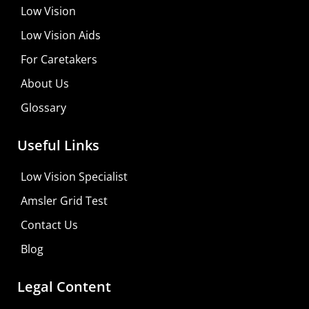
Low Vision
Low Vision Aids
For Caretakers
About Us
Glossary
MaxiVision Ocular Formula
Useful Links
Learn More
Low Vision Specialist
Shop For Low-vision Aids with
FREE
Doctor
Amsler Grid Test
Consultation
Contact Us
Visit Your Low Vision Store
Blog
Legal Content