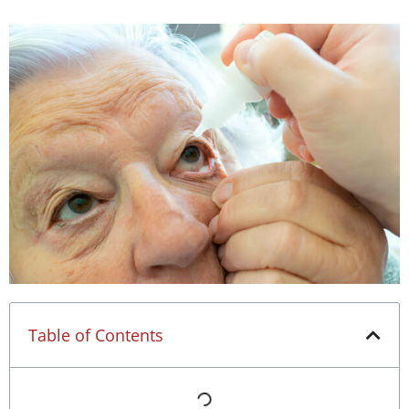
Table of Contents