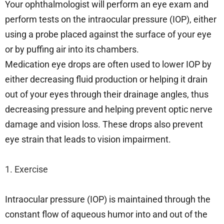
Your ophthalmologist will perform an eye exam and
perform tests on the intraocular pressure (IOP), either
using a probe placed against the surface of your eye
or by puffing air into its chambers.
Medication eye drops are often used to lower IOP by
either decreasing fluid production or helping it drain
out of your eyes through their drainage angles, thus
decreasing pressure and helping prevent optic nerve
damage and vision loss. These drops also prevent
eye strain that leads to vision impairment.
1. Exercise
Intraocular pressure (IOP) is maintained through the
constant flow of aqueous humor into and out of the