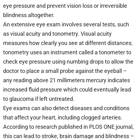
eye pressure and prevent vision loss or irreversible
blindness altogether.
An extensive eye exam involves several tests, such
as visual acuity and tonometry. Visual acuity
measures how clearly you see at different distances;
tonometry uses an instrument called a tonometer to
check eye pressure using numbing drops to allow the
doctor to place a small probe against the eyeball –
any reading above 21 millimeters mercury indicates
increased fluid pressure which could eventually lead
to glaucoma if left untreated.
Eye exams can also detect diseases and conditions
that affect your heart, including clogged arteries.
According to research published in PLOS ONE journal,
this can lead to stroke, brain damage and blindness –