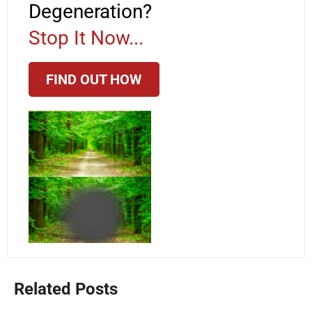
Degeneration?
Stop It Now...
FIND OUT HOW
Related Posts