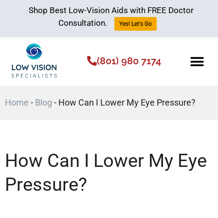
Shop Best Low-Vision Aids with FREE Doctor
Consultation.
Yes! Let's Go
(801) 980 7174
Low Vision Aids
The Low Vision 
Home
-
Blog
-
How Can I Lower My Eye Pressure?
How Can I Lower My Eye
Pressure?