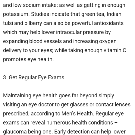
and low sodium intake; as well as getting in enough
potassium. Studies indicate that green tea, Indian
tulsi and bilberry can also be powerful antioxidants
which may help lower intraocular pressure by
expanding blood vessels and increasing oxygen
delivery to your eyes; while taking enough vitamin C
promotes eye health.
3. Get Regular Eye Exams
Maintaining eye health goes far beyond simply
visiting an eye doctor to get glasses or contact lenses
prescribed, according to Men’s Health. Regular eye
exams can reveal numerous health conditions –
glaucoma being one. Early detection can help lower