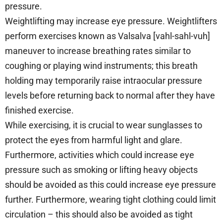
pressure.
Weightlifting may increase eye pressure. Weightlifters
perform exercises known as Valsalva [vahl-sahl-vuh]
maneuver to increase breathing rates similar to
coughing or playing wind instruments; this breath
holding may temporarily raise intraocular pressure
levels before returning back to normal after they have
finished exercise.
While exercising, it is crucial to wear sunglasses to
protect the eyes from harmful light and glare.
Furthermore, activities which could increase eye
pressure such as smoking or lifting heavy objects
should be avoided as this could increase eye pressure
further. Furthermore, wearing tight clothing could limit
circulation – this should also be avoided as tight