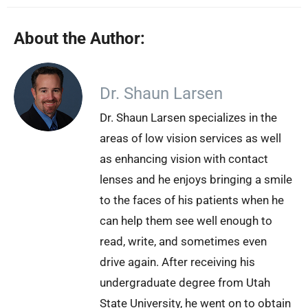
About the Author:
Dr. Shaun Larsen
Dr. Shaun Larsen specializes in the
areas of low vision services as well
as enhancing vision with contact
lenses and he enjoys bringing a smile
to the faces of his patients when he
can help them see well enough to
read, write, and sometimes even
drive again. After receiving his
undergraduate degree from Utah
State University, he went on to obtain