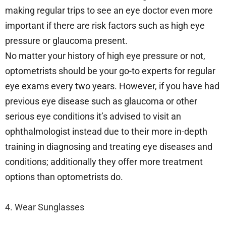
making regular trips to see an eye doctor even more
important if there are risk factors such as high eye
pressure or glaucoma present.
No matter your history of high eye pressure or not,
optometrists should be your go-to experts for regular
eye exams every two years. However, if you have had
previous eye disease such as glaucoma or other
serious eye conditions it’s advised to visit an
ophthalmologist instead due to their more in-depth
training in diagnosing and treating eye diseases and
conditions; additionally they offer more treatment
options than optometrists do.
4. Wear Sunglasses