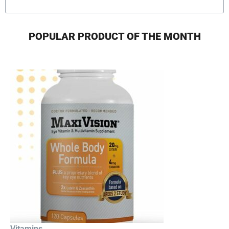
POPULAR PRODUCT OF THE MONTH
Vitamins