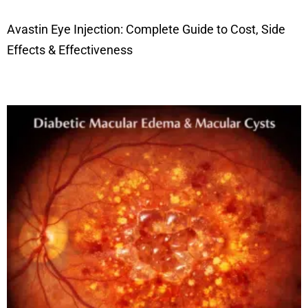
Avastin Eye Injection: Complete Guide to Cost, Side
Effects & Effectiveness