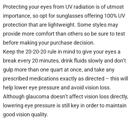
Protecting your eyes from UV radiation is of utmost
importance, so opt for sunglasses offering 100% UV
protection that are lightweight. Some styles may
provide more comfort than others so be sure to test
before making your purchase decision.
Keep the 20-20-20 rule in mind to give your eyes a
break every 20 minutes, drink fluids slowly and don’t
gulp more than one quart at once, and take any
prescribed medications exactly as directed – this will
help lower eye pressure and avoid vision loss.
Although glaucoma doesn’t affect vision loss directly,
lowering eye pressure is still key in order to maintain
good vision quality.