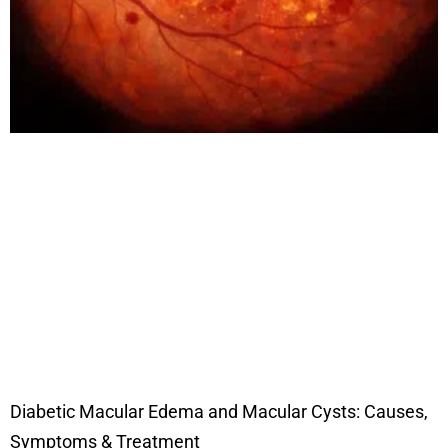
Diabetic Macular Edema and Macular Cysts: Causes,
Symptoms & Treatment