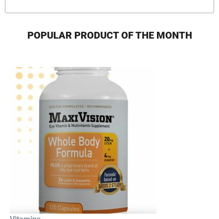
POPULAR PRODUCT OF THE MONTH