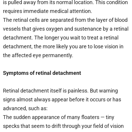
is pulled away from its normal location. This condition
requires immediate medical attention.
The retinal cells are separated from the layer of blood
vessels that gives oxygen and sustenance by a retinal
detachment. The longer you wait to treat a retinal
detachment, the more likely you are to lose vision in
the affected eye permanently.
Symptoms of retinal detachment
Retinal detachment itself is painless. But warning
signs almost always appear before it occurs or has
advanced, such as:
The sudden appearance of many floaters — tiny
specks that seem to drift through your field of vision