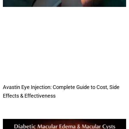
Avastin Eye Injection: Complete Guide to Cost, Side
Effects & Effectiveness