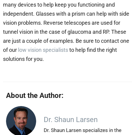
many devices to help keep you functioning and
independent. Glasses with a prism can help with side
vision problems. Reverse telescopes are used for
tunnel vision in the case of glaucoma and RP. These
are just a couple of examples. Be sure to contact one
of our
low vision specialists
to help find the right
solutions for you.
About the Author:
Dr. Shaun Larsen
Dr. Shaun Larsen specializes in the