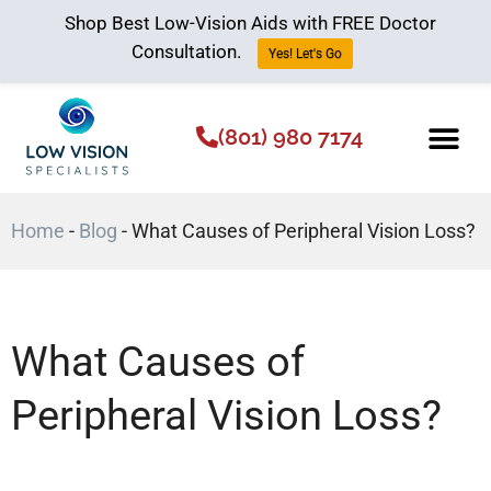
Shop Best Low-Vision Aids with FREE Doctor
Consultation.
Yes! Let's Go
(801) 980 7174
Low Vision Aids
The Low Vision 
Home
-
Blog
-
What Causes of Peripheral Vision Loss?
What Causes of
Peripheral Vision Loss?