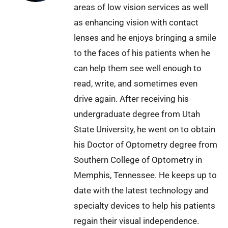
areas of low vision services as well
as enhancing vision with contact
lenses and he enjoys bringing a smile
to the faces of his patients when he
can help them see well enough to
read, write, and sometimes even
drive again. After receiving his
undergraduate degree from Utah
State University, he went on to obtain
his Doctor of Optometry degree from
Southern College of Optometry in
Memphis, Tennessee. He keeps up to
date with the latest technology and
specialty devices to help his patients
regain their visual independence.