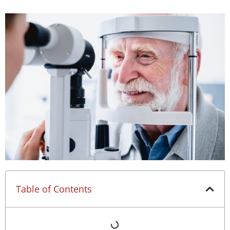
Table of Contents