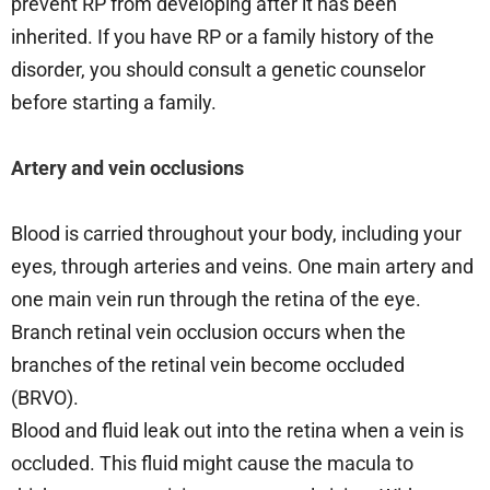
prevent RP from developing after it has been
inherited. If you have RP or a family history of the
disorder, you should consult a genetic counselor
before starting a family.
Artery and vein occlusions
Blood is carried throughout your body, including your
eyes, through arteries and veins. One main artery and
one main vein run through the retina of the eye.
Branch retinal vein occlusion occurs when the
branches of the retinal vein become occluded
(BRVO).
Blood and fluid leak out into the retina when a vein is
occluded. This fluid might cause the macula to