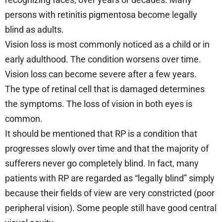
persons with retinitis pigmentosa become legally
blind as adults.
Vision loss is most commonly noticed as a child or in
early adulthood. The condition worsens over time.
Vision loss can become severe after a few years.
The type of retinal cell that is damaged determines
the symptoms. The loss of vision in both eyes is
common.
It should be mentioned that RP is a condition that
progresses slowly over time and that the majority of
sufferers never go completely blind. In fact, many
patients with RP are regarded as “legally blind” simply
because their fields of view are very constricted (poor
peripheral vision). Some people still have good central