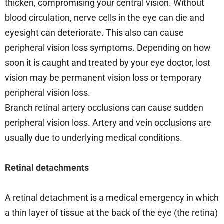
thicken, compromising your central vision. Without
blood circulation, nerve cells in the eye can die and
eyesight can deteriorate. This also can cause
peripheral vision loss symptoms. Depending on how
soon it is caught and treated by your eye doctor, lost
vision may be permanent vision loss or temporary
peripheral vision loss.
Branch retinal artery occlusions can cause sudden
peripheral vision loss. Artery and vein occlusions are
usually due to underlying medical conditions.
Retinal detachments
A retinal detachment is a medical emergency in which
a thin layer of tissue at the back of the eye (the retina)