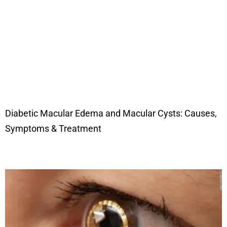
Diabetic Macular Edema and Macular Cysts: Causes,
Symptoms & Treatment