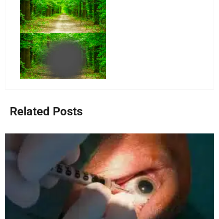
Related Posts