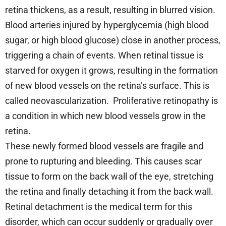
retina thickens, as a result, resulting in blurred vision.
Blood arteries injured by hyperglycemia (high blood
sugar, or high blood glucose) close in another process,
triggering a chain of events. When retinal tissue is
starved for oxygen it grows, resulting in the formation
of new blood vessels on the retina’s surface. This is
called neovascularization. Proliferative retinopathy is
a condition in which new blood vessels grow in the
retina.
These newly formed blood vessels are fragile and
prone to rupturing and bleeding. This causes scar
tissue to form on the back wall of the eye, stretching
the retina and finally detaching it from the back wall.
Retinal detachment is the medical term for this
disorder, which can occur suddenly or gradually over