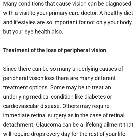
Many conditions that cause vision can be diagnosed
with a visit to your primary care doctor. A healthy diet
and lifestyles are so important for not only your body
but your eye health also.
Treatment of the loss of peripheral vision
Since there can be so many underlying causes of
peripheral vision loss there are many different
treatment options. Some may be to treat an
underlying medical condition like diabetes or
cardiovascular disease. Others may require
immediate retinal surgery as in the case of retinal
detachment. Glaucoma can be a lifelong ailment that
will require drops every day for the rest of your life.