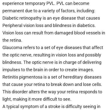
experience temporary PVL. PVL can become
permanent due to a variety of factors, including:
Diabetic retinopathy is an eye disease that causes
Peripheral vision loss and blindness in diabetics.
Vision loss can result from damaged blood vessels in
the retina.
Glaucoma refers to a set of eye diseases that affect
the optic nerve, resulting in vision loss and possibly
blindness. The optic nerve is in charge of delivering
impulses to the brain in order to create images.
Retinitis pigmentosa is a set of hereditary diseases
that cause your retina to break down and lose cells.
This disorder alters the way your retina responds to
light, making it more difficult to see.
A typical symptom of a stroke is difficulty seeing in