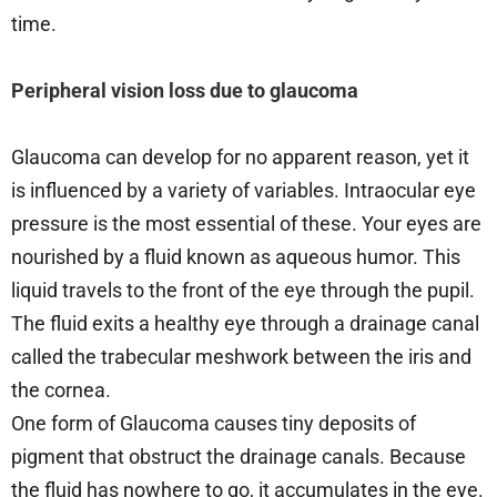
time.
Peripheral vision loss due to glaucoma
Glaucoma can develop for no apparent reason, yet it
is influenced by a variety of variables. Intraocular eye
pressure is the most essential of these. Your eyes are
nourished by a fluid known as aqueous humor. This
liquid travels to the front of the eye through the pupil.
The fluid exits a healthy eye through a drainage canal
called the trabecular meshwork between the iris and
the cornea.
One form of Glaucoma causes tiny deposits of
pigment that obstruct the drainage canals. Because
the fluid has nowhere to go, it accumulates in the eye.