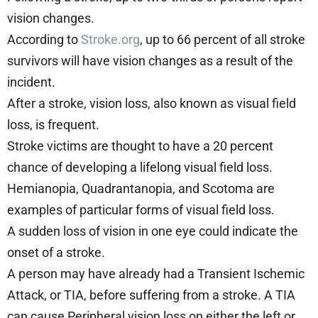
vision changes.
According to
Stroke.org
, up to 66 percent of all stroke
survivors will have vision changes as a result of the
incident.
After a stroke, vision loss, also known as visual field
loss, is frequent.
Stroke victims are thought to have a 20 percent
chance of developing a lifelong visual field loss.
Hemianopia, Quadrantanopia, and Scotoma are
examples of particular forms of visual field loss.
A sudden loss of vision in one eye could indicate the
onset of a stroke.
A person may have already had a Transient Ischemic
Attack, or TIA, before suffering from a stroke. A TIA
can cause Peripheral vision loss on either the left or