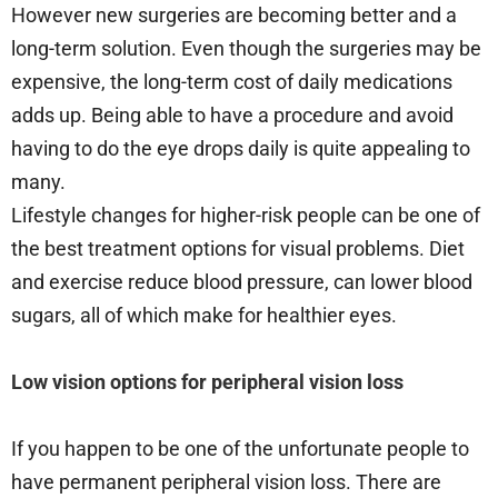
However new surgeries are becoming better and a
long-term solution. Even though the surgeries may be
expensive, the long-term cost of daily medications
adds up. Being able to have a procedure and avoid
having to do the eye drops daily is quite appealing to
many.
Lifestyle changes for higher-risk people can be one of
the best treatment options for visual problems. Diet
and exercise reduce blood pressure, can lower blood
sugars, all of which make for healthier eyes.
Low vision options for peripheral vision loss
If you happen to be one of the unfortunate people to
have permanent peripheral vision loss. There are