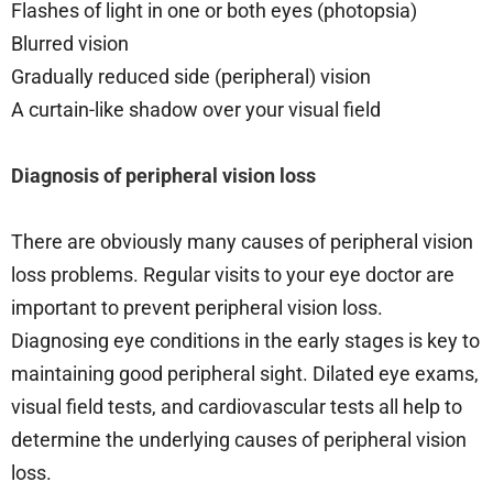
Flashes of light in one or both eyes (photopsia)
Blurred vision
Gradually reduced side (peripheral) vision
A curtain-like shadow over your visual field
Diagnosis of peripheral vision loss
There are obviously many causes of peripheral vision
loss problems. Regular visits to your eye doctor are
important to prevent peripheral vision loss.
Diagnosing eye conditions in the early stages is key to
maintaining good peripheral sight. Dilated eye exams,
visual field tests, and cardiovascular tests all help to
determine the underlying causes of peripheral vision
loss.