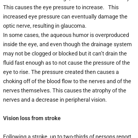
This causes the eye pressure to increase. This
increased eye pressure can eventually damage the
optic nerve, resulting in glaucoma.
In some cases, the aqueous humor is overproduced
inside the eye, and even though the drainage system
may not be clogged or blocked but it can’t drain the
fluid fast enough as to not cause the pressure of the
eye to rise. The pressure created then causes a
choking off of the blood flow to the nerves and of the
nerves themselves. This causes the atrophy of the
nerves and a decrease in peripheral vision.
Vision loss from stroke
Following a stroke, up to two-thirds of persons report