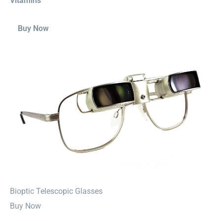
Vitamins
Buy Now
⁠Bioptic Telescopic Glasses
Buy Now