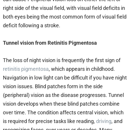
right side of the visual field, with visual field deficits in
both eyes being the most common form of visual field
deficit following a stroke.
Tunnel vision from Retinitis Pigmentosa
The loss of night vision is frequently the first sign of
retinitis pigmentosa
, which appears in childhood.
Navigation in low light can be difficult if you have night
vision issues. Blind patches form in the side
(peripheral) vision as the disease progresses. Tunnel
vision develops when these blind patches combine
over time. The condition affects central vision, which
is required for precise tasks like reading,
driving
, and
recognizing faces, over years or decades. Many