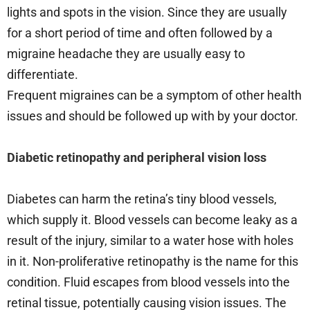
lights and spots in the vision. Since they are usually
for a short period of time and often followed by a
migraine headache they are usually easy to
differentiate.
Frequent migraines can be a symptom of other health
issues and should be followed up with by your doctor.
Diabetic retinopathy and peripheral vision loss
Diabetes can harm the retina’s tiny blood vessels,
which supply it. Blood vessels can become leaky as a
result of the injury, similar to a water hose with holes
in it. Non-proliferative retinopathy is the name for this
condition. Fluid escapes from blood vessels into the
retinal tissue, potentially causing vision issues. The