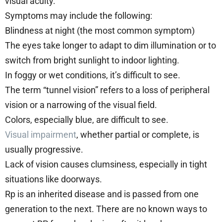
visual acuity.
Symptoms may include the following:
Blindness at night (the most common symptom)
The eyes take longer to adapt to dim illumination or to
switch from bright sunlight to indoor lighting.
In foggy or wet conditions, it’s difficult to see.
The term “tunnel vision” refers to a loss of peripheral
vision or a narrowing of the visual field.
Colors, especially blue, are difficult to see.
Visual impairment
, whether partial or complete, is
usually progressive.
Lack of vision causes clumsiness, especially in tight
situations like doorways.
Rp is an inherited disease and is passed from one
generation to the next. There are no known ways to