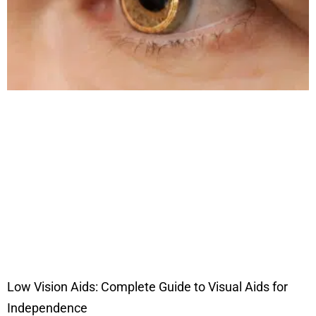
Low Vision Aids: Complete Guide to Visual Aids for
Independence