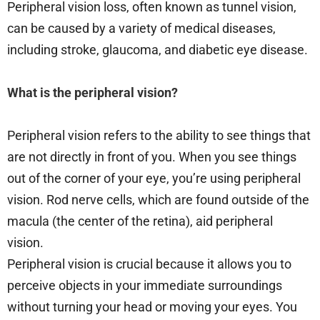
Peripheral vision loss, often known as tunnel vision,
can be caused by a variety of medical diseases,
including stroke, glaucoma, and diabetic eye disease.
What is the peripheral vision?
Peripheral vision refers to the ability to see things that
are not directly in front of you. When you see things
out of the corner of your eye, you’re using peripheral
vision. Rod nerve cells, which are found outside of the
macula (the center of the retina), aid peripheral
vision.
Peripheral vision is crucial because it allows you to
perceive objects in your immediate surroundings
without turning your head or moving your eyes. You