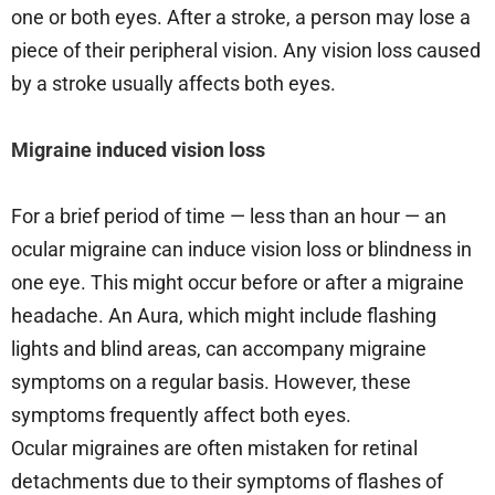
one or both eyes. After a stroke, a person may lose a
piece of their peripheral vision. Any vision loss caused
by a stroke usually affects both eyes.
Migraine induced vision loss
For a brief period of time — less than an hour — an
ocular migraine can induce vision loss or blindness in
one eye. This might occur before or after a migraine
headache. An Aura, which might include flashing
lights and blind areas, can accompany migraine
symptoms on a regular basis. However, these
symptoms frequently affect both eyes.
Ocular migraines are often mistaken for retinal
detachments due to their symptoms of flashes of