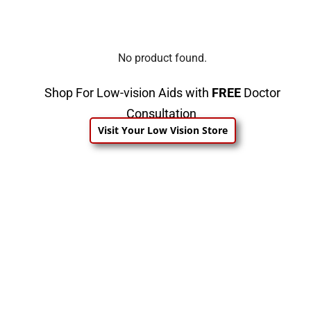
No product found.
Shop For Low-vision Aids with
FREE
Doctor
Consultation
Visit Your Low Vision Store