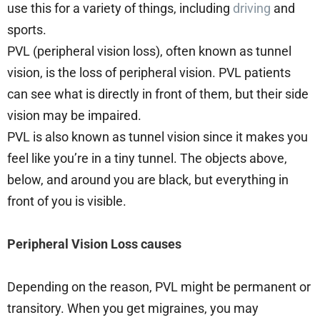
use this for a variety of things, including
driving
and
sports.
PVL (peripheral vision loss), often known as tunnel
vision, is the loss of peripheral vision. PVL patients
can see what is directly in front of them, but their side
vision may be impaired.
PVL is also known as tunnel vision since it makes you
feel like you’re in a tiny tunnel. The objects above,
below, and around you are black, but everything in
front of you is visible.
Peripheral Vision Loss causes
Depending on the reason, PVL might be permanent or
transitory. When you get migraines, you may