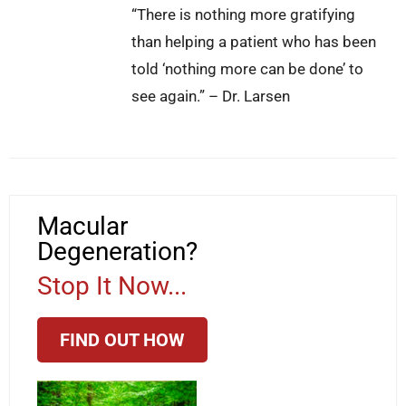
“There is nothing more gratifying
than helping a patient who has been
told ‘nothing more can be done’ to
see again.” – Dr. Larsen
Macular
Degeneration?
Stop It Now...
FIND OUT HOW