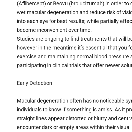
(Aflibercept) or Beovu (brolucizumab) in order to
wet macular degeneration and reduce risk of visi
into each eye for best results; while partially eff
become inconvenient over time.
Studies are ongoing to find treatments that will b
however in the meantime it’s essential that you f
exercise and maintaining normal blood pressure a
participating in clinical trials that offer newer s
Early Detection
Macular degeneration often has no noticeable sym
individuals to know if something is amiss. As it 
straight lines appear distorted or blurry and centr
encounter dark or empty areas within their visual fi