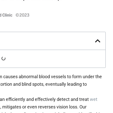
m causes abnormal blood vessels to form under the
tortion and blind spots, eventually leading to
 efficiently and effectively detect and treat
wet
 mitigates or even reverses vision loss. Our