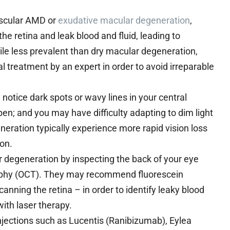
ascular AMD or
exudative macular degeneration
,
 retina and leak blood and fluid, leading to
While less prevalent than dry macular degeneration,
 treatment by an expert in order to avoid irreparable
tice dark spots or wavy lines in your central
en; and you may have difficulty adapting to dim light
eration typically experience more rapid vision loss
on.
r degeneration by inspecting the back of your eye
raphy (OCT). They may recommend fluorescein
anning the retina – in order to identify leaky blood
ith laser therapy.
njections such as Lucentis (Ranibizumab), Eylea