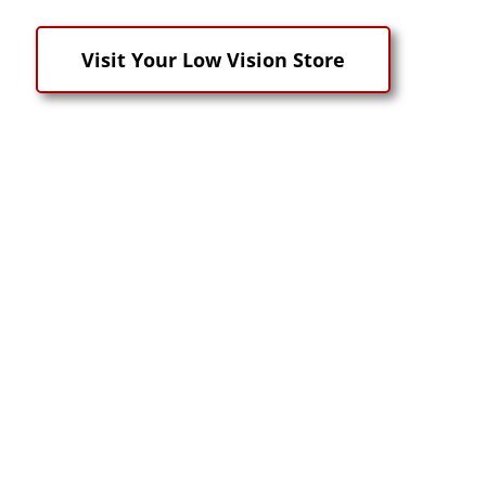
Visit Your Low Vision Store