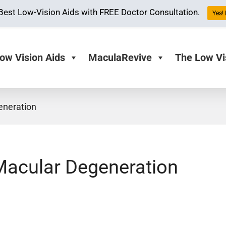
Best Low-Vision Aids with FREE Doctor Consultation.
Yes! 
ow Vision Aids
MaculaRevive
The Low Vi
eneration
Macular Degeneration