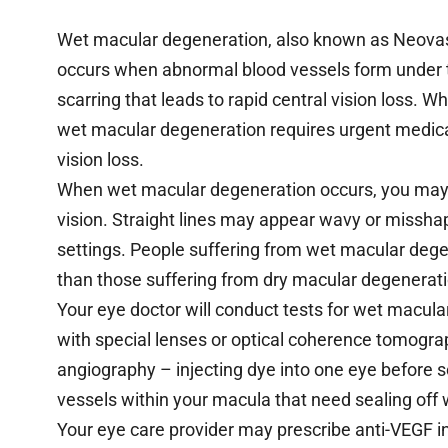
Wet macular degeneration, also known as Neov
occurs when abnormal blood vessels form under the
scarring that leads to rapid central vision loss. 
wet macular degeneration requires urgent medical
vision loss.
When wet macular degeneration occurs, you may no
vision. Straight lines may appear wavy or misshap
settings. People suffering from wet macular degen
than those suffering from dry macular degenerati
Your eye doctor will conduct tests for wet macula
with special lenses or optical coherence tomog
angiography – injecting dye into one eye before sc
vessels within your macula that need sealing off w
Your eye care provider may prescribe anti-VEGF i