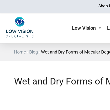
Shop 
Low Vision
L
Home
-
Blog
-
Wet and Dry Forms of Macular Deg
Wet and Dry Forms of 