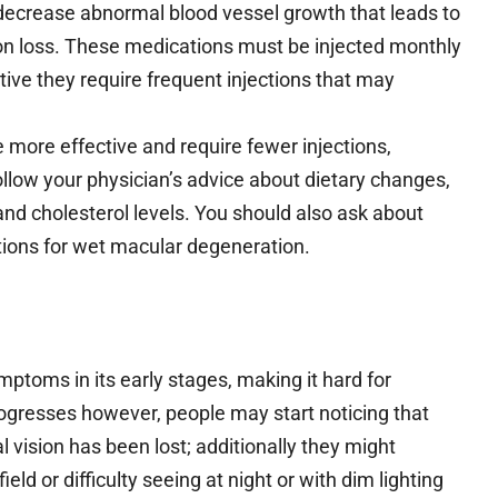
 decrease abnormal blood vessel growth that leads to
on loss. These medications must be injected monthly
ective they require frequent injections that may
e more effective and require fewer injections,
ollow your physician’s advice about dietary changes,
nd cholesterol levels. You should also ask about
olutions for wet macular degeneration.
ptoms in its early stages, making it hard for
progresses however, people may start noticing that
al vision has been lost; additionally they might
eld or difficulty seeing at night or with dim lighting