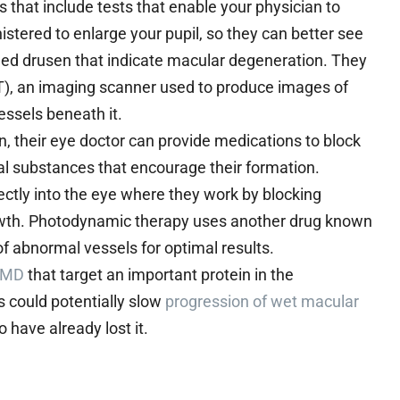
at include tests that enable your physician to
stered to enlarge your pupil, so they can better see
lled drusen that indicate macular degeneration. They
), an imaging scanner used to produce images of
essels beneath it.
, their eye doctor can provide medications to block
l substances that encourage their formation.
rectly into the eye where they work by blocking
rowth. Photodynamic therapy uses another drug known
 of abnormal vessels for optimal results.
 AMD
that target an important protein in the
s could potentially slow
progression of wet macular
 have already lost it.