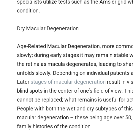
specialists utilize tests such as the Amsler grid wh
condition.
Dry Macular Degeneration
Age-Related Macular Degeneration, more common
slowly; during early stages it may remain stable 
the retina as macula degenerates, leading to sharp
unfolds slowly. Depending on individual patients
Later
stages of macular degeneration
result in v
blind spots in the center of one’s field of view. Thi
cannot be replaced; what remains is useful for acti
People with both the wet and dry subtypes of this
macular degeneration – these being age over 50,
family histories of the condition.