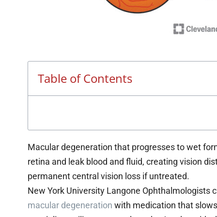
Table of Contents
Macular degeneration that progresses to wet for
retina and leak blood and fluid, creating vision dis
permanent central vision loss if untreated.
New York University Langone Ophthalmologists can
macular degeneration
with medication that slows,