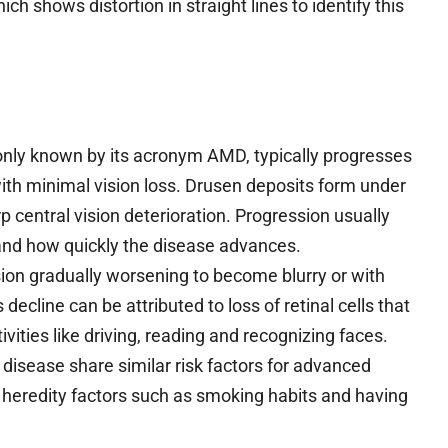
ich shows distortion in straight lines to identify this
ly known by its acronym AMD, typically progresses
with minimal vision loss. Drusen deposits form under
 central vision deterioration. Progression usually
 and how quickly the disease advances.
ision gradually worsening to become blurry or with
s decline can be attributed to loss of retinal cells that
vities like driving, reading and recognizing faces.
 disease share similar risk factors for advanced
 heredity factors such as smoking habits and having