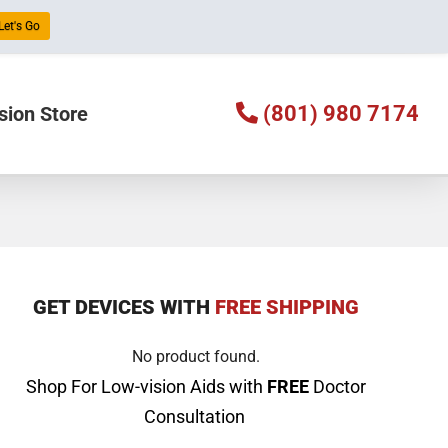
Let's Go
(801) 980 7174
sion Store
GET DEVICES WITH
FREE SHIPPING
No product found.
Shop For Low-vision Aids with
FREE
Doctor
Consultation