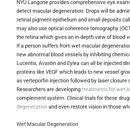
NYU Langone provides comprehensive eye exams th
detect macular degeneration. Drops will be admini
retinal pigment epithelium and small deposits ca
may also use optical coherence tomography (OCT
the retina which gives an in-depth view of blood v
If a person suffers from wet macular degeneration
new abnormal blood vessels by inhibiting chemica
Lucentis, Avastin and Eylea can all be injected di
proteins like VEGF which leads to new vessel g
as verteporfin injection followed by laser closure
Researchers are developing
treatments for wet
complement system. Clinical trials for these drug
degeneration
and even restore vision in those who
Wet Macular Degeneration