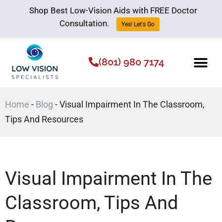
Shop Best Low-Vision Aids with FREE Doctor
Consultation.
Yes! Let's Go
(801) 980 7174
Low Vision Aids
The Low Vision 
Home
-
Blog
-
Visual Impairment In The Classroom,
Tips And Resources
Visual Impairment In The
Classroom, Tips And