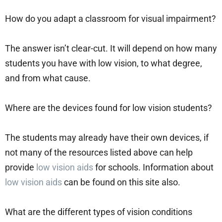
How do you adapt a classroom for visual impairment?
The answer isn’t clear-cut. It will depend on how many
students you have with low vision, to what degree,
and from what cause.
Where are the devices found for low vision students?
The students may already have their own devices, if
not many of the resources listed above can help
provide
low vision aids
for schools. Information about
low vision aids
can be found on this site also.
What are the different types of vision conditions