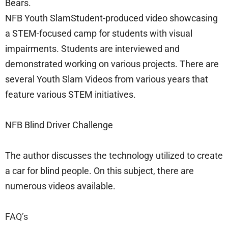
Bears.
NFB Youth SlamStudent-produced video showcasing
a STEM-focused camp for students with visual
impairments. Students are interviewed and
demonstrated working on various projects. There are
several Youth Slam Videos from various years that
feature various STEM initiatives.
NFB Blind Driver Challenge
The author discusses the technology utilized to create
a car for blind people. On this subject, there are
numerous videos available.
FAQ’s