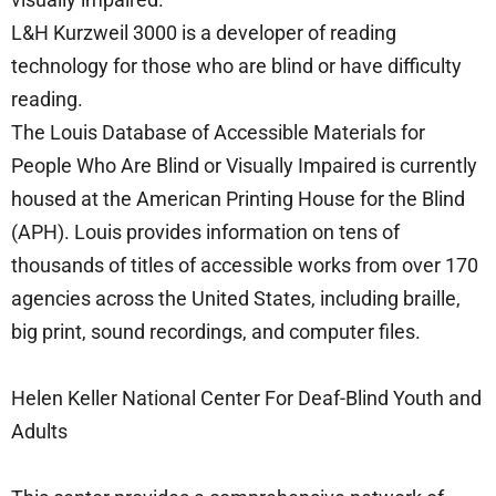
L&H Kurzweil 3000 is a developer of reading
technology for those who are blind or have difficulty
reading.
The Louis Database of Accessible Materials for
People Who Are Blind or Visually Impaired is currently
housed at the American Printing House for the Blind
(APH). Louis provides information on tens of
thousands of titles of accessible works from over 170
agencies across the United States, including braille,
big print, sound recordings, and computer files.
Helen Keller National Center For Deaf-Blind Youth and
Adults