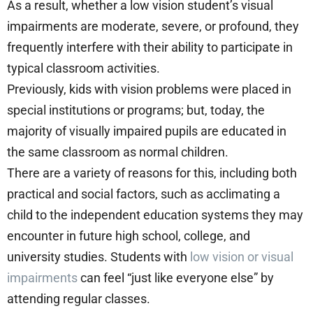
As a result, whether a low vision student’s visual
impairments are moderate, severe, or profound, they
frequently interfere with their ability to participate in
typical classroom activities.
Previously, kids with vision problems were placed in
special institutions or programs; but, today, the
majority of visually impaired pupils are educated in
the same classroom as normal children.
There are a variety of reasons for this, including both
practical and social factors, such as acclimating a
child to the independent education systems they may
encounter in future high school, college, and
university studies. Students with
low vision or visual
impairments
can feel “just like everyone else” by
attending regular classes.