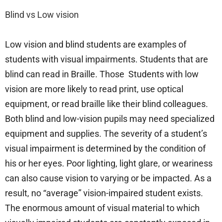
Blind vs Low vision
Low vision and blind students are examples of
students with visual impairments. Students that are
blind can read in Braille. Those Students with low
vision are more likely to read print, use optical
equipment, or read braille like their blind colleagues.
Both blind and low-vision pupils may need specialized
equipment and supplies. The severity of a student’s
visual impairment is determined by the condition of
his or her eyes. Poor lighting, light glare, or weariness
can also cause vision to varying or be impacted. As a
result, no “average” vision-impaired student exists.
The enormous amount of visual material to which