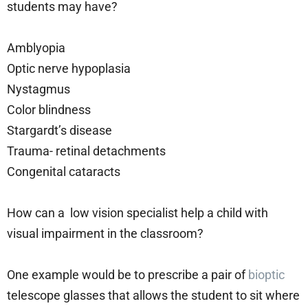
students may have?
Amblyopia
Optic nerve hypoplasia
Nystagmus
Color blindness
Stargardt’s disease
Trauma- retinal detachments
Congenital cataracts
How can a low vision specialist help a child with
visual impairment in the classroom?
One example would be to prescribe a pair of
bioptic
telescope glasses that allows the student to sit where