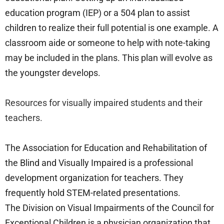
education program (IEP) or a 504 plan to assist
children to realize their full potential is one example. A
classroom aide or someone to help with note-taking
may be included in the plans. This plan will evolve as
the youngster develops.
Resources for visually impaired students and their
teachers.
The Association for Education and Rehabilitation of
the Blind and Visually Impaired is a professional
development organization for teachers. They
frequently hold STEM-related presentations.
The Division on Visual Impairments of the Council for
Exceptional Children is a physician organization that