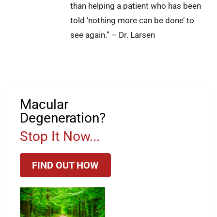
than helping a patient who has been
told ‘nothing more can be done’ to
see again.” – Dr. Larsen
Macular
Degeneration?
Stop It Now...
FIND OUT HOW