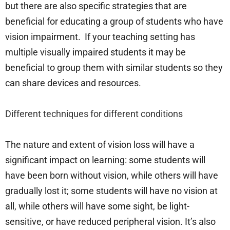
but there are also specific strategies that are
beneficial for educating a group of students who have
vision impairment. If your teaching setting has
multiple visually impaired students it may be
beneficial to group them with similar students so they
can share devices and resources.
Different techniques for different conditions
The nature and extent of vision loss will have a
significant impact on learning: some students will
have been born without vision, while others will have
gradually lost it; some students will have no vision at
all, while others will have some sight, be light-
sensitive, or have reduced peripheral vision. It’s also