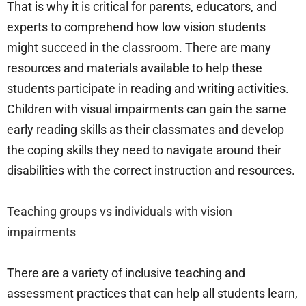
That is why it is critical for parents, educators, and
experts to comprehend how low vision students
might succeed in the classroom. There are many
resources and materials available to help these
students participate in reading and writing activities.
Children with visual impairments can gain the same
early reading skills as their classmates and develop
the coping skills they need to navigate around their
disabilities with the correct instruction and resources.
Teaching groups vs individuals with vision
impairments
There are a variety of inclusive teaching and
assessment practices that can help all students learn,