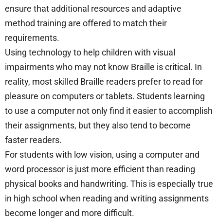
ensure that additional resources and adaptive
method training are offered to match their
requirements.
Using technology to help children with visual
impairments who may not know Braille is critical. In
reality, most skilled Braille readers prefer to read for
pleasure on computers or tablets. Students learning
to use a computer not only find it easier to accomplish
their assignments, but they also tend to become
faster readers.
For students with low vision, using a computer and
word processor is just more efficient than reading
physical books and handwriting. This is especially true
in high school when reading and writing assignments
become longer and more difficult.