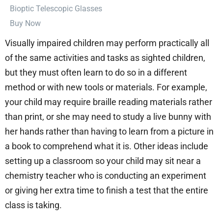
⁠Bioptic Telescopic Glasses
Buy Now
Visually impaired children may perform practically all
of the same activities and tasks as sighted children,
but they must often learn to do so in a different
method or with new tools or materials. For example,
your child may require braille reading materials rather
than print, or she may need to study a live bunny with
her hands rather than having to learn from a picture in
a book to comprehend what it is. Other ideas include
setting up a classroom so your child may sit near a
chemistry teacher who is conducting an experiment
or giving her extra time to finish a test that the entire
class is taking.