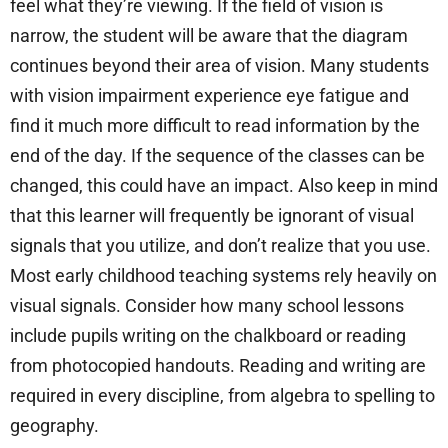
feel what they’re viewing. If the field of vision is
narrow, the student will be aware that the diagram
continues beyond their area of vision. Many students
with vision impairment experience eye fatigue and
find it much more difficult to read information by the
end of the day. If the sequence of the classes can be
changed, this could have an impact. Also keep in mind
that this learner will frequently be ignorant of visual
signals that you utilize, and don’t realize that you use.
Most early childhood teaching systems rely heavily on
visual signals. Consider how many school lessons
include pupils writing on the chalkboard or reading
from photocopied handouts. Reading and writing are
required in every discipline, from algebra to spelling to
geography.