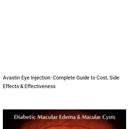
Avastin Eye Injection: Complete Guide to Cost, Side
Effects & Effectiveness