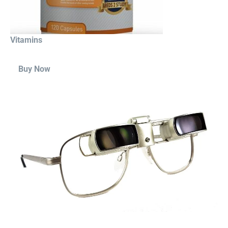
Vitamins
Buy Now