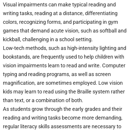
Visual impairments can make typical reading and
writing tasks, reading at a distance, differentiating
colors, recognizing forms, and participating in gym
games that demand acute vision, such as softball and
kickball, challenging in a school setting.
Low-tech methods, such as high-intensity lighting and
bookstands, are frequently used to help children with
vision impairments learn to read and write. Computer
typing and reading programs, as well as screen
magnification, are sometimes employed. Low vision
kids may learn to read using the Braille system rather
than text, or a combination of both.
As students grow through the early grades and their
reading and writing tasks become more demanding,
regular literacy skills assessments are necessary to