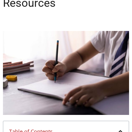
Resources
Table of Contents