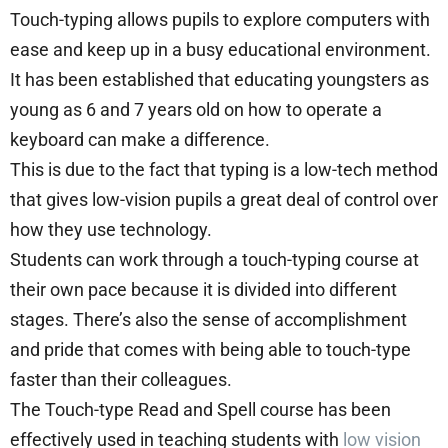
Touch-typing allows pupils to explore computers with
ease and keep up in a busy educational environment.
It has been established that educating youngsters as
young as 6 and 7 years old on how to operate a
keyboard can make a difference.
This is due to the fact that typing is a low-tech method
that gives low-vision pupils a great deal of control over
how they use technology.
Students can work through a touch-typing course at
their own pace because it is divided into different
stages. There’s also the sense of accomplishment
and pride that comes with being able to touch-type
faster than their colleagues.
The Touch-type Read and Spell course has been
effectively used in teaching students with
low vision