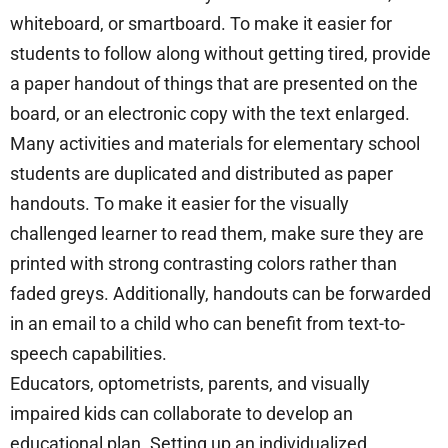
whiteboard, or smartboard. To make it easier for
students to follow along without getting tired, provide
a paper handout of things that are presented on the
board, or an electronic copy with the text enlarged.
Many activities and materials for elementary school
students are duplicated and distributed as paper
handouts. To make it easier for the visually
challenged learner to read them, make sure they are
printed with strong contrasting colors rather than
faded greys. Additionally, handouts can be forwarded
in an email to a child who can benefit from text-to-
speech capabilities.
Educators, optometrists, parents, and visually
impaired kids can collaborate to develop an
educational plan. Setting up an individualized