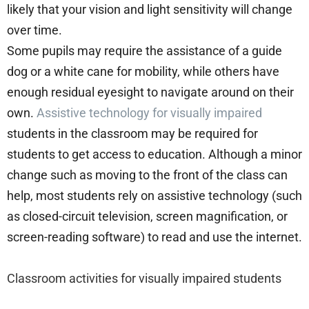
likely that your vision and light sensitivity will change
over time.
Some pupils may require the assistance of a guide
dog or a white cane for mobility, while others have
enough residual eyesight to navigate around on their
own.
Assistive technology for visually impaired
students in the classroom may be required for
students to get access to education. Although a minor
change such as moving to the front of the class can
help, most students rely on assistive technology (such
as closed-circuit television, screen magnification, or
screen-reading software) to read and use the internet.
Classroom activities for visually impaired students