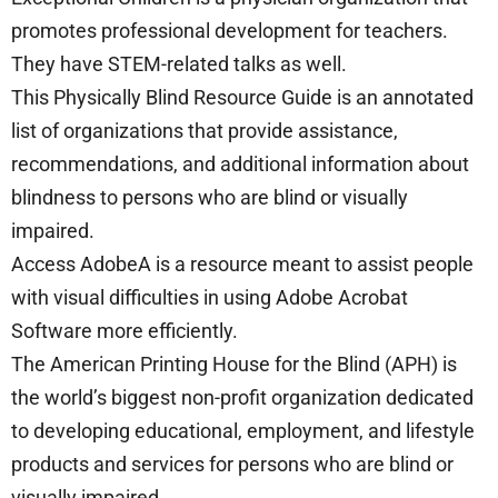
promotes professional development for teachers.
They have STEM-related talks as well.
This Physically Blind Resource Guide is an annotated
list of organizations that provide assistance,
recommendations, and additional information about
blindness to persons who are blind or visually
impaired.
Access AdobeA is a resource meant to assist people
with visual difficulties in using Adobe Acrobat
Software more efficiently.
The American Printing House for the Blind (APH) is
the world’s biggest non-profit organization dedicated
to developing educational, employment, and lifestyle
products and services for persons who are blind or
visually impaired.