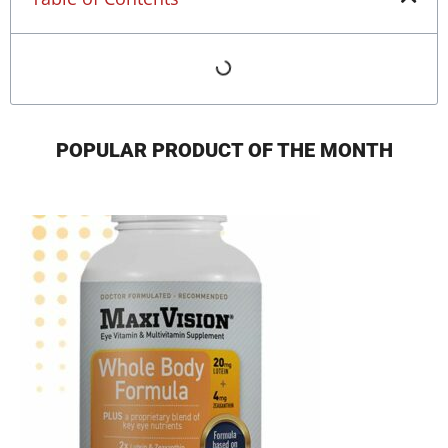
POPULAR PRODUCT OF THE MONTH