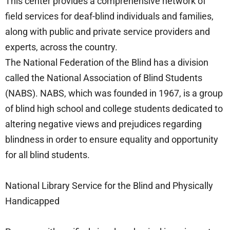
This center provides a comprehensive network of
field services for deaf-blind individuals and families,
along with public and private service providers and
experts, across the country.
The National Federation of the Blind has a division
called the National Association of Blind Students
(NABS). NABS, which was founded in 1967, is a group
of blind high school and college students dedicated to
altering negative views and prejudices regarding
blindness in order to ensure equality and opportunity
for all blind students.
National Library Service for the Blind and Physically
Handicapped