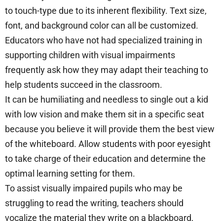
to touch-type due to its inherent flexibility. Text size,
font, and background color can all be customized.
Educators who have not had specialized training in
supporting children with visual impairments
frequently ask how they may adapt their teaching to
help students succeed in the classroom.
It can be humiliating and needless to single out a kid
with low vision and make them sit in a specific seat
because you believe it will provide them the best view
of the whiteboard. Allow students with poor eyesight
to take charge of their education and determine the
optimal learning setting for them.
To assist visually impaired pupils who may be
struggling to read the writing, teachers should
vocalize the material they write on a blackboard,