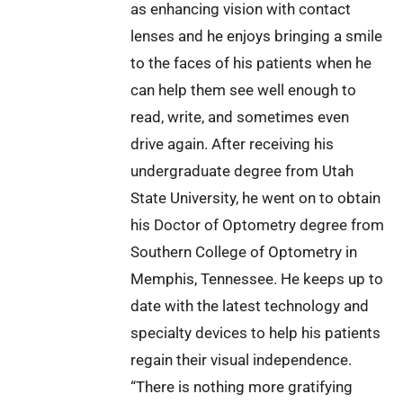
as enhancing vision with contact
lenses and he enjoys bringing a smile
to the faces of his patients when he
can help them see well enough to
read, write, and sometimes even
drive again. After receiving his
undergraduate degree from Utah
State University, he went on to obtain
his Doctor of Optometry degree from
Southern College of Optometry in
Memphis, Tennessee. He keeps up to
date with the latest technology and
specialty devices to help his patients
regain their visual independence.
“There is nothing more gratifying