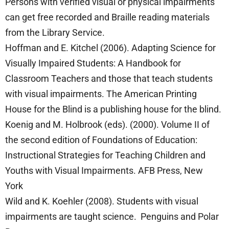
Persons with verified visual or physical impairments
can get free recorded and Braille reading materials
from the Library Service.
Hoffman and E. Kitchel (2006). Adapting Science for
Visually Impaired Students: A Handbook for
Classroom Teachers and those that teach students
with visual impairments. The American Printing
House for the Blind is a publishing house for the blind.
Koenig and M. Holbrook (eds). (2000). Volume II of
the second edition of Foundations of Education:
Instructional Strategies for Teaching Children and
Youths with Visual Impairments. AFB Press, New
York
Wild and K. Koehler (2008). Students with visual
impairments are taught science. Penguins and Polar