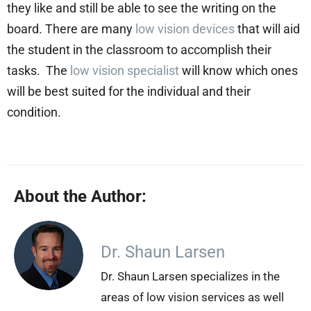
they like and still be able to see the writing on the
board. There are many
low vision devices
that will aid
the student in the classroom to accomplish their
tasks. The
low vision specialist
will know which ones
will be best suited for the individual and their
condition.
About the Author:
Dr. Shaun Larsen
Dr. Shaun Larsen specializes in the
areas of low vision services as well