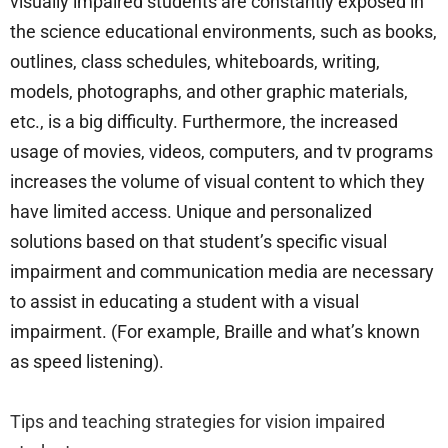
visually impaired students are constantly exposed in
the science educational environments, such as books,
outlines, class schedules, whiteboards, writing,
models, photographs, and other graphic materials,
etc., is a big difficulty. Furthermore, the increased
usage of movies, videos, computers, and tv programs
increases the volume of visual content to which they
have limited access. Unique and personalized
solutions based on that student’s specific visual
impairment and communication media are necessary
to assist in educating a student with a visual
impairment. (For example, Braille and what’s known
as speed listening).
Tips and teaching strategies for vision impaired