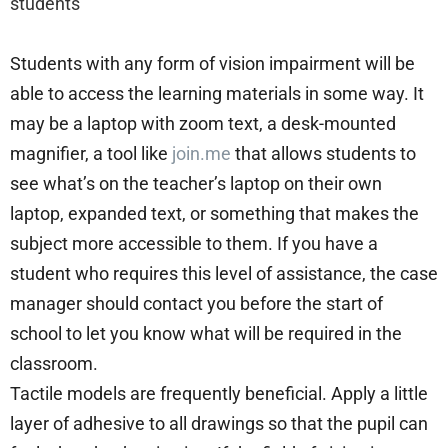
students
Students with any form of vision impairment will be
able to access the learning materials in some way. It
may be a laptop with zoom text, a desk-mounted
magnifier, a tool like
join.me
that allows students to
see what’s on the teacher’s laptop on their own
laptop, expanded text, or something that makes the
subject more accessible to them. If you have a
student who requires this level of assistance, the case
manager should contact you before the start of
school to let you know what will be required in the
classroom.
Tactile models are frequently beneficial. Apply a little
layer of adhesive to all drawings so that the pupil can