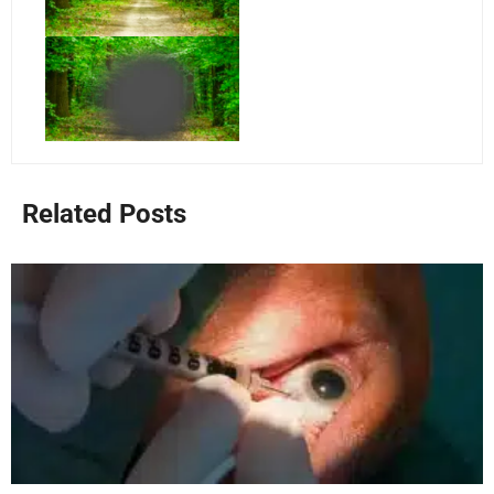
Related Posts