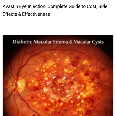
Avastin Eye Injection: Complete Guide to Cost, Side
Effects & Effectiveness