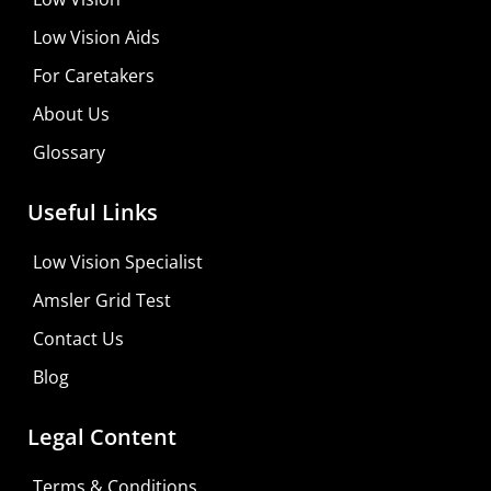
Low Vision Aids
For Caretakers
About Us
Glossary
Useful Links
Low Vision Specialist
Amsler Grid Test
Contact Us
Blog
Legal Content
Terms & Conditions