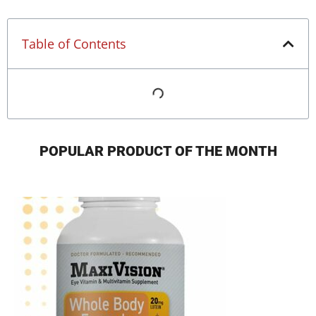
Table of Contents
POPULAR PRODUCT OF THE MONTH