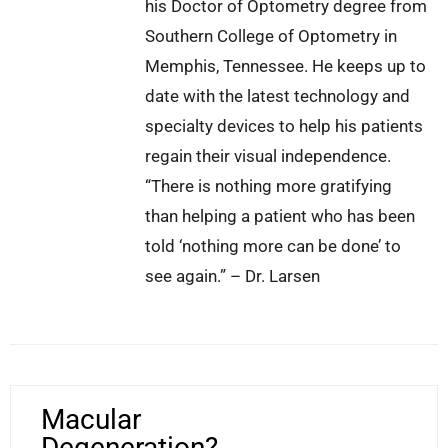
his Doctor of Optometry degree from
Southern College of Optometry in
Memphis, Tennessee. He keeps up to
date with the latest technology and
specialty devices to help his patients
regain their visual independence.
“There is nothing more gratifying
than helping a patient who has been
told ‘nothing more can be done’ to
see again.” – Dr. Larsen
Macular
Degeneration?