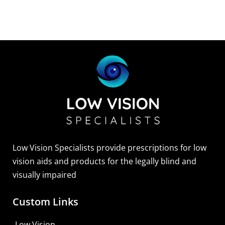
Low Vision Specialists provide prescriptions for low
vision aids and products for the legally blind and
visually impaired
Custom Links
Low Vision