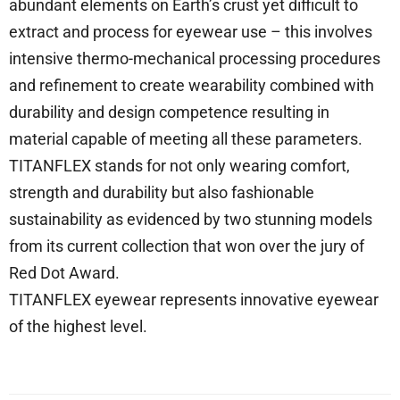
abundant elements on Earth’s crust yet difficult to
extract and process for eyewear use – this involves
intensive thermo-mechanical processing procedures
and refinement to create wearability combined with
durability and design competence resulting in
material capable of meeting all these parameters.
TITANFLEX stands for not only wearing comfort,
strength and durability but also fashionable
sustainability as evidenced by two stunning models
from its current collection that won over the jury of
Red Dot Award.
TITANFLEX eyewear represents innovative eyewear
of the highest level.