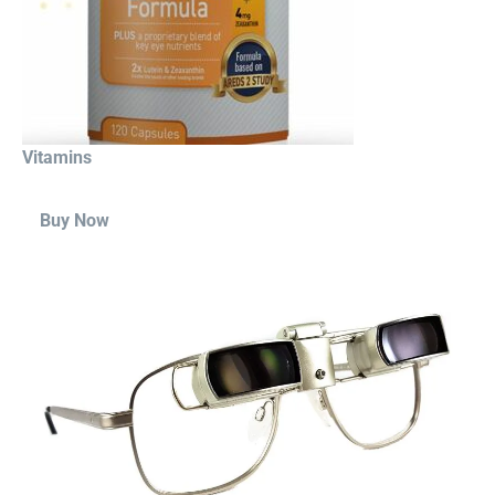
Vitamins
Buy Now