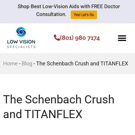
Shop Best Low-Vision Aids with FREE Doctor
Consultation.
Yes! Let's Go
(801) 980 7174
Low Vision Aids
The Low Vision 
Home
-
Blog
-
The Schenbach Crush and TITANFLEX
The Schenbach Crush
and TITANFLEX