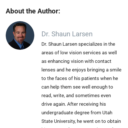
About the Author:
Dr. Shaun Larsen
Dr. Shaun Larsen specializes in the
areas of low vision services as well
as enhancing vision with contact
lenses and he enjoys bringing a smile
to the faces of his patients when he
can help them see well enough to
read, write, and sometimes even
drive again. After receiving his
undergraduate degree from Utah
State University, he went on to obtain