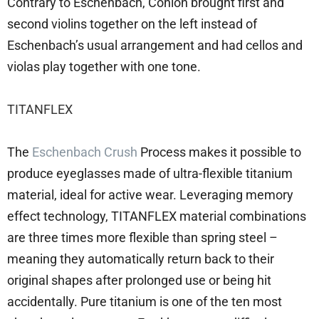
Contrary to Eschenbach, Conlon brought first and
second violins together on the left instead of
Eschenbach’s usual arrangement and had cellos and
violas play together with one tone.
TITANFLEX
The
Eschenbach Crush
Process makes it possible to
produce eyeglasses made of ultra-flexible titanium
material, ideal for active wear. Leveraging memory
effect technology, TITANFLEX material combinations
are three times more flexible than spring steel –
meaning they automatically return back to their
original shapes after prolonged use or being hit
accidentally. Pure titanium is one of the ten most