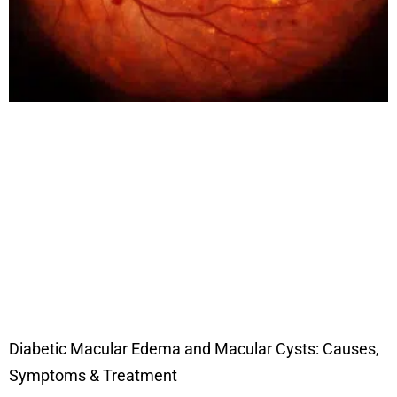
Diabetic Macular Edema and Macular Cysts: Causes,
Symptoms & Treatment