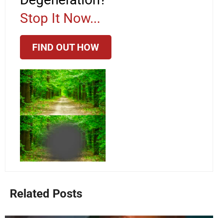
Stop It Now...
FIND OUT HOW
Related Posts