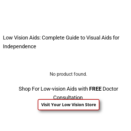
Low Vision Aids: Complete Guide to Visual Aids for
Independence
No product found.
Shop For Low-vision Aids with
FREE
Doctor
Consultation
Visit Your Low Vision Store