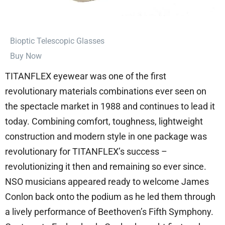
⁠Bioptic Telescopic Glasses
Buy Now
TITANFLEX eyewear was one of the first
revolutionary materials combinations ever seen on
the spectacle market in 1988 and continues to lead it
today. Combining comfort, toughness, lightweight
construction and modern style in one package was
revolutionary for TITANFLEX’s success –
revolutionizing it then and remaining so ever since.
NSO musicians appeared ready to welcome James
Conlon back onto the podium as he led them through
a lively performance of Beethoven’s Fifth Symphony.