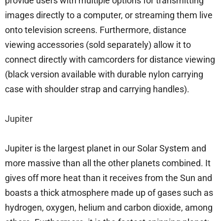
provide users with multiple options for transmitting
images directly to a computer, or streaming them live
onto television screens. Furthermore, distance
viewing accessories (sold separately) allow it to
connect directly with camcorders for distance viewing
(black version available with durable nylon carrying
case with shoulder strap and carrying handles).
Jupiter
Jupiter is the largest planet in our Solar System and
more massive than all the other planets combined. It
gives off more heat than it receives from the Sun and
boasts a thick atmosphere made up of gases such as
hydrogen, oxygen, helium and carbon dioxide, among