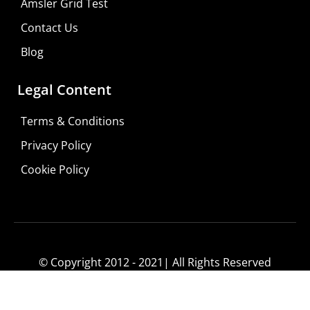
Amsler Grid Test
Contact Us
Blog
Legal Content
Terms & Conditions
Privacy Policy
Cookie Policy
© Copyright 2012 - 2021| All Rights Reserved