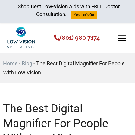
Shop Best Low-Vision Aids with FREE Doctor
Consultation.
Yes! Let's Go
(801) 980 7174
Low Vision Aids
The Low Vision 
Home
-
Blog
-
The Best Digital Magnifier For People
With Low Vision
The Best Digital
Magnifier For People