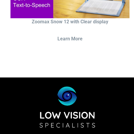
Zoomax Snow 12 with Clear display
Learn More