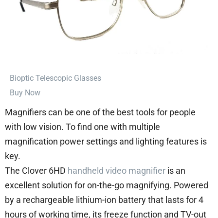
⁠Bioptic Telescopic Glasses
Buy Now
Magnifiers can be one of the best tools for people
with low vision. To find one with multiple
magnification power settings and lighting features is
key.
The Clover 6HD
handheld video magnifier
is an
excellent solution for on-the-go magnifying. Powered
by a rechargeable lithium-ion battery that lasts for 4
hours of working time, its freeze function and TV-out