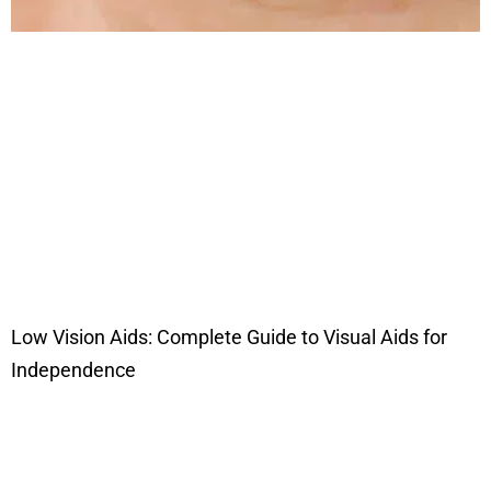
Low Vision Aids: Complete Guide to Visual Aids for
Independence