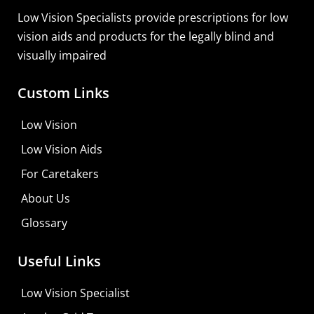
Low Vision Specialists provide prescriptions for low
vision aids and products for the legally blind and
visually impaired
Custom Links
Zoomax Luna HD 24 Pro
Low Vision
Learn More
Low Vision Aids
Shop For Low-vision Aids with
FREE
Doctor
For Caretakers
Consultation
About Us
Visit Your Low Vision Store
Glossary
Useful Links
Low Vision Specialist