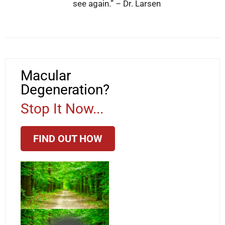
see again.” – Dr. Larsen
Macular
Degeneration?
Stop It Now...
FIND OUT HOW