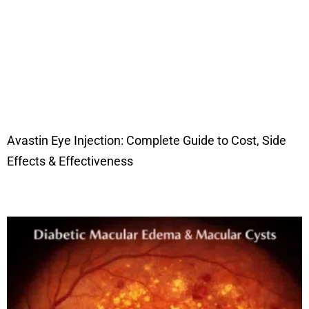
Avastin Eye Injection: Complete Guide to Cost, Side
Effects & Effectiveness