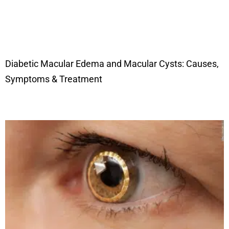
Diabetic Macular Edema and Macular Cysts: Causes,
Symptoms & Treatment