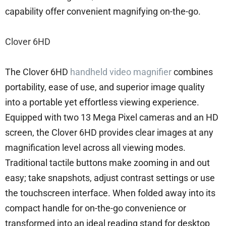
capability offer convenient magnifying on-the-go.
Clover 6HD
The Clover 6HD
handheld video magnifier
combines
portability, ease of use, and superior image quality
into a portable yet effortless viewing experience.
Equipped with two 13 Mega Pixel cameras and an HD
screen, the Clover 6HD provides clear images at any
magnification level across all viewing modes.
Traditional tactile buttons make zooming in and out
easy; take snapshots, adjust contrast settings or use
the touchscreen interface. When folded away into its
compact handle for on-the-go convenience or
transformed into an ideal reading stand for desktop