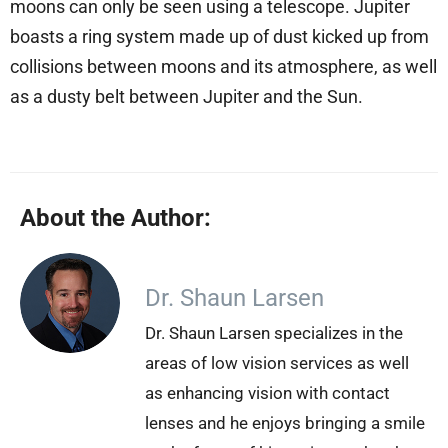
moons can only be seen using a telescope. Jupiter
boasts a ring system made up of dust kicked up from
collisions between moons and its atmosphere, as well
as a dusty belt between Jupiter and the Sun.
About the Author:
Dr. Shaun Larsen
Dr. Shaun Larsen specializes in the
areas of low vision services as well
as enhancing vision with contact
lenses and he enjoys bringing a smile