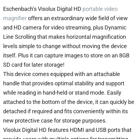
Eschenbach’s Visolux Digital HD
portable video
magnifier
offers an extraordinary wide field of view
and HD camera for video streaming, plus Dynamic
Line Scrolling that makes horizontal magnification
levels simple to change without moving the device
itself. Plus it can capture images to store on an 8GB
SD card for later storage!
This device comes equipped with an attachable
handle that provides optimal stability and support
while reading in hand-held or stand mode. Easily
attached to the bottom of the device, it can quickly be
detached if required and fits conveniently within its
new protective case for storage purposes.
Visolux Digital HD features HDMI and USB ports that