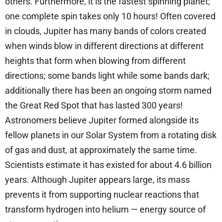
others. Furthermore, it is the fastest spinning planet;
one complete spin takes only 10 hours! Often covered
in clouds, Jupiter has many bands of colors created
when winds blow in different directions at different
heights that form when blowing from different
directions; some bands light while some bands dark;
additionally there has been an ongoing storm named
the Great Red Spot that has lasted 300 years!
Astronomers believe Jupiter formed alongside its
fellow planets in our Solar System from a rotating disk
of gas and dust, at approximately the same time.
Scientists estimate it has existed for about 4.6 billion
years. Although Jupiter appears large, its mass
prevents it from supporting nuclear reactions that
transform hydrogen into helium — energy source of