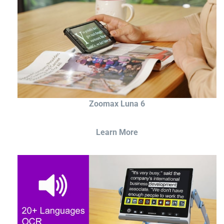
Zoomax Luna 6
Learn More