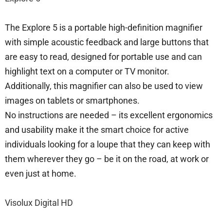
The Explore 5 is a portable high-definition magnifier
with simple acoustic feedback and large buttons that
are easy to read, designed for portable use and can
highlight text on a computer or TV monitor.
Additionally, this magnifier can also be used to view
images on tablets or smartphones.
No instructions are needed – its excellent ergonomics
and usability make it the smart choice for active
individuals looking for a loupe that they can keep with
them wherever they go – be it on the road, at work or
even just at home.
Visolux Digital HD