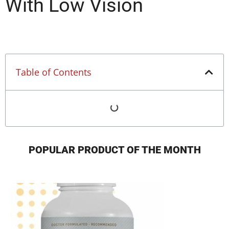
With Low Vision
Table of Contents
POPULAR PRODUCT OF THE MONTH