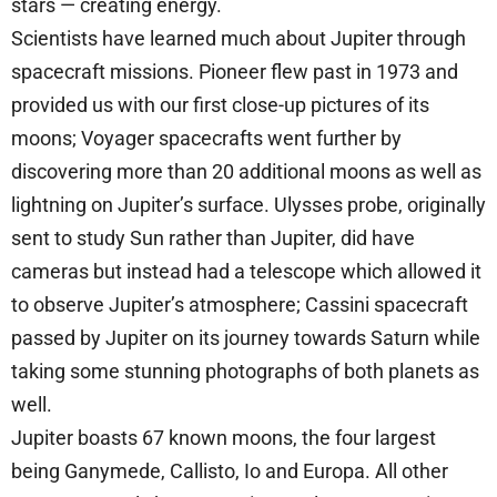
stars — creating energy.
Scientists have learned much about Jupiter through
spacecraft missions. Pioneer flew past in 1973 and
provided us with our first close-up pictures of its
moons; Voyager spacecrafts went further by
discovering more than 20 additional moons as well as
lightning on Jupiter’s surface. Ulysses probe, originally
sent to study Sun rather than Jupiter, did have
cameras but instead had a telescope which allowed it
to observe Jupiter’s atmosphere; Cassini spacecraft
passed by Jupiter on its journey towards Saturn while
taking some stunning photographs of both planets as
well.
Jupiter boasts 67 known moons, the four largest
being Ganymede, Callisto, Io and Europa. All other