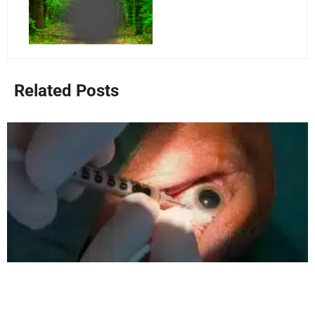
Related Posts