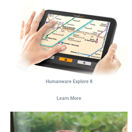
Humanware Explore 8
Learn More