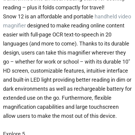
reading – plus it folds compactly for travel!
Snow 12 is an affordable and portable
handheld video
magnifier
designed to make reading online content
easier with full-page OCR text-to-speech in 20
languages (and more to come). Thanks to its durable
design, users can take this magnifier wherever they
go – whether for work or school – with its durable 10″
HD screen, customizable features, intuitive interface
and built-in LED light providing better reading in dim or
dark environments as well as rechargeable battery for
extended use on the go. Furthermore, flexible
magnification capabilities and large touchscreen
allow users to make the most out of this device.
Explore 5