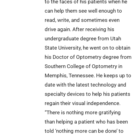
to the faces of his patients when he
can help them see well enough to
read, write, and sometimes even
drive again. After receiving his
undergraduate degree from Utah
State University, he went on to obtain
his Doctor of Optometry degree from
Southern College of Optometry in
Memphis, Tennessee. He keeps up to
date with the latest technology and
specialty devices to help his patients
regain their visual independence.
“There is nothing more gratifying
than helping a patient who has been
told ‘nothing more can be done’ to