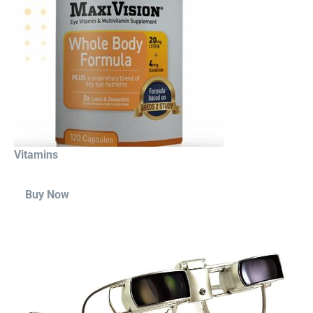
Vitamins
Buy Now