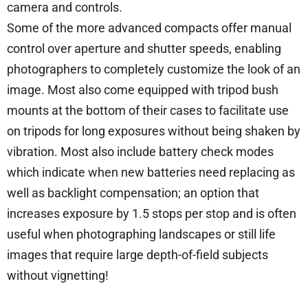
camera and controls.
Some of the more advanced compacts offer manual
control over aperture and shutter speeds, enabling
photographers to completely customize the look of an
image. Most also come equipped with tripod bush
mounts at the bottom of their cases to facilitate use
on tripods for long exposures without being shaken by
vibration. Most also include battery check modes
which indicate when new batteries need replacing as
well as backlight compensation; an option that
increases exposure by 1.5 stops per stop and is often
useful when photographing landscapes or still life
images that require large depth-of-field subjects
without vignetting!