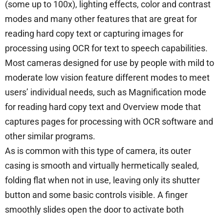
(some up to 100x), lighting effects, color and contrast
modes and many other features that are great for
reading hard copy text or capturing images for
processing using OCR for text to speech capabilities.
Most cameras designed for use by people with mild to
moderate low vision feature different modes to meet
users’ individual needs, such as Magnification mode
for reading hard copy text and Overview mode that
captures pages for processing with OCR software and
other similar programs.
As is common with this type of camera, its outer
casing is smooth and virtually hermetically sealed,
folding flat when not in use, leaving only its shutter
button and some basic controls visible. A finger
smoothly slides open the door to activate both