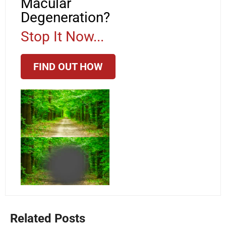
Macular
Degeneration?
Stop It Now...
FIND OUT HOW
Related Posts