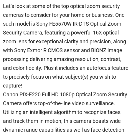
Let’s look at some of the top optical zoom security
cameras to consider for your home or business. One
such model is Sony FE5570W IR-DTS Optical Zoom
Security Camera, featuring a powerful 16X optical
zoom lens for exceptional clarity and precision, along
with Sony Exmor R CMOS sensor and BIONZ image
processing delivering amazing resolution, contrast,
and color fidelity. Plus it includes an autofocus feature
to precisely focus on what subject(s) you wish to
capture!
Canon PIX-E220 Full HD 1080p Optical Zoom Security
Camera offers top-of-the-line video surveillance.
Utilizing an intelligent algorithm to recognize faces
and track them in motion, this camera boasts wide
dynamic range capabilities as well as face detection