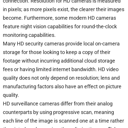
connection. Resolution for HD cameras is measured
in pixels; as more pixels exist, the clearer their images
become. Furthermore, some modern HD cameras
feature night vision capabilities for round-the-clock
monitoring capabilities.
Many HD security cameras provide local on-camera
storage for those looking to keep a copy of their
footage without incurring additional cloud storage
fees or having limited internet bandwidth. HD video
quality does not only depend on resolution; lens and
manufacturing factors also have an effect on picture
quality.
HD surveillance cameras differ from their analog
counterparts by using progressive scan, meaning
each line of the image is scanned one at a time rather