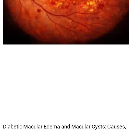
Diabetic Macular Edema and Macular Cysts: Causes,