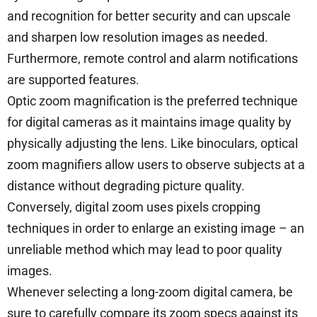
and recognition for better security and can upscale
and sharpen low resolution images as needed.
Furthermore, remote control and alarm notifications
are supported features.
Optic zoom magnification is the preferred technique
for digital cameras as it maintains image quality by
physically adjusting the lens. Like binoculars, optical
zoom magnifiers allow users to observe subjects at a
distance without degrading picture quality.
Conversely, digital zoom uses pixels cropping
techniques in order to enlarge an existing image – an
unreliable method which may lead to poor quality
images.
Whenever selecting a long-zoom digital camera, be
sure to carefully compare its zoom specs against its