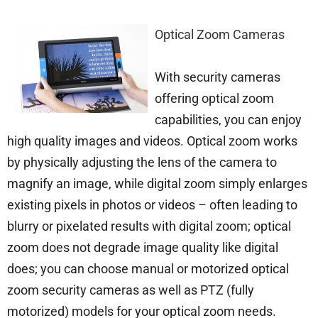
Optical Zoom Cameras
With security cameras
offering optical zoom
capabilities, you can enjoy
high quality images and videos. Optical zoom works
by physically adjusting the lens of the camera to
magnify an image, while digital zoom simply enlarges
existing pixels in photos or videos – often leading to
blurry or pixelated results with digital zoom; optical
zoom does not degrade image quality like digital
does; you can choose manual or motorized optical
zoom security cameras as well as PTZ (fully
motorized) models for your optical zoom needs.