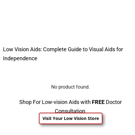
Low Vision Aids: Complete Guide to Visual Aids for
Independence
No product found.
Shop For Low-vision Aids with
FREE
Doctor
Consultation
Visit Your Low Vision Store