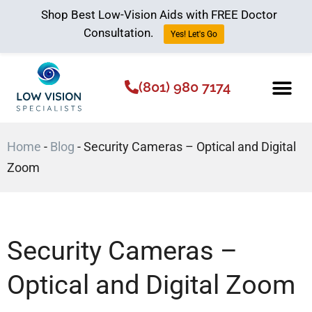
Shop Best Low-Vision Aids with FREE Doctor
Consultation.
Yes! Let's Go
(801) 980 7174
Low Vision Aids
The Low Vision 
Home
-
Blog
-
Security Cameras – Optical and Digital
Zoom
Security Cameras –
Optical and Digital Zoom