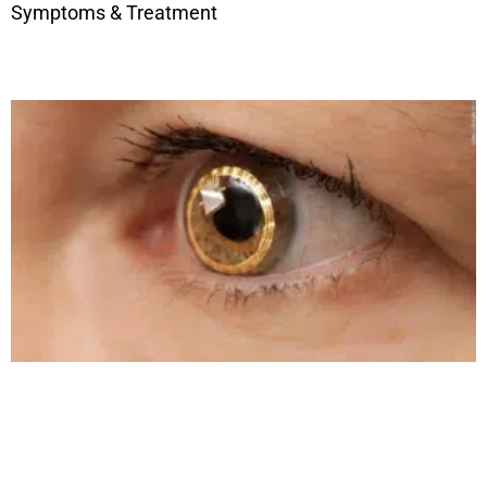
Symptoms & Treatment