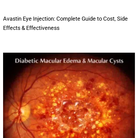
Avastin Eye Injection: Complete Guide to Cost, Side
Effects & Effectiveness