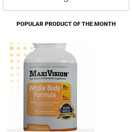
POPULAR PRODUCT OF THE MONTH