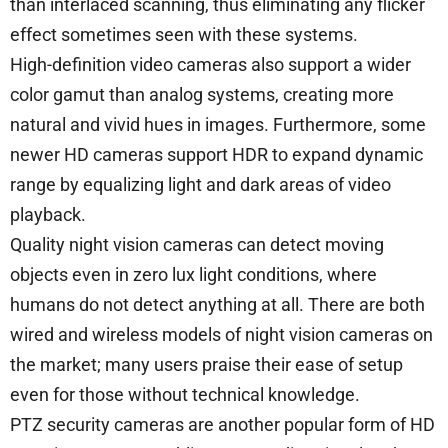
than interlaced scanning, thus eliminating any flicker
effect sometimes seen with these systems.
High-definition video cameras also support a wider
color gamut than analog systems, creating more
natural and vivid hues in images. Furthermore, some
newer HD cameras support HDR to expand dynamic
range by equalizing light and dark areas of video
playback.
Quality night vision cameras can detect moving
objects even in zero lux light conditions, where
humans do not detect anything at all. There are both
wired and wireless models of night vision cameras on
the market; many users praise their ease of setup
even for those without technical knowledge.
PTZ security cameras are another popular form of HD