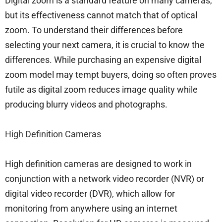
Digital zoom is a standard feature on many cameras,
but its effectiveness cannot match that of optical
zoom. To understand their differences before
selecting your next camera, it is crucial to know the
differences. While purchasing an expensive digital
zoom model may tempt buyers, doing so often proves
futile as digital zoom reduces image quality while
producing blurry videos and photographs.
High Definition Cameras
High definition cameras are designed to work in
conjunction with a network video recorder (NVR) or
digital video recorder (DVR), which allow for
monitoring from anywhere using an internet