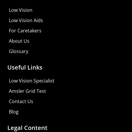
Low Vision
Low Vision Aids
For Caretakers
About Us
Glossary
Useful Links
Low Vision Specialist
Amsler Grid Test
Contact Us
Blog
Legal Content