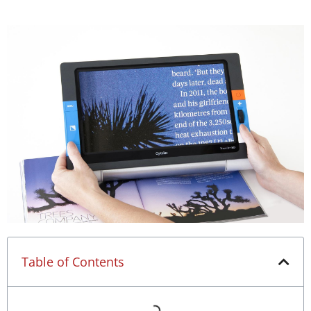
Table of Contents