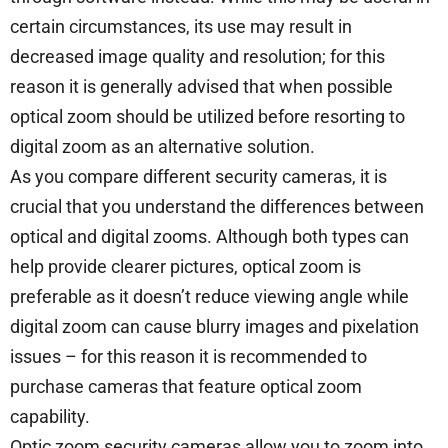
certain circumstances, its use may result in
decreased image quality and resolution; for this
reason it is generally advised that when possible
optical zoom should be utilized before resorting to
digital zoom as an alternative solution.
As you compare different security cameras, it is
crucial that you understand the differences between
optical and digital zooms. Although both types can
help provide clearer pictures, optical zoom is
preferable as it doesn’t reduce viewing angle while
digital zoom can cause blurry images and pixelation
issues – for this reason it is recommended to
purchase cameras that feature optical zoom
capability.
Optic zoom security cameras allow you to zoom into