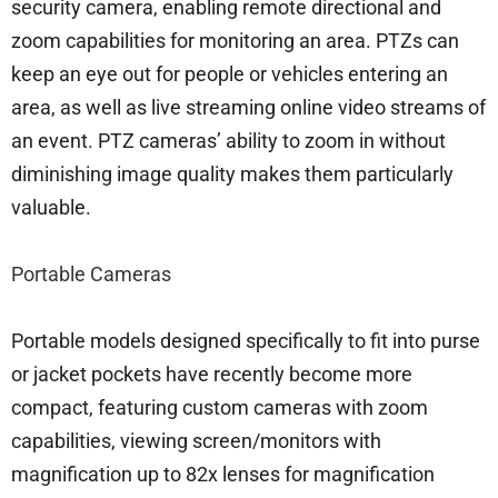
security camera, enabling remote directional and
zoom capabilities for monitoring an area. PTZs can
keep an eye out for people or vehicles entering an
area, as well as live streaming online video streams of
an event. PTZ cameras’ ability to zoom in without
diminishing image quality makes them particularly
valuable.
Portable Cameras
Portable models designed specifically to fit into purse
or jacket pockets have recently become more
compact, featuring custom cameras with zoom
capabilities, viewing screen/monitors with
magnification up to 82x lenses for magnification