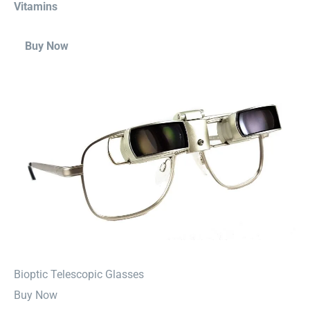
Vitamins
Buy Now
⁠Bioptic Telescopic Glasses
Buy Now