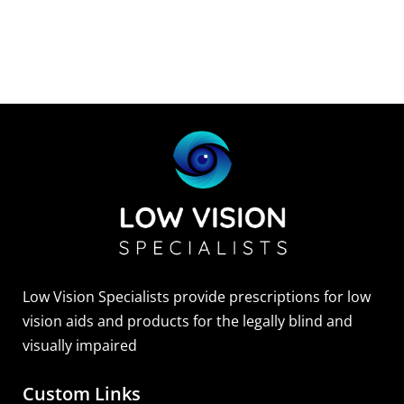
Low Vision Specialists provide prescriptions for low
vision aids and products for the legally blind and
visually impaired
Custom Links