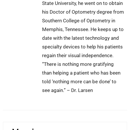
State University, he went on to obtain
his Doctor of Optometry degree from
Southern College of Optometry in
Memphis, Tennessee. He keeps up to
date with the latest technology and
specialty devices to help his patients
regain their visual independence.
“There is nothing more gratifying
than helping a patient who has been
told ‘nothing more can be done’ to
see again.” – Dr. Larsen