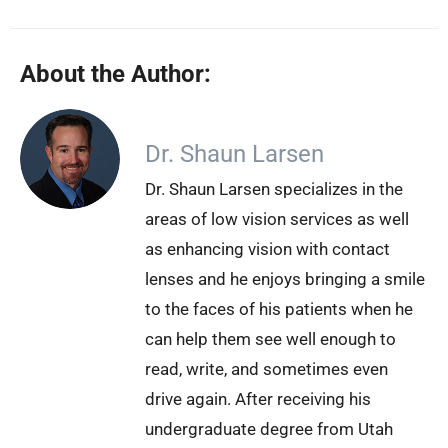
About the Author:
Dr. Shaun Larsen
Dr. Shaun Larsen specializes in the
areas of low vision services as well
as enhancing vision with contact
lenses and he enjoys bringing a smile
to the faces of his patients when he
can help them see well enough to
read, write, and sometimes even
drive again. After receiving his
undergraduate degree from Utah