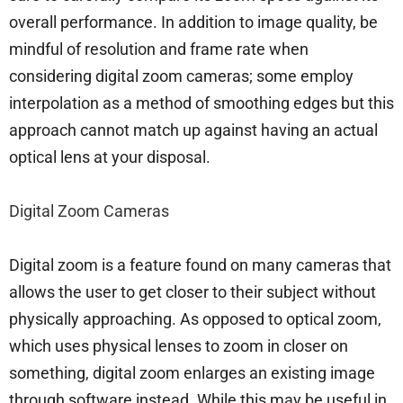
overall performance. In addition to image quality, be
mindful of resolution and frame rate when
considering digital zoom cameras; some employ
interpolation as a method of smoothing edges but this
approach cannot match up against having an actual
optical lens at your disposal.
Digital Zoom Cameras
Digital zoom is a feature found on many cameras that
allows the user to get closer to their subject without
physically approaching. As opposed to optical zoom,
which uses physical lenses to zoom in closer on
something, digital zoom enlarges an existing image
through software instead. While this may be useful in