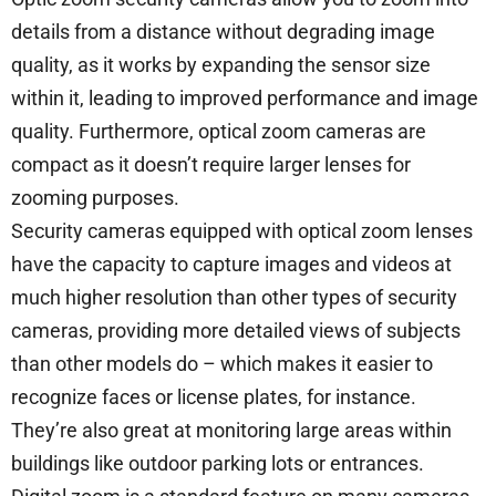
details from a distance without degrading image
quality, as it works by expanding the sensor size
within it, leading to improved performance and image
quality. Furthermore, optical zoom cameras are
compact as it doesn’t require larger lenses for
zooming purposes.
Security cameras equipped with optical zoom lenses
have the capacity to capture images and videos at
much higher resolution than other types of security
cameras, providing more detailed views of subjects
than other models do – which makes it easier to
recognize faces or license plates, for instance.
They’re also great at monitoring large areas within
buildings like outdoor parking lots or entrances.