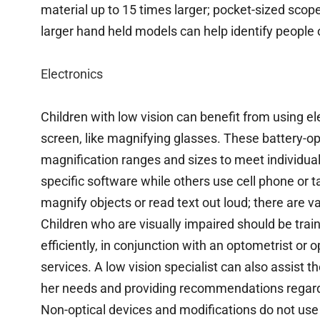
material up to 15 times larger; pocket-sized sco
larger hand held models can help identify people 
Electronics
Children with low vision can benefit from using el
screen, like magnifying glasses. These battery-o
magnification ranges and sizes to meet individua
specific software while others use cell phone or 
magnify objects or read text out loud; there are va
Children who are visually impaired should be trai
efficiently, in conjunction with an optometrist or 
services. A low vision specialist can also assist t
her needs and providing recommendations regar
Non-optical devices and modifications do not use