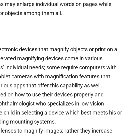
pes may enlarge individual words on pages while
or objects among them all.
ectronic devices that magnify objects or print on a
perated magnifying devices come in various
ls’ individual needs; some require computers with
tablet cameras with magnification features that
rious apps that offer this capability as well.
ned on how to use their devices properly and
ophthalmologist who specializes in low vision
he child in selecting a device which best meets his or
ding mounting systems.
 lenses to magnify images; rather they increase