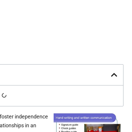
 foster independence
lationships in an