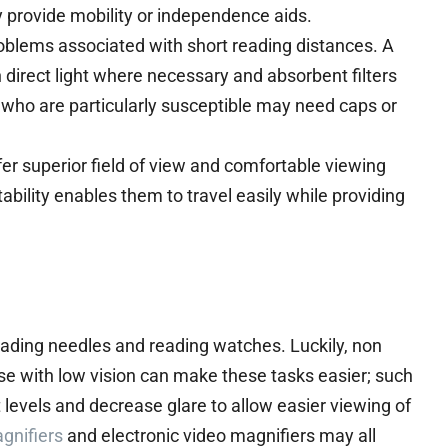
y provide mobility or independence aids.
roblems associated with short reading distances. A
direct light where necessary and absorbent filters
se who are particularly susceptible may need caps or
er superior field of view and comfortable viewing
tability enables them to travel easily while providing
eading needles and reading watches. Luckily, non
ose with low vision can make these tasks easier; such
 levels and decrease glare to allow easier viewing of
gnifiers
and electronic video magnifiers may all