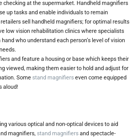
ice checking at the supermarket. Handheld magnifiers
se up tasks and enable individuals to remain
etailers sell handheld magnifiers; for optimal results
 low vision rehabilitation clinics where specialists
 hand who understand each person’s level of vision
 needs.
iers and feature a housing or base which keeps their
ing viewed, making them easier to hold and adjust for
ination. Some
stand magnifiers
even come equipped
s aloud!
ing various optical and non-optical devices to aid
and magnifiers,
stand magnifiers
and spectacle-