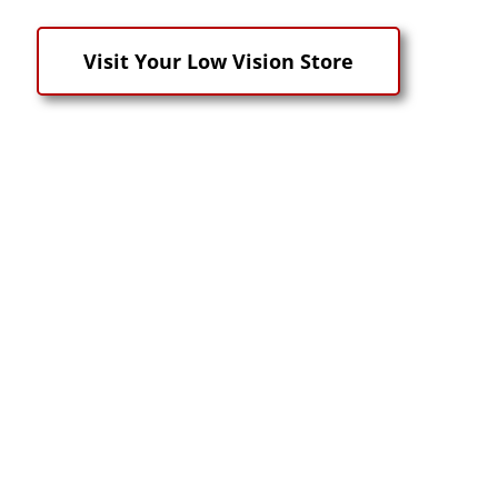
Visit Your Low Vision Store