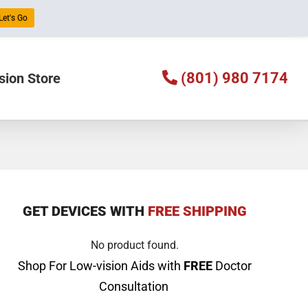
Let's Go
(801) 980 7174
sion Store
GET DEVICES WITH
FREE SHIPPING
No product found.
Shop For Low-vision Aids with
FREE
Doctor
Consultation