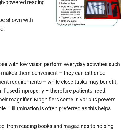
gh-powered reading
 be shown with
od.
hose with low vision perform everyday activities such
se makes them convenient – they can either be
ient requirements – while close tasks may benefit.
 if used improperly – therefore patients need
heir magnifier. Magnifiers come in various powers
le – illumination is often preferred as this helps
ce, from reading books and magazines to helping