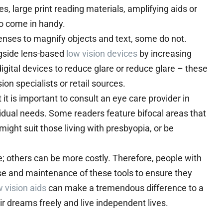
es, large print reading materials, amplifying aids or
so come in handy.
enses to magnify objects and text, some do not.
gside lens-based
low vision devices
by increasing
 digital devices to reduce glare or reduce glare – these
on specialists or retail sources.
it is important to consult an eye care provider in
vidual needs. Some readers feature bifocal areas that
might suit those living with presbyopia, or be
e; others can be more costly. Therefore, people with
use and maintenance of these tools to ensure they
w vision aids
can make a tremendous difference to a
eir dreams freely and live independent lives.