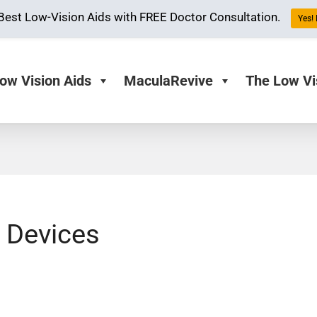
Best Low-Vision Aids with FREE Doctor Consultation.
Yes! 
ow Vision Aids
MaculaRevive
The Low Vi
 Devices