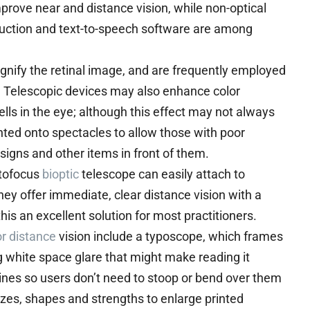
prove near and distance vision, while non-optical
eduction and text-to-speech software are among
gnify the retinal image, and are frequently employed
ty. Telescopic devices may also enhance color
ells in the eye; although this effect may not always
ted onto spectacles to allow those with poor
d signs and other items in front of them.
utofocus
bioptic
telescope can easily attach to
hey offer immediate, clear distance vision with a
this an excellent solution for most practitioners.
or distance
vision include a typoscope, which frames
ng white space glare that might make reading it
zines so users don’t need to stoop or bend over them
izes, shapes and strengths to enlarge printed