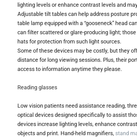
lighting levels or enhance contrast levels and ma
Adjustable tilt tables can help address posture p
table lamp equipped with a “gooseneck” head can 
can filter scattered or glare-producing light; tho
hats for protection from such light sources.
Some of these devices may be costly, but they off
distance for long viewing sessions. Plus, their por
access to information anytime they please.
Reading glasses
Low vision patients need assistance reading, thr
optical devices designed specifically to assist th
devices increase lighting levels, enhance contrast
objects and print. Hand-held magnifiers,
stand ma