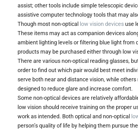
assist; other tools include simple telescopic devic
assistive computer technology tools that may al
Though most non-optical
low vision devices
use l
These items may act as companion devices alon
ambient lighting levels or filtering blue light from
products may be purchased either through low visi
There are various non-optical reading glasses, but 
order to find out which pair would best meet indi
serve both near and distance vision, while others 
designed to reduce glare and increase comfort.
Some non-optical devices are relatively affordabl
low vision should receive training on the proper 
work as intended. Both optical and non-optical
lo
person’s quality of life by helping them pursue th