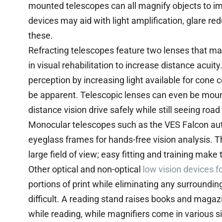
mounted telescopes can all magnify objects to im
devices may aid with light amplification, glare r
these.
Refracting telescopes feature two lenses that ma
in visual rehabilitation to increase distance acui
perception by increasing light available for cone c
be apparent. Telescopic lenses can even be moun
distance vision drive safely while still seeing roa
Monocular telescopes such as the VES Falcon a
eyeglass frames for hands-free vision analysis. T
large field of view; easy fitting and training make 
Other optical and non-optical
low vision devices f
portions of print while eliminating any surroundi
difficult. A reading stand raises books and maga
while reading, while magnifiers come in various s