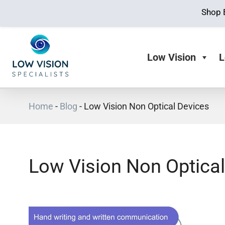
Shop 
Low Vision
L
Home
-
Blog
-
Low Vision Non Optical Devices
Low Vision Non Optical