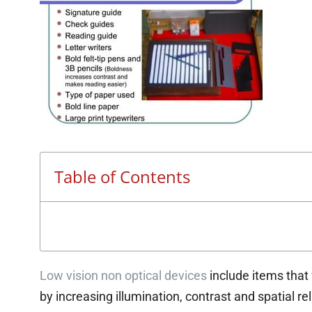
Table of Contents
Low vision non optical devices
include items that
by increasing illumination, contrast and spatial re