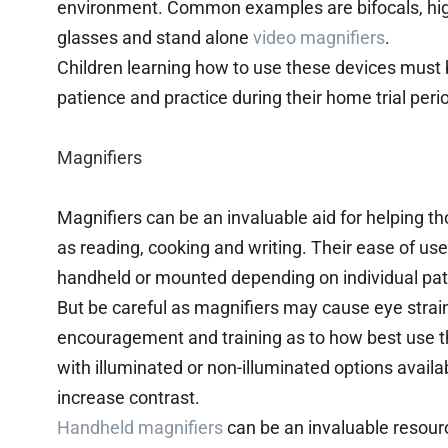
environment. Common examples are bifocals, hi
glasses and stand alone
video magnifiers
.
Children learning how to use these devices must
patience and practice during their home trial peri
Magnifiers
Magnifiers can be an invaluable aid for helping t
as reading, cooking and writing. Their ease of u
handheld or mounted depending on individual pat
But be careful as magnifiers may cause eye strain
encouragement and training as to how best use t
with illuminated or non-illuminated options availab
increase contrast.
Handheld magnifiers
can be an invaluable resour