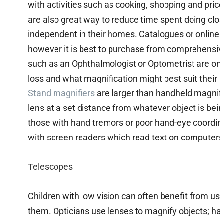
with activities such as cooking, shopping and pr
are also great way to reduce time spent doing clo
independent in their homes. Catalogues or online r
however it is best to purchase from comprehensive
such as an Ophthalmologist or Optometrist are on
loss and what magnification might best suit their
Stand magnifiers
are larger than handheld magnif
lens at a set distance from whatever object is be
those with hand tremors or poor hand-eye coord
with screen readers which read text on computer
Telescopes
Children with low vision can often benefit from us
them. Opticians use lenses to magnify objects; h