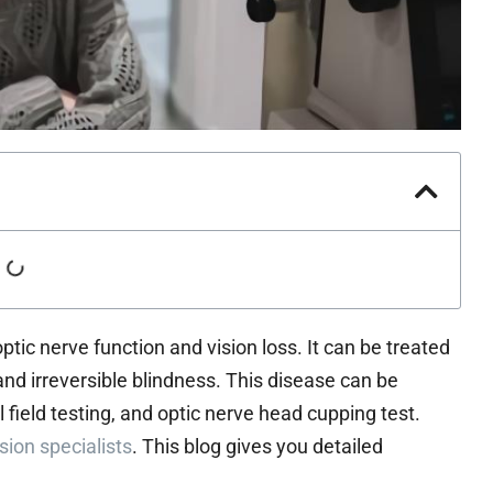
ptic nerve function and vision loss. It can be treated
nt and irreversible blindness. This disease can be
 field testing, and optic nerve head cupping test.
sion specialists
. This blog gives you detailed