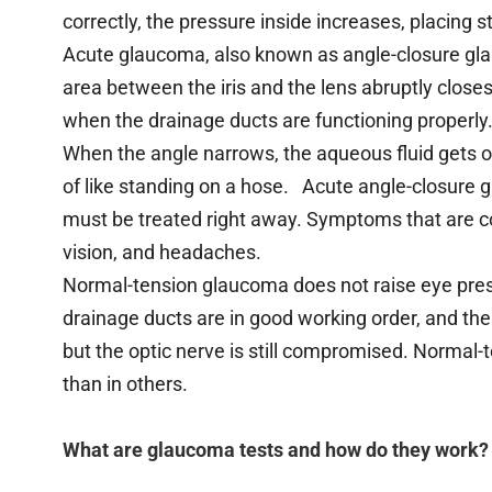
correctly, the pressure inside increases, placing s
Acute glaucoma, also known as angle-closure gla
area between the iris and the lens abruptly closes,
when the drainage ducts are functioning properly
When the angle narrows, the aqueous fluid gets ob
of like standing on a hose. Acute angle-closure 
must be treated right away. Symptoms that are c
vision, and headaches.
Normal-tension glaucoma does not raise eye pressu
drainage ducts are in good working order, and the
but the optic nerve is still compromised. Norma
than in others.
What are glaucoma tests and how do they work?