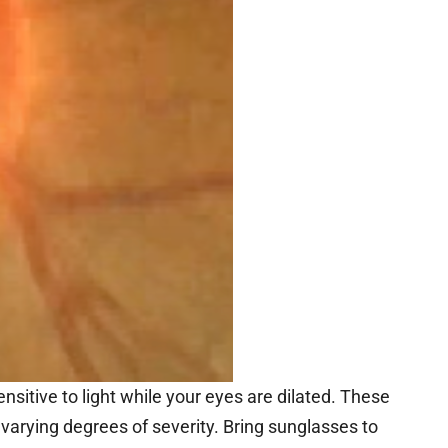
sitive to light while your eyes are dilated. These
 varying degrees of severity. Bring sunglasses to