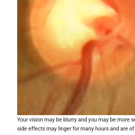
Your vision may be blurry and you may be more sen
side effects may linger for many hours and are of