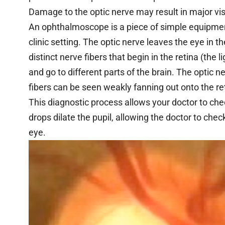
Damage to the optic nerve may result in major vis
An ophthalmoscope is a piece of simple equipmen
clinic setting. The optic nerve leaves the eye in 
distinct nerve fibers that begin in the retina (the l
and go to different parts of the brain. The optic
fibers can be seen weakly fanning out onto the ret
This diagnostic process allows your doctor to ch
drops dilate the pupil, allowing the doctor to chec
eye.