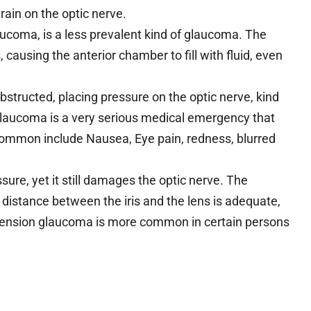
train on the optic nerve.
ucoma, is a less prevalent kind of glaucoma. The
 causing the anterior chamber to fill with fluid, even
.
structed, placing pressure on the optic nerve, kind
glaucoma is a very serious medical emergency that
ommon include Nausea, Eye pain, redness, blurred
re, yet it still damages the optic nerve. The
 distance between the iris and the lens is adequate,
l-tension glaucoma is more common in certain persons