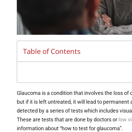
Table of Contents
Glaucoma is a condition that involves the loss of o
but if it is left untreated, it will lead to permane
detected by a series of tests which includes visual
These are tests that are done by doctors or
low vi
information about “how to test for glaucoma”.