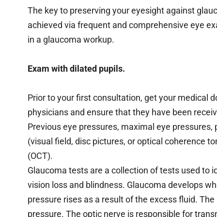
The key to preserving your eyesight against glau
achieved via frequent and comprehensive eye exa
in a glaucoma workup.
Exam with dilated pupils.
Prior to your first consultation, get your medica
physicians and ensure that they have been received
Previous eye pressures, maximal eye pressures, pa
(visual field, disc pictures, or optical coherence 
(OCT).
Glaucoma tests are a collection of tests used to i
vision loss and blindness. Glaucoma develops when
pressure rises as a result of the excess fluid. 
pressure. The optic nerve is responsible for trans