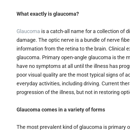
What exactly is glaucoma?
Glaucoma
is a catch-all name for a collection of
damage. The optic nerve is a bundle of nerve fiber
information from the retina to the brain. Clinical 
glaucoma. Primary open-angle glaucoma is the m
have no symptoms at all until the illness has pro
poor visual quality are the most typical signs of 
everyday activities, including driving. Current th
progression of the illness, but not in restoring o
Glaucoma comes in a variety of forms
The most prevalent kind of glaucoma is primary 