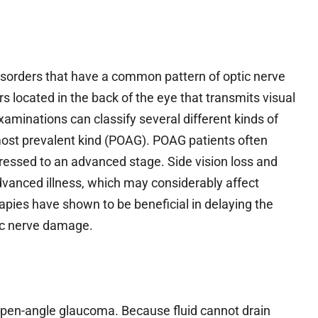
 disorders that have a common pattern of optic nerve
s located in the back of the eye that transmits visual
examinations can classify several different kinds of
ost prevalent kind (POAG). POAG patients often
gressed to an advanced stage. Side vision loss and
advanced illness, which may considerably affect
erapies have shown to be beneficial in delaying the
ptic nerve damage.
open-angle glaucoma. Because fluid cannot drain