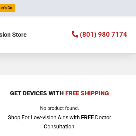
Let's Go
(801) 980 7174
sion Store
GET DEVICES WITH
FREE SHIPPING
No product found.
Shop For Low-vision Aids with
FREE
Doctor
Consultation