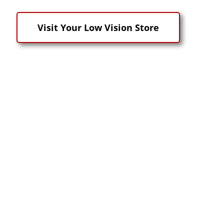
Visit Your Low Vision Store