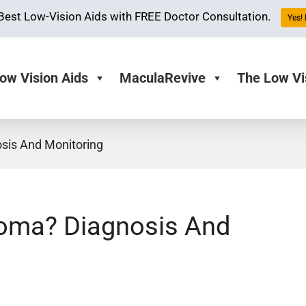
Best Low-Vision Aids with FREE Doctor Consultation.
Yes! 
ow Vision Aids
MaculaRevive
The Low Vi
sis And Monitoring
coma? Diagnosis And