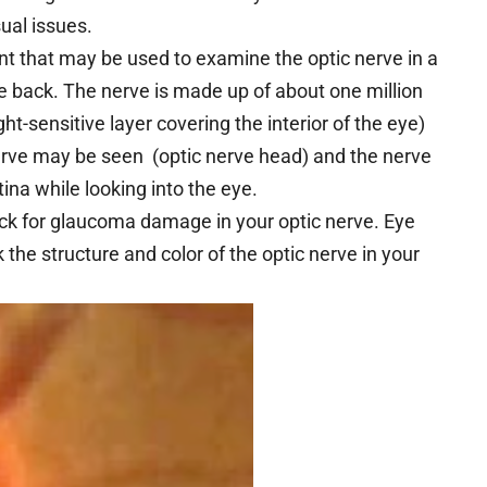
ual issues.
t that may be used to examine the optic nerve in a
the back. The nerve is made up of about one million
ight-sensitive layer covering the interior of the eye)
 nerve may be seen (optic nerve head) and the nerve
ina while looking into the eye.
eck for glaucoma damage in your optic nerve. Eye
k the structure and color of the optic nerve in your