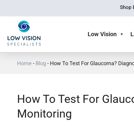
Shop 
Low Vision
L
Home
-
Blog
-
How To Test For Glaucoma? Diagno
How To Test For Glau
Monitoring