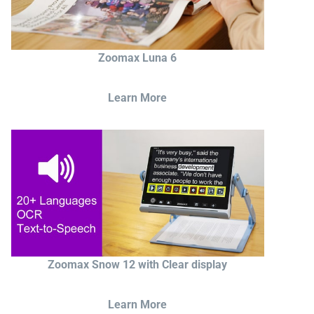
Zoomax Luna 6
Learn More
Zoomax Snow 12 with Clear display
Learn More