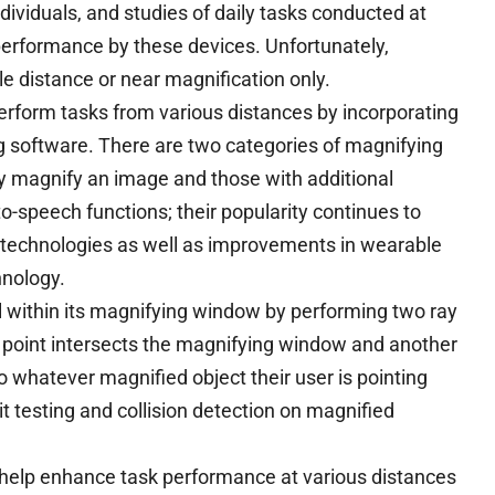
ndividuals, and studies of daily tasks conducted at
erformance by these devices. Unfortunately,
le distance or near magnification only.
perform tasks from various distances by incorporating
 software. There are two categories of magnifying
y magnify an image and those with additional
-to-speech functions; their popularity continues to
 technologies as well as improvements in wearable
nology.
ll within its magnifying window by performing two ray
 point intersects the magnifying window and another
o whatever magnified object their user is pointing
t testing and collision detection on magnified
 help enhance task performance at various distances