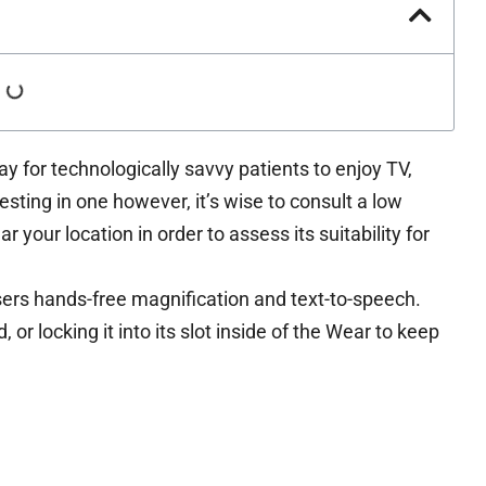
y for technologically savvy patients to enjoy TV,
sting in one however, it’s wise to consult a low
ar your location in order to assess its suitability for
rs hands-free magnification and text-to-speech.
r locking it into its slot inside of the Wear to keep