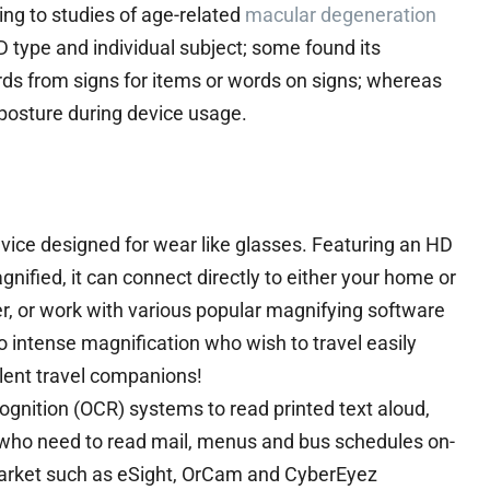
ng to studies of age-related
macular degeneration
type and individual subject; some found its
ds from signs for items or words on signs; whereas
 posture during device usage.
evice designed for wear like glasses. Featuring an HD
gnified, it can connect directly to either your home or
er, or work with various popular magnifying software
 intense magnification who wish to travel easily
llent travel companions!
ognition (OCR) systems to read printed text aloud,
e who need to read mail, menus and bus schedules on-
market such as eSight, OrCam and CyberEyez