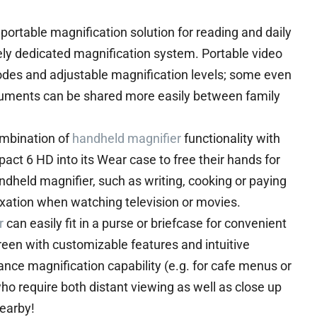
portable magnification solution for reading and daily
tirely dedicated magnification system. Portable video
modes and adjustable magnification levels; some even
uments can be shared more easily between family
ombination of
handheld magnifier
functionality with
act 6 HD into its Wear case to free their hands for
ndheld magnifier, such as writing, cooking or paying
elaxation when watching television or movies.
r
can easily fit in a purse or briefcase for convenient
creen with customizable features and intuitive
tance magnification capability (e.g. for cafe menus or
who require both distant viewing as well as close up
nearby!