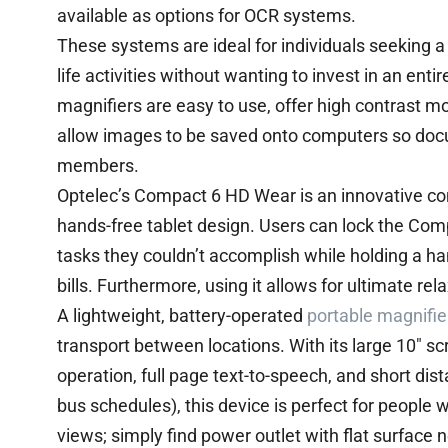
available as options for OCR systems.
These systems are ideal for individuals seeking a 
life activities without wanting to invest in an en
magnifiers are easy to use, offer high contrast 
allow images to be saved onto computers so doc
members.
Optelec’s Compact 6 HD Wear is an innovative c
hands-free tablet design. Users can lock the Comp
tasks they couldn’t accomplish while holding a ha
bills. Furthermore, using it allows for ultimate r
A lightweight, battery-operated
portable magnifie
transport between locations. With its large 10″ s
operation, full page text-to-speech, and short dis
bus schedules), this device is perfect for people 
views; simply find power outlet with flat surface 