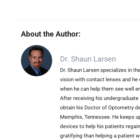
About the Author:
Dr. Shaun Larsen
Dr. Shaun Larsen specializes in th
vision with contact lenses and he 
when he can help them see well en
After receiving his undergraduate
obtain his Doctor of Optometry d
Memphis, Tennessee. He keeps up 
devices to help his patients regai
gratifying than helping a patient 