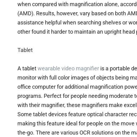
when compared with magnification alone, accordi
(AMD). Results, however, vary based on both AMD 
assistance helpful when searching shelves or wor
other found it harder to maintain an upright head
Tablet
A tablet
wearable video magnifier
is a portable d
monitor with full color images of objects being ma
office computer for additional magnification pow
programs. Perfect for people needing moderate to
with their magnifier, these magnifiers make exce
Some tablet devices feature optical character rec
making this feature ideal for people on the mov
the-go. There are various OCR solutions on the 