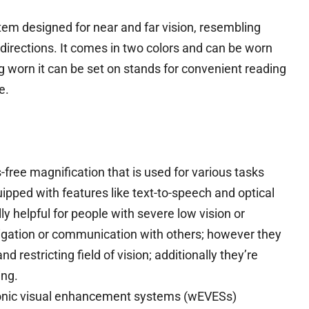
stem designed for near and far vision, resembling
l directions. It comes in two colors and can be worn
worn it can be set on stands for convenient reading
e.
ree magnification that is used for various tasks
ipped with features like text-to-speech and optical
y helpful for people with severe low vision or
vigation or communication with others; however they
d restricting field of vision; additionally they’re
ing.
ronic visual enhancement systems (wEVESs)