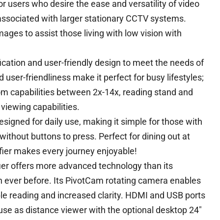
or users who desire the ease and versatility of video
 associated with larger stationary CCTV systems.
ges to assist those living with low vision with
ation and user-friendly design to meet the needs of
d user-friendliness make it perfect for busy lifestyles;
oom capabilities between 2x-14x, reading stand and
 viewing capabilities.
signed for daily use, making it simple for those with
without buttons to press. Perfect for dining out at
ifier makes every journey enjoyable!
ier offers more advanced technology than its
 ever before. Its PivotCam rotating camera enables
ble reading and increased clarity. HDMI and USB ports
se as distance viewer with the optional desktop 24″