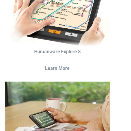
Humanware Explore 8
Learn More