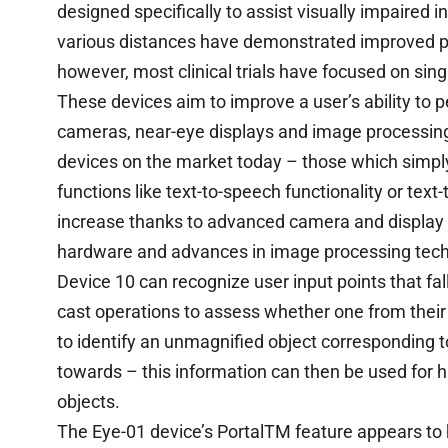
designed specifically to assist visually impaired i
various distances have demonstrated improved p
however, most clinical trials have focused on sing
These devices aim to improve a user’s ability to 
cameras, near-eye displays and image processing
devices on the market today – those which simpl
functions like text-to-speech functionality or text
increase thanks to advanced camera and display
hardware and advances in image processing tech
Device 10 can recognize user input points that fa
cast operations to assess whether one from their
to identify an unmagnified object corresponding t
towards – this information can then be used for hi
objects.
The Eye-01 device’s PortalTM feature appears to