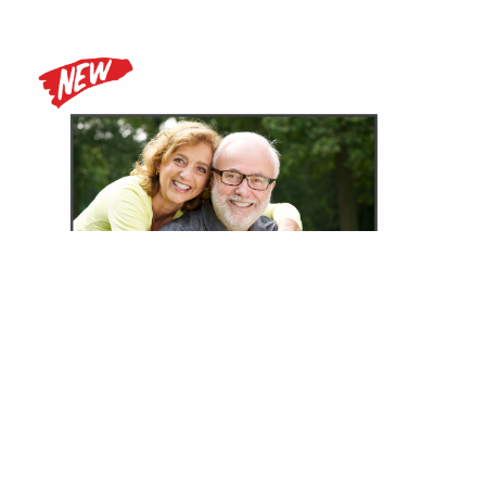
Zoomax Luna HD 24 Pro