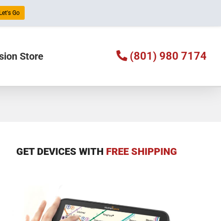
Let's Go
(801) 980 7174
sion Store
GET DEVICES WITH
FREE SHIPPING