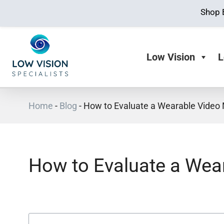
Shop 
Low Vision
L
Home
-
Blog
-
How to Evaluate a Wearable Video 
How to Evaluate a Wear