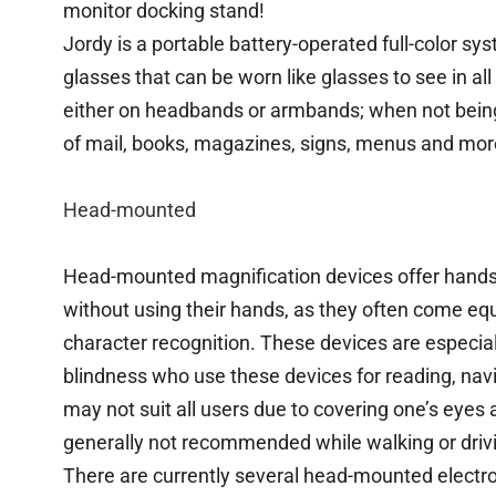
monitor docking stand!
Jordy is a portable battery-operated full-color sy
glasses that can be worn like glasses to see in al
either on headbands or armbands; when not being 
of mail, books, magazines, signs, menus and mor
Head-mounted
Head-mounted magnification devices offer hands-f
without using their hands, as they often come equ
character recognition. These devices are especiall
blindness who use these devices for reading, na
may not suit all users due to covering one’s eyes an
generally not recommended while walking or driv
There are currently several head-mounted elect