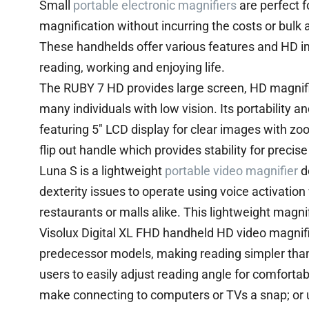
Small
portable electronic magnifiers
are perfect f
magnification without incurring the costs or bulk
These handhelds offer various features and HD ima
reading, working and enjoying life.
The RUBY 7 HD provides large screen, HD magnific
many individuals with low vision. Its portability an
featuring 5″ LCD display for clear images with z
flip out handle which provides stability for precise
Luna S is a lightweight
portable video magnifier
de
dexterity issues to operate using voice activation 
restaurants or malls alike. This lightweight magn
Visolux Digital XL FHD handheld HD video magnif
predecessor models, making reading simpler than
users to easily adjust reading angle for comforta
make connecting to computers or TVs a snap; or u