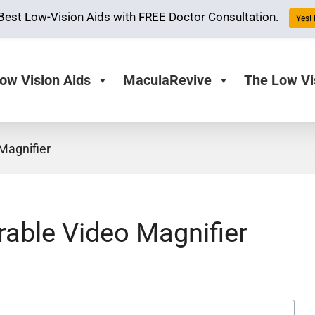
Best Low-Vision Aids with FREE Doctor Consultation.
Yes! 
ow Vision Aids
MaculaRevive
The Low Vi
Magnifier
able Video Magnifier