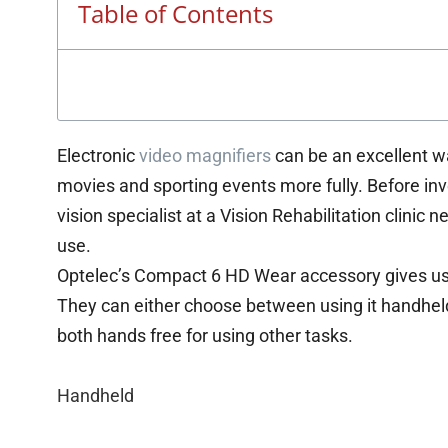
Table of Contents
Electronic
video magnifiers
can be an excellent wa
movies and sporting events more fully. Before inve
vision specialist at a Vision Rehabilitation clinic ne
use.
Optelec’s Compact 6 HD Wear accessory gives use
They can either choose between using it handheld, o
both hands free for using other tasks.
Handheld