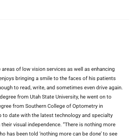
e areas of low vision services as well as enhancing
enjoys bringing a smile to the faces of his patients
ough to read, write, and sometimes even drive again.
 degree from Utah State University, he went on to
egree from Southern College of Optometry in
to date with the latest technology and specialty
n their visual independence. “There is nothing more
who has been told ‘nothing more can be done’ to see