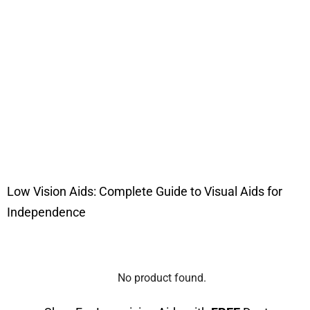
Low Vision Aids: Complete Guide to Visual Aids for
Independence
No product found.