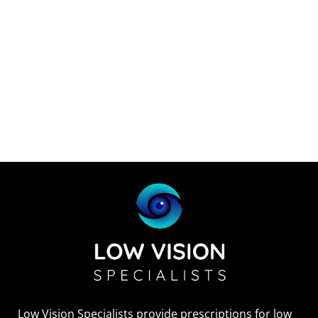
Low Vision Specialists provide prescriptions for low