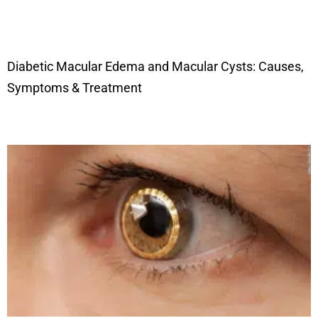
Diabetic Macular Edema and Macular Cysts: Causes,
Symptoms & Treatment