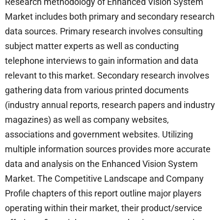
Research methodology of Enhanced Vision System
Market includes both primary and secondary research
data sources. Primary research involves consulting
subject matter experts as well as conducting
telephone interviews to gain information and data
relevant to this market. Secondary research involves
gathering data from various printed documents
(industry annual reports, research papers and industry
magazines) as well as company websites,
associations and government websites. Utilizing
multiple information sources provides more accurate
data and analysis on the Enhanced Vision System
Market. The Competitive Landscape and Company
Profile chapters of this report outline major players
operating within their market, their product/service