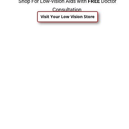
Shop For Low-vision Aids with
FREE
Doctor
Consultation
Visit Your Low Vision Store