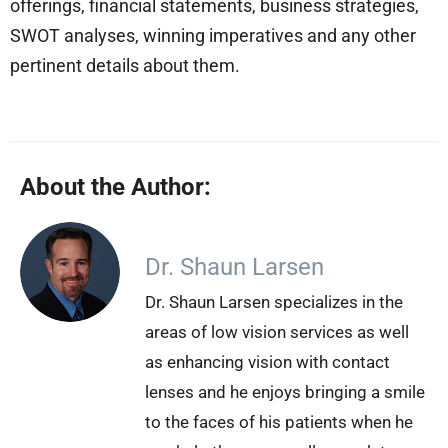
offerings, financial statements, business strategies,
SWOT analyses, winning imperatives and any other
pertinent details about them.
About the Author:
Dr. Shaun Larsen
Dr. Shaun Larsen specializes in the
areas of low vision services as well
as enhancing vision with contact
lenses and he enjoys bringing a smile
to the faces of his patients when he