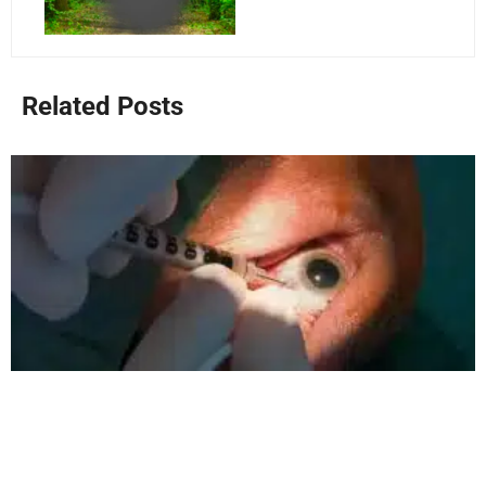
Related Posts