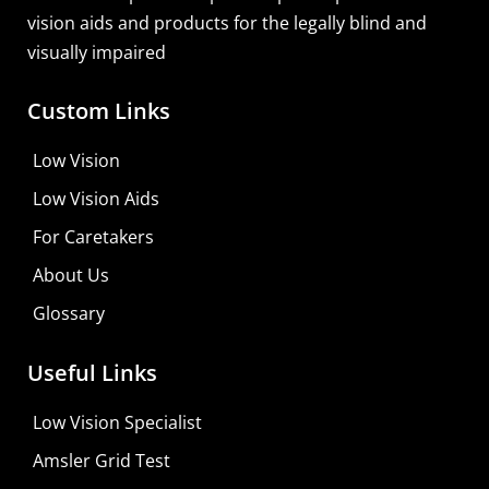
vision aids and products for the legally blind and
visually impaired
Custom Links
Low Vision
Low Vision Aids
For Caretakers
About Us
Glossary
Useful Links
Low Vision Specialist
Amsler Grid Test