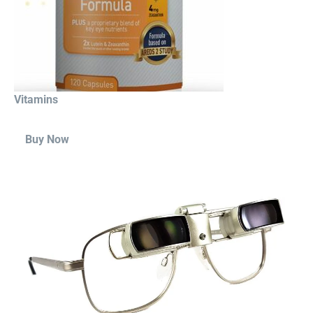
Vitamins
Buy Now