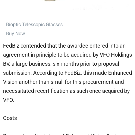
⁠Bioptic Telescopic Glasses
Buy Now
FedBiz contended that the awardee entered into an
agreement in principle to be acquired by VFO Holdings
BV, a large business, six months prior to proposal
submission. According to FedBiz, this made Enhanced
Vision another than small for this procurement and
necessitated recertification as such once acquired by
VFO.
Costs