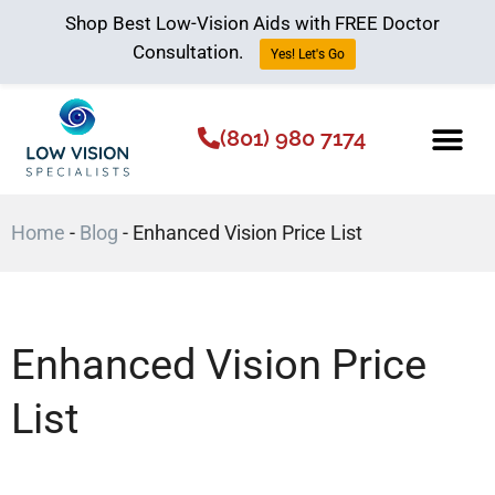
Shop Best Low-Vision Aids with FREE Doctor
Consultation.
Yes! Let's Go
(801) 980 7174
Low Vision Aids
The Low Vision 
Home
-
Blog
-
Enhanced Vision Price List
Enhanced Vision Price
List