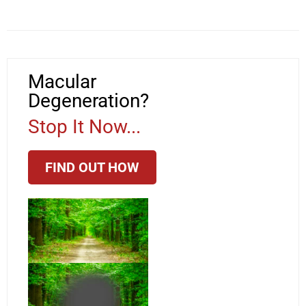
Macular
Degeneration?
Stop It Now...
FIND OUT HOW