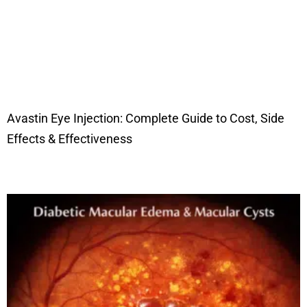
Avastin Eye Injection: Complete Guide to Cost, Side
Effects & Effectiveness