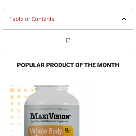
Table of Contents
POPULAR PRODUCT OF THE MONTH