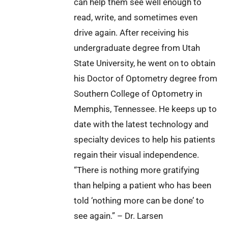
can help them see well enough to
read, write, and sometimes even
drive again. After receiving his
undergraduate degree from Utah
State University, he went on to obtain
his Doctor of Optometry degree from
Southern College of Optometry in
Memphis, Tennessee. He keeps up to
date with the latest technology and
specialty devices to help his patients
regain their visual independence.
“There is nothing more gratifying
than helping a patient who has been
told ‘nothing more can be done’ to
see again.” – Dr. Larsen