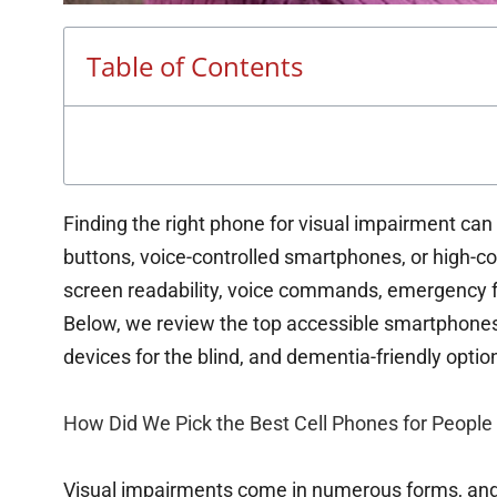
Table of Contents
Finding the right phone for visual impairment can
buttons, voice-controlled smartphones, or high-c
screen readability, voice commands, emergency fe
Below, we review the top accessible smartphones f
devices for the blind, and dementia-friendly optio
How Did We Pick the Best Cell Phones for People
Visual impairments come in numerous forms, and f