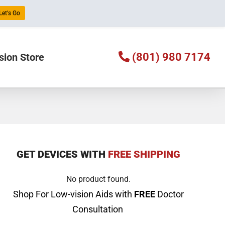
Let's Go
(801) 980 7174
sion Store
GET DEVICES WITH
FREE SHIPPING
No product found.
Shop For Low-vision Aids with
FREE
Doctor
Consultation