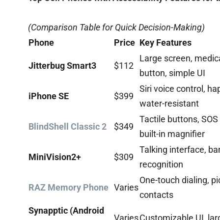
(Comparison Table for Quick Decision-Making)
Phone
Price
Key Features
Large screen, medica
Jitterbug Smart3
$112
button, simple UI
Siri voice control, ha
iPhone SE
$399
water-resistant
Tactile buttons, SOS 
BlindShell Classic 2
$349
built-in magnifier
Talking interface, b
MiniVision2+
$309
recognition
One-touch dialing, pi
RAZ Memory Phone
Varies
contacts
Synapptic (Android
Varies
Customizable UI, lar