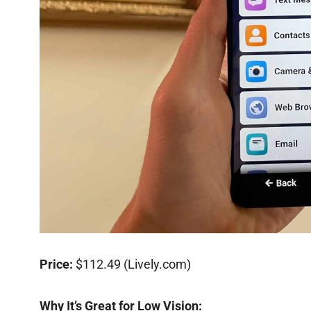
Price:
$112.49 (Lively.com)
Why It’s Great for Low Vision: