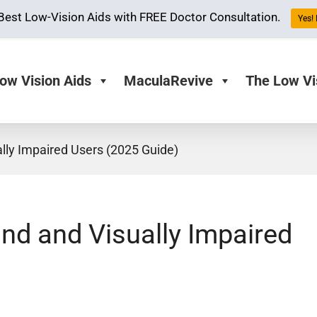
Best Low-Vision Aids with FREE Doctor Consultation.
Yes! 
ow Vision Aids
MaculaRevive
The Low Vi
ally Impaired Users (2025 Guide)
ind and Visually Impaired