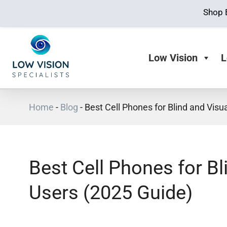
Shop 
Low Vision
L
Home
-
Blog
-
Best Cell Phones for Blind and Visu
Best Cell Phones for Bl
Users (2025 Guide)