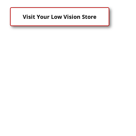
Visit Your Low Vision Store