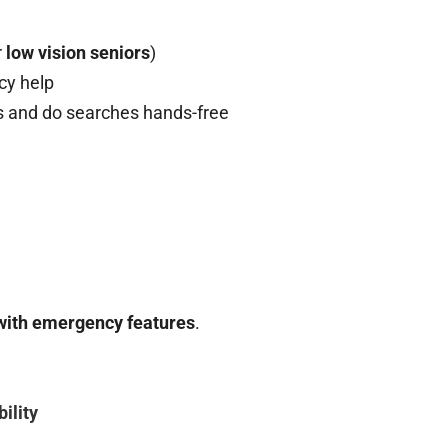
r
low vision seniors
)
cy help
s and do searches hands-free
with emergency features
.
ility