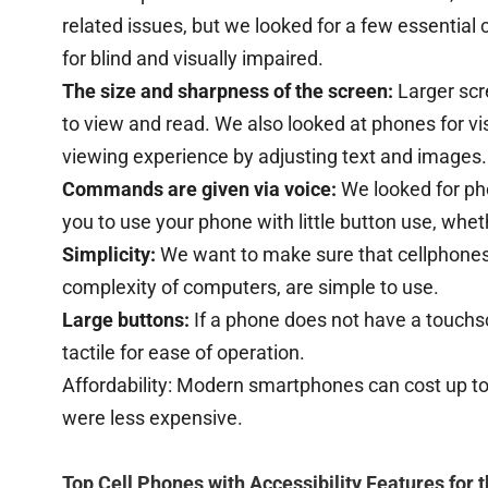
related issues, but we looked for a few essential 
for blind and visually impaired.
The size and sharpness of the screen:
Larger scr
to view and read. We also looked at phones for vi
viewing experience by adjusting text and images
Commands are given via voice:
We looked for ph
you to use your phone with little button use, whet
Simplicity:
We want to make sure that cellphones 
complexity of computers, are simple to use.
Large buttons:
If a phone does not have a touchs
tactile for ease of operation.
Affordability: Modern smartphones can cost up to
were less expensive.
Top Cell Phones with Accessibility Features for 