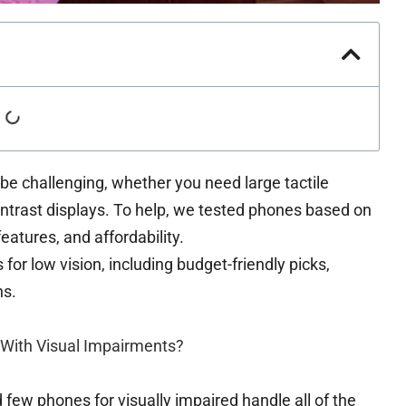
 be challenging, whether you need large tactile
ontrast displays. To help, we tested phones based on
atures, and affordability.
or low vision, including budget-friendly picks,
ns.
 With Visual Impairments?
ew phones for visually impaired handle all of the