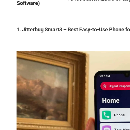
Software)
1. Jitterbug Smart3 – Best Easy-to-Use Phone fo