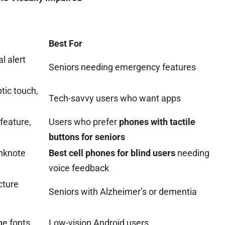
Best For
l alert
Seniors needing emergency features
ptic touch,
Tech-savvy users who want apps
feature,
Users who prefer
phones with tactile
buttons for seniors
anknote
Best cell phones for blind users
needing
voice feedback
cture
Seniors with Alzheimer’s or dementia
ge fonts
Low-vision Android users