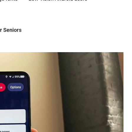
r Seniors