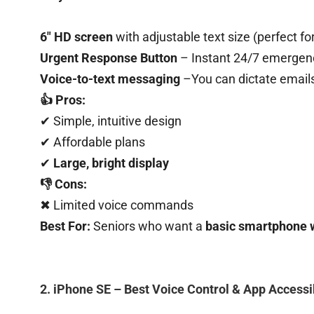
6″ HD screen
with adjustable text size (perfect fo
Urgent Response Button
– Instant 24/7 emergen
Voice-to-text messaging
–You can dictate email
👍 Pros:
✔ Simple, intuitive design
✔ Affordable plans
✔
Large, bright display
👎 Cons:
✖ Limited voice commands
Best For:
Seniors who want a
basic smartphone 
2. iPhone SE – Best Voice Control & App Accessib