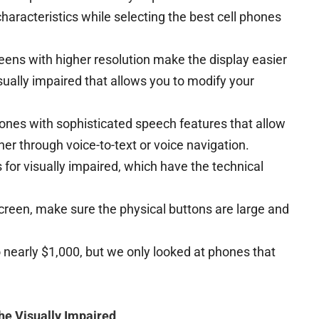
characteristics while selecting the best cell phones
eens with higher resolution make the display easier
sually impaired that allows you to modify your
.
ones with sophisticated speech features that allow
her through voice-to-text or voice navigation.
for visually impaired, which have the technical
creen, make sure the physical buttons are large and
 nearly $1,000, but we only looked at phones that
the Visually Impaired