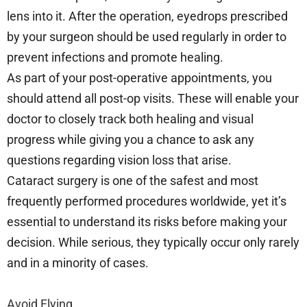
lens into it. After the operation, eyedrops prescribed
by your surgeon should be used regularly in order to
prevent infections and promote healing.
As part of your post-operative appointments, you
should attend all post-op visits. These will enable your
doctor to closely track both healing and visual
progress while giving you a chance to ask any
questions regarding vision loss that arise.
Cataract surgery is one of the safest and most
frequently performed procedures worldwide, yet it’s
essential to understand its risks before making your
decision. While serious, they typically occur only rarely
and in a minority of cases.
Avoid Flying