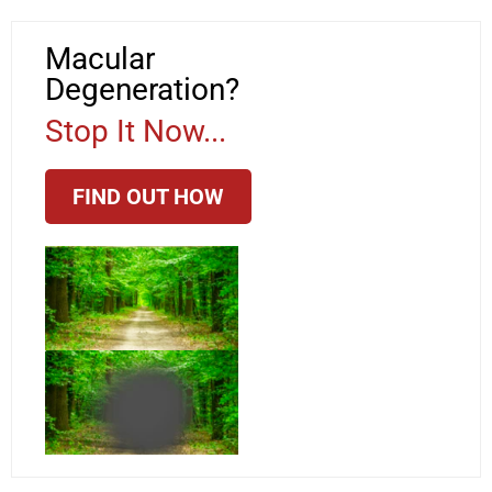
Macular
Degeneration?
Stop It Now...
FIND OUT HOW