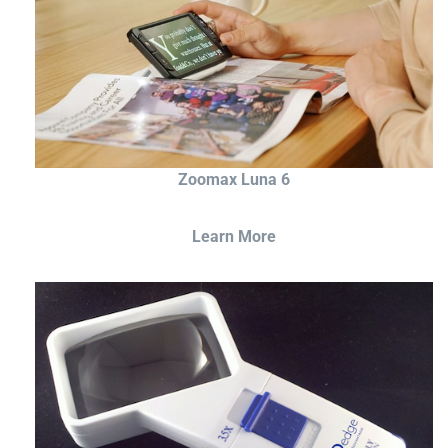
Zoomax Luna 6
Learn More