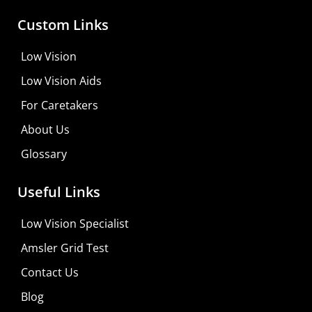
Custom Links
Low Vision
Low Vision Aids
For Caretakers
About Us
Glossary
MaxiVision Ocular Formula
Useful Links
Learn More
Low Vision Specialist
Shop For Low-vision Aids with
FREE
Doctor
Amsler Grid Test
Consultation
Contact Us
Visit Your Low Vision Store
Blog