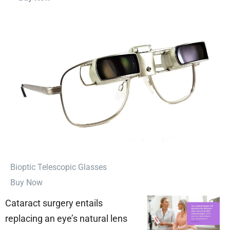
⁠Bioptic Telescopic Glasses
Buy Now
Cataract surgery entails
replacing an eye’s natural lens