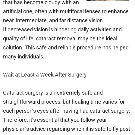
that has become cloudy with an
artificial one, often with multifocal lenses to enhance
near, intermediate, and far distance vision.
If decreased vision is hindering daily activities and
quality of life, cataract removal may be the ideal
solution. This safe and reliable procedure has helped
many individuals.
Wait at Least a Week After Surgery
Cataract surgery is an extremely safe and
straightforward process, but healing time varies for
each person’s eyes after having had cataract surgery.
Therefore, it’s essential that you follow your
physician’s advice regarding when it is safe to fly post-