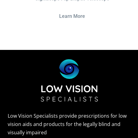
Learn More
Low Vision Specialists provide prescriptions for low
vision aids and products for the legally blind and
visually impaired