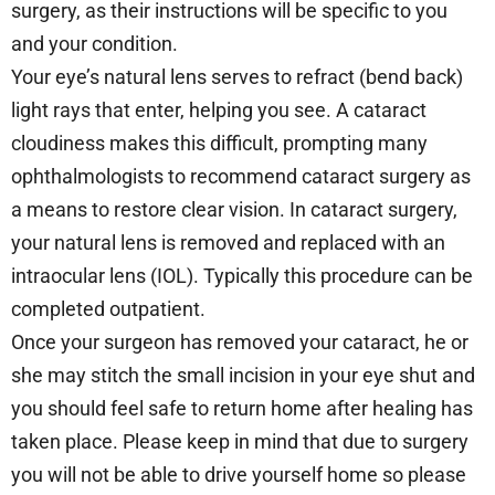
surgery, as their instructions will be specific to you
and your condition.
Your eye’s natural lens serves to refract (bend back)
light rays that enter, helping you see. A cataract
cloudiness makes this difficult, prompting many
ophthalmologists to recommend cataract surgery as
a means to restore clear vision. In cataract surgery,
your natural lens is removed and replaced with an
intraocular lens (IOL). Typically this procedure can be
completed outpatient.
Once your surgeon has removed your cataract, he or
she may stitch the small incision in your eye shut and
you should feel safe to return home after healing has
taken place. Please keep in mind that due to surgery
you will not be able to drive yourself home so please