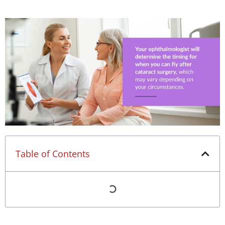
Table of Contents