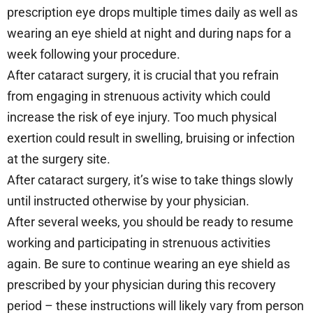
prescription eye drops multiple times daily as well as
wearing an eye shield at night and during naps for a
week following your procedure.
After cataract surgery, it is crucial that you refrain
from engaging in strenuous activity which could
increase the risk of eye injury. Too much physical
exertion could result in swelling, bruising or infection
at the surgery site.
After cataract surgery, it’s wise to take things slowly
until instructed otherwise by your physician.
After several weeks, you should be ready to resume
working and participating in strenuous activities
again. Be sure to continue wearing an eye shield as
prescribed by your physician during this recovery
period – these instructions will likely vary from person