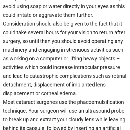
avoid using soap or water directly in your eyes as this
could irritate or aggravate them further.
Consideration should also be given to the fact that it
could take several hours for your vision to return after
surgery, so until then you should avoid operating any
machinery and engaging in strenuous activities such
as working on a computer or lifting heavy objects –
activities which could increase intraocular pressure
and lead to catastrophic complications such as retinal
detachment, displacement of implanted lens
displacement or corneal edema.
Most cataract surgeries use the phacoemulsification
technique. Your surgeon will use an ultrasound probe
to break up and extract your cloudy lens while leaving
behind its capsule, followed by inserting an artificial