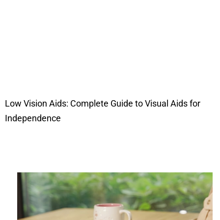
Low Vision Aids: Complete Guide to Visual Aids for
Independence