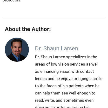
About the Author:
Dr. Shaun Larsen
Dr. Shaun Larsen specializes in the
areas of low vision services as well
as enhancing vision with contact
lenses and he enjoys bringing a smile
to the faces of his patients when he
can help them see well enough to
read, write, and sometimes even
drive again. After receiving his