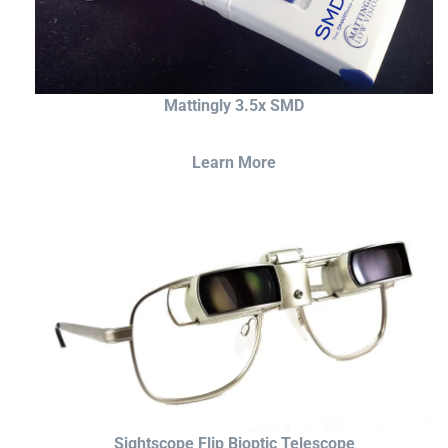
Mattingly 3.5x SMD
Learn More
Sightscope Flip Bioptic Telescope