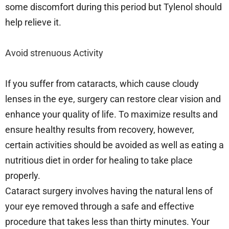
some discomfort during this period but Tylenol should
help relieve it.
Avoid strenuous Activity
If you suffer from cataracts, which cause cloudy
lenses in the eye, surgery can restore clear vision and
enhance your quality of life. To maximize results and
ensure healthy results from recovery, however,
certain activities should be avoided as well as eating a
nutritious diet in order for healing to take place
properly.
Cataract surgery involves having the natural lens of
your eye removed through a safe and effective
procedure that takes less than thirty minutes. Your