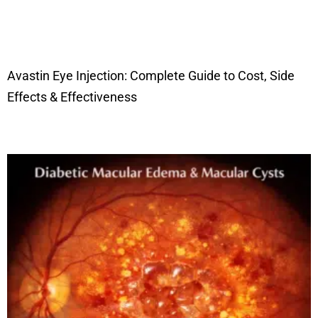
Avastin Eye Injection: Complete Guide to Cost, Side
Effects & Effectiveness