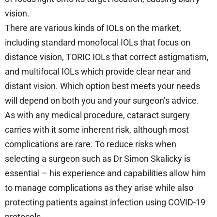
vision.
There are various kinds of IOLs on the market,
including standard monofocal IOLs that focus on
distance vision, TORIC IOLs that correct astigmatism,
and multifocal IOLs which provide clear near and
distant vision. Which option best meets your needs
will depend on both you and your surgeon’s advice.
As with any medical procedure, cataract surgery
carries with it some inherent risk, although most
complications are rare. To reduce risks when
selecting a surgeon such as Dr Simon Skalicky is
essential – his experience and capabilities allow him
to manage complications as they arise while also
protecting patients against infection using COVID-19
protocols.