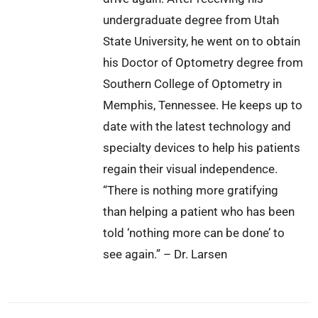
undergraduate degree from Utah
State University, he went on to obtain
his Doctor of Optometry degree from
Southern College of Optometry in
Memphis, Tennessee. He keeps up to
date with the latest technology and
specialty devices to help his patients
regain their visual independence.
“There is nothing more gratifying
than helping a patient who has been
told ‘nothing more can be done’ to
see again.” – Dr. Larsen