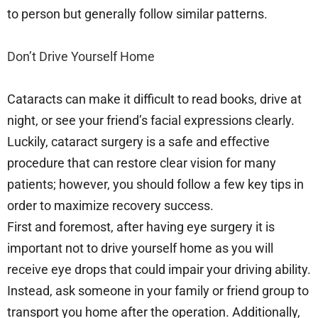
to person but generally follow similar patterns.
Don’t Drive Yourself Home
Cataracts can make it difficult to read books, drive at
night, or see your friend’s facial expressions clearly.
Luckily, cataract surgery is a safe and effective
procedure that can restore clear vision for many
patients; however, you should follow a few key tips in
order to maximize recovery success.
First and foremost, after having eye surgery it is
important not to drive yourself home as you will
receive eye drops that could impair your driving ability.
Instead, ask someone in your family or friend group to
transport you home after the operation. Additionally,