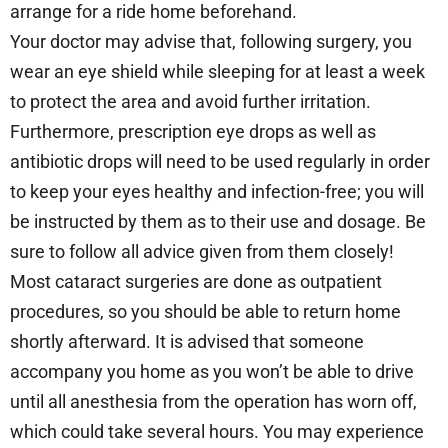
arrange for a ride home beforehand.
Your doctor may advise that, following surgery, you
wear an eye shield while sleeping for at least a week
to protect the area and avoid further irritation.
Furthermore, prescription eye drops as well as
antibiotic drops will need to be used regularly in order
to keep your eyes healthy and infection-free; you will
be instructed by them as to their use and dosage. Be
sure to follow all advice given from them closely!
Most cataract surgeries are done as outpatient
procedures, so you should be able to return home
shortly afterward. It is advised that someone
accompany you home as you won’t be able to drive
until all anesthesia from the operation has worn off,
which could take several hours. You may experience