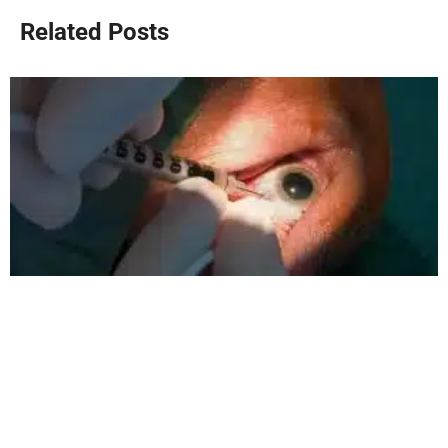
Related Posts