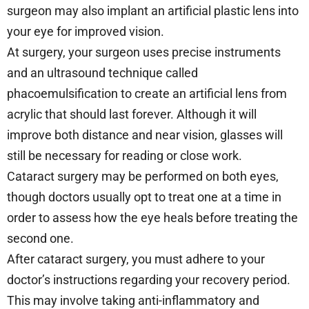
surgeon may also implant an artificial plastic lens into
your eye for improved vision.
At surgery, your surgeon uses precise instruments
and an ultrasound technique called
phacoemulsification to create an artificial lens from
acrylic that should last forever. Although it will
improve both distance and near vision, glasses will
still be necessary for reading or close work.
Cataract surgery may be performed on both eyes,
though doctors usually opt to treat one at a time in
order to assess how the eye heals before treating the
second one.
After cataract surgery, you must adhere to your
doctor’s instructions regarding your recovery period.
This may involve taking anti-inflammatory and