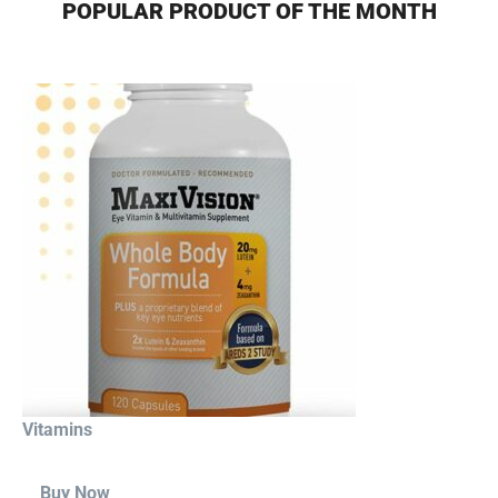
POPULAR PRODUCT OF THE MONTH
Vitamins
Buy Now