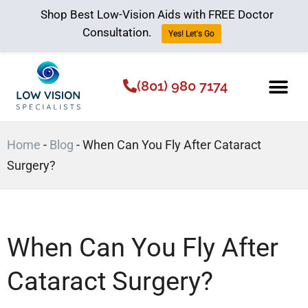
Shop Best Low-Vision Aids with FREE Doctor
Consultation.
Yes! Let's Go
(801) 980 7174
Low Vision Aids
The Low Vision 
Home
-
Blog
-
When Can You Fly After Cataract
Surgery?
When Can You Fly After
Cataract Surgery?