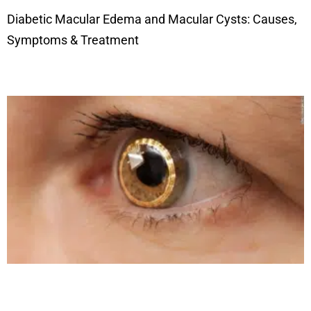
Diabetic Macular Edema and Macular Cysts: Causes,
Symptoms & Treatment