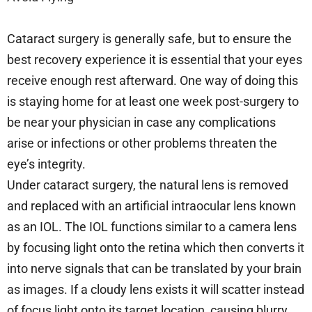
Cataract surgery is generally safe, but to ensure the
best recovery experience it is essential that your eyes
receive enough rest afterward. One way of doing this
is staying home for at least one week post-surgery to
be near your physician in case any complications
arise or infections or other problems threaten the
eye’s integrity.
Under cataract surgery, the natural lens is removed
and replaced with an artificial intraocular lens known
as an IOL. The IOL functions similar to a camera lens
by focusing light onto the retina which then converts it
into nerve signals that can be translated by your brain
as images. If a cloudy lens exists it will scatter instead
of focus light onto its target location, causing blurry