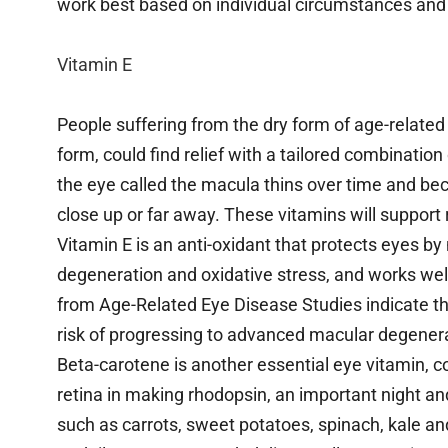
work best based on individual circumstances and
Vitamin E
People suffering from the dry form of age-relate
form, could find relief with a tailored combinati
the eye called the macula thins over time and beco
close up or far away. These vitamins will support 
Vitamin E is an anti-oxidant that protects eyes by 
degeneration and oxidative stress, and works well
from Age-Related Eye Disease Studies indicate tha
risk of progressing to advanced macular degener
Beta-carotene is another essential eye vitamin, c
retina in making rhodopsin, an important night and
such as carrots, sweet potatoes, spinach, kale a