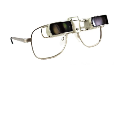
Sightscope Flip Bioptic Telescope
Learn More