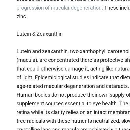
progression of macular degeneration
. These incl
zinc.
Lutein & Zeaxanthin
Lutein and zeaxanthin, two xanthophyll carotenoids
(macula), are concentrated there as protective sh
that could otherwise damage it, acting like natura
of light. Epidemiological studies indicate that die
age-related macular degeneration and cataracts.
Human bodies do not produce their own supply of 
supplement sources essential to eye health. The cr
retina while its clarity relies on an intact membr
free radicals with these nutrients neutralized, s
crystalline lens and macula are achieved via the