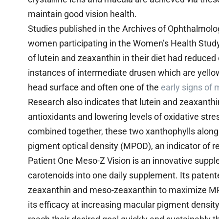
maintain good vision health.
Studies published in the Archives of Ophthalmolo
women participating in the Women’s Health Stu
of lutein and zeaxanthin in their diet had reduce
instances of intermediate drusen which are yellow
head surface and often one of the
early signs of
Research also indicates that lutein and zeaxanth
antioxidants and lowering levels of oxidative str
combined together, these two xanthophylls along
pigment optical density (MPOD), an indicator of re
Patient One Meso-Z Vision is an innovative suppl
carotenoids into one daily supplement. Its patente
zeaxanthin and meso-zeaxanthin to maximize MP
its efficacy at increasing macular pigment densi