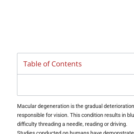
Table of Contents
Macular degeneration is the gradual deterioration 
responsible for vision. This condition results in bl
difficulty threading a needle, reading or driving.
Studies conducted on humans have demonstrated 