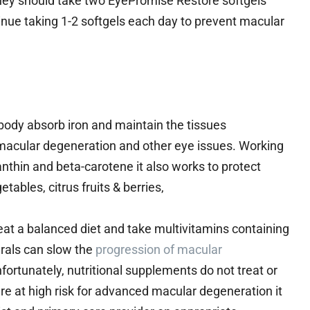
 they should take two EyePromise Restore softgels
tinue taking 1-2 softgels each day to prevent macular
r body absorb iron and maintain the tissues
 macular degeneration and other eye issues. Working
anthin and beta-carotene it also works to protect
tables, citrus fruits & berries,
at a balanced diet and take multivitamins containing
als can slow the
progression of macular
 Unfortunately, nutritional supplements do not treat or
u’re at high risk for advanced macular degeneration it