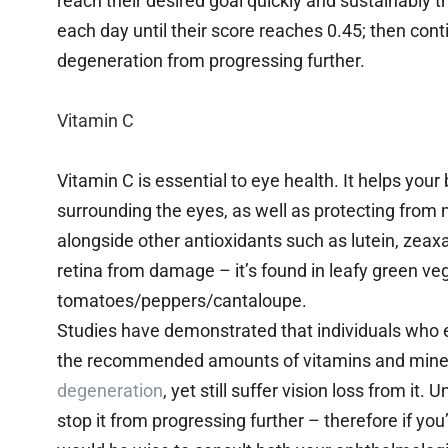
reach their desired goal quickly and sustainably
each day until their score reaches 0.45; then con
degeneration from progressing further.
Vitamin C
Vitamin C is essential to eye health. It helps you
surrounding the eyes, as well as protecting from
alongside other antioxidants such as lutein, zeax
retina from damage – it’s found in leafy green vege
tomatoes/peppers/cantaloupe.
Studies have demonstrated that individuals who e
the recommended amounts of vitamins and miner
degeneration
, yet still suffer vision loss from it.
stop it from progressing further – therefore if yo