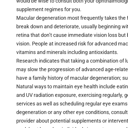
would be wise to consult both your ophthalmologi
supplement regimes for you.
Macular degeneration most frequently takes the f
break down and deteriorate, usually beginning wi
retina that don’t cause immediate vision loss but 
vision. People at increased risk for advanced ma
vitamins and minerals including antioxidants.
Research indicates that taking a combination of 
may slow the progression of advanced age-related
have a family history of macular degeneration; suc
Natural ways to maintain eye health include eatin
and UV radiation exposure, exercising regularly, 
services as well as scheduling regular eye exams 
degeneration or any other eye conditions, consul
provider about potential supplements or interven