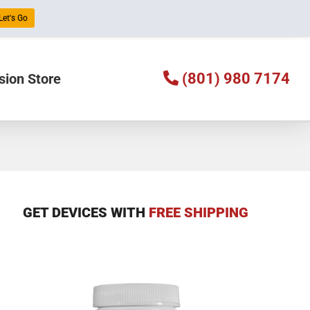
Let's Go
(801) 980 7174
sion Store
GET DEVICES WITH
FREE SHIPPING