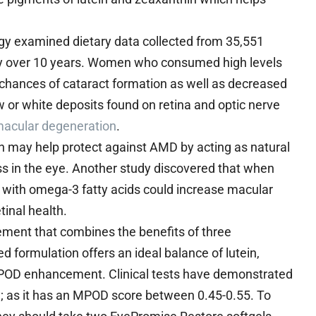
gy examined dietary data collected from 35,551
dy over 10 years. Women who consumed high levels
d chances of cataract formation as well as decreased
 or white deposits found on retina and optic nerve
 macular degeneration
.
in may help protect against AMD by acting as natural
ess in the eye. Another study discovered that when
 with omega-3 fatty acids could increase macular
tinal health.
ement that combines the benefits of three
d formulation offers an ideal balance of lutein,
OD enhancement. Clinical tests have demonstrated
ty; as it has an MPOD score between 0.45-0.55. To