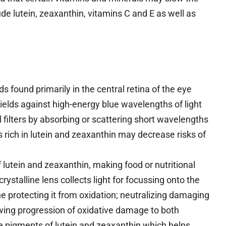
ude lutein, zeaxanthin, vitamins C and E as well as
 found primarily in the central retina of the eye
ields against high-energy blue wavelengths of light
l filters by absorbing or scattering short wavelengths
ts rich in lutein and zeaxanthin may decrease risks of
lutein and zeaxanthin, making food or nutritional
ystalline lens collects light for focussing onto the
ane protecting it from oxidation; neutralizing damaging
lowing progression of oxidative damage to both
se pigments of lutein and zeaxanthin which helps