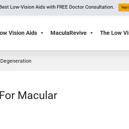
Best Low-Vision Aids with FREE Doctor Consultation.
Yes! 
ow Vision Aids
MaculaRevive
The Low Vi
 Degeneration
 For Macular