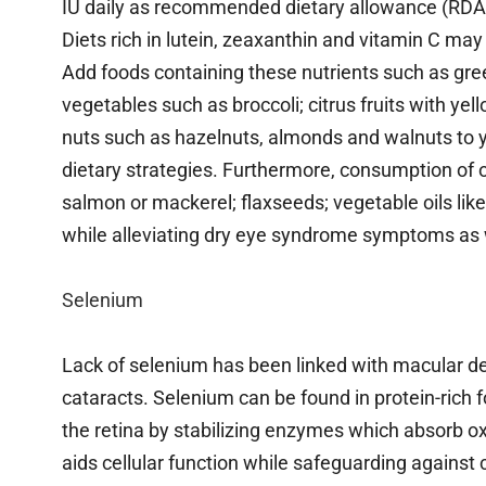
IU daily as recommended dietary allowance (RDA
Diets rich in lutein, zeaxanthin and vitamin C may
Add foods containing these nutrients such as gree
vegetables such as broccoli; citrus fruits with y
nuts such as hazelnuts, almonds and walnuts to
dietary strategies. Furthermore, consumption of o
salmon or mackerel; flaxseeds; vegetable oils lik
while alleviating dry eye syndrome symptoms as 
Selenium
Lack of selenium has been linked with macular d
cataracts. Selenium can be found in protein-rich f
the retina by stabilizing enzymes which absorb ox
aids cellular function while safeguarding against 