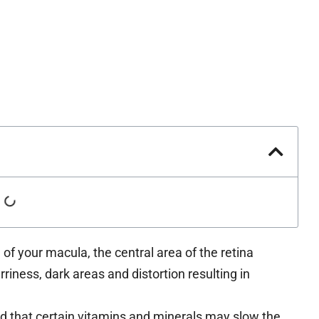
of your macula, the central area of the retina
urriness, dark areas and distortion resulting in
that certain vitamins and minerals may slow the