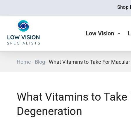
Shop 
Low Vision
L
Home
-
Blog
-
What Vitamins to Take For Macular
What Vitamins to Take
Degeneration