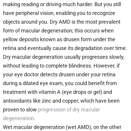
making reading or driving much harder. But you still
have peripheral vision, enabling you to recognize
objects around you. Dry AMD is the most prevalent
form of macular degeneration; this occurs when
yellow deposits known as drusen form under the
retina and eventually cause its degradation over time.
Dry macular degeneration usually progresses slowly,
without leading to complete blindness. However, if
your eye doctor detects drusen under your retina
during a dilated eye exam, you could benefit from
treatment with vitamin A (eye drops or gel) and
antioxidants like zinc and copper, which have been
proven to slow
progression of dry macular
degeneration
.
Wet macular degeneration (wet AMD), on the other