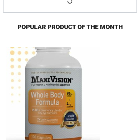
POPULAR PRODUCT OF THE MONTH