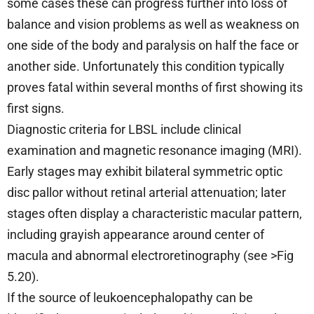
some cases these can progress further into loss of
balance and vision problems as well as weakness on
one side of the body and paralysis on half the face or
another side. Unfortunately this condition typically
proves fatal within several months of first showing its
first signs.
Diagnostic criteria for LBSL include clinical
examination and magnetic resonance imaging (MRI).
Early stages may exhibit bilateral symmetric optic
disc pallor without retinal arterial attenuation; later
stages often display a characteristic macular pattern,
including grayish appearance around center of
macula and abnormal electroretinography (see >Fig
5.20).
If the source of leukoencephalopathy can be