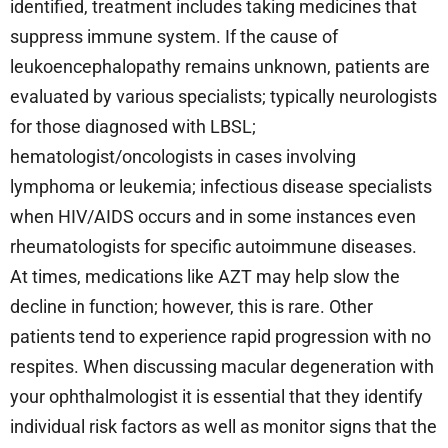
identified, treatment includes taking medicines that
suppress immune system. If the cause of
leukoencephalopathy remains unknown, patients are
evaluated by various specialists; typically neurologists
for those diagnosed with LBSL;
hematologist/oncologists in cases involving
lymphoma or leukemia; infectious disease specialists
when HIV/AIDS occurs and in some instances even
rheumatologists for specific autoimmune diseases.
At times, medications like AZT may help slow the
decline in function; however, this is rare. Other
patients tend to experience rapid progression with no
respites. When discussing macular degeneration with
your ophthalmologist it is essential that they identify
individual risk factors as well as monitor signs that the