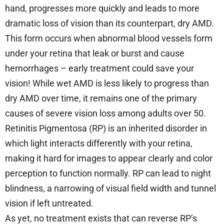
hand, progresses more quickly and leads to more
dramatic loss of vision than its counterpart, dry AMD.
This form occurs when abnormal blood vessels form
under your retina that leak or burst and cause
hemorrhages – early treatment could save your
vision! While wet AMD is less likely to progress than
dry AMD over time, it remains one of the primary
causes of severe vision loss among adults over 50.
Retinitis Pigmentosa (RP) is an inherited disorder in
which light interacts differently with your retina,
making it hard for images to appear clearly and color
perception to function normally. RP can lead to night
blindness, a narrowing of visual field width and tunnel
vision if left untreated.
As yet, no treatment exists that can reverse RP’s