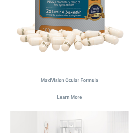
MaxiVision Ocular Formula
Learn More