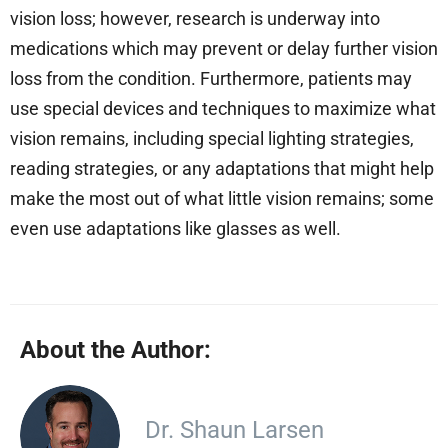
vision loss; however, research is underway into
medications which may prevent or delay further vision
loss from the condition. Furthermore, patients may
use special devices and techniques to maximize what
vision remains, including special lighting strategies,
reading strategies, or any adaptations that might help
make the most out of what little vision remains; some
even use adaptations like glasses as well.
About the Author:
Dr. Shaun Larsen