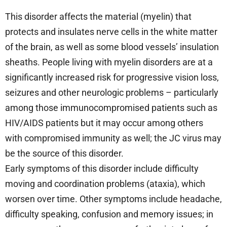
This disorder affects the material (myelin) that
protects and insulates nerve cells in the white matter
of the brain, as well as some blood vessels’ insulation
sheaths. People living with myelin disorders are at a
significantly increased risk for progressive vision loss,
seizures and other neurologic problems – particularly
among those immunocompromised patients such as
HIV/AIDS patients but it may occur among others
with compromised immunity as well; the JC virus may
be the source of this disorder.
Early symptoms of this disorder include difficulty
moving and coordination problems (ataxia), which
worsen over time. Other symptoms include headache,
difficulty speaking, confusion and memory issues; in