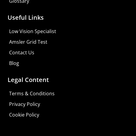
Glossary
Useful Links
Low Vision Specialist
Amsler Grid Test
Contact Us
Blog
Legal Content
Terms & Conditions
Privacy Policy
Do It Yourself
Cookie Policy
Learn More