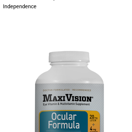
Independence