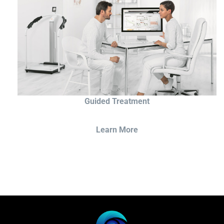
Guided Treatment
Learn More