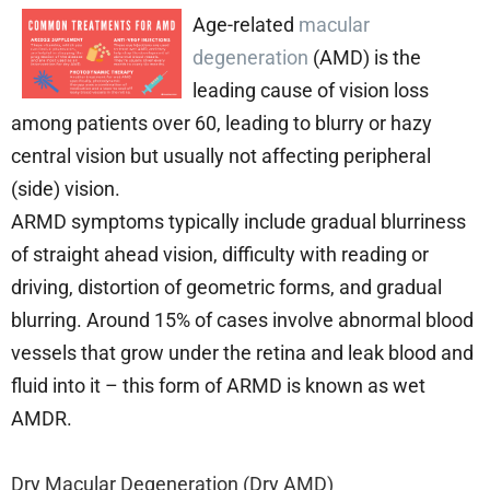
Age-related
macular
degeneration
(AMD) is the
leading cause of vision loss
among patients over 60, leading to blurry or hazy
central vision but usually not affecting peripheral
(side) vision.
ARMD symptoms typically include gradual blurriness
of straight ahead vision, difficulty with reading or
driving, distortion of geometric forms, and gradual
blurring. Around 15% of cases involve abnormal blood
vessels that grow under the retina and leak blood and
fluid into it – this form of ARMD is known as wet
AMDR.
Dry Macular Degeneration (Dry AMD)