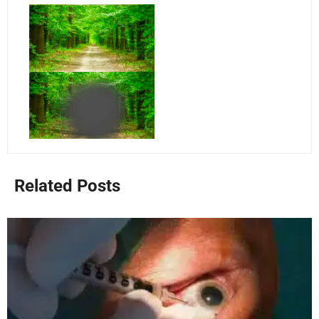
Related Posts