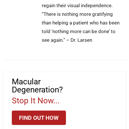
regain their visual independence.
“There is nothing more gratifying
than helping a patient who has been
told ‘nothing more can be done’ to
see again.” – Dr. Larsen
Macular
Degeneration?
Stop It Now...
FIND OUT HOW