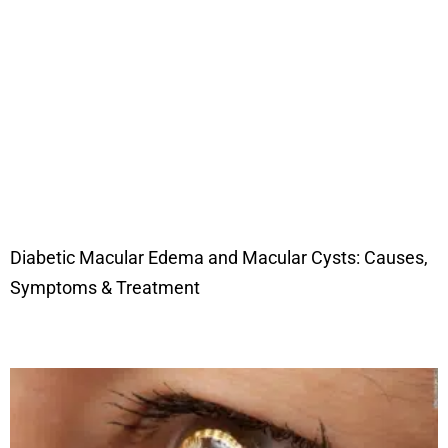
Diabetic Macular Edema and Macular Cysts: Causes,
Symptoms & Treatment