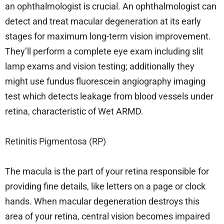
an ophthalmologist is crucial. An ophthalmologist can
detect and treat macular degeneration at its early
stages for maximum long-term vision improvement.
They’ll perform a complete eye exam including slit
lamp exams and vision testing; additionally they
might use fundus fluorescein angiography imaging
test which detects leakage from blood vessels under
retina, characteristic of Wet ARMD.
Retinitis Pigmentosa (RP)
The macula is the part of your retina responsible for
providing fine details, like letters on a page or clock
hands. When macular degeneration destroys this
area of your retina, central vision becomes impaired