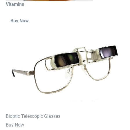
Vitamins
Buy Now
⁠Bioptic Telescopic Glasses
Buy Now