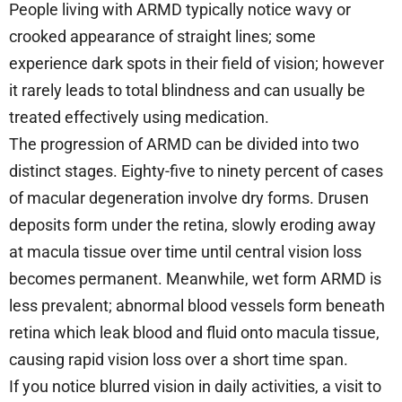
People living with ARMD typically notice wavy or
crooked appearance of straight lines; some
experience dark spots in their field of vision; however
it rarely leads to total blindness and can usually be
treated effectively using medication.
The progression of ARMD can be divided into two
distinct stages. Eighty-five to ninety percent of cases
of macular degeneration involve dry forms. Drusen
deposits form under the retina, slowly eroding away
at macula tissue over time until central vision loss
becomes permanent. Meanwhile, wet form ARMD is
less prevalent; abnormal blood vessels form beneath
retina which leak blood and fluid onto macula tissue,
causing rapid vision loss over a short time span.
If you notice blurred vision in daily activities, a visit to