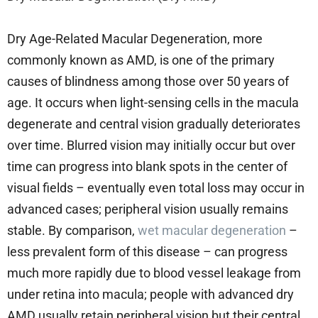
Dry Age-Related Macular Degeneration, more
commonly known as AMD, is one of the primary
causes of blindness among those over 50 years of
age. It occurs when light-sensing cells in the macula
degenerate and central vision gradually deteriorates
over time. Blurred vision may initially occur but over
time can progress into blank spots in the center of
visual fields – eventually even total loss may occur in
advanced cases; peripheral vision usually remains
stable. By comparison,
wet macular degeneration
–
less prevalent form of this disease – can progress
much more rapidly due to blood vessel leakage from
under retina into macula; people with advanced dry
AMD usually retain peripheral vision but their central