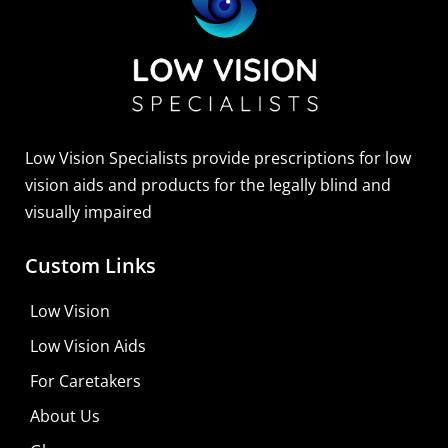
Sightscope Flip Bioptic Telescope
Learn More
Low Vision Specialists provide prescriptions for low
vision aids and products for the legally blind and
visually impaired
Custom Links
Low Vision
Low Vision Aids
For Caretakers
About Us