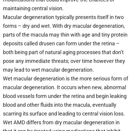
maintaining central vision.
Macular degeneration typically presents itself in two
forms – dry and wet. With dry macular degeneration,
parts of the macula may thin with age and tiny protein
deposits called drusen can form under the retina –
both being part of natural aging processes that don’t
pose any immediate threats; over time however they
may lead to wet macular degeneration.
Wet macular degeneration is the more serious form of
macular degeneration. It occurs when new, abnormal
blood vessels form under the retina and begin leaking
blood and other fluids into the macula, eventually
scarring its surface and leading to central vision loss.
Wet AMD differs from dry macular degeneration in