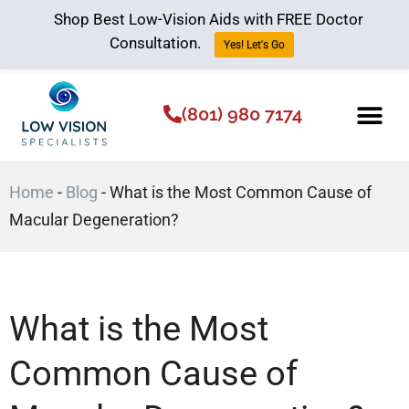
Shop Best Low-Vision Aids with FREE Doctor
Consultation.
Yes! Let's Go
(801) 980 7174
Low Vision Aids
The Low Vision 
Home
-
Blog
-
What is the Most Common Cause of
Macular Degeneration?
What is the Most
Common Cause of