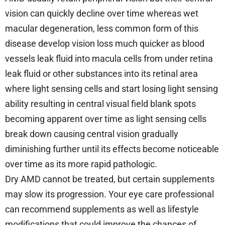
vision can quickly decline over time whereas wet
macular degeneration, less common form of this
disease develop vision loss much quicker as blood
vessels leak fluid into macula cells from under retina
leak fluid or other substances into its retinal area
where light sensing cells and start losing light sensing
ability resulting in central visual field blank spots
becoming apparent over time as light sensing cells
break down causing central vision gradually
diminishing further until its effects become noticeable
over time as its more rapid pathologic.
Dry AMD cannot be treated, but certain supplements
may slow its progression. Your eye care professional
can recommend supplements as well as lifestyle
modifications that could improve the chances of