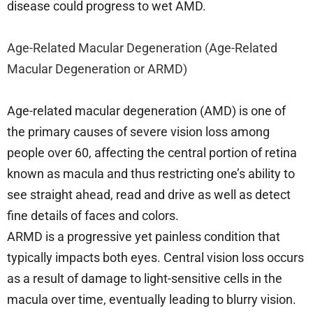
disease could progress to wet AMD.
Age-Related Macular Degeneration (Age-Related
Macular Degeneration or ARMD)
Age-related macular degeneration (AMD) is one of
the primary causes of severe vision loss among
people over 60, affecting the central portion of retina
known as macula and thus restricting one’s ability to
see straight ahead, read and drive as well as detect
fine details of faces and colors.
ARMD is a progressive yet painless condition that
typically impacts both eyes. Central vision loss occurs
as a result of damage to light-sensitive cells in the
macula over time, eventually leading to blurry vision.