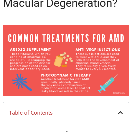
Macular Degeneration?
Table of Contents