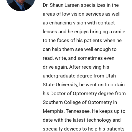
Dr. Shaun Larsen specializes in the
areas of low vision services as well
as enhancing vision with contact
lenses and he enjoys bringing a smile
to the faces of his patients when he
can help them see well enough to
read, write, and sometimes even
drive again. After receiving his
undergraduate degree from Utah
State University, he went on to obtain
his Doctor of Optometry degree from
Southern College of Optometry in
Memphis, Tennessee. He keeps up to
date with the latest technology and
specialty devices to help his patients