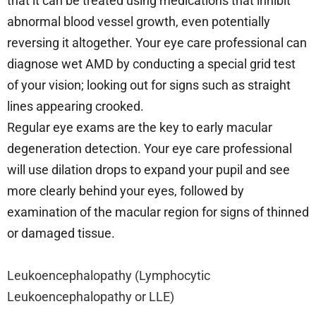
that it can be treated using medications that inhibit
abnormal blood vessel growth, even potentially
reversing it altogether. Your eye care professional can
diagnose wet AMD by conducting a special grid test
of your vision; looking out for signs such as straight
lines appearing crooked.
Regular eye exams are the key to early macular
degeneration detection. Your eye care professional
will use dilation drops to expand your pupil and see
more clearly behind your eyes, followed by
examination of the macular region for signs of thinned
or damaged tissue.
Leukoencephalopathy (Lymphocytic
Leukoencephalopathy or LLE)