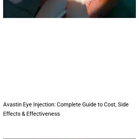
Avastin Eye Injection: Complete Guide to Cost, Side
Effects & Effectiveness