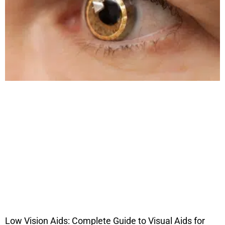
Low Vision Aids: Complete Guide to Visual Aids for