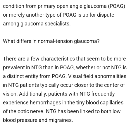
condition from primary open angle glaucoma (POAG)
or merely another type of POAG is up for dispute
among glaucoma specialists.
What differs in normal-tension glaucoma?
There are a few characteristics that seem to be more
prevalent in NTG than in POAG, whether or not NTG is
a distinct entity from POAG. Visual field abnormalities
in NTG patients typically occur closer to the center of
vision. Additionally, patients with NTG frequently
experience hemorrhages in the tiny blood capillaries
of the optic nerve. NTG has been linked to both low
blood pressure and migraines.