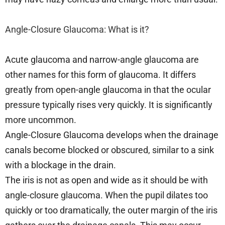
Angle-Closure Glaucoma: What is it?
Acute glaucoma and narrow-angle glaucoma are
other names for this form of glaucoma. It differs
greatly from open-angle glaucoma in that the ocular
pressure typically rises very quickly. It is significantly
more uncommon.
Angle-Closure Glaucoma develops when the drainage
canals become blocked or obscured, similar to a sink
with a blockage in the drain.
The iris is not as open and wide as it should be with
angle-closure glaucoma. When the pupil dilates too
quickly or too dramatically, the outer margin of the iris