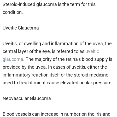
Steroid-induced glaucoma is the term for this
condition.
Uveitic Glaucoma
Uveitis, or swelling and inflammation of the uvea, the
central layer of the eye, is referred to as
uveitic
glaucoma
. The majority of the retina’s blood supply is
provided by the uvea. In cases of uveitis, either the
inflammatory reaction itself or the steroid medicine
used to treat it might cause elevated ocular pressure.
Neovascular Glaucoma
Blood vessels can increase in number on the iris and