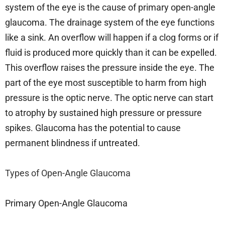
system of the eye is the cause of primary open-angle
glaucoma. The drainage system of the eye functions
like a sink. An overflow will happen if a clog forms or if
fluid is produced more quickly than it can be expelled.
This overflow raises the pressure inside the eye. The
part of the eye most susceptible to harm from high
pressure is the optic nerve. The optic nerve can start
to atrophy by sustained high pressure or pressure
spikes. Glaucoma has the potential to cause
permanent blindness if untreated.
Types of Open-Angle Glaucoma
Primary Open-Angle Glaucoma