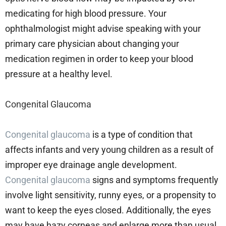
medicating for high blood pressure. Your
ophthalmologist might advise speaking with your
primary care physician about changing your
medication regimen in order to keep your blood
pressure at a healthy level.
Congenital Glaucoma
Congenital glaucoma
is a type of condition that
affects infants and very young children as a result of
improper eye drainage angle development.
Congenital glaucoma
signs and symptoms frequently
involve light sensitivity, runny eyes, or a propensity to
want to keep the eyes closed. Additionally, the eyes
may have hazy corneas and enlarge more than usual.