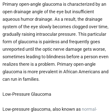
Primary open-angle glaucoma is characterized by an
open drainage angle of the eye but insufficient
aqueous humor drainage. As a result, the drainage
system of the eye slowly becomes clogged over time,
gradually raising intraocular pressure. This particular
form of glaucoma is painless and frequently goes
unreported until the optic nerve damage gets worse,
sometimes leading to blindness before a person even
realizes there is a problem. Primary open-angle
glaucoma is more prevalent in African Americans and
can run in families.
Low-Pressure Glaucoma
Low-pressure glaucoma, also known as
normal-