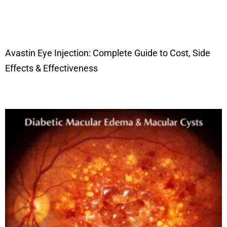
Avastin Eye Injection: Complete Guide to Cost, Side
Effects & Effectiveness