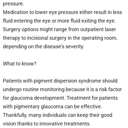
pressure.
Medication to lower eye pressure either result in less
fluid entering the eye or more fluid exiting the eye.
Surgery options might range from outpatient laser
therapy to incisional surgery in the operating room,
depending on the disease’s severity.
What to know?
Patients with pigment dispersion syndrome should
undergo routine monitoring because it is a risk factor
for glaucoma development. Treatment for patients
with pigmentary glaucoma can be effective.
Thankfully, many individuals can keep their good
vision thanks to innovative treatments.