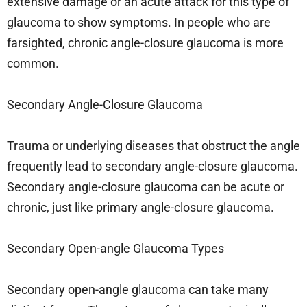
extensive damage or an acute attack for this type of
glaucoma to show symptoms. In people who are
farsighted, chronic angle-closure glaucoma is more
common.
Secondary Angle-Closure Glaucoma
Trauma or underlying diseases that obstruct the angle
frequently lead to secondary angle-closure glaucoma.
Secondary angle-closure glaucoma can be acute or
chronic, just like primary angle-closure glaucoma.
Secondary Open-angle Glaucoma Types
Secondary open-angle glaucoma can take many