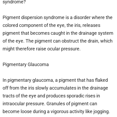
syndrome?
Pigment dispersion syndrome is a disorder where the
colored component of the eye, the iris, releases
pigment that becomes caught in the drainage system
of the eye. The pigment can obstruct the drain, which
might therefore raise ocular pressure.
Pigmentary Glaucoma
In pigmentary glaucoma, a pigment that has flaked
off from the iris slowly accumulates in the drainage
tracts of the eye and produces sporadic rises in
intraocular pressure. Granules of pigment can
become loose during a vigorous activity like jogging.