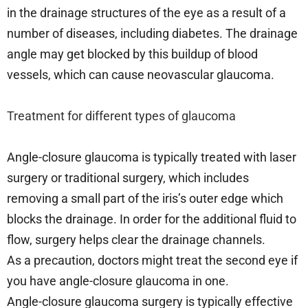
in the drainage structures of the eye as a result of a
number of diseases, including diabetes. The drainage
angle may get blocked by this buildup of blood
vessels, which can cause neovascular glaucoma.
Treatment for different types of glaucoma
Angle-closure glaucoma is typically treated with laser
surgery or traditional surgery, which includes
removing a small part of the iris’s outer edge which
blocks the drainage. In order for the additional fluid to
flow, surgery helps clear the drainage channels.
As a precaution, doctors might treat the second eye if
you have angle-closure glaucoma in one.
Angle-closure glaucoma surgery is typically effective