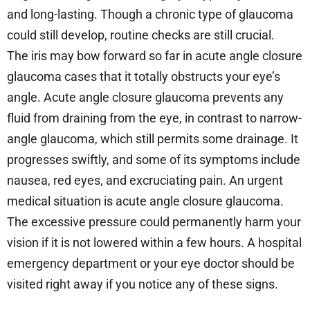
and long-lasting. Though a chronic type of glaucoma
could still develop, routine checks are still crucial.
The iris may bow forward so far in acute angle closure
glaucoma cases that it totally obstructs your eye’s
angle. Acute angle closure glaucoma prevents any
fluid from draining from the eye, in contrast to narrow-
angle glaucoma, which still permits some drainage. It
progresses swiftly, and some of its symptoms include
nausea, red eyes, and excruciating pain. An urgent
medical situation is acute angle closure glaucoma.
The excessive pressure could permanently harm your
vision if it is not lowered within a few hours. A hospital
emergency department or your eye doctor should be
visited right away if you notice any of these signs.