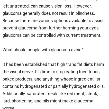
left untreated, can cause vision loss. However,
glaucoma generally does not result in blindness.
Because there are various options available to assist
prevent glaucoma from further harming your eyes,
glaucoma can be controlled with current treatment.
What should people with glaucoma avoid?
It has been established that high trans fat diets harm
the visual nerve. It’s time to stop eating fried foods,
baked products, and anything whose ingredient list
contains hydrogenated or partially hydrogenated oils.
Additionally, saturated meals like red meat, steak,
lard, shortening, and oils might make glaucoma
worse.