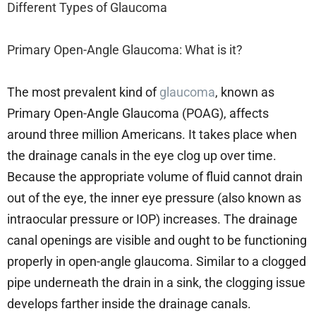
Different Types of Glaucoma
Primary Open-Angle Glaucoma: What is it?
The most prevalent kind of
glaucoma
, known as
Primary Open-Angle Glaucoma (POAG), affects
around three million Americans. It takes place when
the drainage canals in the eye clog up over time.
Because the appropriate volume of fluid cannot drain
out of the eye, the inner eye pressure (also known as
intraocular pressure or IOP) increases. The drainage
canal openings are visible and ought to be functioning
properly in open-angle glaucoma. Similar to a clogged
pipe underneath the drain in a sink, the clogging issue
develops farther inside the drainage canals.