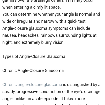
gathers over the drainage canals. This may occur
when entering a dimly lit space.
You can determine whether your angle is normal and
wide or irregular and narrow with a quick test.
Angle-closure glaucoma symptoms can include
nausea, headaches, rainbows surrounding lights at
night, and extremely blurry vision.
Types of Angle-Closure Glaucoma
Chronic Angle-Closure Glaucoma
Chronic angle-closure glaucoma
is distinguished by a
steady, progressive constriction of the eye’s drainage
angle, unlike an acute episode. It takes more