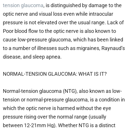
tension glaucoma
, is distinguished by damage to the
optic nerve and visual loss even while intraocular
pressure is not elevated over the usual range. Lack of
Poor blood flow to the optic nerve is also known to
cause low-pressure glaucoma, which has been linked
to a number of illnesses such as migraines, Raynaud’s
disease, and sleep apnea.
NORMAL-TENSION GLAUCOMA: WHAT IS IT?
Normal-tension glaucoma (NTG), also known as low-
tension or normal-pressure glaucoma, is a condition in
which the optic nerve is harmed without the eye
pressure rising over the normal range (usually
between 12-21mm Hg). Whether NTG is a distinct