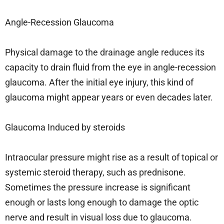
Angle-Recession Glaucoma
Physical damage to the drainage angle reduces its
capacity to drain fluid from the eye in angle-recession
glaucoma. After the initial eye injury, this kind of
glaucoma might appear years or even decades later.
Glaucoma Induced by steroids
Intraocular pressure might rise as a result of topical or
systemic steroid therapy, such as prednisone.
Sometimes the pressure increase is significant
enough or lasts long enough to damage the optic
nerve and result in visual loss due to glaucoma.