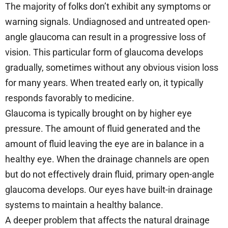
The majority of folks don’t exhibit any symptoms or
warning signals. Undiagnosed and untreated open-
angle glaucoma can result in a progressive loss of
vision. This particular form of glaucoma develops
gradually, sometimes without any obvious vision loss
for many years. When treated early on, it typically
responds favorably to medicine.
Glaucoma is typically brought on by higher eye
pressure. The amount of fluid generated and the
amount of fluid leaving the eye are in balance in a
healthy eye. When the drainage channels are open
but do not effectively drain fluid, primary open-angle
glaucoma develops. Our eyes have built-in drainage
systems to maintain a healthy balance.
A deeper problem that affects the natural drainage