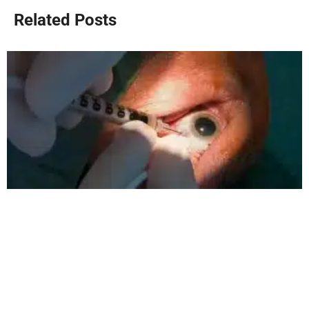
Related Posts