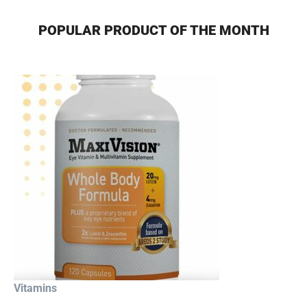
POPULAR PRODUCT OF THE MONTH
Vitamins