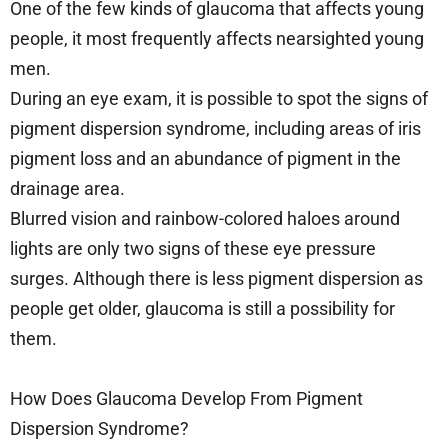
One of the few kinds of glaucoma that affects young
people, it most frequently affects nearsighted young
men.
During an eye exam, it is possible to spot the signs of
pigment dispersion syndrome, including areas of iris
pigment loss and an abundance of pigment in the
drainage area.
Blurred vision and rainbow-colored haloes around
lights are only two signs of these eye pressure
surges. Although there is less pigment dispersion as
people get older, glaucoma is still a possibility for
them.
How Does Glaucoma Develop From Pigment
Dispersion Syndrome?