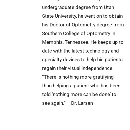
undergraduate degree from Utah
State University, he went on to obtain
his Doctor of Optometry degree from
Southern College of Optometry in
Memphis, Tennessee. He keeps up to
date with the latest technology and
specialty devices to help his patients
regain their visual independence.
“There is nothing more gratifying
than helping a patient who has been
told ‘nothing more can be done’ to
see again.” – Dr. Larsen