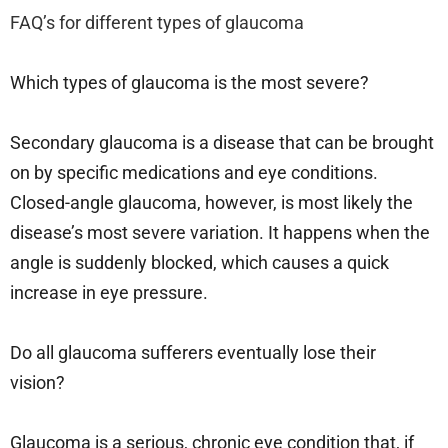
FAQ’s for
different types of glaucoma
Which types of glaucoma is the most severe?
Secondary glaucoma is a disease that can be brought
on by specific medications and eye conditions.
Closed-angle glaucoma, however, is most likely the
disease’s most severe variation. It happens when the
angle is suddenly blocked, which causes a quick
increase in eye pressure.
Do all glaucoma sufferers eventually lose their
vision?
Glaucoma is a serious, chronic eye condition that, if