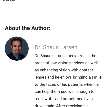
About the Author:
Dr. Shaun Larsen
Dr. Shaun Larsen specializes in the
areas of low vision services as well
as enhancing vision with contact
lenses and he enjoys bringing a smile
to the faces of his patients when he
can help them see well enough to
read, write, and sometimes even
drive again. After receiving his