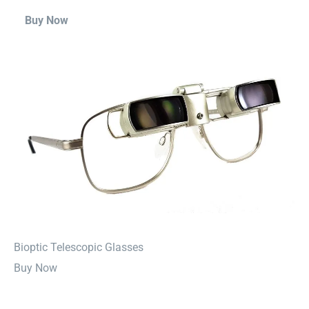
Buy Now
⁠Bioptic Telescopic Glasses
Buy Now