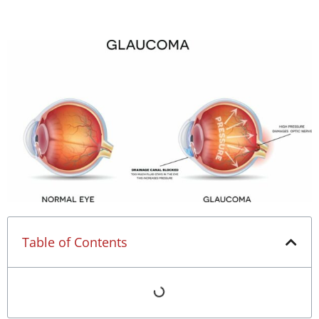
Table of Contents