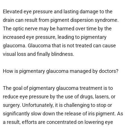
Elevated eye pressure and lasting damage to the
drain can result from pigment dispersion syndrome.
The optic nerve may be harmed over time by the
increased eye pressure, leading to pigmentary
glaucoma. Glaucoma that is not treated can cause
visual loss and finally blindness.
How is pigmentary glaucoma managed by doctors?
The goal of pigmentary glaucoma treatment is to
reduce eye pressure by the use of drugs, lasers, or
surgery. Unfortunately, it is challenging to stop or
significantly slow down the release of iris pigment. As
a result, efforts are concentrated on lowering eye