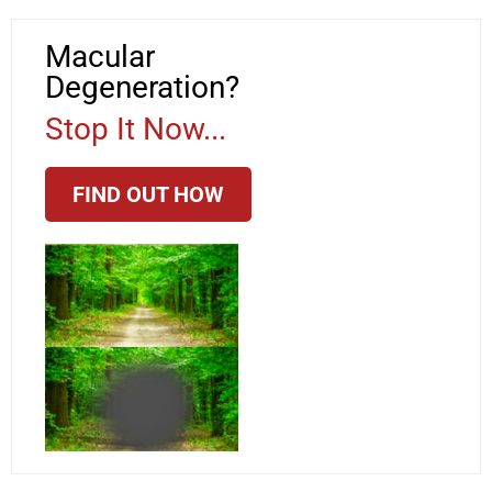
Macular
Degeneration?
Stop It Now...
FIND OUT HOW