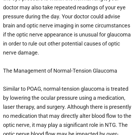
doctor may also take repeated readings of your eye
pressure during the day. Your doctor could advise
brain and optic nerve imaging in some circumstances
if the optic nerve appearance is unusual for glaucoma
in order to rule out other potential causes of optic
nerve damage.
The Management of Normal-Tension Glaucoma
Similar to POAG, normal-tension glaucoma is treated
by lowering the ocular pressure using a medication,
laser therapy, and surgery. Although there is presently
no medication that may directly alter blood flow to the
optic nerve, it may play a significant role in NTG. The
optic nerve blood flow may be impacted by over-