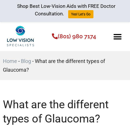
Shop Best Low-Vision Aids with FREE Doctor
Consultation.
Yes! Let's Go
(801) 980 7174
Low Vision Aids
The Low Vision 
Home
-
Blog
-
What are the different types of
Glaucoma?
What are the different
types of Glaucoma?