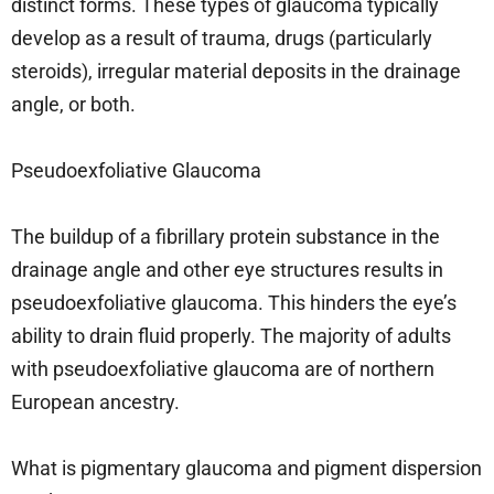
distinct forms. These types of glaucoma typically
develop as a result of trauma, drugs (particularly
steroids), irregular material deposits in the drainage
angle, or both.
Pseudoexfoliative Glaucoma
The buildup of a fibrillary protein substance in the
drainage angle and other eye structures results in
pseudoexfoliative glaucoma. This hinders the eye’s
ability to drain fluid properly. The majority of adults
with pseudoexfoliative glaucoma are of northern
European ancestry.
What is pigmentary glaucoma and pigment dispersion