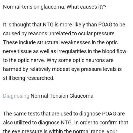
Normal-tension glaucoma: What causes it??
It is thought that NTG is more likely than POAG to be
caused by reasons unrelated to ocular pressure.
These include structural weaknesses in the optic
nerve tissue as well as irregularities in the blood flow
to the optic nerve. Why some optic neurons are
harmed by relatively modest eye pressure levels is
still being researched.
Diagnosing
Normal-Tension Glaucoma
The same tests that are used to diagnose POAG are
also utilized to diagnose NTG. In order to confirm that
the eye pressure is within the normal range, your