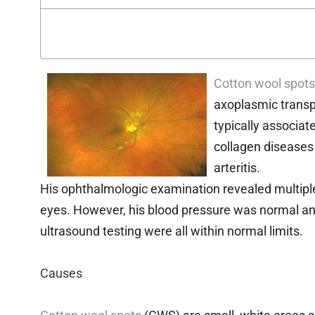
Cotton wool spots
axoplasmic transpor
typically associat
collagen diseases 
arteritis.
His ophthalmologic examination revealed multip
eyes. However, his blood pressure was normal and
ultrasound testing were all within normal limits.
Causes