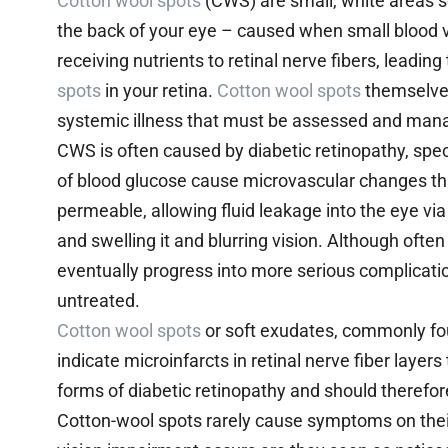
Cotton wool spots
(CWS) are small, white areas see
the back of your eye – caused when small blood v
receiving nutrients to retinal nerve fibers, leadin
spots
in your retina.
Cotton wool spots
themselves
systemic illness that must be assessed and manage
CWS is often caused by diabetic retinopathy, speci
of blood glucose cause microvascular changes t
permeable, allowing fluid leakage into the eye via
and swelling it and blurring vision. Although often
eventually progress into more serious complications
untreated.
Cotton wool spots
or soft exudates, commonly foun
indicate microinfarcts in retinal nerve fiber layer
forms of diabetic retinopathy and should therefor
Cotton-wool spots rarely cause symptoms on thei