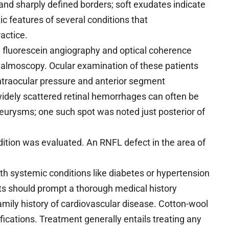
nd sharply defined borders; soft exudates indicate
ic features of several conditions that
ractice.
 fluorescein angiography and optical coherence
thalmoscopy. Ocular examination of these patients
intraocular pressure and anterior segment
idely scattered retinal hemorrhages can often be
urysms; one such spot was noted just posterior of
ondition was evaluated. An RNFL defect in the area of
h systemic conditions like diabetes or hypertension
ots should prompt a thorough medical history
 family history of cardiovascular disease. Cotton-wool
ications. Treatment generally entails treating any