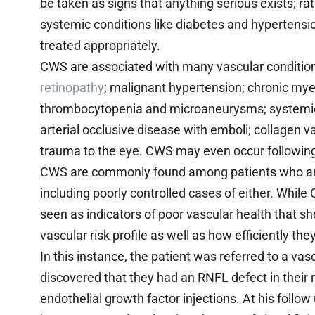
be taken as signs that anything serious exists; r
systemic conditions like diabetes and hypertension
treated appropriately.
CWS are associated with many vascular conditions
retinopathy
; malignant hypertension; chronic my
thrombocytopenia and microaneurysms; systemic lu
arterial occlusive disease with emboli; collagen v
trauma to the eye. CWS may even occur following 
CWS are commonly found among patients who are 
including poorly controlled cases of either. Whil
seen as indicators of poor vascular health that s
vascular risk profile as well as how efficiently t
In this instance, the patient was referred to a vas
discovered that they had an RNFL defect in their 
endothelial growth factor injections. At his follo