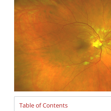
Table of Contents