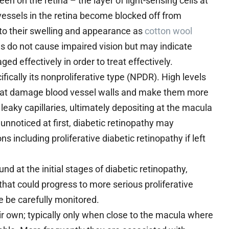
n on the retina – the layer of light-sensing cells at
essels in the retina become blocked off from
g to their swelling and appearance as
cotton wool
 do not cause impaired vision but may indicate
d effectively in order to treat effectively.
fically its nonproliferative type (NPDR). High levels
hat damage blood vessel walls and make them more
 leaky capillaries, ultimately depositing at the macula
 unnoticed at first, diabetic retinopathy may
 including proliferative diabetic retinopathy if left
d at the initial stages of diabetic retinopathy,
s that could progress to more serious proliferative
e be carefully monitored.
r own; typically only when close to the macula where