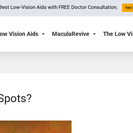
Best Low-Vision Aids with FREE Doctor Consultation.
Yes! 
ow Vision Aids
MaculaRevive
The Low Vi
Spots?