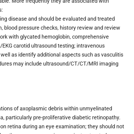
able. More frequently they are associated with
s:
ying disease and should be evaluated and treated
am, blood pressure checks, history review and review
 work with glycated hemoglobin, comprehensive
EKG carotid ultrasound testing; intravenous
well as identify additional aspects such as vasculitis
edures may include ultrasound/CT/CT/MRI imaging
tions of axoplasmic debris within unmyelinated
, particularly pre-proliferative diabetic retinopathy.
 on retina during an eye examination; they should not