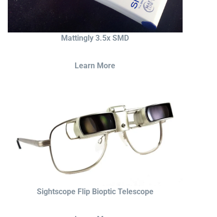
Mattingly 3.5x SMD
Learn More
Sightscope Flip Bioptic Telescope