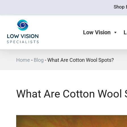
Shop 
Low Vision
L
Home
-
Blog
-
What Are Cotton Wool Spots?
What Are Cotton Wool 