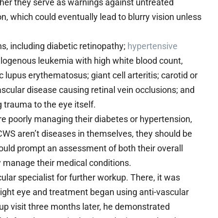
ather they serve as warnings against untreated
, which could eventually lead to blurry vision unless
, including diabetic retinopathy;
hypertensive
elogenous leukemia with high white blood count,
pus erythematosus; giant cell arteritis; carotid or
ascular disease causing retinal vein occlusions; and
trauma to the eye itself.
poorly managing their diabetes or hypertension,
e CWS aren’t diseases in themselves, they should be
hould prompt an assessment of both their overall
hey manage their medical conditions.
cular specialist for further workup. There, it was
right eye and treatment began using anti-vascular
w up visit three months later, he demonstrated