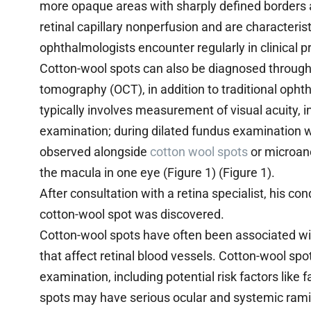
more opaque areas with sharply defined borders a
retinal capillary nonperfusion and are characterist
ophthalmologists encounter regularly in clinical p
Cotton-wool spots can also be diagnosed through
tomography (OCT), in addition to traditional oph
typically involves measurement of visual acuity, 
examination; during dilated fundus examination w
observed alongside
cotton wool spots
or microane
the macula in one eye (Figure 1) (Figure 1).
After consultation with a retina specialist, his c
cotton-wool spot was discovered.
Cotton-wool spots have often been associated wit
that affect retinal blood vessels. Cotton-wool sp
examination, including potential risk factors like
spots may have serious ocular and systemic ramif