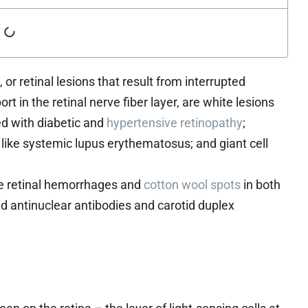
, or retinal lesions that result from interrupted
t in the retinal nerve fiber layer, are white lesions
ed with diabetic and
hypertensive retinopathy
;
like systemic lupus erythematosus; and giant cell
le retinal hemorrhages and
cotton wool spots
in both
 antinuclear antibodies and carotid duplex