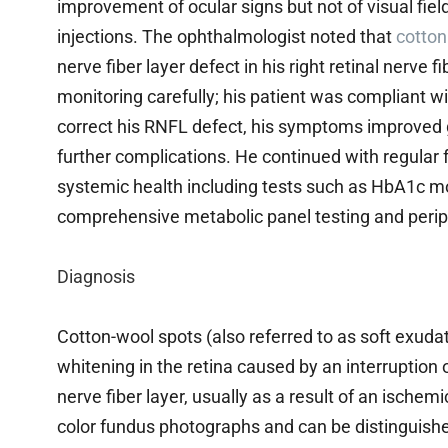
improvement of ocular signs but not of visual field
injections. The ophthalmologist noted that
cotton
nerve fiber layer defect in his right retinal nerve 
monitoring carefully; his patient was compliant wit
correct his RNFL defect, his symptoms improved g
further complications. He continued with regular f
systemic health including tests such as HbA1c mon
comprehensive metabolic panel testing and perip
Diagnosis
Cotton-wool spots (also referred to as soft exudat
whitening in the retina caused by an interruption o
nerve fiber layer, usually as a result of an ischem
color fundus photographs and can be distinguish