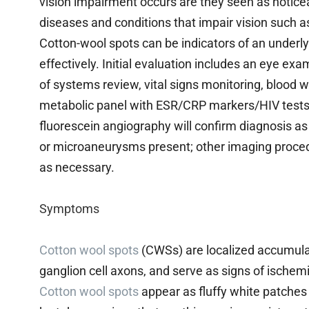
vision impairment occurs are they seen as notice
diseases and conditions that impair vision such a
Cotton-wool spots can be indicators of an underl
effectively. Initial evaluation includes an eye ex
of systems review, vital signs monitoring, blood
metabolic panel with ESR/CRP markers/HIV tests/
fluorescein angiography will confirm diagnosis as 
or microaneurysms present; other imaging proc
as necessary.
Symptoms
Cotton wool spots
(CWSs) are localized accumula
ganglion cell axons, and serve as signs of ischemia
Cotton wool spots
appear as fluffy white patches