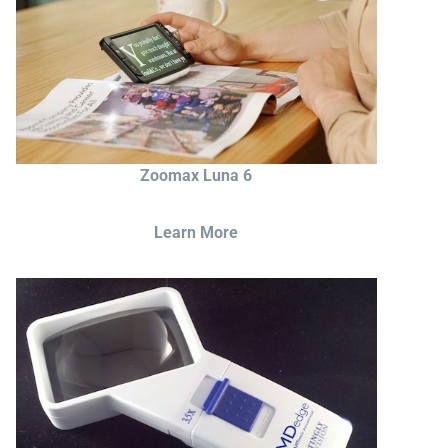
Zoomax Luna 6
Learn More