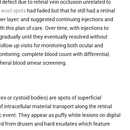
 defect due to retinal vein occlusion unrelated to
 wool spots
had faded but that he still had a retinal
fiber layer; and suggested continuing injections and
h this plan of care. Over time, with injections to
radually until they eventually resolved without
ollow up visits for monitoring both ocular and
itoring, complete blood count with differential,
heral blood smear screening.
es or cystoid bodies) are spots of superficial
f intracellular material transport along the retinal
ic event. They appear as puffy white lesions on digital
ed from drusen and hard exudates which feature