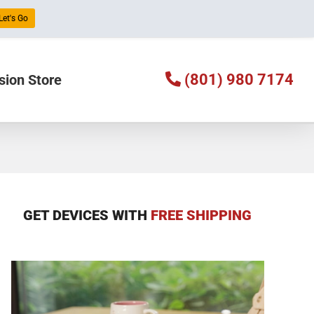
Let's Go
(801) 980 7174
sion Store
GET DEVICES WITH
FREE SHIPPING