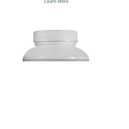
Learn More