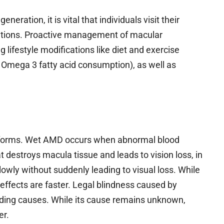
ration, it is vital that individuals visit their
tations. Proactive management of macular
 lifestyle modifications like diet and exercise
g Omega 3 fatty acid consumption), as well as
o forms. Wet AMD occurs when abnormal blood
t destroys macula tissue and leads to vision loss, in
slowly without suddenly leading to visual loss. While
s effects are faster. Legal blindness caused by
ding causes. While its cause remains unknown,
er.