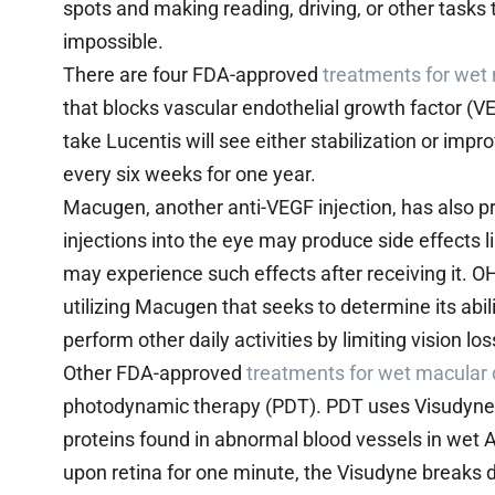
spots and making reading, driving, or other tasks th
impossible.
There are four FDA-approved
treatments for wet
that blocks vascular endothelial growth factor (V
take Lucentis will see either stabilization or impro
every six weeks for one year.
Macugen, another anti-VEGF injection, has also pr
injections into the eye may produce side effects l
may experience such effects after receiving it. OHS
utilizing Macugen that seeks to determine its abili
perform other daily activities by limiting vision los
Other FDA-approved
treatments for wet macular
photodynamic therapy (PDT). PDT uses Visudyne, 
proteins found in abnormal blood vessels in wet A
upon retina for one minute, the Visudyne breaks 