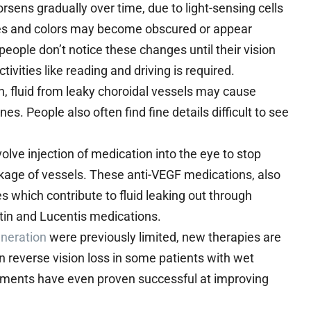
orsens gradually over time, due to light-sensing cells
ines and colors may become obscured or appear
 people don’t notice these changes until their vision
vities like reading and driving is required.
, fluid from leaky choroidal vessels may cause
es. People also often find fine details difficult to see
olve injection of medication into the eye to stop
akage of vessels. These anti-VEGF medications, also
which contribute to fluid leaking out through
tin and Lucentis medications.
eneration
were previously limited, new therapies are
 reverse vision loss in some patients with wet
tments have even proven successful at improving