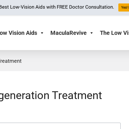
Best Low-Vision Aids with FREE Doctor Consultation.
Yes! 
ow Vision Aids
MaculaRevive
The Low Vi
Treatment
generation Treatment