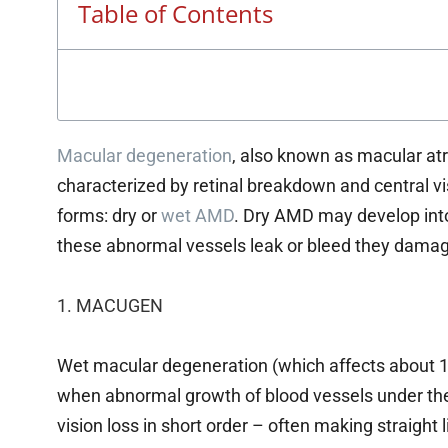
Table of Contents
Macular degeneration
, also known as macular at
characterized by retinal breakdown and central v
forms: dry or
wet AMD
. Dry AMD may develop in
these abnormal vessels leak or bleed they damage
1. MACUGEN
Wet macular degeneration (which affects about 1
when abnormal growth of blood vessels under the
vision loss in short order – often making straight