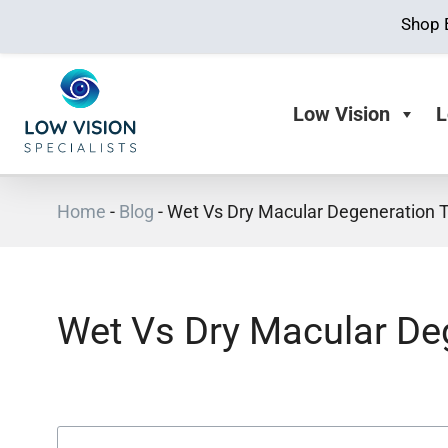
Shop 
Low Vision
L
Home
-
Blog
-
Wet Vs Dry Macular Degeneration 
Wet Vs Dry Macular De