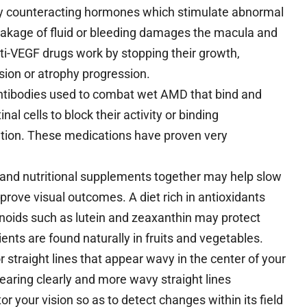
by counteracting hormones which stimulate abnormal
eakage of fluid or bleeding damages the macula and
ti-VEGF drugs work by stopping their growth,
sion or atrophy progression.
tibodies used to combat wet AMD that bind and
nal cells to block their activity or binding
ation. These medications have proven very
and nutritional supplements together may help slow
rove visual outcomes. A diet rich in antioxidants
enoids such as lutein and zeaxanthin may protect
nts are found naturally in fruits and vegetables.
 straight lines that appear wavy in the center of your
earing clearly and more wavy straight lines
or your vision so as to detect changes within its field