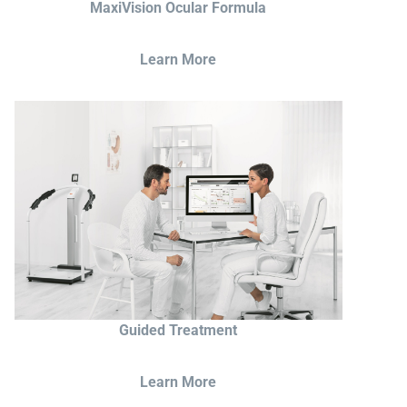
MaxiVision Ocular Formula
Learn More
Guided Treatment
Learn More