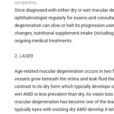
symptoms
.
Once diagnosed with either dry or wet macular degene
ophthalmologist regularly for exams and consul
degeneration can slow or halt its progression using
changes, nutritional supplement intake (includin
ongoing medical treatments.
2. LASER
Age-related macular degeneration occurs in tw
vessels grow beneath the retina and leak fluid tha
contrast to its dry form which typically develops 
wet AMD is less prevalent than dry, its vision los
macular degeneration has become one of the lea
typically eyes with existing dry AMD develop it lat