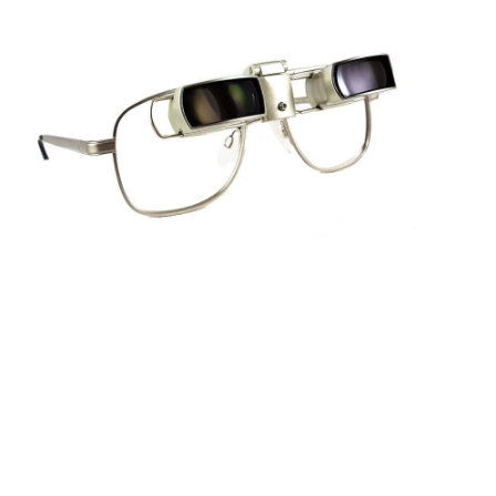
Sightscope Flip Bioptic Telescope
Learn More