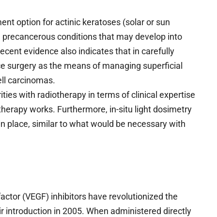
t option for actinic keratoses (solar or sun
 precancerous conditions that may develop into
ent evidence also indicates that in carefully
e surgery as the means of managing superficial
ell carcinomas.
ies with radiotherapy in terms of clinical expertise
therapy works. Furthermore, in-situ light dosimetry
n place, similar to what would be necessary with
actor (VEGF) inhibitors have revolutionized the
ir introduction in 2005. When administered directly