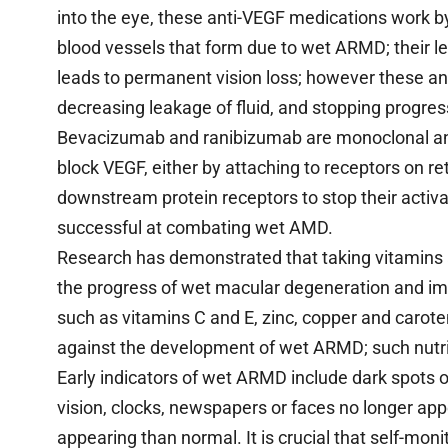
into the eye, these anti-VEGF medications work 
blood vessels that form due to wet ARMD; their l
leads to permanent vision loss; however these an
decreasing leakage of fluid, and stopping progres
Bevacizumab and ranibizumab are monoclonal an
block VEGF, either by attaching to receptors on reti
downstream protein receptors to stop their activ
successful at combating wet AMD.
Research has demonstrated that taking vitamins 
the progress of wet macular degeneration and imp
such as vitamins C and E, zinc, copper and carot
against the development of wet ARMD; such nutrie
Early indicators of wet ARMD include dark spots or
vision, clocks, newspapers or faces no longer app
appearing than normal. It is crucial that self-monit