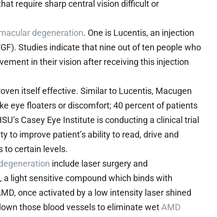
at require sharp central vision difficult or
 macular degeneration
. One is Lucentis, an injection
EGF). Studies indicate that nine out of ten people who
vement in their vision after receiving this injection
oven itself effective. Similar to Lucentis, Macugen
ike eye floaters or discomfort; 40 percent of patients
U’s Casey Eye Institute is conducting a clinical trial
ty to improve patient’s ability to read, drive and
s to certain levels.
 degeneration
include laser surgery and
a light sensitive compound which binds with
MD, once activated by a low intensity laser shined
down those blood vessels to eliminate wet
AMD