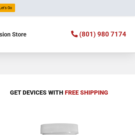
Let's Go
(801) 980 7174
sion Store
GET DEVICES WITH
FREE SHIPPING