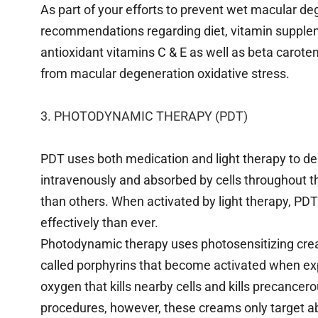
As part of your efforts to prevent wet macular dege
recommendations regarding diet, vitamin suppl
antioxidant vitamins C & E as well as beta carote
from macular degeneration oxidative stress.
3. PHOTODYNAMIC THERAPY (PDT)
PDT uses both medication and light therapy to de
intravenously and absorbed by cells throughout 
than others. When activated by light therapy, PD
effectively than ever.
Photodynamic therapy uses photosensitizing cre
called porphyrins that become activated when exp
oxygen that kills nearby cells and kills precance
procedures, however, these creams only target ab