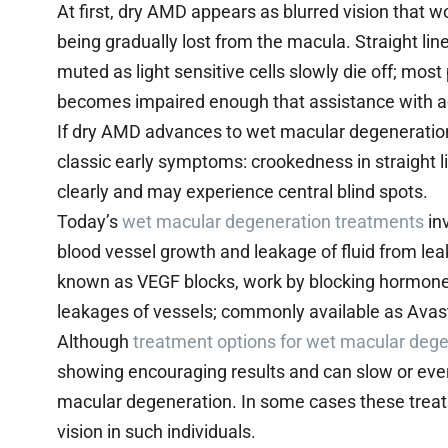
At first, dry AMD appears as blurred vision that w
being gradually lost from the macula. Straight l
muted as light sensitive cells slowly die off; most
becomes impaired enough that assistance with acti
If dry AMD advances to wet macular degeneration
classic early symptoms: crookedness in straight lin
clearly and may experience central blind spots.
Today’s
wet macular degeneration treatments
inv
blood vessel growth and leakage of fluid from le
known as VEGF blocks, work by blocking hormones 
leakages of vessels; commonly available as Avas
Although
treatment options for wet macular deg
showing encouraging results and can slow or even
macular degeneration. In some cases these trea
vision in such individuals.