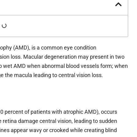
rophy (AMD), is a common eye condition
ision loss. Macular degeneration may present in two
to wet AMD when abnormal blood vessels form; when
 the macula leading to central vision loss.
0 percent of patients with atrophic AMD), occurs
 retina damage central vision, leading to sudden
 lines appear wavy or crooked while creating blind