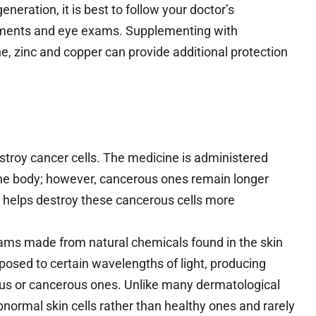
neration, it is best to follow your doctor’s
ements and eye exams. Supplementing with
ne, zinc and copper can provide additional protection
stroy cancer cells. The medicine is administered
the body; however, cancerous ones remain longer
T helps destroy these cancerous cells more
ams made from natural chemicals found in the skin
osed to certain wavelengths of light, producing
rous or cancerous ones. Unlike many dermatological
normal skin cells rather than healthy ones and rarely