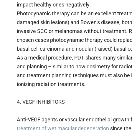
impact healthy ones negatively.
Photodynamic therapy can be an excellent treatmen
damaged skin lesions) and Bowen’s disease, both
invasive SCC or melanomas without treatment. Rec
chosen cases photodynamic therapy could replac
basal cell carcinoma and nodular (raised) basal c
As a medical procedure, PDT shares many similarit
and planning – similar to how dosimetry for radio
and treatment planning techniques must also be i
ionizing radiation treatments.
4. VEGF INHIBITORS
Anti-VEGF agents or vascular endothelial growth f
treatment of wet macular degeneration
since the