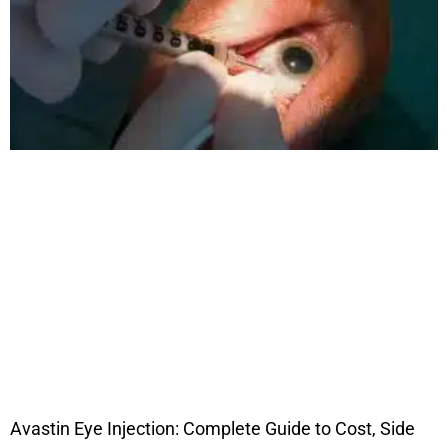
Avastin Eye Injection: Complete Guide to Cost, Side