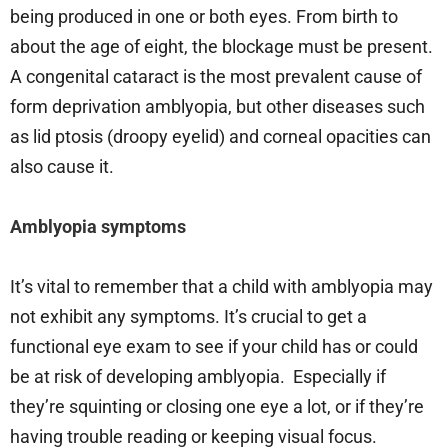
being produced in one or both eyes. From birth to
about the age of eight, the blockage must be present.
A congenital cataract is the most prevalent cause of
form deprivation amblyopia, but other diseases such
as lid ptosis (droopy eyelid) and corneal opacities can
also cause it.
Amblyopia symptoms
It’s vital to remember that a child with amblyopia may
not exhibit any symptoms. It’s crucial to get a
functional eye exam to see if your child has or could
be at risk of developing amblyopia. Especially if
they’re squinting or closing one eye a lot, or if they’re
having trouble reading or keeping visual focus.