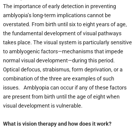
The importance of early detection in preventing
amblyopia’s long-term implications cannot be
overstated. From birth until six to eight years of age,
the fundamental development of visual pathways
takes place. The visual system is particularly sensitive
to amblyogenic factors—mechanisms that impede
normal visual development—during this period.
Optical defocus, strabismus, form deprivation, or a
combination of the three are examples of such
issues. Amblyopia can occur if any of these factors
are present from birth until the age of eight when
visual development is vulnerable.
What is vision therapy and how does it work?