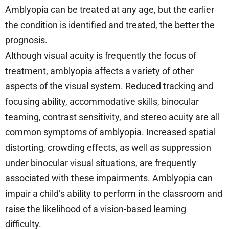
Amblyopia can be treated at any age, but the earlier
the condition is identified and treated, the better the
prognosis.
Although visual acuity is frequently the focus of
treatment, amblyopia affects a variety of other
aspects of the visual system. Reduced tracking and
focusing ability, accommodative skills, binocular
teaming, contrast sensitivity, and stereo acuity are all
common symptoms of amblyopia. Increased spatial
distorting, crowding effects, as well as suppression
under binocular visual situations, are frequently
associated with these impairments. Amblyopia can
impair a child’s ability to perform in the classroom and
raise the likelihood of a vision-based learning
difficulty.