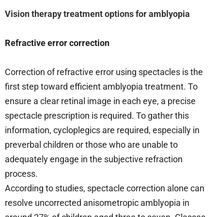
Vision therapy treatment options for amblyopia
Refractive error correction
Correction of refractive error using spectacles is the
first step toward efficient amblyopia treatment. To
ensure a clear retinal image in each eye, a precise
spectacle prescription is required. To gather this
information, cycloplegics are required, especially in
preverbal children or those who are unable to
adequately engage in the subjective refraction
process.
According to studies, spectacle correction alone can
resolve uncorrected anisometropic amblyopia in