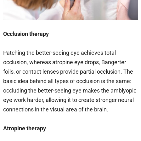
Occlusion therapy
Patching the better-seeing eye achieves total
occlusion, whereas atropine eye drops, Bangerter
foils, or contact lenses provide partial occlusion. The
basic idea behind all types of occlusion is the same:
occluding the better-seeing eye makes the amblyopic
eye work harder, allowing it to create stronger neural
connections in the visual area of the brain.
Atropine therapy