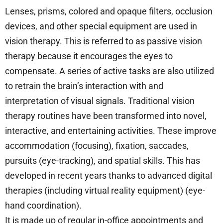
Lenses, prisms, colored and opaque filters, occlusion
devices, and other special equipment are used in
vision therapy. This is referred to as passive vision
therapy because it encourages the eyes to
compensate. A series of active tasks are also utilized
to retrain the brain’s interaction with and
interpretation of visual signals. Traditional vision
therapy routines have been transformed into novel,
interactive, and entertaining activities. These improve
accommodation (focusing), fixation, saccades,
pursuits (eye-tracking), and spatial skills. This has
developed in recent years thanks to advanced digital
therapies (including virtual reality equipment) (eye-
hand coordination).
It is made up of regular in-office appointments and