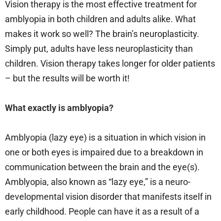
Vision therapy is the most effective treatment for
amblyopia in both children and adults alike. What
makes it work so well? The brain’s neuroplasticity.
Simply put, adults have less neuroplasticity than
children. Vision therapy takes longer for older patients
– but the results will be worth it!
What exactly is amblyopia?
Amblyopia (lazy eye) is a situation in which vision in
one or both eyes is impaired due to a breakdown in
communication between the brain and the eye(s).
Amblyopia, also known as “lazy eye,” is a neuro-
developmental vision disorder that manifests itself in
early childhood. People can have it as a result of a