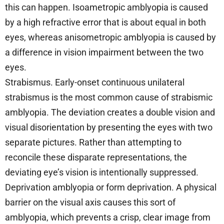
this can happen. Isoametropic amblyopia is caused
by a high refractive error that is about equal in both
eyes, whereas anisometropic amblyopia is caused by
a difference in vision impairment between the two
eyes.
Strabismus. Early-onset continuous unilateral
strabismus is the most common cause of strabismic
amblyopia. The deviation creates a double vision and
visual disorientation by presenting the eyes with two
separate pictures. Rather than attempting to
reconcile these disparate representations, the
deviating eye’s vision is intentionally suppressed.
Deprivation amblyopia or form deprivation. A physical
barrier on the visual axis causes this sort of
amblyopia, which prevents a crisp, clear image from