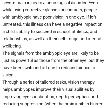
severe brain injury or a neurological disorder. Even
while using corrective glasses or contacts, people
with amblyopia have poor vision in one eye. If left
untreated, this illness can have a negative impact on
a child’s ability to succeed in school, athletics, and
relationships, as well as their self-image and mental
wellbeing.
The signals from the amblyopic eye are likely to be
just as powerful as those from the other eye, but they
have been switched off due to reduced binocular
vision.
Through a series of tailored tasks, vision therapy
helps amblyopes improve their visual abilities by
improving eye coordination, depth perception, and
reducing suppression (when the brain inhibits blurred