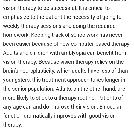
vision therapy to be successful. It is critical to
emphasize to the patient the necessity of going to
weekly therapy sessions and doing the required
homework. Keeping track of schoolwork has never
been easier because of new computer-based therapy.
Adults and children with amblyopia can benefit from
vision therapy. Because vision therapy relies on the
brain’s neuroplasticity, which adults have less of than
youngsters, this treatment approach takes longer in
the senior population. Adults, on the other hand, are
more likely to stick to a therapy routine. Patients of
any age can and do improve their vision. Binocular
function dramatically improves with good vision
therapy.