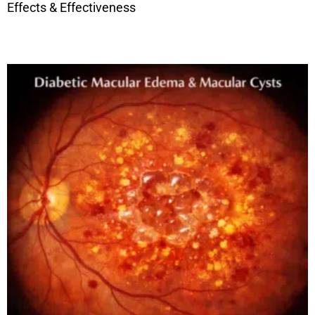
Effects & Effectiveness