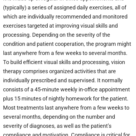
(typically) a series of assigned daily exercises, all of
which are individually recommended and monitored
exercises targeted at improving visual skills and
processing. Depending on the severity of the
condition and patient cooperation, the program might
last anywhere from a few weeks to several months.
To build efficient visual skills and processing, vision
therapy comprises organized activities that are
individually prescribed and supervised. It normally
consists of a 45-minute weekly in-office appointment
plus 15 minutes of nightly homework for the patient.
Most treatments last anywhere from a few weeks to
several months, depending on the number and
severity of diagnoses, as well as the patient’s
compliance and motivation. Compliance is critical for