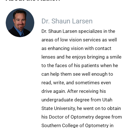
Dr. Shaun Larsen
Dr. Shaun Larsen specializes in the
areas of low vision services as well
as enhancing vision with contact
lenses and he enjoys bringing a smile
to the faces of his patients when he
can help them see well enough to
read, write, and sometimes even
drive again. After receiving his
undergraduate degree from Utah
State University, he went on to obtain
his Doctor of Optometry degree from
Southern College of Optometry in