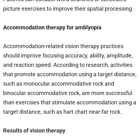
picture exercises to improve their spatial processing.
Accommodation therapy for amblyopia
Accommodation-related vision therapy practices
should improve focusing accuracy, ability, amplitude,
and reaction speed. According to research, activities
that promote accommodation using a target distance,
such as monocular accommodative rock and
binocular accommodative rock, are more successful
than exercises that stimulate accommodation using a
target distance, such as hart chart near-far rock.
Results of vision therapy