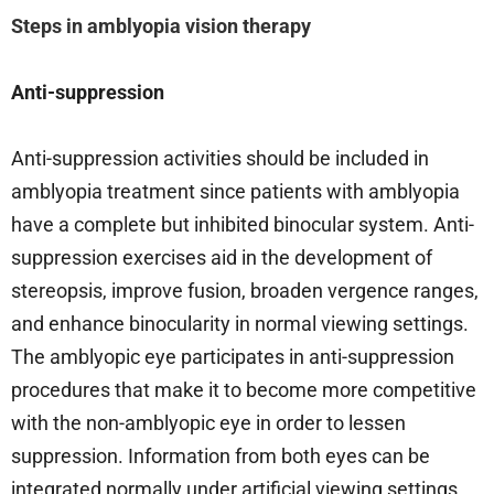
Steps in amblyopia vision therapy
Anti-suppression
Anti-suppression activities should be included in
amblyopia treatment since patients with amblyopia
have a complete but inhibited binocular system. Anti-
suppression exercises aid in the development of
stereopsis, improve fusion, broaden vergence ranges,
and enhance binocularity in normal viewing settings.
The amblyopic eye participates in anti-suppression
procedures that make it to become more competitive
with the non-amblyopic eye in order to lessen
suppression. Information from both eyes can be
integrated normally under artificial viewing settings