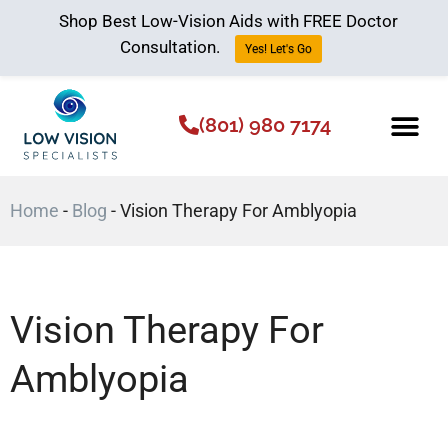
Shop Best Low-Vision Aids with FREE Doctor
Consultation.
Yes! Let's Go
(801) 980 7174
Low Vision Aids
The Low Vision 
Home
-
Blog
-
Vision Therapy For Amblyopia
Vision Therapy For
Amblyopia