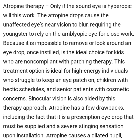
Atropine therapy – Only if the sound eye is hyperopic
will this work. The atropine drops cause the
unaffected eye’s near vision to blur, requiring the
youngster to rely on the amblyopic eye for close work.
Because it is impossible to remove or look around an
eye drop, once instilled, is the ideal choice for kids
who are noncompliant with patching therapy. This
treatment option is ideal for high-energy individuals
who struggle to keep an eye patch on, children with
hectic schedules, and senior patients with cosmetic
concerns. Binocular vision is also aided by this
therapy approach. Atropine has a few drawbacks,
including the fact that it is a prescription eye drop that
must be supplied and a severe stinging sensation
upon installation. Atropine causes a dilated pupil,