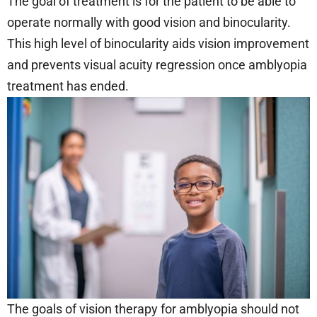
The goal of treatment is for the patient to be able to
operate normally with good vision and binocularity.
This high level of binocularity aids vision improvement
and prevents visual acuity regression once amblyopia
treatment has ended.
The goals of vision therapy for amblyopia should not