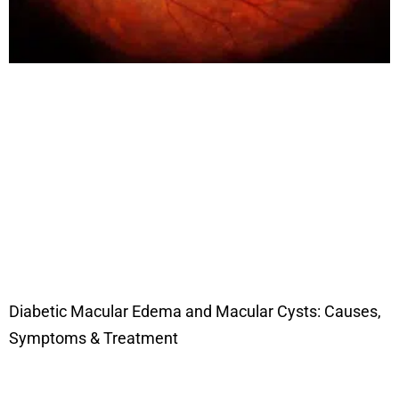
Diabetic Macular Edema and Macular Cysts: Causes,
Symptoms & Treatment