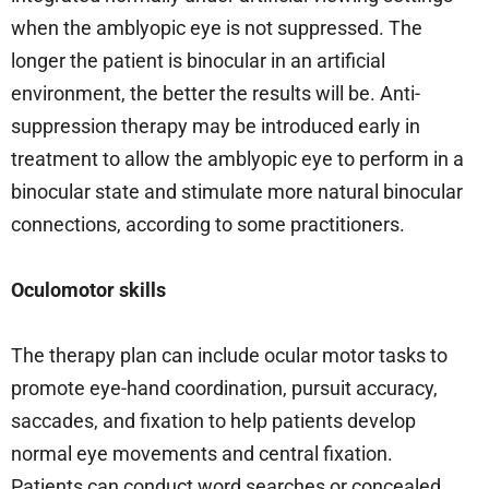
when the amblyopic eye is not suppressed. The
longer the patient is binocular in an artificial
environment, the better the results will be. Anti-
suppression therapy may be introduced early in
treatment to allow the amblyopic eye to perform in a
binocular state and stimulate more natural binocular
connections, according to some practitioners.
Oculomotor skills
The therapy plan can include ocular motor tasks to
promote eye-hand coordination, pursuit accuracy,
saccades, and fixation to help patients develop
normal eye movements and central fixation.
Patients can conduct word searches or concealed