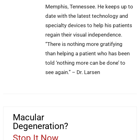
Memphis, Tennessee. He keeps up to
date with the latest technology and
specialty devices to help his patients
regain their visual independence.
“There is nothing more gratifying
than helping a patient who has been
told ‘nothing more can be done’ to
see again.” – Dr. Larsen
Macular
Degeneration?
Stop It Now...