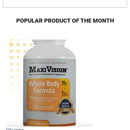
POPULAR PRODUCT OF THE MONTH
Vitamins