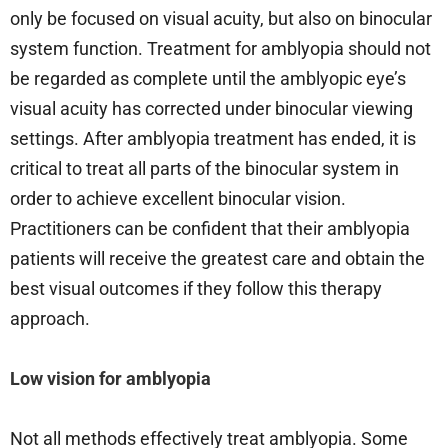
only be focused on visual acuity, but also on binocular
system function. Treatment for amblyopia should not
be regarded as complete until the amblyopic eye’s
visual acuity has corrected under binocular viewing
settings. After amblyopia treatment has ended, it is
critical to treat all parts of the binocular system in
order to achieve excellent binocular vision.
Practitioners can be confident that their amblyopia
patients will receive the greatest care and obtain the
best visual outcomes if they follow this therapy
approach.
Low vision for amblyopia
Not all methods effectively treat amblyopia. Some