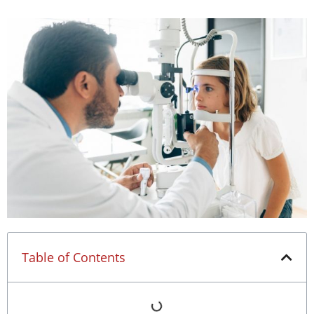
Table of Contents