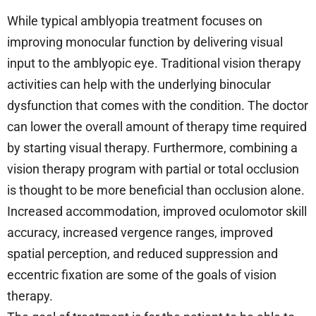
While typical amblyopia treatment focuses on
improving monocular function by delivering visual
input to the amblyopic eye. Traditional vision therapy
activities can help with the underlying binocular
dysfunction that comes with the condition. The doctor
can lower the overall amount of therapy time required
by starting visual therapy. Furthermore, combining a
vision therapy program with partial or total occlusion
is thought to be more beneficial than occlusion alone.
Increased accommodation, improved oculomotor skill
accuracy, increased vergence ranges, improved
spatial perception, and reduced suppression and
eccentric fixation are some of the goals of vision
therapy.