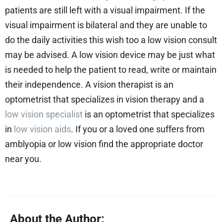
patients are still left with a visual impairment. If the
visual impairment is bilateral and they are unable to
do the daily activities this wish too a low vision consult
may be advised. A low vision device may be just what
is needed to help the patient to read, write or maintain
their independence. A vision therapist is an
optometrist that specializes in vision therapy and a
low vision specialist
is an optometrist that specializes
in
low vision aids
. If you or a loved one suffers from
amblyopia or low vision find the appropriate doctor
near you.
About the Author: