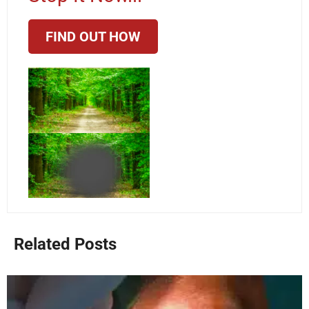
FIND OUT HOW
Related Posts