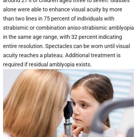
around 27% of children aged three to seven. Glasses
alone were able to enhance visual acuity by more
than two lines in 75 percent of individuals with
strabismic or combination aniso-strabismic amblyopia
in the same age range, with 32 percent indicating
entire resolution. Spectacles can be worn until visual
acuity reaches a plateau. Additional treatment is
required if residual amblyopia exists.