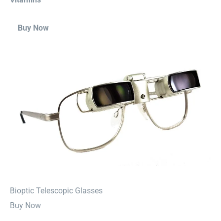
Buy Now
⁠Bioptic Telescopic Glasses
Buy Now