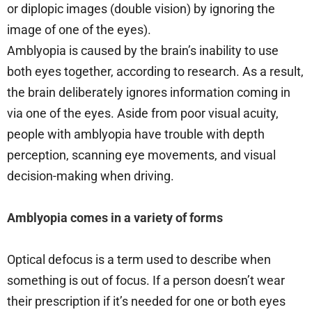
or diplopic images (double vision) by ignoring the
image of one of the eyes).
Amblyopia is caused by the brain’s inability to use
both eyes together, according to research. As a result,
the brain deliberately ignores information coming in
via one of the eyes. Aside from poor visual acuity,
people with amblyopia have trouble with depth
perception, scanning eye movements, and visual
decision-making when driving.
Amblyopia comes in a variety of forms
Optical defocus is a term used to describe when
something is out of focus. If a person doesn’t wear
their prescription if it’s needed for one or both eyes