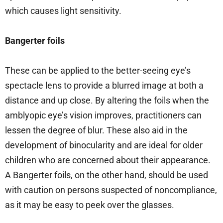
which causes light sensitivity.
Bangerter foils
These can be applied to the better-seeing eye’s
spectacle lens to provide a blurred image at both a
distance and up close. By altering the foils when the
amblyopic eye’s vision improves, practitioners can
lessen the degree of blur. These also aid in the
development of binocularity and are ideal for older
children who are concerned about their appearance.
A Bangerter foils, on the other hand, should be used
with caution on persons suspected of noncompliance,
as it may be easy to peek over the glasses.