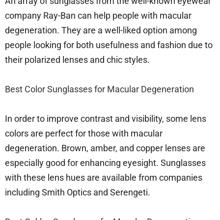
An array of sunglasses from the well-known eyewear
company Ray-Ban can help people with macular
degeneration. They are a well-liked option among
people looking for both usefulness and fashion due to
their polarized lenses and chic styles.
Best Color Sunglasses for Macular Degeneration
In order to improve contrast and visibility, some lens
colors are perfect for those with macular
degeneration. Brown, amber, and copper lenses are
especially good for enhancing eyesight. Sunglasses
with these lens hues are available from companies
including Smith Optics and Serengeti.