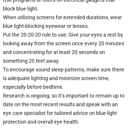
block blue light.
When utilizing screens for extended durations, wear
blue light-blocking eyewear or lenses.
Put the 20-20-20 rule to use: Give your eyes a rest by
looking away from the screen once every 20 minutes
and concentrating for at least 20 seconds on
something 20 feet away.
To encourage sound sleep patterns, make sure there
is adequate lighting and minimize screen time,
especially before bedtime.
Research is ongoing, so it’s important to remain up to
date on the most recent results and speak with an
eye care specialist for tailored advice on blue light
protection and overall eye health.