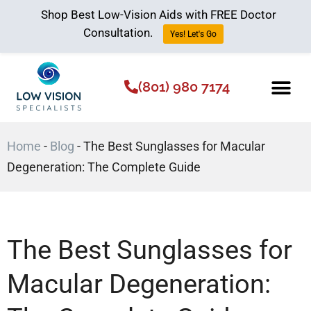
Shop Best Low-Vision Aids with FREE Doctor
Consultation.
Yes! Let's Go
(801) 980 7174
Low Vision Aids
The Low Vision 
Home
-
Blog
-
The Best Sunglasses for Macular
Degeneration: The Complete Guide
The Best Sunglasses for
Macular Degeneration: