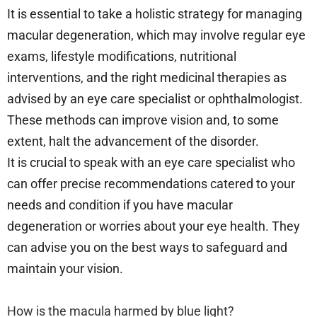
It is essential to take a holistic strategy for managing
macular degeneration, which may involve regular eye
exams, lifestyle modifications, nutritional
interventions, and the right medicinal therapies as
advised by an eye care specialist or ophthalmologist.
These methods can improve vision and, to some
extent, halt the advancement of the disorder.
It is crucial to speak with an eye care specialist who
can offer precise recommendations catered to your
needs and condition if you have macular
degeneration or worries about your eye health. They
can advise you on the best ways to safeguard and
maintain your vision.
How is the macula harmed by blue light?