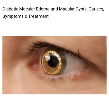
Diabetic Macular Edema and Macular Cysts: Causes,
Symptoms & Treatment