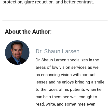
protection, glare reduction, and better contrast.
About the Author:
Dr. Shaun Larsen
Dr. Shaun Larsen specializes in the
areas of low vision services as well
as enhancing vision with contact
lenses and he enjoys bringing a smile
to the faces of his patients when he
can help them see well enough to
read, write, and sometimes even