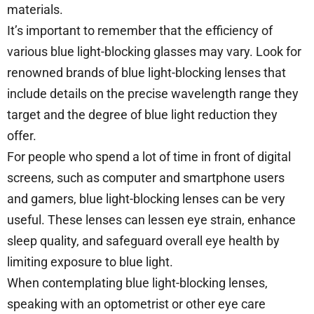
materials.
It’s important to remember that the efficiency of
various blue light-blocking glasses may vary. Look for
renowned brands of blue light-blocking lenses that
include details on the precise wavelength range they
target and the degree of blue light reduction they
offer.
For people who spend a lot of time in front of digital
screens, such as computer and smartphone users
and gamers, blue light-blocking lenses can be very
useful. These lenses can lessen eye strain, enhance
sleep quality, and safeguard overall eye health by
limiting exposure to blue light.
When contemplating blue light-blocking lenses,
speaking with an optometrist or other eye care