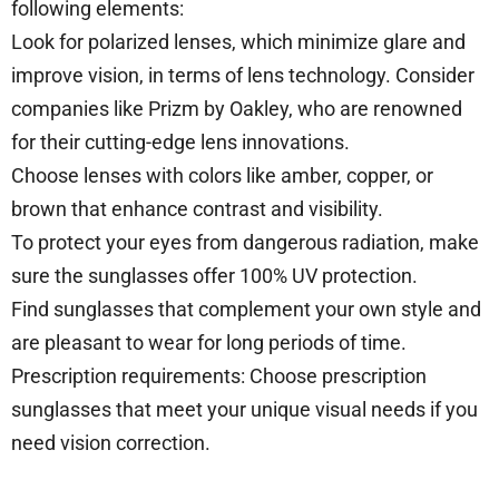
following elements:
Look for polarized lenses, which minimize glare and
improve vision, in terms of lens technology. Consider
companies like Prizm by Oakley, who are renowned
for their cutting-edge lens innovations.
Choose lenses with colors like amber, copper, or
brown that enhance contrast and visibility.
To protect your eyes from dangerous radiation, make
sure the sunglasses offer 100% UV protection.
Find sunglasses that complement your own style and
are pleasant to wear for long periods of time.
Prescription requirements: Choose prescription
sunglasses that meet your unique visual needs if you
need vision correction.