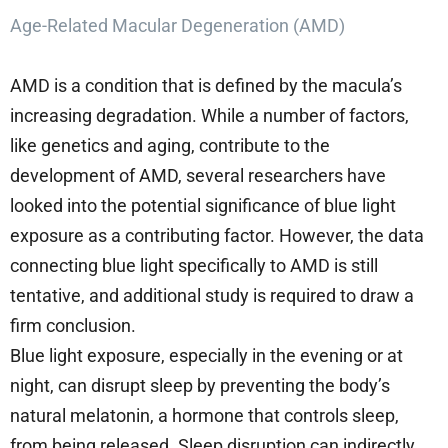
Age-Related Macular Degeneration (AMD)
AMD is a condition that is defined by the macula’s
increasing degradation. While a number of factors,
like genetics and aging, contribute to the
development of AMD, several researchers have
looked into the potential significance of blue light
exposure as a contributing factor. However, the data
connecting blue light specifically to AMD is still
tentative, and additional study is required to draw a
firm conclusion.
Blue light exposure, especially in the evening or at
night, can disrupt sleep by preventing the body’s
natural melatonin, a hormone that controls sleep,
from being released. Sleep disruption can indirectly