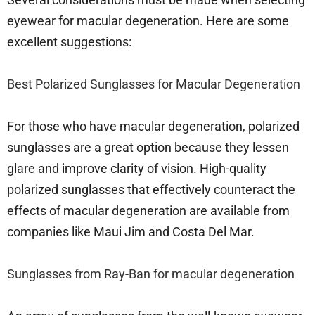
eyewear for macular degeneration. Here are some
excellent suggestions:
Best Polarized Sunglasses for Macular Degeneration
For those who have macular degeneration, polarized
sunglasses are a great option because they lessen
glare and improve clarity of vision. High-quality
polarized sunglasses that effectively counteract the
effects of macular degeneration are available from
companies like Maui Jim and Costa Del Mar.
Sunglasses from Ray-Ban for macular degeneration