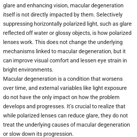
glare and enhancing vision, macular degeneration
itself is not directly impacted by them. Selectively
suppressing horizontally polarized light, such as glare
reflected off water or glossy objects, is how polarized
lenses work. This does not change the underlying
mechanisms linked to macular degeneration, but it
can improve visual comfort and lessen eye strain in
bright environments.
Macular degeneration is a condition that worsens
over time, and external variables like light exposure
do not have the only impact on how the problem
develops and progresses. It’s crucial to realize that
while polarized lenses can reduce glare, they do not
treat the underlying causes of macular degeneration
or slow down its progression.