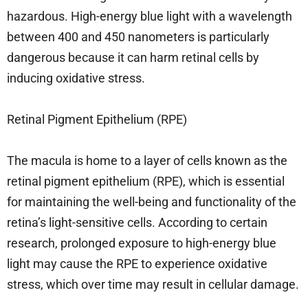
hazardous. High-energy blue light with a wavelength
between 400 and 450 nanometers is particularly
dangerous because it can harm retinal cells by
inducing oxidative stress.
Retinal Pigment Epithelium (RPE)
The macula is home to a layer of cells known as the
retinal pigment epithelium (RPE), which is essential
for maintaining the well-being and functionality of the
retina’s light-sensitive cells. According to certain
research, prolonged exposure to high-energy blue
light may cause the RPE to experience oxidative
stress, which over time may result in cellular damage.