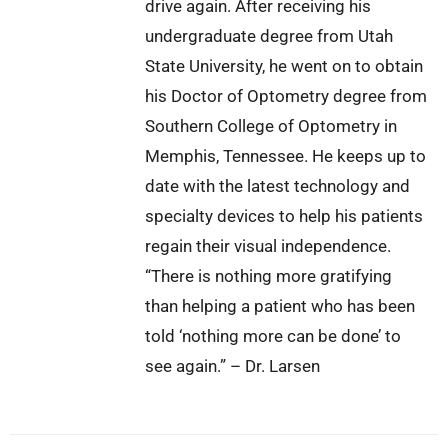
drive again. After receiving his
undergraduate degree from Utah
State University, he went on to obtain
his Doctor of Optometry degree from
Southern College of Optometry in
Memphis, Tennessee. He keeps up to
date with the latest technology and
specialty devices to help his patients
regain their visual independence.
“There is nothing more gratifying
than helping a patient who has been
told ‘nothing more can be done’ to
see again.” – Dr. Larsen