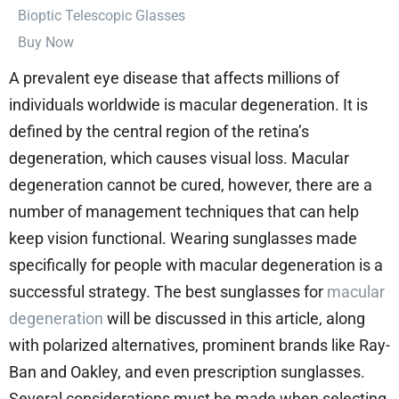
⁠Bioptic Telescopic Glasses
Buy Now
A prevalent eye disease that affects millions of
individuals worldwide is macular degeneration. It is
defined by the central region of the retina’s
degeneration, which causes visual loss. Macular
degeneration cannot be cured, however, there are a
number of management techniques that can help
keep vision functional. Wearing sunglasses made
specifically for people with macular degeneration is a
successful strategy. The best sunglasses for
macular
degeneration
will be discussed in this article, along
with polarized alternatives, prominent brands like Ray-
Ban and Oakley, and even prescription sunglasses.
Several considerations must be made when selecting