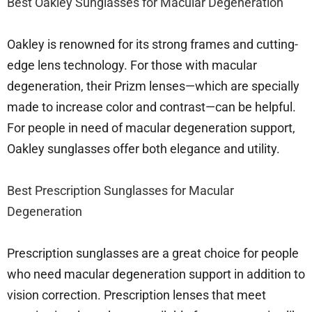
Best Oakley Sunglasses for Macular Degeneration
Oakley is renowned for its strong frames and cutting-
edge lens technology. For those with macular
degeneration, their Prizm lenses—which are specially
made to increase color and contrast—can be helpful.
For people in need of macular degeneration support,
Oakley sunglasses offer both elegance and utility.
Best Prescription Sunglasses for Macular
Degeneration
Prescription sunglasses are a great choice for people
who need macular degeneration support in addition to
vision correction. Prescription lenses that meet