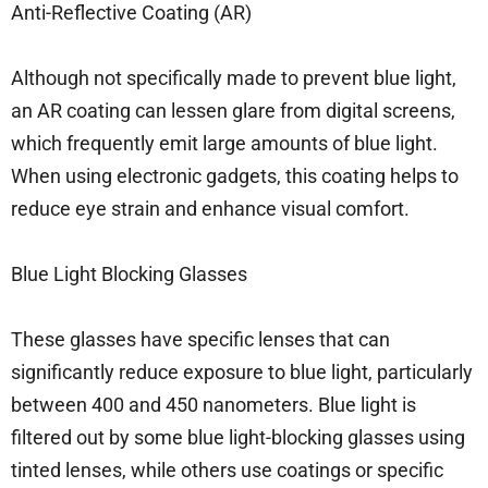
Anti-Reflective Coating (AR)
Although not specifically made to prevent blue light,
an AR coating can lessen glare from digital screens,
which frequently emit large amounts of blue light.
When using electronic gadgets, this coating helps to
reduce eye strain and enhance visual comfort.
Blue Light Blocking Glasses
These glasses have specific lenses that can
significantly reduce exposure to blue light, particularly
between 400 and 450 nanometers. Blue light is
filtered out by some blue light-blocking glasses using
tinted lenses, while others use coatings or specific