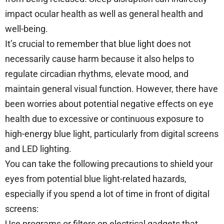
impact ocular health as well as general health and
well-being.
It’s crucial to remember that blue light does not
necessarily cause harm because it also helps to
regulate circadian rhythms, elevate mood, and
maintain general visual function. However, there have
been worries about potential negative effects on eye
health due to excessive or continuous exposure to
high-energy blue light, particularly from digital screens
and LED lighting.
You can take the following precautions to shield your
eyes from potential blue light-related hazards,
especially if you spend a lot of time in front of digital
screens:
Use programs or filters on electrical gadgets that