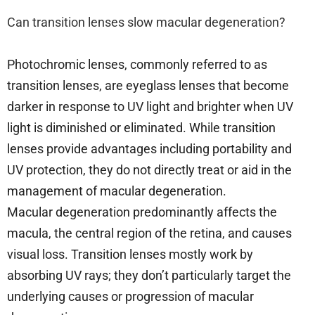
Can transition lenses slow macular degeneration?
Photochromic lenses, commonly referred to as
transition lenses, are eyeglass lenses that become
darker in response to UV light and brighter when UV
light is diminished or eliminated. While transition
lenses provide advantages including portability and
UV protection, they do not directly treat or aid in the
management of macular degeneration.
Macular degeneration predominantly affects the
macula, the central region of the retina, and causes
visual loss. Transition lenses mostly work by
absorbing UV rays; they don’t particularly target the
underlying causes or progression of macular