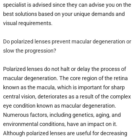
specialist is advised since they can advise you on the
best solutions based on your unique demands and
visual requirements.
Do polarized lenses prevent macular degeneration or
slow the progression?
Polarized lenses do not halt or delay the process of
macular degeneration. The core region of the retina
known as the macula, which is important for sharp
central vision, deteriorates as a result of the complex
eye condition known as macular degeneration.
Numerous factors, including genetics, aging, and
environmental conditions, have an impact on it.
Although polarized lenses are useful for decreasing