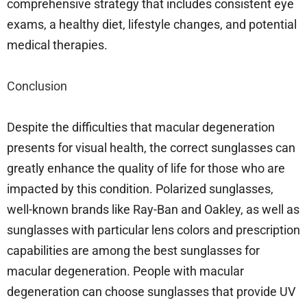
comprehensive strategy that includes consistent eye
exams, a healthy diet, lifestyle changes, and potential
medical therapies.
Conclusion
Despite the difficulties that macular degeneration
presents for visual health, the correct sunglasses can
greatly enhance the quality of life for those who are
impacted by this condition. Polarized sunglasses,
well-known brands like Ray-Ban and Oakley, as well as
sunglasses with particular lens colors and prescription
capabilities are among the best sunglasses for
macular degeneration. People with macular
degeneration can choose sunglasses that provide UV