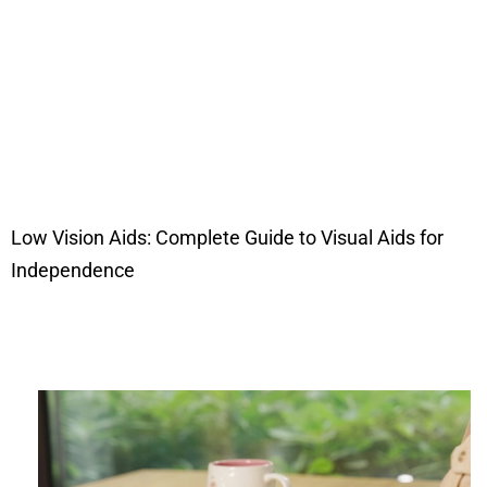
Low Vision Aids: Complete Guide to Visual Aids for
Independence