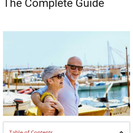
The Complete Guide
Table of Contents