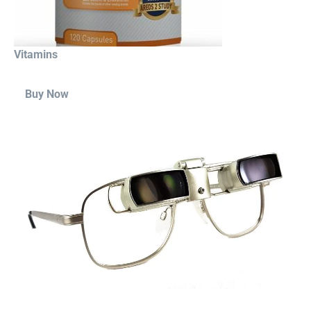
Vitamins
Buy Now