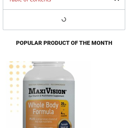
POPULAR PRODUCT OF THE MONTH