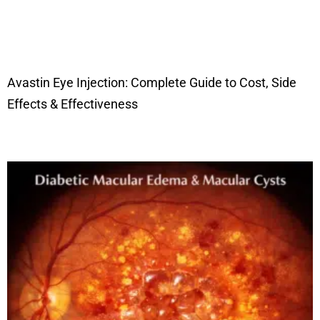
Avastin Eye Injection: Complete Guide to Cost, Side
Effects & Effectiveness