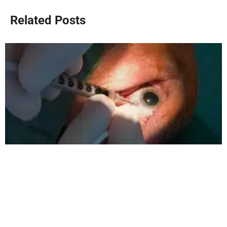
Related Posts