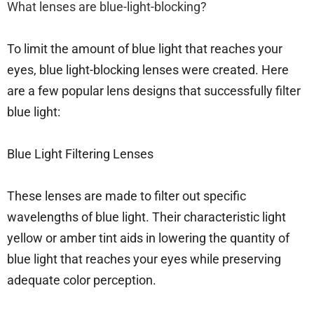
What lenses are blue-light-blocking?
To limit the amount of blue light that reaches your
eyes, blue light-blocking lenses were created. Here
are a few popular lens designs that successfully filter
blue light:
Blue Light Filtering Lenses
These lenses are made to filter out specific
wavelengths of blue light. Their characteristic light
yellow or amber tint aids in lowering the quantity of
blue light that reaches your eyes while preserving
adequate color perception.