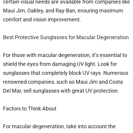
certain visual needs are available from companies like
Maui Jim, Oakley, and Ray-Ban, ensuring maximum
comfort and vision improvement.
Best Protective Sunglasses for Macular Degeneration
For those with macular degeneration, it’s essential to
shield the eyes from damaging UV light. Look for
sunglasses that completely block UV rays. Numerous
renowned companies, such as Maui Jim and Costa
Del Mar, sell sunglasses with great UV protection.
Factors to Think About
For macular degeneration, take into account the