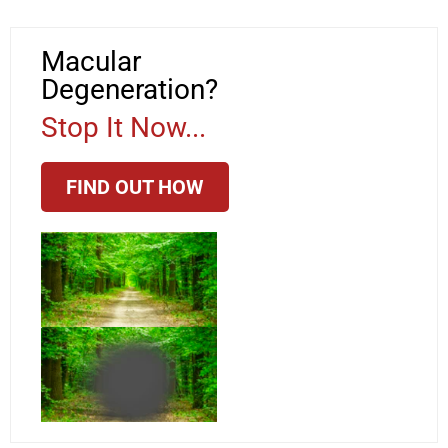
Macular
Degeneration?
Stop It Now...
FIND OUT HOW