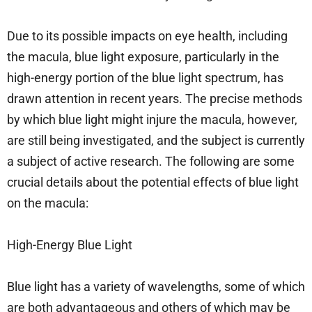
Due to its possible impacts on eye health, including
the macula, blue light exposure, particularly in the
high-energy portion of the blue light spectrum, has
drawn attention in recent years. The precise methods
by which blue light might injure the macula, however,
are still being investigated, and the subject is currently
a subject of active research. The following are some
crucial details about the potential effects of blue light
on the macula:
High-Energy Blue Light
Blue light has a variety of wavelengths, some of which
are both advantageous and others of which may be