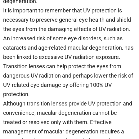
degeneration.
It is important to remember that UV protection is
necessary to preserve general eye health and shield
the eyes from the damaging effects of UV radiation.
An increased risk of some eye disorders, such as
cataracts and age-related macular degeneration, has
been linked to excessive UV radiation exposure.
Transition lenses can help protect the eyes from
dangerous UV radiation and perhaps lower the risk of
UV-related eye damage by offering 100% UV
protection.
Although transition lenses provide UV protection and
convenience, macular degeneration cannot be
treated or resolved only with them. Effective
management of macular degeneration requires a