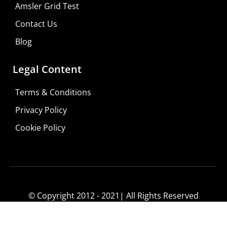
Amsler Grid Test
Contact Us
Blog
Legal Content
Terms & Conditions
Privacy Policy
Do It Yourself
Cookie Policy
Learn More
Shop For Low-vision Aids with
FREE
Doctor
Consultation
© Copyright 2012 - 2021| All Rights Reserved
Visit Your Low Vision Store