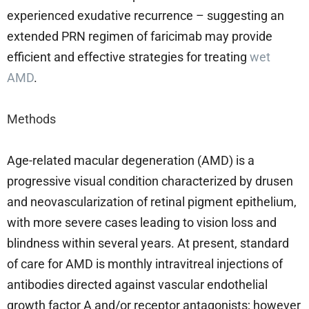
experienced exudative recurrence – suggesting an
extended PRN regimen of faricimab may provide
efficient and effective strategies for treating
wet
AMD
.
Methods
Age-related macular degeneration (AMD) is a
progressive visual condition characterized by drusen
and neovascularization of retinal pigment epithelium,
with more severe cases leading to vision loss and
blindness within several years. At present, standard
of care for AMD is monthly intravitreal injections of
antibodies directed against vascular endothelial
growth factor A and/or receptor antagonists; however