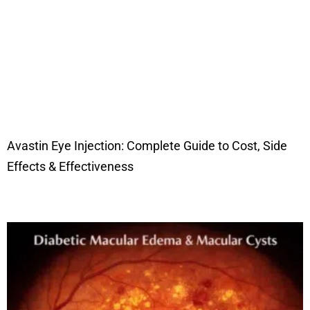
Avastin Eye Injection: Complete Guide to Cost, Side
Effects & Effectiveness