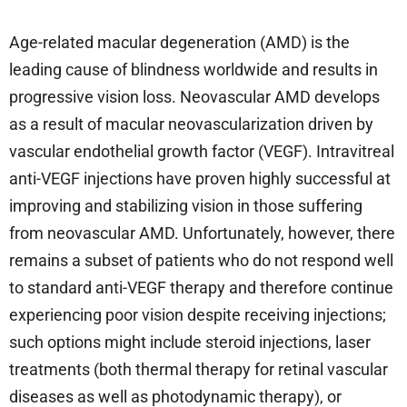
Age-related macular degeneration (AMD) is the
leading cause of blindness worldwide and results in
progressive vision loss. Neovascular AMD develops
as a result of macular neovascularization driven by
vascular endothelial growth factor (VEGF). Intravitreal
anti-VEGF injections have proven highly successful at
improving and stabilizing vision in those suffering
from neovascular AMD. Unfortunately, however, there
remains a subset of patients who do not respond well
to standard anti-VEGF therapy and therefore continue
experiencing poor vision despite receiving injections;
such options might include steroid injections, laser
treatments (both thermal therapy for retinal vascular
diseases as well as photodynamic therapy), or