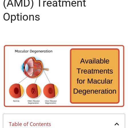
(AMD) Treatment
Options
Table of Contents