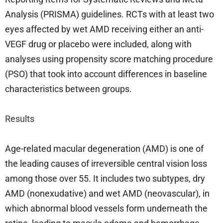
Analysis (PRISMA) guidelines. RCTs with at least two
eyes affected by wet AMD receiving either an anti-
VEGF drug or placebo were included, along with
analyses using propensity score matching procedure
(PSO) that took into account differences in baseline
characteristics between groups.
Results
Age-related macular degeneration (AMD) is one of
the leading causes of irreversible central vision loss
among those over 55. It includes two subtypes, dry
AMD (nonexudative) and wet AMD (neovascular), in
which abnormal blood vessels form underneath the