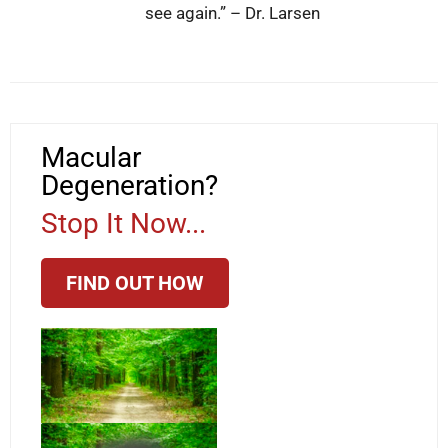
see again.” – Dr. Larsen
Macular
Degeneration?
Stop It Now...
FIND OUT HOW