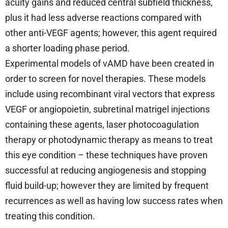
acuity gains and reduced central subfield thickness,
plus it had less adverse reactions compared with
other anti-VEGF agents; however, this agent required
a shorter loading phase period.
Experimental models of vAMD have been created in
order to screen for novel therapies. These models
include using recombinant viral vectors that express
VEGF or angiopoietin, subretinal matrigel injections
containing these agents, laser photocoagulation
therapy or photodynamic therapy as means to treat
this eye condition – these techniques have proven
successful at reducing angiogenesis and stopping
fluid build-up; however they are limited by frequent
recurrences as well as having low success rates when
treating this condition.