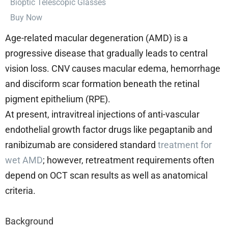
⁠Bioptic Telescopic Glasses
Buy Now
Age-related macular degeneration (AMD) is a
progressive disease that gradually leads to central
vision loss. CNV causes macular edema, hemorrhage
and disciform scar formation beneath the retinal
pigment epithelium (RPE).
At present, intravitreal injections of anti-vascular
endothelial growth factor drugs like pegaptanib and
ranibizumab are considered standard
treatment for
wet AMD
; however, retreatment requirements often
depend on OCT scan results as well as anatomical
criteria.
Background