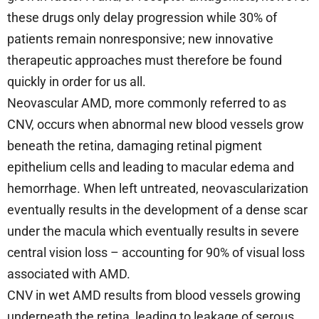
these drugs only delay progression while 30% of
patients remain nonresponsive; new innovative
therapeutic approaches must therefore be found
quickly in order for us all.
Neovascular AMD, more commonly referred to as
CNV, occurs when abnormal new blood vessels grow
beneath the retina, damaging retinal pigment
epithelium cells and leading to macular edema and
hemorrhage. When left untreated, neovascularization
eventually results in the development of a dense scar
under the macula which eventually results in severe
central vision loss – accounting for 90% of visual loss
associated with AMD.
CNV in wet AMD results from blood vessels growing
underneath the retina, leading to leakage of serous