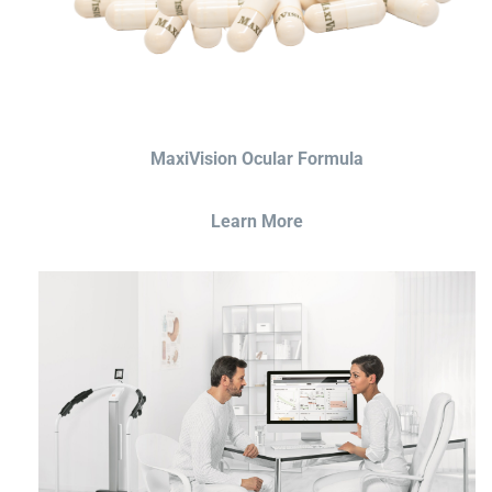
MaxiVision Ocular Formula
Learn More