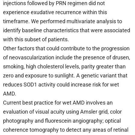
injections followed by PRN regimen did not
experience exudative recurrence within this
timeframe. We performed multivariate analysis to
identify baseline characteristics that were associated
with this subset of patients.
Other factors that could contribute to the progression
of neovascularization include the presence of drusen,
smoking, high cholesterol levels, parity greater than
zero and exposure to sunlight. A genetic variant that
reduces SOD1 activity could increase risk for wet
AMD.
Current best practice for wet AMD involves an
evaluation of visual acuity using Amsler grid, color
photography and fluorescein angiography; optical
coherence tomography to detect any areas of retinal