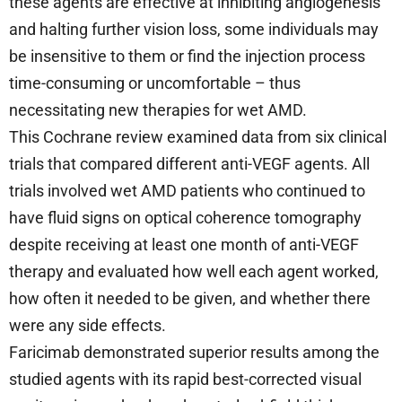
these agents are effective at inhibiting angiogenesis
and halting further vision loss, some individuals may
be insensitive to them or find the injection process
time-consuming or uncomfortable – thus
necessitating new therapies for wet AMD.
This Cochrane review examined data from six clinical
trials that compared different anti-VEGF agents. All
trials involved wet AMD patients who continued to
have fluid signs on optical coherence tomography
despite receiving at least one month of anti-VEGF
therapy and evaluated how well each agent worked,
how often it needed to be given, and whether there
were any side effects.
Faricimab demonstrated superior results among the
studied agents with its rapid best-corrected visual