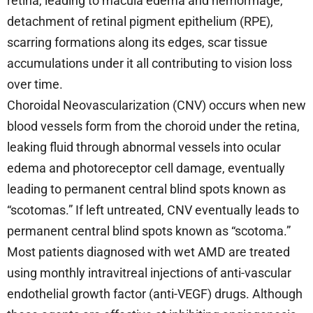
retina, leading to macula edema and hemorrhage,
detachment of retinal pigment epithelium (RPE),
scarring formations along its edges, scar tissue
accumulations under it all contributing to vision loss
over time.
Choroidal Neovascularization (CNV) occurs when new
blood vessels form from the choroid under the retina,
leaking fluid through abnormal vessels into ocular
edema and photoreceptor cell damage, eventually
leading to permanent central blind spots known as
“scotomas.” If left untreated, CNV eventually leads to
permanent central blind spots known as “scotoma.”
Most patients diagnosed with wet AMD are treated
using monthly intravitreal injections of anti-vascular
endothelial growth factor (anti-VEGF) drugs. Although