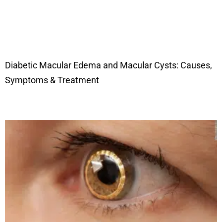
Diabetic Macular Edema and Macular Cysts: Causes,
Symptoms & Treatment