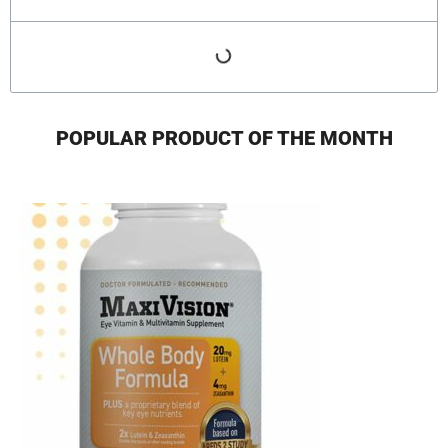
POPULAR PRODUCT OF THE MONTH