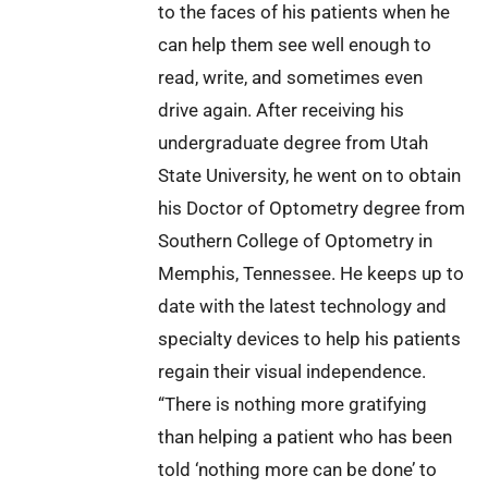
to the faces of his patients when he
can help them see well enough to
read, write, and sometimes even
drive again. After receiving his
undergraduate degree from Utah
State University, he went on to obtain
his Doctor of Optometry degree from
Southern College of Optometry in
Memphis, Tennessee. He keeps up to
date with the latest technology and
specialty devices to help his patients
regain their visual independence.
“There is nothing more gratifying
than helping a patient who has been
told ‘nothing more can be done’ to