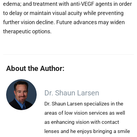
edema; and treatment with anti-VEGF agents in order
to delay or maintain visual acuity while preventing
further vision decline. Future advances may widen
therapeutic options.
About the Author:
Dr. Shaun Larsen
Dr. Shaun Larsen specializes in the
areas of low vision services as well
as enhancing vision with contact
lenses and he enjoys bringing a smile