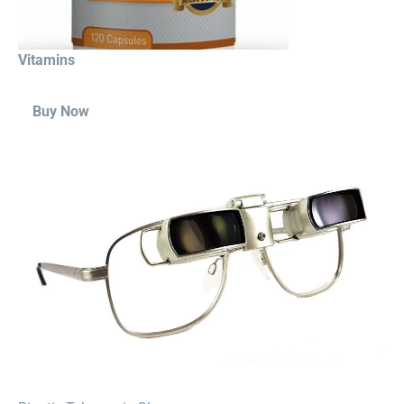
Vitamins
Buy Now