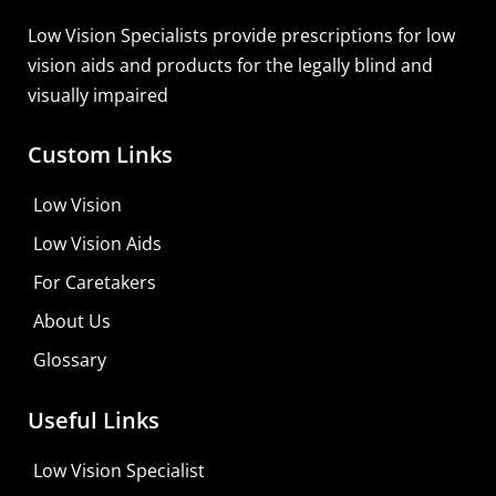
Learn More
Low Vision Specialists provide prescriptions for low
vision aids and products for the legally blind and
visually impaired
Custom Links
Low Vision
Low Vision Aids
For Caretakers
About Us
Glossary
Useful Links
Low Vision Specialist