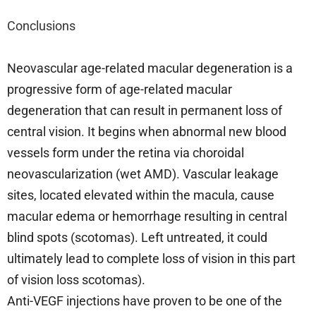
Conclusions
Neovascular age-related macular degeneration is a
progressive form of age-related macular
degeneration that can result in permanent loss of
central vision. It begins when abnormal new blood
vessels form under the retina via choroidal
neovascularization (wet AMD). Vascular leakage
sites, located elevated within the macula, cause
macular edema or hemorrhage resulting in central
blind spots (scotomas). Left untreated, it could
ultimately lead to complete loss of vision in this part
of vision loss scotomas).
Anti-VEGF injections have proven to be one of the