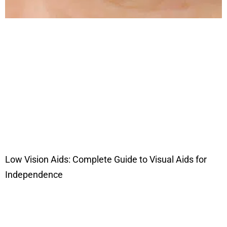
Low Vision Aids: Complete Guide to Visual Aids for
Independence