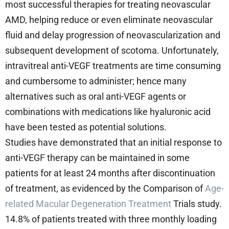
most successful therapies for treating neovascular
AMD, helping reduce or even eliminate neovascular
fluid and delay progression of neovascularization and
subsequent development of scotoma. Unfortunately,
intravitreal anti-VEGF treatments are time consuming
and cumbersome to administer; hence many
alternatives such as oral anti-VEGF agents or
combinations with medications like hyaluronic acid
have been tested as potential solutions.
Studies have demonstrated that an initial response to
anti-VEGF therapy can be maintained in some
patients for at least 24 months after discontinuation
of treatment, as evidenced by the Comparison of
Age-
related Macular Degeneration Treatment
Trials study.
14.8% of patients treated with three monthly loading