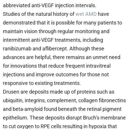
abbreviated anti-VEGF injection intervals.
Studies of the natural history of
wet AMD
have
demonstrated that it is possible for many patients to
maintain vision through regular monitoring and
intermittent anti-VEGF treatments, including
ranibizumab and aflibercept. Although these
advances are helpful, there remains an unmet need
for innovations that reduce frequent intravitreal
injections and improve outcomes for those not
responsive to existing treatments.
Drusen are deposits made up of proteins such as
ubiquitin, integrins, complement, collagen fibronectins
and beta-amyloid found beneath the retinal pigment
epithelium. These deposits disrupt Bruch’s membrane
to cut oxygen to RPE cells resulting in hypoxia that