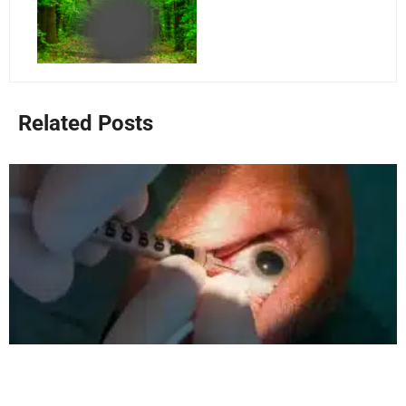
Related Posts