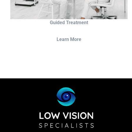
Guided Treatment
Learn More
Sightscope Flip Bioptic Telescope