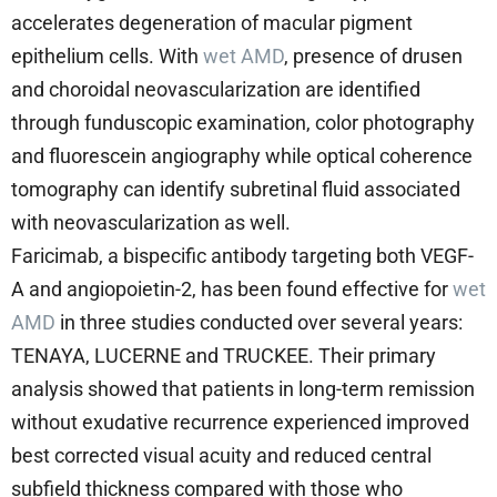
accelerates degeneration of macular pigment
epithelium cells. With
wet AMD
, presence of drusen
and choroidal neovascularization are identified
through funduscopic examination, color photography
and fluorescein angiography while optical coherence
tomography can identify subretinal fluid associated
with neovascularization as well.
Faricimab, a bispecific antibody targeting both VEGF-
A and angiopoietin-2, has been found effective for
wet
AMD
in three studies conducted over several years:
TENAYA, LUCERNE and TRUCKEE. Their primary
analysis showed that patients in long-term remission
without exudative recurrence experienced improved
best corrected visual acuity and reduced central
subfield thickness compared with those who