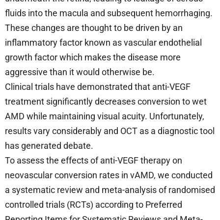
fluids into the macula and subsequent hemorrhaging.
These changes are thought to be driven by an
inflammatory factor known as vascular endothelial
growth factor which makes the disease more
aggressive than it would otherwise be.
Clinical trials have demonstrated that anti-VEGF
treatment significantly decreases conversion to wet
AMD while maintaining visual acuity. Unfortunately,
results vary considerably and OCT as a diagnostic tool
has generated debate.
To assess the effects of anti-VEGF therapy on
neovascular conversion rates in vAMD, we conducted
a systematic review and meta-analysis of randomised
controlled trials (RCTs) according to Preferred
Reporting Items for Systematic Reviews and Meta-