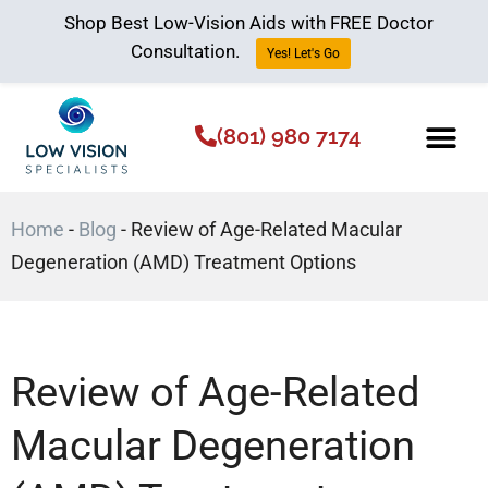
Shop Best Low-Vision Aids with FREE Doctor
Consultation.
Yes! Let's Go
(801) 980 7174
Low Vision Aids
The Low Vision 
Home
-
Blog
-
Review of Age-Related Macular
Degeneration (AMD) Treatment Options
Review of Age-Related
Macular Degeneration