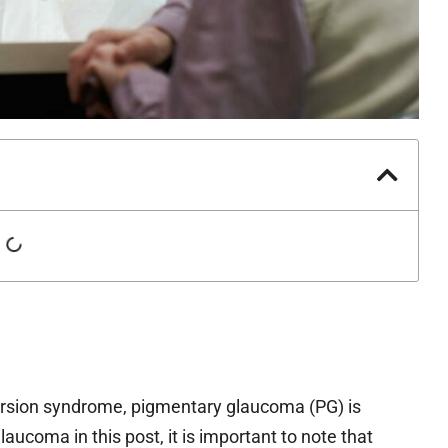
ersion syndrome, pigmentary glaucoma (PG) is
ucoma in this post, it is important to note that