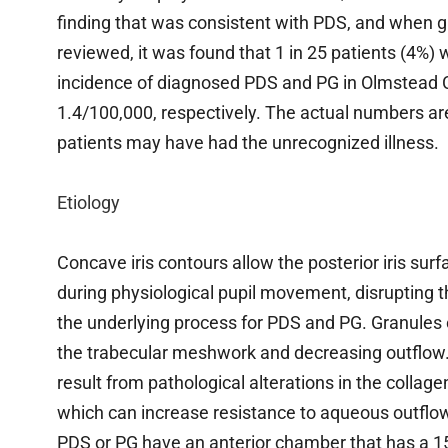
finding that was consistent with PDS, and when g
reviewed, it was found that 1 in 25 patients (4%)
incidence of diagnosed PDS and PG in Olmstead 
1.4/100,000, respectively. The actual numbers 
patients may have had the unrecognized illness.
Etiology
Concave iris contours allow the posterior iris sur
during physiological pupil movement, disrupting t
the underlying process for PDS and PG. Granules 
the trabecular meshwork and decreasing outflow
result from pathological alterations in the collag
which can increase resistance to aqueous outflow.
PDS or PG have an anterior chamber that has a 15