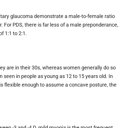
entary glaucoma demonstrate a male-to-female ratio
. For PDS, there is far less of a male preponderance,
f 1:1 to 2:1.
ey are in their 30s, whereas women generally do so
n seen in people as young as 12 to 15 years old. In
 is flexible enough to assume a concave posture, the
ween -3 and -4 D, mild myopia is the most frequent