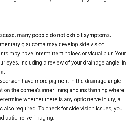
 disease, many people do not exhibit symptoms.
igmentary glaucoma may develop side vision
nts may have intermittent haloes or visual blur. Your
 eyes, including a review of your drainage angle, in
ma.
spersion have more pigment in the drainage angle
 on the cornea’s inner lining and iris thinning where
determine whether there is any optic nerve injury, a
s also required. To check for side vision issues, you
and optic nerve imaging.