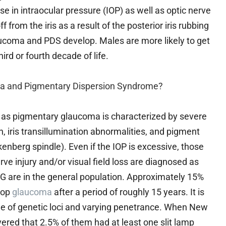
e in intraocular pressure (IOP) as well as optic nerve
f from the iris as a result of the posterior iris rubbing
aucoma and PDS develop. Males are more likely to get
rd or fourth decade of life.
a and Pigmentary Dispersion Syndrome?
as pigmentary glaucoma is characterized by severe
ris transillumination abnormalities, and pigment
enberg spindle). Even if the IOP is excessive, those
ve injury and/or visual field loss are diagnosed as
 are in the general population. Approximately 15%
lop
glaucoma
after a period of roughly 15 years. It is
e of genetic loci and varying penetrance. When New
ered that 2.5% of them had at least one slit lamp