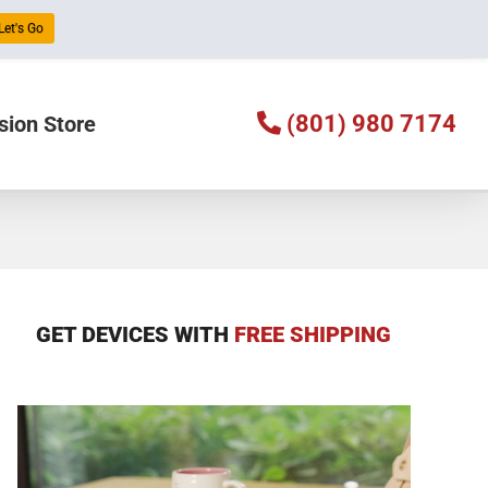
Let's Go
(801) 980 7174
sion Store
GET DEVICES WITH
FREE SHIPPING