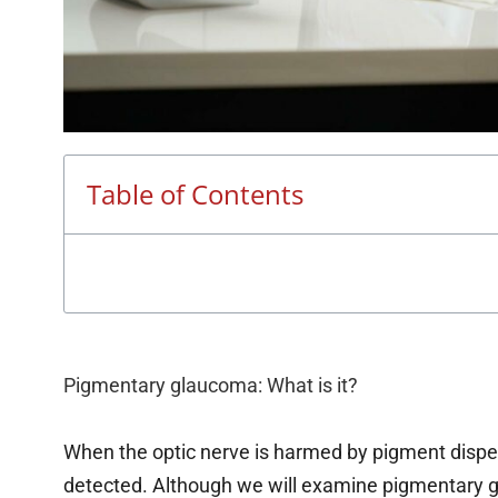
Table of Contents
Pigmentary glaucoma: What is it?
When the optic nerve is harmed by pigment disp
detected. Although we will examine pigmentary gla