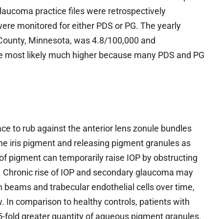
laucoma practice files were retrospectively
 were monitored for either PDS or PG. The yearly
County, Minnesota, was 4.8/100,000 and
are most likely much higher because many PDS and PG
face to rub against the anterior lens zonule bundles
he iris pigment and releasing pigment granules as
of pigment can temporarily raise IOP by obstructing
. Chronic rise of IOP and secondary glaucoma may
en beams and trabecular endothelial cells over time,
 In comparison to healthy controls, patients with
-fold greater quantity of aqueous pigment granules.