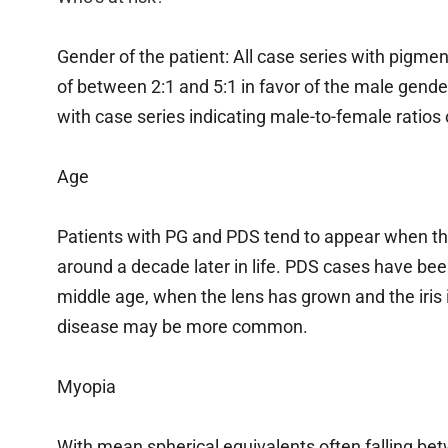
Gender of the patient: All case series with pigm
of between 2:1 and 5:1 in favor of the male gender
with case series indicating male-to-female ratios o
Age
Patients with PG and PDS tend to appear when th
around a decade later in life. PDS cases have bee
middle age, when the lens has grown and the iris
disease may be more common.
Myopia
With mean spherical equivalents often falling bet