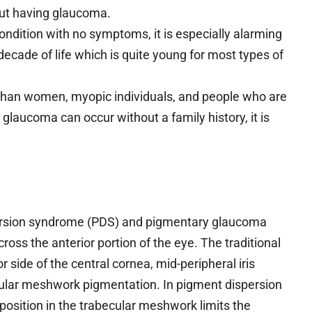
ut having glaucoma.
ndition with no symptoms, it is especially alarming
th decade of life which is quite young for most types of
han women, myopic individuals, and people who are
glaucoma can occur without a family history, it is
persion syndrome (PDS) and pigmentary glaucoma
ross the anterior portion of the eye. The traditional
r side of the central cornea, mid-peripheral iris
ecular meshwork pigmentation. In pigment dispersion
sition in the trabecular meshwork limits the