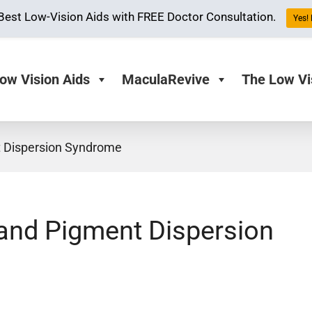
Best Low-Vision Aids with FREE Doctor Consultation.
Yes! 
ow Vision Aids
MaculaRevive
The Low Vi
 Dispersion Syndrome
and Pigment Dispersion