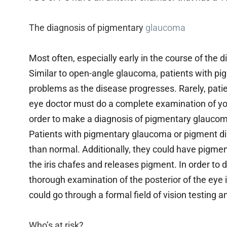
The diagnosis of pigmentary
glaucoma
Most often, especially early in the course of the
Similar to open-angle glaucoma, patients with p
problems as the disease progresses. Rarely, patie
eye doctor must do a complete examination of your
order to make a diagnosis of pigmentary glauco
Patients with pigmentary glaucoma or pigment di
than normal. Additionally, they could have pigment
the iris chafes and releases pigment. In order to 
thorough examination of the posterior of the eye i
could go through a formal field of vision testing 
Who’s at risk?