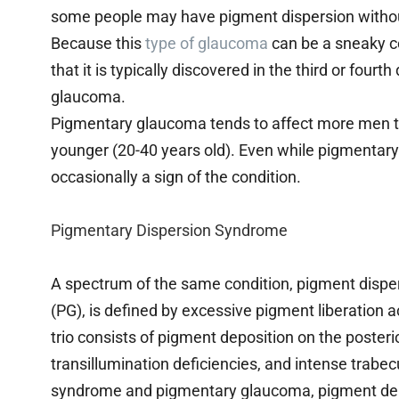
some people may have pigment dispersion witho
Because this
type of glaucoma
can be a sneaky co
that it is typically discovered in the third or four
glaucoma.
Pigmentary glaucoma tends to affect more men t
younger (20-40 years old). Even while pigmentary 
occasionally a sign of the condition.
Pigmentary Dispersion Syndrome
A spectrum of the same condition, pigment dis
(PG), is defined by excessive pigment liberation ac
trio consists of pigment deposition on the posterio
transillumination deficiencies, and intense trab
syndrome and pigmentary glaucoma, pigment depo