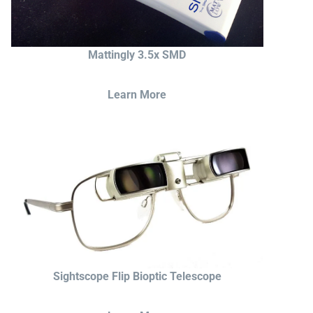
Mattingly 3.5x SMD
Learn More
Sightscope Flip Bioptic Telescope