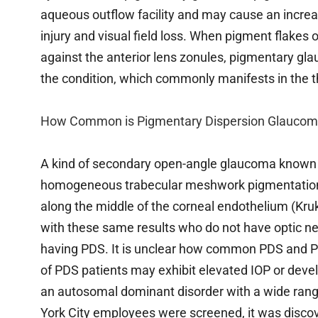
aqueous outflow facility and may cause an increas
injury and visual field loss. When pigment flakes of
against the anterior lens zonules, pigmentary gl
the condition, which commonly manifests in the thi
How Common is Pigmentary Dispersion Glaucom
A kind of secondary open-angle glaucoma known 
homogeneous trabecular meshwork pigmentation, i
along the middle of the corneal endothelium (Kruk
with these same results who do not have optic ner
having PDS. It is unclear how common PDS and PG
of PDS patients may exhibit elevated IOP or deve
an autosomal dominant disorder with a wide rang
York City employees were screened, it was discov