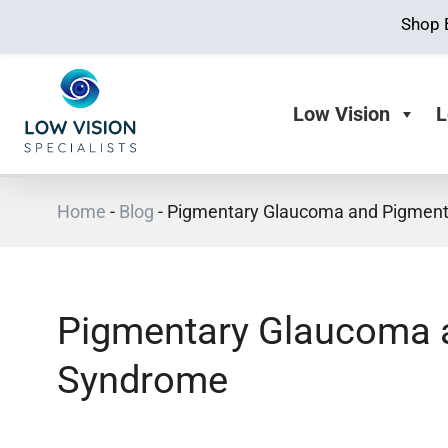
Shop 
Low Vision
L
Home
-
Blog
-
Pigmentary Glaucoma and Pigment
Pigmentary Glaucoma 
Syndrome