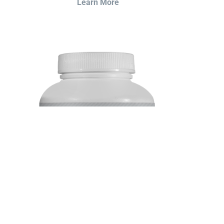
Learn More