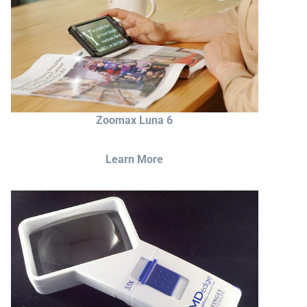
Zoomax Luna 6
Learn More