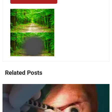
Related Posts