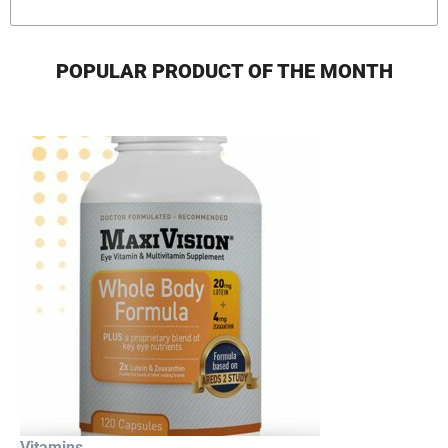
POPULAR PRODUCT OF THE MONTH
Vitamins