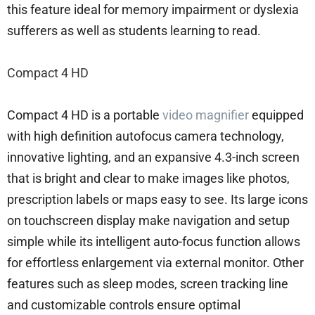
this feature ideal for memory impairment or dyslexia
sufferers as well as students learning to read.
Compact 4 HD
Compact 4 HD is a portable
video magnifier
equipped
with high definition autofocus camera technology,
innovative lighting, and an expansive 4.3-inch screen
that is bright and clear to make images like photos,
prescription labels or maps easy to see. Its large icons
on touchscreen display make navigation and setup
simple while its intelligent auto-focus function allows
for effortless enlargement via external monitor. Other
features such as sleep modes, screen tracking line
and customizable controls ensure optimal