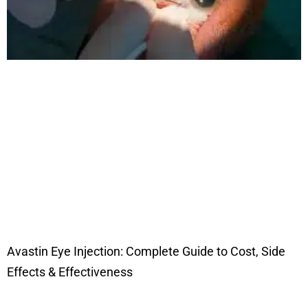
Avastin Eye Injection: Complete Guide to Cost, Side
Effects & Effectiveness