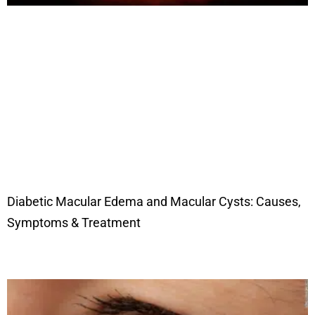
Diabetic Macular Edema and Macular Cysts: Causes,
Symptoms & Treatment