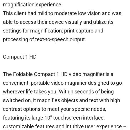
magnification experience.
This client had mild to moderate low vision and was
able to access their device visually and utilize its
settings for magnification, print capture and
processing of text-to-speech output.
Compact 1 HD
The Foldable Compact 1 HD video magnifier is a
convenient, portable video magnifier designed to go
wherever life takes you. Within seconds of being
switched on, it magnifies objects and text with high
contrast options to meet your specific needs,
featuring its large 10″ touchscreen interface,
customizable features and intuitive user experience –