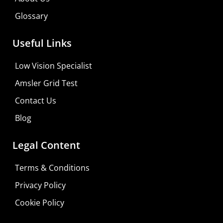
Glossary
Useful Links
Low Vision Specialist
Amsler Grid Test
Contact Us
Blog
Legal Content
Terms & Conditions
Privacy Policy
Cookie Policy