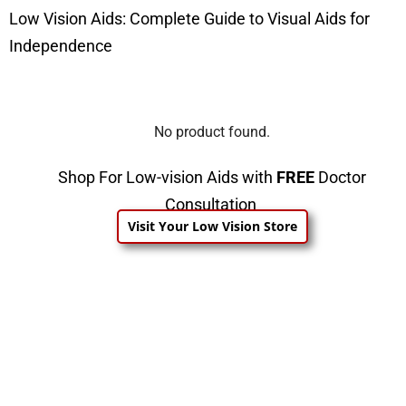
Low Vision Aids: Complete Guide to Visual Aids for
Independence
No product found.
Shop For Low-vision Aids with
FREE
Doctor
Consultation
Visit Your Low Vision Store