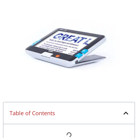
Table of Contents