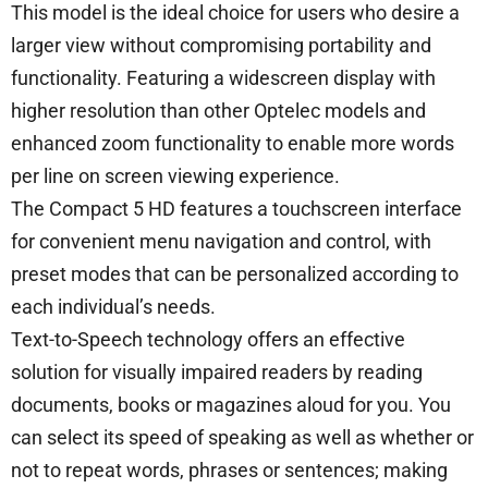
This model is the ideal choice for users who desire a
larger view without compromising portability and
functionality. Featuring a widescreen display with
higher resolution than other Optelec models and
enhanced zoom functionality to enable more words
per line on screen viewing experience.
The Compact 5 HD features a touchscreen interface
for convenient menu navigation and control, with
preset modes that can be personalized according to
each individual’s needs.
Text-to-Speech technology offers an effective
solution for visually impaired readers by reading
documents, books or magazines aloud for you. You
can select its speed of speaking as well as whether or
not to repeat words, phrases or sentences; making