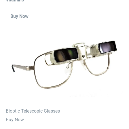
Buy Now
⁠Bioptic Telescopic Glasses
Buy Now