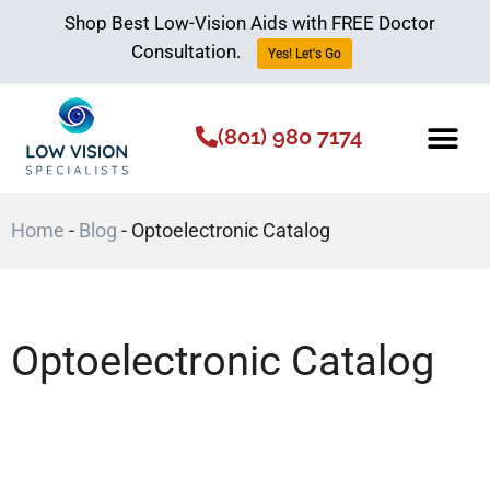
Shop Best Low-Vision Aids with FREE Doctor
Consultation.
Yes! Let's Go
(801) 980 7174
Low Vision Aids
The Low Vision 
Home
-
Blog
-
Optoelectronic Catalog
Optoelectronic Catalog