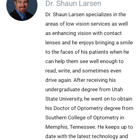
Dr. Shaun Larsen
Dr. Shaun Larsen specializes in the
areas of low vision services as well
as enhancing vision with contact
lenses and he enjoys bringing a smile
to the faces of his patients when he
can help them see well enough to
read, write, and sometimes even
drive again. After receiving his
undergraduate degree from Utah
State University, he went on to obtain
his Doctor of Optometry degree from
Southern College of Optometry in
Memphis, Tennessee. He keeps up to
date with the latest technology and