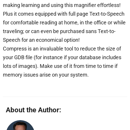
making learning and using this magnifier effortless!
Plus it comes equipped with full page Text-to-Speech
for comfortable reading at home, in the office or while
traveling; or can even be purchased sans Text-to-
Speech for an economical option!
Compress is an invaluable tool to reduce the size of
your GDB file (for instance if your database includes
lots of images). Make use of it from time to time if
memory issues arise on your system.
About the Author: