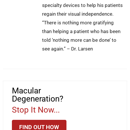
specialty devices to help his patients
regain their visual independence.
“There is nothing more gratifying
than helping a patient who has been
told ‘nothing more can be done’ to
see again.” – Dr. Larsen
Macular
Degeneration?
Stop It Now...
FIND OUT HOW