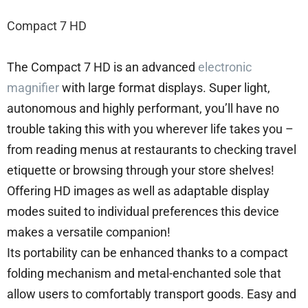
Compact 7 HD
The Compact 7 HD is an advanced
electronic
magnifier
with large format displays. Super light,
autonomous and highly performant, you’ll have no
trouble taking this with you wherever life takes you –
from reading menus at restaurants to checking travel
etiquette or browsing through your store shelves!
Offering HD images as well as adaptable display
modes suited to individual preferences this device
makes a versatile companion!
Its portability can be enhanced thanks to a compact
folding mechanism and metal-enchanted sole that
allow users to comfortably transport goods. Easy and