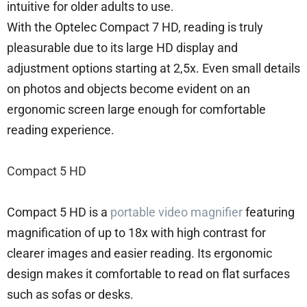
intuitive for older adults to use.
With the Optelec Compact 7 HD, reading is truly
pleasurable due to its large HD display and
adjustment options starting at 2,5x. Even small details
on photos and objects become evident on an
ergonomic screen large enough for comfortable
reading experience.
Compact 5 HD
Compact 5 HD is a
portable video magnifier
featuring
magnification of up to 18x with high contrast for
clearer images and easier reading. Its ergonomic
design makes it comfortable to read on flat surfaces
such as sofas or desks.