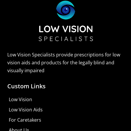
Low Vision Specialists provide prescriptions for low
vision aids and products for the legally blind and
visually impaired
Custom Links
Low Vision
Low Vision Aids
For Caretakers
About Us