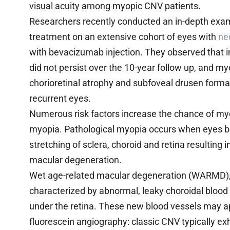
visual acuity among myopic CNV patients.
Researchers recently conducted an in-depth exa
treatment on an extensive cohort of eyes with
ne
with bevacizumab injection. They observed that in
did not persist over the 10-year follow up, and 
chorioretinal atrophy and subfoveal drusen format
recurrent eyes.
Numerous risk factors increase the chance of my
myopia. Pathological myopia occurs when eyes 
stretching of sclera, choroid and retina resulting
macular degeneration.
Wet age-related macular degeneration (WARMD), 
characterized by abnormal, leaky choroidal bloo
under the retina. These new blood vessels may a
fluorescein angiography: classic CNV typically e