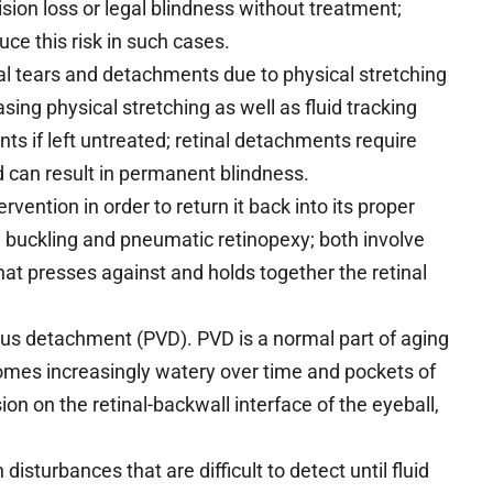
ion loss or legal blindness without treatment;
ce this risk in such cases.
al tears and detachments due to physical stretching
ing physical stretching as well as fluid tracking
nts if left untreated; retinal detachments require
 can result in permanent blindness.
rvention in order to return it back into its proper
 buckling and pneumatic retinopexy; both involve
hat presses against and holds together the retinal
eous detachment (PVD). PVD is a normal part of aging
becomes increasingly watery over time and pockets of
ion on the retinal-backwall interface of the eyeball,
 disturbances that are difficult to detect until fluid