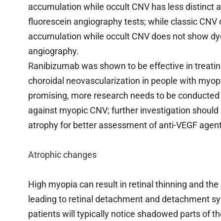
accumulation while occult CNV has less distinct 
fluorescein angiography tests; while classic CNV 
accumulation while occult CNV does not show dye
angiography.
Ranibizumab was shown to be effective in treatin
choroidal neovascularization in people with myopia, 
promising, more research needs to be conducted 
against myopic CNV; further investigation should 
atrophy for better assessment of anti-VEGF agen
Atrophic changes
High myopia can result in retinal thinning and the
leading to retinal detachment and detachment sy
patients will typically notice shadowed parts of the