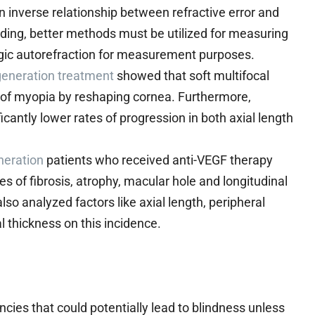
 inverse relationship between refractive error and
nding, better methods must be utilized for measuring
legic autorefraction for measurement purposes.
eneration treatment
showed that soft multifocal
n of myopia by reshaping cornea. Furthermore,
cantly lower rates of progression in both axial length
neration
patients who received anti-VEGF therapy
es of fibrosis, atrophy, macular hole and longitudinal
so analyzed factors like axial length, peripheral
l thickness on this incidence.
ies that could potentially lead to blindness unless