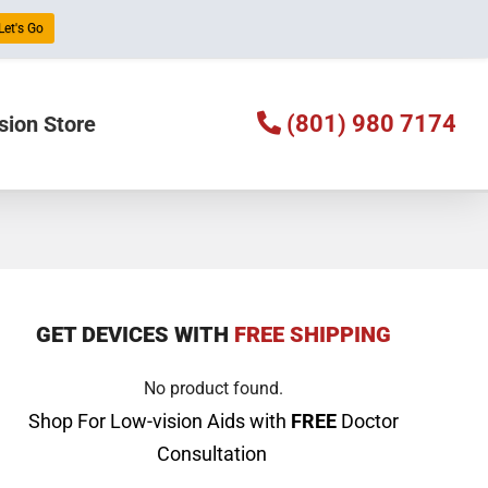
 Let's Go
(801) 980 7174
sion Store
GET DEVICES WITH
FREE SHIPPING
No product found.
Shop For Low-vision Aids with
FREE
Doctor
Consultation