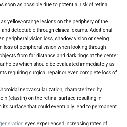
soon as possible due to potential risk of retinal
as yellow-orange lesions on the periphery of the
I and detectable through clinical exams. Additional
 peripheral vision loss, shadow vision or seeing
n loss of peripheral vision when looking through
bjects from far distance and dark rings at the center
ular holes which should be evaluated immediately as
ts requiring surgical repair or even complete loss of
choroidal neovascularization, characterized by
n (elastin) on the retinal surface resulting in
 its surface that could eventually lead to permanent
generation
eyes experienced increasing rates of