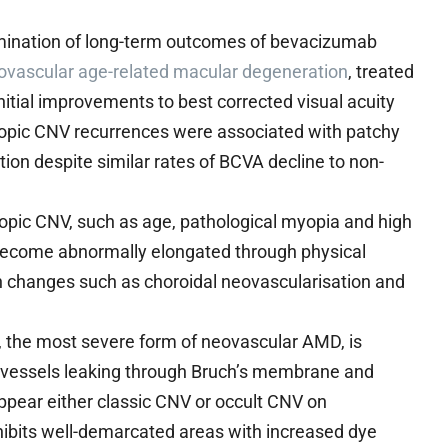
mination of long-term outcomes of bevacizumab
ovascular age-related macular degeneration
, treated
itial improvements to best corrected visual acuity
myopic CNV recurrences were associated with patchy
ion despite similar rates of BCVA decline to non-
opic CNV, such as age, pathological myopia and high
become abnormally elongated through physical
 in changes such as choroidal neovascularisation and
the most severe form of neovascular AMD, is
d vessels leaking through Bruch’s membrane and
ppear either classic CNV or occult CNV on
xhibits well-demarcated areas with increased dye