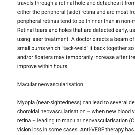
travels through a retinal hole and detaches it fro
either the peripheral (side) retina and are most 
peripheral retinas tend to be thinner than in non
Retinal tears and holes that are detected early, us
using laser treatment. A doctor directs a beam of 
small burns which “tack-weld” it back together so 
and/or floaters may temporarily increase after tr
improve within hours.
Macular neovascularisation
Myopia (near-sightedness) can lead to several de
choroidal neovascularisation – when new blood ves
retina – leading to macular neovascularisation (C
vision loss in some cases. Anti-VEGF therapy has 