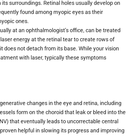
m its surroundings. Retinal holes usually develop on
frequently found among myopic eyes as their
-myopic ones.
ually at an ophthalmologist’s office, can be treated
laser energy at the retinal tear to create rows of
it does not detach from its base. While your vision
eatment with laser, typically these symptoms
generative changes in the eye and retina, including
sels form on the choroid that leak or bleed into the
NV) that eventually leads to uncorrectable central
proven helpful in slowing its progress and improving