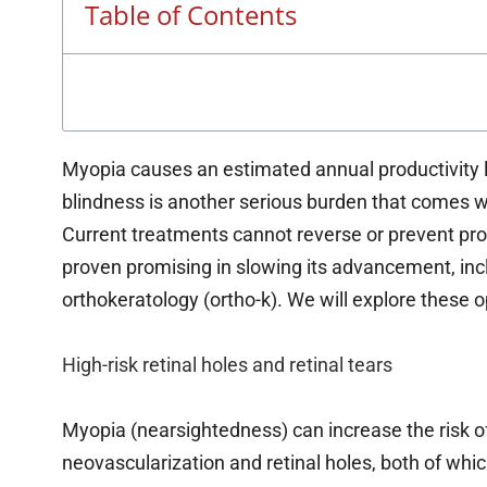
Table of Contents
Myopia causes an estimated annual productivity l
blindness is another serious burden that comes 
Current treatments cannot reverse or prevent p
proven promising in slowing its advancement, incl
orthokeratology (ortho-k). We will explore these o
High-risk retinal holes and retinal tears
Myopia (nearsightedness) can increase the risk o
neovascularization and retinal holes, both of whic