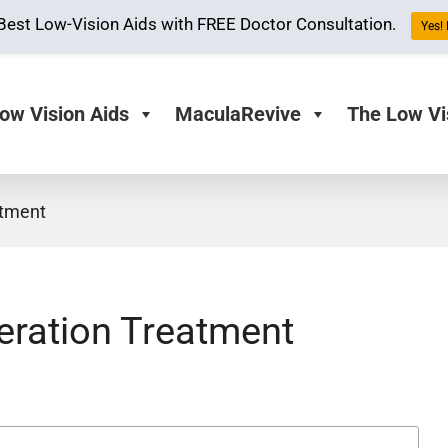
Best Low-Vision Aids with FREE Doctor Consultation.
Yes!
ow Vision Aids
MaculaRevive
The Low Vi
atment
ration Treatment