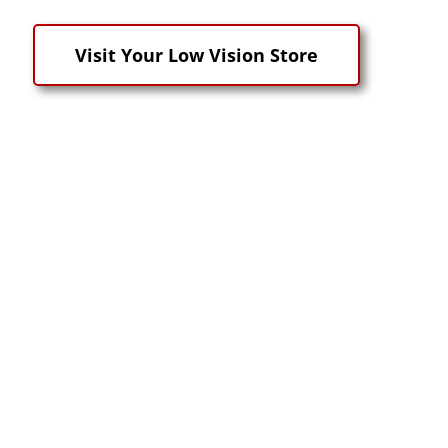
Visit Your Low Vision Store