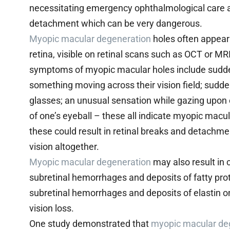
necessitating emergency ophthalmological care as 
detachment which can be very dangerous.
Myopic macular degeneration
holes often appear 
retina, visible on retinal scans such as OCT or MR
symptoms of myopic macular holes include sudden
something moving across their vision field; sudde
glasses; an unusual sensation while gazing upon o
of one’s eyeball – these all indicate myopic mac
these could result in retinal breaks and detachmen
vision altogether.
Myopic macular degeneration
may also result in 
subretinal hemorrhages and deposits of fatty protei
subretinal hemorrhages and deposits of elastin on
vision loss.
One study demonstrated that
myopic macular de