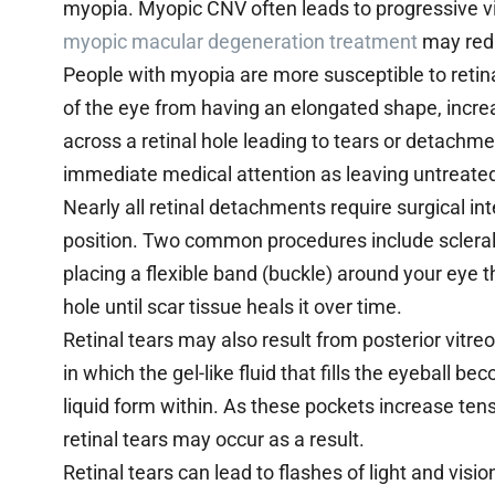
myopia. Myopic CNV often leads to progressive vis
myopic macular degeneration treatment
may redu
People with myopia are more susceptible to retin
of the eye from having an elongated shape, increas
across a retinal hole leading to tears or detachme
immediate medical attention as leaving untreated
Nearly all retinal detachments require surgical inte
position. Two common procedures include scleral
placing a flexible band (buckle) around your eye t
hole until scar tissue heals it over time.
Retinal tears may also result from posterior vitr
in which the gel-like fluid that fills the eyeball 
liquid form within. As these pockets increase tens
retinal tears may occur as a result.
Retinal tears can lead to flashes of light and vision