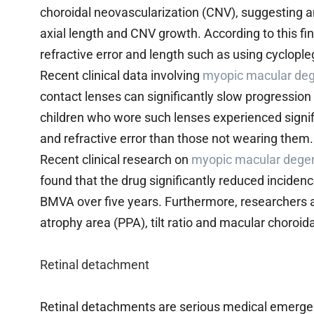
choroidal neovascularization (CNV), suggesting an
axial length and CNV growth. According to this fi
refractive error and length such as using cyclop
Recent clinical data involving
myopic macular deg
contact lenses can significantly slow progressio
children who wore such lenses experienced signifi
and refractive error than those not wearing them.
Recent clinical research on
myopic macular dege
found that the drug significantly reduced incidenc
BMVA over five years. Furthermore, researchers al
atrophy area (PPA), tilt ratio and macular choroida
Retinal detachment
Retinal detachments are serious medical emergenc