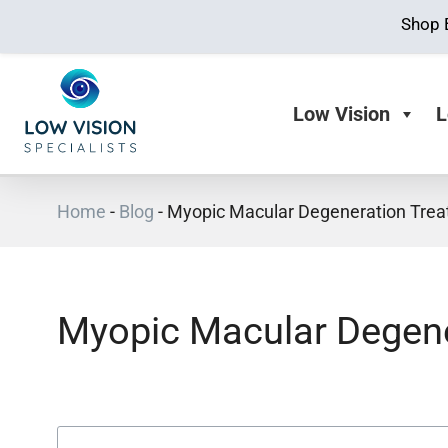
Shop 
Low Vision
L
Home
-
Blog
-
Myopic Macular Degeneration Tre
Myopic Macular Degene