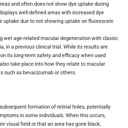
areas and often does not show dye uptake during
displays well-defined areas with increased dye
 uptake due to not showing uptake on fluorescein
g wet age-related macular degeneration with classic
in a previous clinical trial. While its results are
on its long-term safety and efficacy when used
also take place into how they relate to macular
ts such as bevacizumab or others.
 subsequent formation of retinal holes, potentially
mptoms in some individuals. When this occurs,
ir visual field or that an area has gone black,