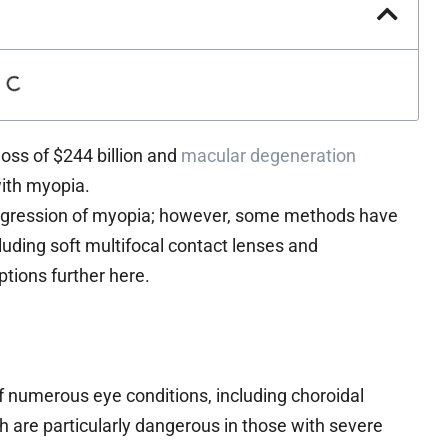
oss of $244 billion and
macular degeneration
with myopia.
rogression of myopia; however, some methods have
uding soft multifocal contact lenses and
ptions further here.
f numerous eye conditions, including choroidal
h are particularly dangerous in those with severe