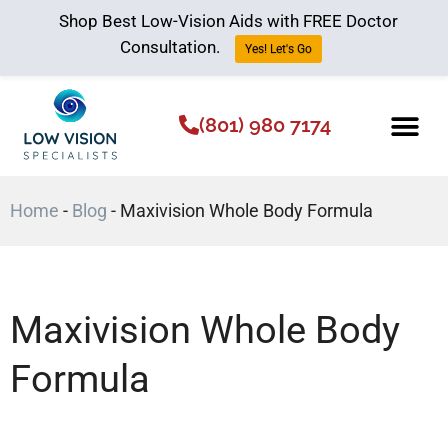
Shop Best Low-Vision Aids with FREE Doctor
Consultation.
Yes! Let's Go
(801) 980 7174
Low Vision Aids
The Low Vision 
Home
-
Blog
-
Maxivision Whole Body Formula
Maxivision Whole Body
Formula