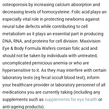
osteoporosis by increasing calcium absorption and
decreasing levels of homocysteine. Folic acid plays an
especially vital role in protecting newborns against
neural tube defects while contributing to cell
metabolism as it plays an essential part in producing
DNA, RNA, and proteins for cell division. Maxivision
Eye & Body Formula Wafers contain folic acid and
should not be taken by individuals with untreated,
uncomplicated pernicious anemia or who are
hypersensitive to it. As they may interfere with certain
laboratory tests (eg fecal occult blood test), inform
your healthcare provider or laboratory personnel of all
medications you are currently taking (including any
supplements such as
supplements for eye health
or
anti-ageing products).