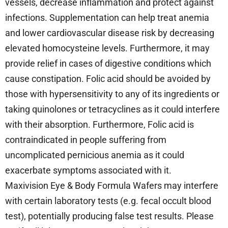
vessels, decrease inflammation and protect against
infections. Supplementation can help treat anemia
and lower cardiovascular disease risk by decreasing
elevated homocysteine levels. Furthermore, it may
provide relief in cases of digestive conditions which
cause constipation. Folic acid should be avoided by
those with hypersensitivity to any of its ingredients or
taking quinolones or tetracyclines as it could interfere
with their absorption. Furthermore, Folic acid is
contraindicated in people suffering from
uncomplicated pernicious anemia as it could
exacerbate symptoms associated with it.
Maxivision Eye & Body Formula Wafers may interfere
with certain laboratory tests (e.g. fecal occult blood
test), potentially producing false test results. Please