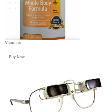
Vitamins
Buy Now