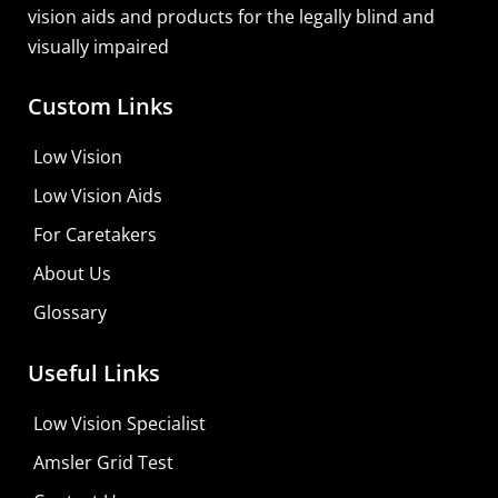
vision aids and products for the legally blind and
visually impaired
Custom Links
Low Vision
Low Vision Aids
For Caretakers
About Us
Glossary
Useful Links
Low Vision Specialist
Amsler Grid Test