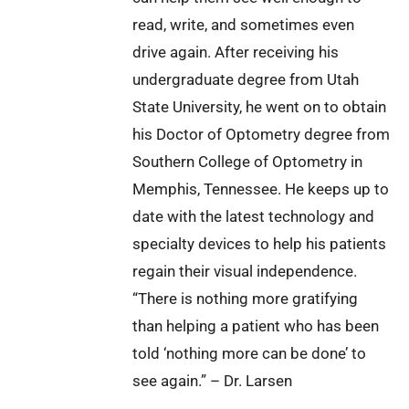
read, write, and sometimes even
drive again. After receiving his
undergraduate degree from Utah
State University, he went on to obtain
his Doctor of Optometry degree from
Southern College of Optometry in
Memphis, Tennessee. He keeps up to
date with the latest technology and
specialty devices to help his patients
regain their visual independence.
“There is nothing more gratifying
than helping a patient who has been
told ‘nothing more can be done’ to
see again.” – Dr. Larsen