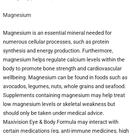
Magnesium
Magnesium is an essential mineral needed for
numerous cellular processes, such as protein
synthesis and energy production. Furthermore,
magnesium helps regulate calcium levels within the
body to promote bone strength and cardiovascular
wellbeing. Magnesium can be found in foods such as
avocados, legumes, nuts, whole grains and seafood.
Supplements containing magnesium may help treat
low magnesium levels or skeletal weakness but
should only be taken under medical advice.
Maxivision Eye & Body Formula may interact with
certain medications (eg, anti-immune medicines, high