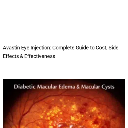
Avastin Eye Injection: Complete Guide to Cost, Side
Effects & Effectiveness