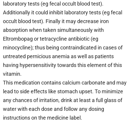
laboratory tests (eg fecal occult blood test).
Additionally it could inhibit laboratory tests (eg fecal
occult blood test). Finally it may decrease iron
absorption when taken simultaneously with
Eltrombopag or tetracycline antibiotic (eg
minocycline); thus being contraindicated in cases of
untreated pernicious anemia as well as patients
having hypersensitivity towards this element of this
vitamin.
This medication contains calcium carbonate and may
lead to side effects like stomach upset. To minimize
any chances of irritation, drink at least a full glass of
water with each dose and follow any dosing
instructions on the medicine label.