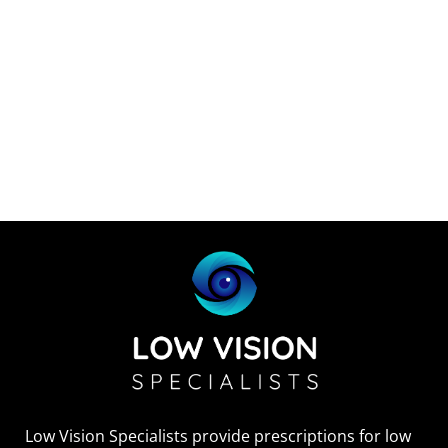
Low Vision Specialists provide prescriptions for low