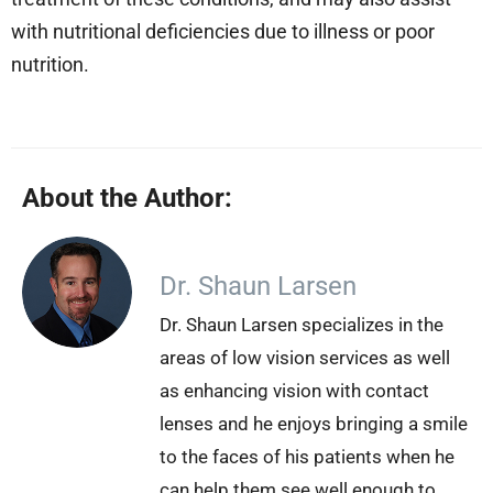
with nutritional deficiencies due to illness or poor
nutrition.
About the Author:
Dr. Shaun Larsen
Dr. Shaun Larsen specializes in the
areas of low vision services as well
as enhancing vision with contact
lenses and he enjoys bringing a smile
to the faces of his patients when he
can help them see well enough to