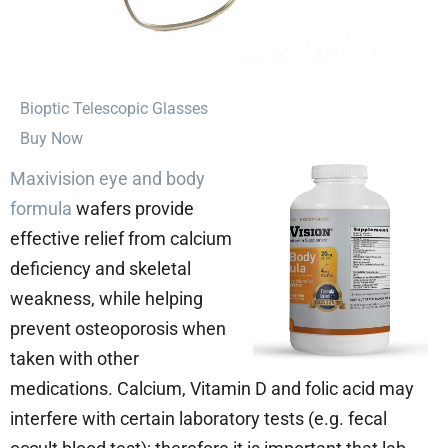
⁠Bioptic Telescopic Glasses
Buy Now
Maxivision eye and body
formula
wafers provide
effective relief from calcium
deficiency and skeletal
weakness, while helping
prevent osteoporosis when
taken with other
medications. Calcium, Vitamin D and folic acid may
interfere with certain laboratory tests (e.g. fecal