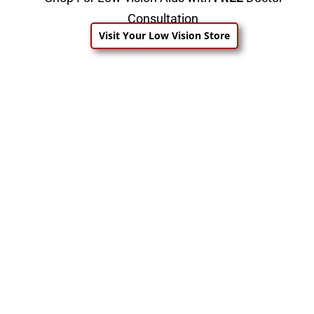
Consultation
Visit Your Low Vision Store