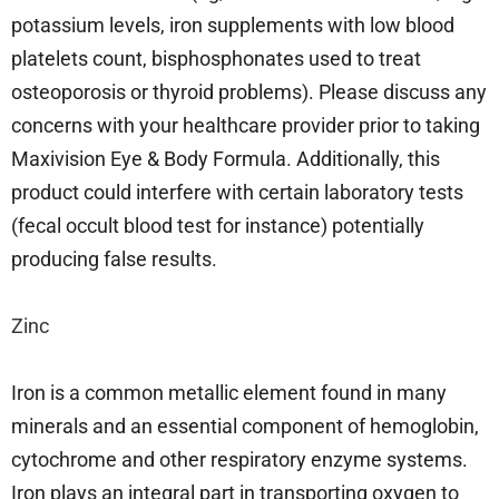
potassium levels, iron supplements with low blood
platelets count, bisphosphonates used to treat
osteoporosis or thyroid problems). Please discuss any
concerns with your healthcare provider prior to taking
Maxivision Eye & Body Formula. Additionally, this
product could interfere with certain laboratory tests
(fecal occult blood test for instance) potentially
producing false results.
Zinc
Iron is a common metallic element found in many
minerals and an essential component of hemoglobin,
cytochrome and other respiratory enzyme systems.
Iron plays an integral part in transporting oxygen to