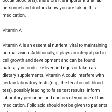
occult blood test); therefore it is important that lab
personnel and doctors know you are taking this
medication.
Vitamin A
Vitamin A is an essential nutrient, vital to maintaining
normal vision. Additionally, it plays an integral part in
cell growth and development and can be found
naturally in foods like liver and eggs or taken as
dietary supplements. Vitamin A could interfere with
certain laboratory tests (e.g., the fecal occult blood
test), possibly leading to false test results. Inform
laboratory personnel and doctors of your use of this
medication. Folic acid should not be given to patients