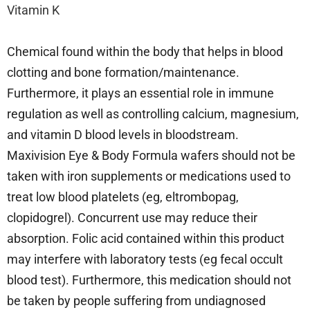
Vitamin K
Chemical found within the body that helps in blood
clotting and bone formation/maintenance.
Furthermore, it plays an essential role in immune
regulation as well as controlling calcium, magnesium,
and vitamin D blood levels in bloodstream.
Maxivision Eye & Body Formula wafers should not be
taken with iron supplements or medications used to
treat low blood platelets (eg, eltrombopag,
clopidogrel). Concurrent use may reduce their
absorption. Folic acid contained within this product
may interfere with laboratory tests (eg fecal occult
blood test). Furthermore, this medication should not
be taken by people suffering from undiagnosed