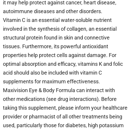
it may help protect against cancer, heart disease,
autoimmune diseases and other disorders.
Vitamin C is an essential water-soluble nutrient
involved in the synthesis of collagen, an essential
structural protein found in skin and connective
tissues. Furthermore, its powerful antioxidant
properties help protect cells against damage. For
optimal absorption and efficacy, vitamins K and folic
acid should also be included with vitamin C
supplements for maximum effectiveness.
Maxivision Eye & Body Formula can interact with
other medications (see drug interactions). Before
taking this supplement, please inform your healthcare
provider or pharmacist of all other treatments being
used, particularly those for diabetes, high potassium