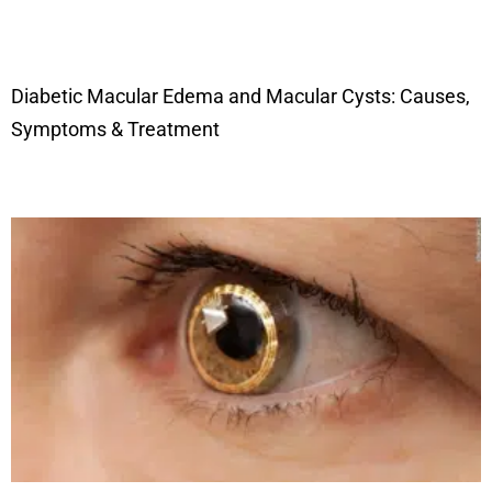
Diabetic Macular Edema and Macular Cysts: Causes,
Symptoms & Treatment