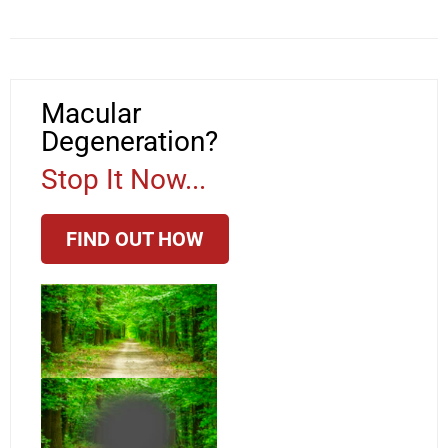
Macular
Degeneration?
Stop It Now...
FIND OUT HOW