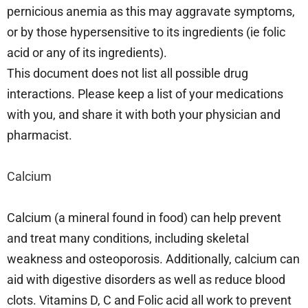
pernicious anemia as this may aggravate symptoms,
or by those hypersensitive to its ingredients (ie folic
acid or any of its ingredients).
This document does not list all possible drug
interactions. Please keep a list of your medications
with you, and share it with both your physician and
pharmacist.
Calcium
Calcium (a mineral found in food) can help prevent
and treat many conditions, including skeletal
weakness and osteoporosis. Additionally, calcium can
aid with digestive disorders as well as reduce blood
clots. Vitamins D, C and Folic acid all work to prevent