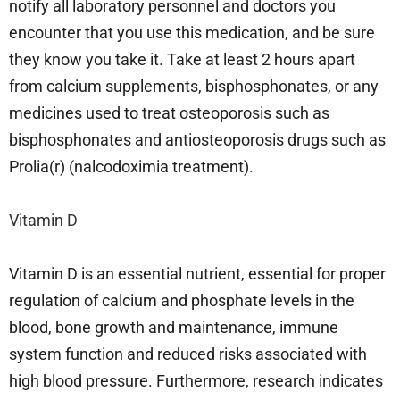
notify all laboratory personnel and doctors you
encounter that you use this medication, and be sure
they know you take it. Take at least 2 hours apart
from calcium supplements, bisphosphonates, or any
medicines used to treat osteoporosis such as
bisphosphonates and antiosteoporosis drugs such as
Prolia(r) (nalcodoximia treatment).
Vitamin D
Vitamin D is an essential nutrient, essential for proper
regulation of calcium and phosphate levels in the
blood, bone growth and maintenance, immune
system function and reduced risks associated with
high blood pressure. Furthermore, research indicates