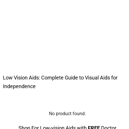
Low Vision Aids: Complete Guide to Visual Aids for
Independence
No product found.
Shop For Low-vision Aids with
FREE
Doctor