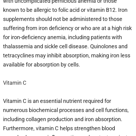
with uncomplicated pernicious anemia or those
known to be allergic to folic acid or vitamin B12. Iron
supplements should not be administered to those
suffering from iron deficiency or who are at a high risk
for iron-deficiency anemia, including patients with
thalassemia and sickle cell disease. Quinolones and
tetracyclines may inhibit absorption, making iron less
available for absorption by cells.
Vitamin C
Vitamin C is an essential nutrient required for
numerous biochemical processes and cell functions,
including collagen production and iron absorption.
Furthermore, vitamin C helps strengthen blood