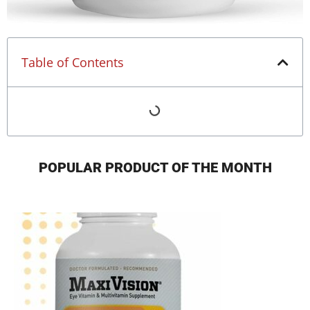
Table of Contents
POPULAR PRODUCT OF THE MONTH