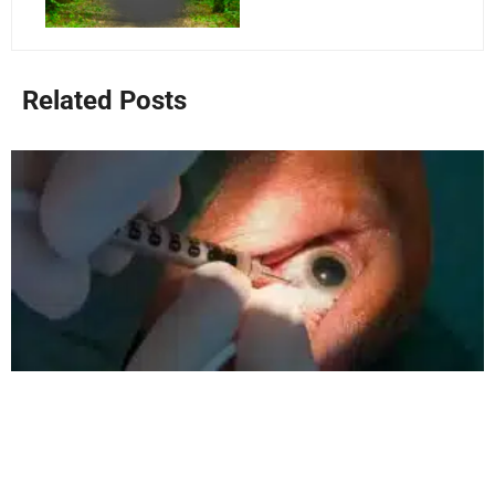
Related Posts