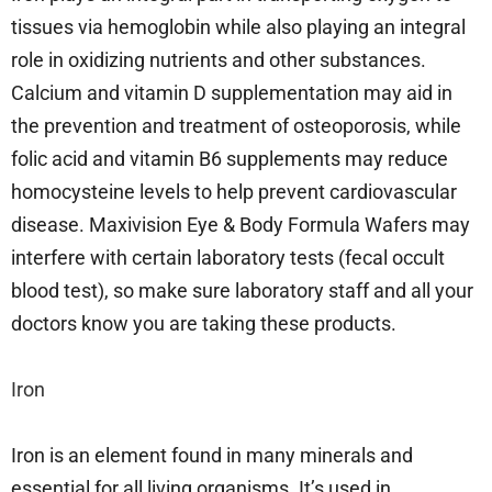
tissues via hemoglobin while also playing an integral
role in oxidizing nutrients and other substances.
Calcium and vitamin D supplementation may aid in
the prevention and treatment of osteoporosis, while
folic acid and vitamin B6 supplements may reduce
homocysteine levels to help prevent cardiovascular
disease. Maxivision Eye & Body Formula Wafers may
interfere with certain laboratory tests (fecal occult
blood test), so make sure laboratory staff and all your
doctors know you are taking these products.
Iron
Iron is an element found in many minerals and
essential for all living organisms. It’s used in