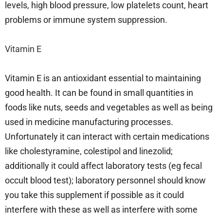
levels, high blood pressure, low platelets count, heart
problems or immune system suppression.
Vitamin E
Vitamin E is an antioxidant essential to maintaining
good health. It can be found in small quantities in
foods like nuts, seeds and vegetables as well as being
used in medicine manufacturing processes.
Unfortunately it can interact with certain medications
like cholestyramine, colestipol and linezolid;
additionally it could affect laboratory tests (eg fecal
occult blood test); laboratory personnel should know
you take this supplement if possible as it could
interfere with these as well as interfere with some