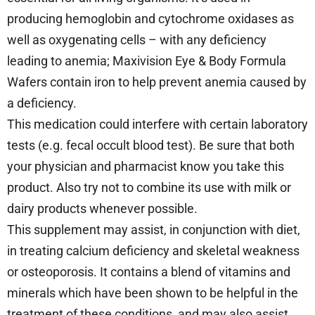
producing hemoglobin and cytochrome oxidases as
well as oxygenating cells – with any deficiency
leading to anemia; Maxivision Eye & Body Formula
Wafers contain iron to help prevent anemia caused by
a deficiency.
This medication could interfere with certain laboratory
tests (e.g. fecal occult blood test). Be sure that both
your physician and pharmacist know you take this
product. Also try not to combine its use with milk or
dairy products whenever possible.
This supplement may assist, in conjunction with diet,
in treating calcium deficiency and skeletal weakness
or osteoporosis. It contains a blend of vitamins and
minerals which have been shown to be helpful in the
treatment of these conditions, and may also assist