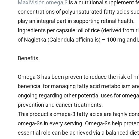
MaxiVision omega 3
is a nutritional supplement f
concentrations of polyunsaturated fatty acids su
play an integral part in supporting retinal health.
Ingredients per capsule: oil of rice (derived from 
of Nagietka (Calendula officinalis) – 100 mg and 
Benefits
Omega 3 has been proven to reduce the risk of m
beneficial for managing fatty acid metabolism and
ongoing regarding other potential uses for omega 
prevention and cancer treatments.
This product’s omega-3 fatty acids are highly con
omega-3s in every serving. Omega-3s help protect 
essential role can be achieved via a balanced die