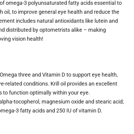
f omega-3 polyunsaturated fatty acids essential to
h oil, to improve general eye health and reduce the
ement includes natural antioxidants like lutein and
nd distributed by optometrists alike – making
ving vision health!
 Omega three and Vitamin D to support eye health,
related conditions. Krill oil provides an excellent
to function optimally within your eye.
-alpha-tocopherol, magnesium oxide and stearic acid;
mega-3 fatty acids and 250 IU of vitamin D.