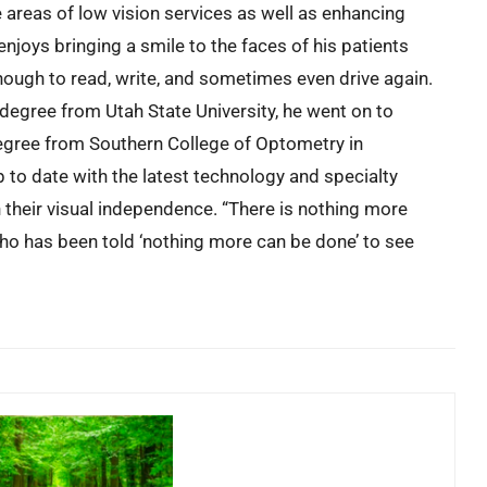
e areas of low vision services as well as enhancing
enjoys bringing a smile to the faces of his patients
ough to read, write, and sometimes even drive again.
 degree from Utah State University, he went on to
egree from Southern College of Optometry in
to date with the latest technology and specialty
n their visual independence. “There is nothing more
who has been told ‘nothing more can be done’ to see