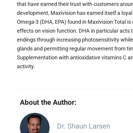
that have earned their trust with customers aroun
development, Maxivision has earned itself a loyal c
Omega-3 (DHA, EPA) found in Maxivision Total is de
effects on vision function. DHA in particular acts
endings through increasing photosensitivity whil
glands and permitting regular movement from ti
Supplementation with antioxidative vitamins C and
activity.
About the Author:
Dr. Shaun Larsen