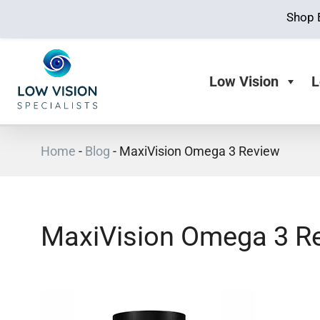
Shop 
Low Vision
L
Home
-
Blog
-
MaxiVision Omega 3 Review
MaxiVision Omega 3 R