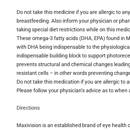
Do not take this medicine if you are allergic to an
breastfeeding. Also inform your physician or pharm
taking special diet restrictions while on this medi
These omega-3 fatty acids (DHA, EPA) found in Max
with DHA being indispensable to the physiological
indispensable building block to support photorecep
prevents structural and chemical changes leadin
resistant cells – in other words preventing chang
Do not take this medication if you are allergic to an
Please follow your physician’s advice as to when 
Directions
Maxivision is an established brand of eye health