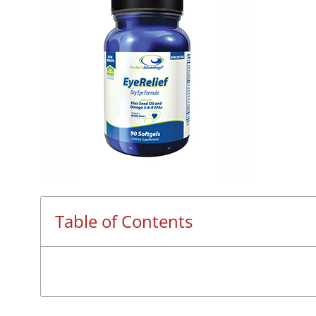
Table of Contents