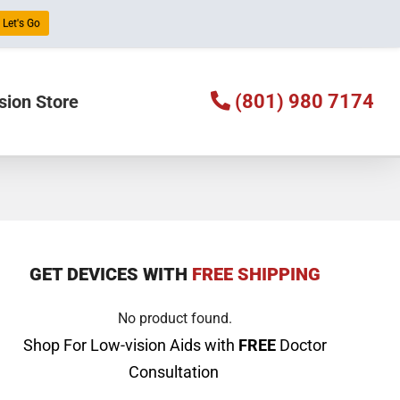
Let's Go
(801) 980 7174
sion Store
GET DEVICES WITH
FREE SHIPPING
No product found.
Shop For Low-vision Aids with
FREE
Doctor
Consultation