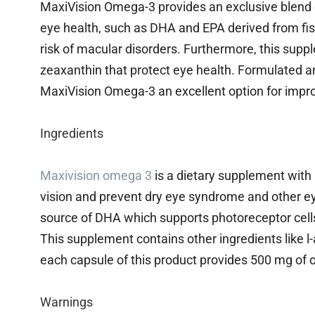
MaxiVision Omega-3 provides an exclusive blend o
eye health, such as DHA and EPA derived from fis
risk of macular disorders. Furthermore, this suppl
zeaxanthin that protect eye health. Formulated a
MaxiVision Omega-3 an excellent option for impro
Ingredients
Maxivision omega 3
is a dietary supplement with
vision and prevent dry eye syndrome and other eye-
source of DHA which supports photoreceptor cells 
This supplement contains other ingredients like l
each capsule of this product provides 500 mg of o
Warnings