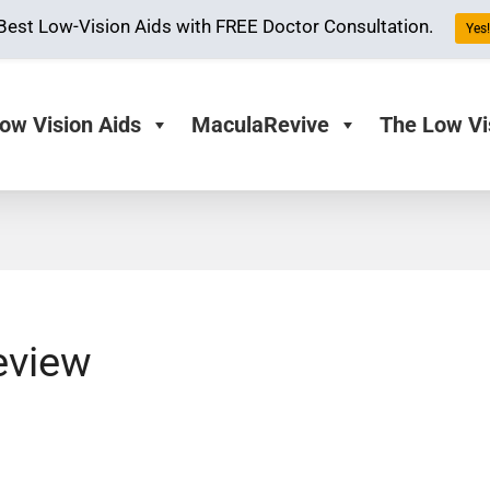
Best Low-Vision Aids with FREE Doctor Consultation.
Yes! 
ow Vision Aids
MaculaRevive
The Low Vi
eview