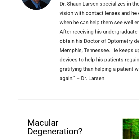
Dr. Shaun Larsen specializes in th
vision with contact lenses and he 
when he can help them see well en
After receiving his undergraduate
obtain his Doctor of Optometry d
Memphis, Tennessee. He keeps up 
devices to help his patients regai
gratifying than helping a patient 
again.” – Dr. Larsen
Macular
Degeneration?