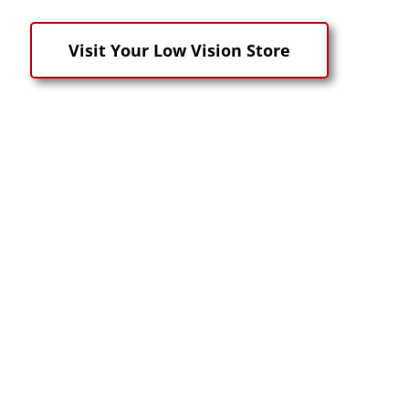
Visit Your Low Vision Store