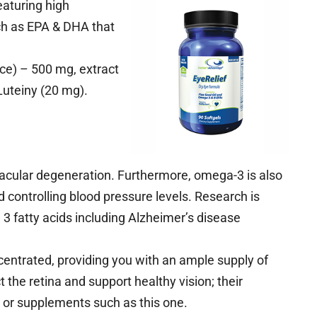
eaturing high
ch as EPA & DHA that
rice) – 500 mg, extract
Luteiny (20 mg).
acular degeneration. Furthermore, omega-3 is also
 controlling blood pressure levels. Research is
3 fatty acids including Alzheimer’s disease
centrated, providing you with an ample supply of
the retina and support healthy vision; their
t or supplements such as this one.