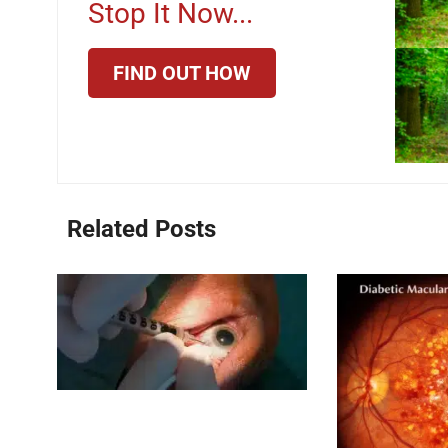
Stop It Now...
FIND OUT HOW
Related Posts