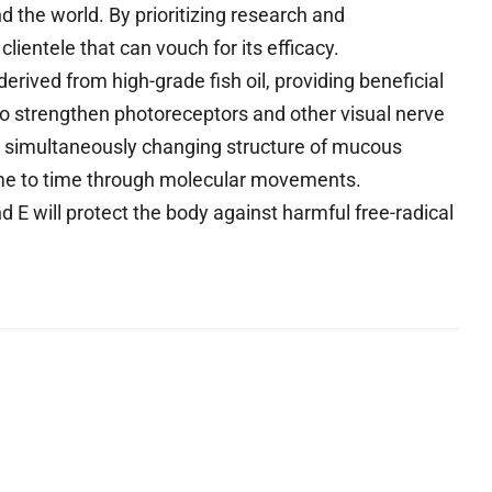
d the world. By prioritizing research and
lientele that can vouch for its efficacy.
rived from high-grade fish oil, providing beneficial
 to strengthen photoreceptors and other visual nerve
e simultaneously changing structure of mucous
me to time through molecular movements.
 E will protect the body against harmful free-radical