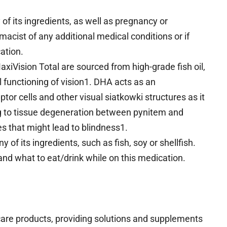
y of its ingredients, as well as pregnancy or
acist of any additional medical conditions or if
cation.
iVision Total are sourced from high-grade fish oil,
 functioning of vision1. DHA acts as an
tor cells and other visual siatkowki structures as it
g to tissue degeneration between pynitem and
es that might lead to blindness1.
y of its ingredients, such as fish, soy or shellfish.
and what to eat/drink while on this medication.
 care products, providing solutions and supplements