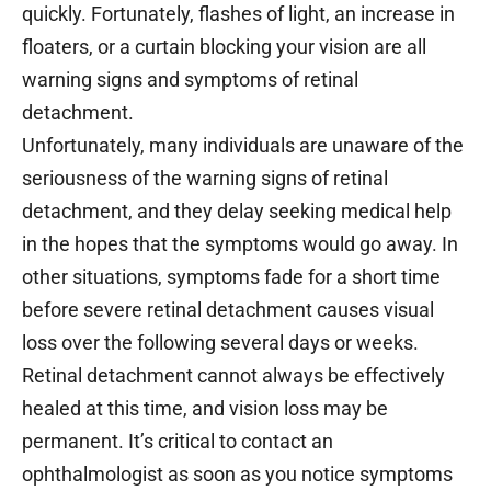
quickly. Fortunately, flashes of light, an increase in
floaters, or a curtain blocking your vision are all
warning signs and symptoms of retinal
detachment.
Unfortunately, many individuals are unaware of the
seriousness of the warning signs of retinal
detachment, and they delay seeking medical help
in the hopes that the symptoms would go away. In
other situations, symptoms fade for a short time
before severe retinal detachment causes visual
loss over the following several days or weeks.
Retinal detachment cannot always be effectively
healed at this time, and vision loss may be
permanent. It’s critical to contact an
ophthalmologist as soon as you notice symptoms