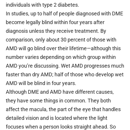
individuals with type 2 diabetes.
In studies, up to half of people diagnosed with DME
become legally blind within four years after
diagnosis unless they receive treatment. By
comparison, only about 30 percent of those with
AMD will go blind over their lifetime—although this
number varies depending on which group within
AMD you’re discussing. Wet AMD progresses much
faster than dry AMD; half of those who develop wet
AMD will be blind in four years.
Although DME and AMD have different causes,
they have some things in common. They both
affect the macula, the part of the eye that handles
detailed vision and is located where the light
focuses when a person looks straight ahead. So