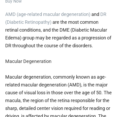
Buy Now
AMD (age-related macular degeneration)
and
DR
(Diabetic Retinopathy)
are the most common
retinal conditions, and the DME (Diabetic Macular
Edema) group may be regarded as a progression of
DR throughout the course of the disorders.
Macular Degeneration
Macular degeneration, commonly known as age-
related macular degeneration (AMD), is the major
cause of visual loss in those over the age of 50. The
macula, the region of the retina responsible for the
sharp, detailed center vision required for reading or
driving, is affected by macular degeneration. The