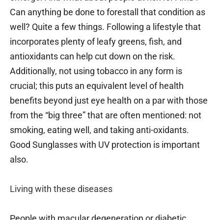
Can anything be done to forestall that condition as
well? Quite a few things. Following a lifestyle that
incorporates plenty of leafy greens, fish, and
antioxidants can help cut down on the risk.
Additionally, not using tobacco in any form is
crucial; this puts an equivalent level of health
benefits beyond just eye health on a par with those
from the “big three” that are often mentioned: not
smoking, eating well, and taking anti-oxidants.
Good Sunglasses with UV protection is important
also.
Living with these diseases
People with macular degeneration or diabetic