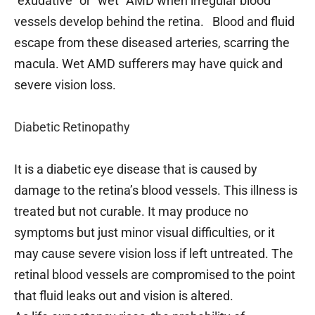
“exudative” or “wet” AMD when irregular blood
vessels develop behind the retina. Blood and fluid
escape from these diseased arteries, scarring the
macula. Wet AMD sufferers may have quick and
severe vision loss.
Diabetic Retinopathy
It is a diabetic eye disease that is caused by
damage to the retina’s blood vessels. This illness is
treated but not curable. It may produce no
symptoms but just minor visual difficulties, or it
may cause severe vision loss if left untreated. The
retinal blood vessels are compromised to the point
that fluid leaks out and vision is altered.