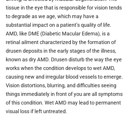
tissue in the eye that is responsible for vision tends
to degrade as we age, which may have a
substantial impact on a patient’s quality of life.
AMD, like DME (Diabetic Macular Edema), is a
retinal ailment characterized by the formation of
drusen deposits in the early stages of the illness,
known as dry AMD. Drusen disturb the way the eye
works when the condition develops to wet AMD,
causing new and irregular blood vessels to emerge.
Vision distortions, blurring, and difficulties seeing
things immediately in front of you are all symptoms
of this condition. Wet AMD may lead to permanent
visual loss if left untreated.