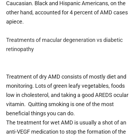
Caucasian. Black and Hispanic Americans, on the
other hand, accounted for 4 percent of AMD cases
apiece.
Treatments of macular degeneration vs diabetic
retinopathy
Treatment of dry AMD consists of mostly diet and
monitoring. Lots of green leafy vegetables, foods
low in cholesterol, and taking a good AREDS ocular
vitamin. Quitting smoking is one of the most
beneficial things you can do.
The treatment for wet AMD is usually a shot of an
anti-VEGF medication to stop the formation of the