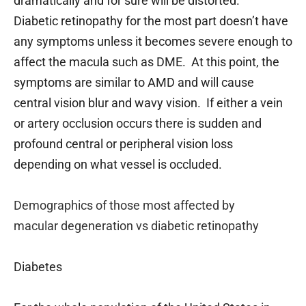
dramatically and for sure will be distorted.
Diabetic retinopathy for the most part doesn’t have
any symptoms unless it becomes severe enough to
affect the macula such as DME. At this point, the
symptoms are similar to AMD and will cause
central vision blur and wavy vision. If either a vein
or artery occlusion occurs there is sudden and
profound central or peripheral vision loss
depending on what vessel is occluded.
Demographics of those most affected by
macular
degeneration vs diabetic retinopathy
Diabetes