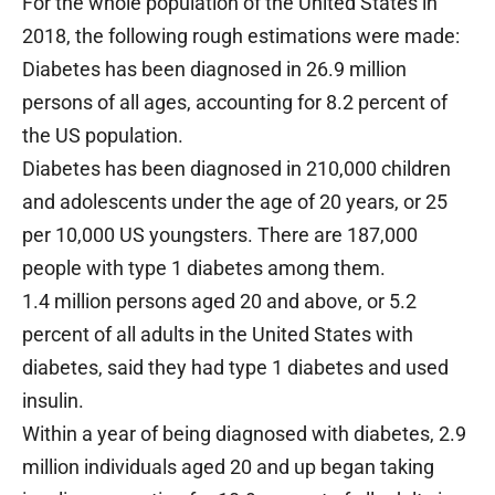
For the whole population of the United States in
2018, the following rough estimations were made:
Diabetes has been diagnosed in 26.9 million
persons of all ages, accounting for 8.2 percent of
the US population.
Diabetes has been diagnosed in 210,000 children
and adolescents under the age of 20 years, or 25
per 10,000 US youngsters. There are 187,000
people with type 1 diabetes among them.
1.4 million persons aged 20 and above, or 5.2
percent of all adults in the United States with
diabetes, said they had type 1 diabetes and used
insulin.
Within a year of being diagnosed with diabetes, 2.9
million individuals aged 20 and up began taking