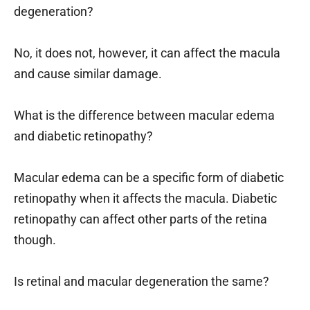
degeneration?
No, it does not, however, it can affect the macula
and cause similar damage.
What is the difference between macular edema
and diabetic retinopathy?
Macular edema can be a specific form of diabetic
retinopathy when it affects the macula. Diabetic
retinopathy can affect other parts of the retina
though.
Is retinal and macular degeneration the same?