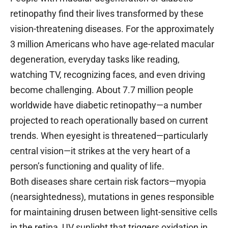
retinopathy find their lives transformed by these
vision-threatening diseases. For the approximately
3 million Americans who have age-related macular
degeneration, everyday tasks like reading,
watching TV, recognizing faces, and even driving
become challenging. About 7.7 million people
worldwide have diabetic retinopathy—a number
projected to reach operationally based on current
trends. When eyesight is threatened—particularly
central vision—it strikes at the very heart of a
person’s functioning and quality of life.
Both diseases share certain risk factors—myopia
(nearsightedness), mutations in genes responsible
for maintaining drusen between light-sensitive cells
in the retina, UV sunlight that triggers oxidation in