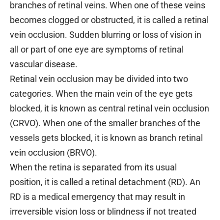
branches of retinal veins. When one of these veins
becomes clogged or obstructed, it is called a retinal
vein occlusion. Sudden blurring or loss of vision in
all or part of one eye are symptoms of retinal
vascular disease.
Retinal vein occlusion may be divided into two
categories. When the main vein of the eye gets
blocked, it is known as central retinal vein occlusion
(CRVO). When one of the smaller branches of the
vessels gets blocked, it is known as branch retinal
vein occlusion (BRVO).
When the retina is separated from its usual
position, it is called a retinal detachment (RD). An
RD is a medical emergency that may result in
irreversible vision loss or blindness if not treated