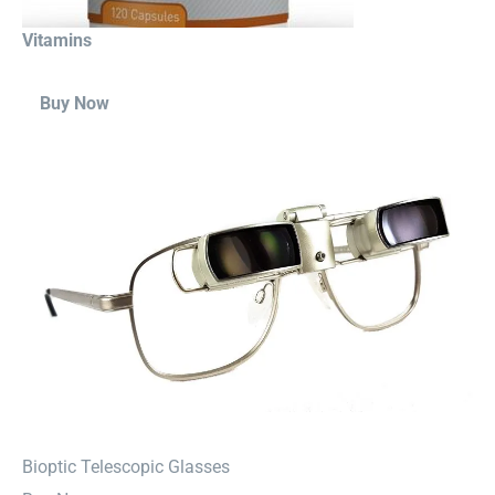
Vitamins
Buy Now
⁠Bioptic Telescopic Glasses