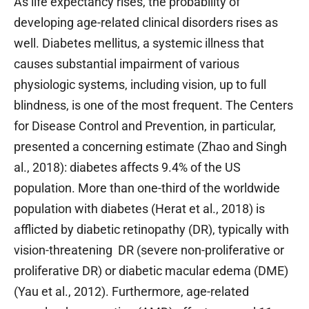
As life expectancy rises, the probability of
developing age-related clinical disorders rises as
well. Diabetes mellitus, a systemic illness that
causes substantial impairment of various
physiologic systems, including vision, up to full
blindness, is one of the most frequent. The Centers
for Disease Control and Prevention, in particular,
presented a concerning estimate (Zhao and Singh
al., 2018): diabetes affects 9.4% of the US
population. More than one-third of the worldwide
population with diabetes (Herat et al., 2018) is
afflicted by diabetic retinopathy (DR), typically with
vision-threatening DR (severe non-proliferative or
proliferative DR) or diabetic macular edema (DME)
(Yau et al., 2012). Furthermore, age-related