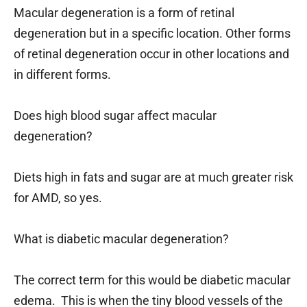
Macular degeneration is a form of retinal
degeneration but in a specific location. Other forms
of retinal degeneration occur in other locations and
in different forms.
Does high blood sugar affect macular
degeneration?
Diets high in fats and sugar are at much greater risk
for AMD, so yes.
What is diabetic macular degeneration?
The correct term for this would be diabetic macular
edema. This is when the tiny blood vessels of the