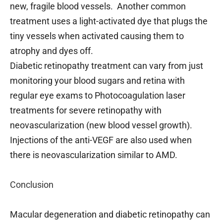
new, fragile blood vessels. Another common
treatment uses a light-activated dye that plugs the
tiny vessels when activated causing them to
atrophy and dyes off.
Diabetic retinopathy treatment can vary from just
monitoring your blood sugars and retina with
regular eye exams to Photocoagulation laser
treatments for severe retinopathy with
neovascularization (new blood vessel growth).
Injections of the anti-VEGF are also used when
there is neovascularization similar to AMD.
Conclusion
Macular degeneration and diabetic retinopathy can