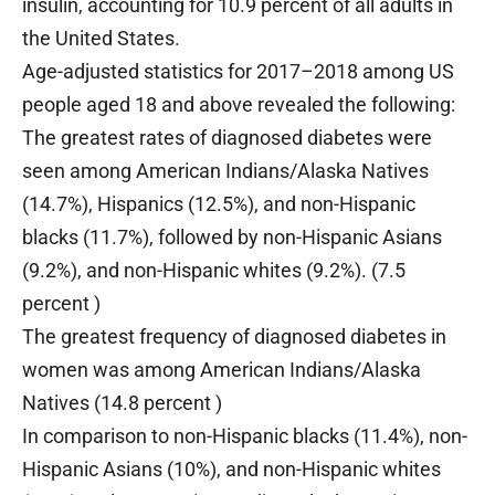
insulin, accounting for 10.9 percent of all adults in
the United States.
Age-adjusted statistics for 2017–2018 among US
people aged 18 and above revealed the following:
The greatest rates of diagnosed diabetes were
seen among American Indians/Alaska Natives
(14.7%), Hispanics (12.5%), and non-Hispanic
blacks (11.7%), followed by non-Hispanic Asians
(9.2%), and non-Hispanic whites (9.2%). (7.5
percent )
The greatest frequency of diagnosed diabetes in
women was among American Indians/Alaska
Natives (14.8 percent )
In comparison to non-Hispanic blacks (11.4%), non-
Hispanic Asians (10%), and non-Hispanic whites