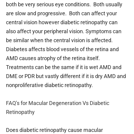
both be very serious eye conditions. Both usually
are slow and progressive. Both can affect your
central vision however diabetic retinopathy can
also affect your peripheral vision. Symptoms can
be similar when the central vision is affected.
Diabetes affects blood vessels of the retina and
AMD causes atrophy of the retina itself.
Treatments can be the same if it is wet AMD and
DME or PDR but vastly different if it is dry AMD and
nonproliferative diabetic retinopathy.
FAQ’s for Macular Degeneration Vs Diabetic
Retinopathy
Does diabetic retinopathy cause macular