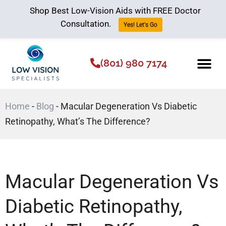
Shop Best Low-Vision Aids with FREE Doctor
Consultation.
Yes! Let's Go
(801) 980 7174
Low Vision Aids
The Low Vision 
Home
-
Blog
-
Macular Degeneration Vs Diabetic
Retinopathy, What’s The Difference?
Macular Degeneration Vs
Diabetic Retinopathy,