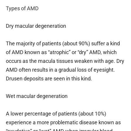
Types of AMD
Dry macular degeneration
The majority of patients (about 90%) suffer a kind
of AMD known as “atrophic” or “dry” AMD, which
occurs as the macula tissues weaken with age. Dry
AMD often results in a gradual loss of eyesight.
Drusen deposits are seen in this kind.
Wet macular degeneration
A lower percentage of patients (about 10%)
experience a more problematic disease known as