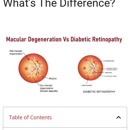
What’s The Difference?
Table of Contents