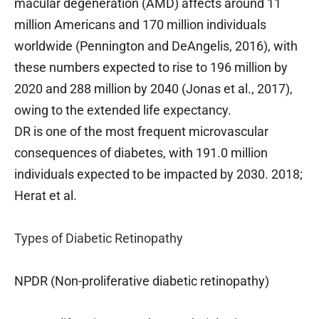
macular degeneration (AMD) affects around 11
million Americans and 170 million individuals
worldwide (Pennington and DeAngelis, 2016), with
these numbers expected to rise to 196 million by
2020 and 288 million by 2040 (Jonas et al., 2017),
owing to the extended life expectancy.
DR is one of the most frequent microvascular
consequences of diabetes, with 191.0 million
individuals expected to be impacted by 2030. 2018;
Herat et al.
Types of Diabetic Retinopathy
NPDR (Non-proliferative diabetic retinopathy)