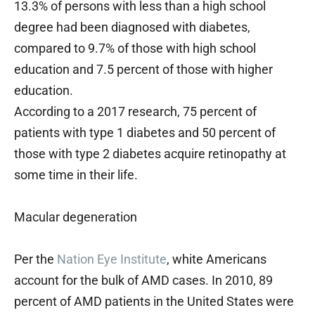
13.3% of persons with less than a high school
degree had been diagnosed with diabetes,
compared to 9.7% of those with high school
education and 7.5 percent of those with higher
education.
According to a 2017 research, 75 percent of
patients with type 1 diabetes and 50 percent of
those with type 2 diabetes acquire retinopathy at
some time in their life.
Macular degeneration
Per the
Nation Eye Institute
, white Americans
account for the bulk of AMD cases. In 2010, 89
percent of AMD patients in the United States were