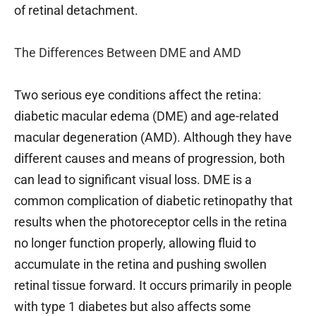
of retinal detachment.
The Differences Between DME and AMD
Two serious eye conditions affect the retina:
diabetic macular edema (DME) and age-related
macular degeneration (AMD). Although they have
different causes and means of progression, both
can lead to significant visual loss. DME is a
common complication of diabetic retinopathy that
results when the photoreceptor cells in the retina
no longer function properly, allowing fluid to
accumulate in the retina and pushing swollen
retinal tissue forward. It occurs primarily in people
with type 1 diabetes but also affects some