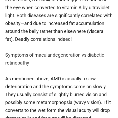
the eye when converted to vitamin A by ultraviolet
light. Both diseases are significantly correlated with
obesity—and due to increased fat accumulation
around the belly rather than elsewhere (visceral
fat). Deadly correlations indeed!
Symptoms of macular degeneration vs diabetic
retinopathy
As mentioned above, AMD is usually a slow
deterioration and the symptoms come on slowly.
They usually consist of slightly blurred vision and
possibly some metamorphopsia (wavy vision). If it
converts to the wet form the visual acuity will drop