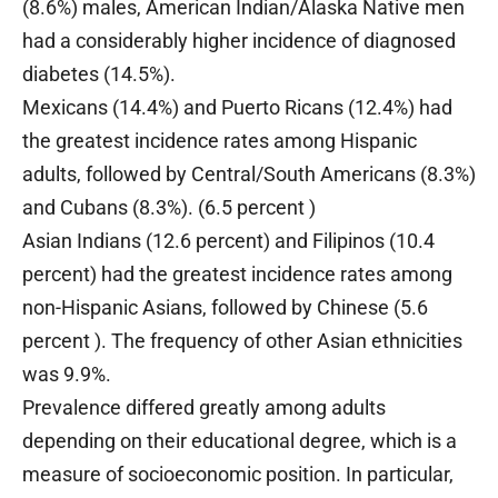
(8.6%) males, American Indian/Alaska Native men
had a considerably higher incidence of diagnosed
diabetes (14.5%).
Mexicans (14.4%) and Puerto Ricans (12.4%) had
the greatest incidence rates among Hispanic
adults, followed by Central/South Americans (8.3%)
and Cubans (8.3%). (6.5 percent )
Asian Indians (12.6 percent) and Filipinos (10.4
percent) had the greatest incidence rates among
non-Hispanic Asians, followed by Chinese (5.6
percent ). The frequency of other Asian ethnicities
was 9.9%.
Prevalence differed greatly among adults
depending on their educational degree, which is a
measure of socioeconomic position. In particular,