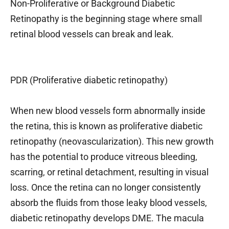
Non-Proliferative or Background Diabetic
Retinopathy is the beginning stage where small
retinal blood vessels can break and leak.
PDR (Proliferative diabetic retinopathy)
When new blood vessels form abnormally inside
the retina, this is known as proliferative diabetic
retinopathy (neovascularization). This new growth
has the potential to produce vitreous bleeding,
scarring, or retinal detachment, resulting in visual
loss. Once the retina can no longer consistently
absorb the fluids from those leaky blood vessels,
diabetic retinopathy develops DME. The macula