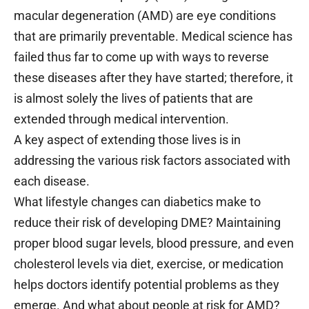
macular degeneration (AMD) are eye conditions
that are primarily preventable. Medical science has
failed thus far to come up with ways to reverse
these diseases after they have started; therefore, it
is almost solely the lives of patients that are
extended through medical intervention.
A key aspect of extending those lives is in
addressing the various risk factors associated with
each disease.
What lifestyle changes can diabetics make to
reduce their risk of developing DME? Maintaining
proper blood sugar levels, blood pressure, and even
cholesterol levels via diet, exercise, or medication
helps doctors identify potential problems as they
emerge. And what about people at risk for AMD?