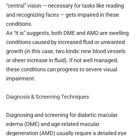
“central” vision — necessary for tasks like reading
and recognizing faces — gets impaired in these
conditions.
As “it is” suggests, both DME and AMD are swelling
conditions caused by increased fluid or unwanted
growth (in this case, two kinds: new blood vessels
or sheer increase in fluid). If not well managed,
these conditions can progress to severe visual
impairment.
Diagnosis & Screening Techniques
Diagnosing and screening for diabetic macular
edema (DME) and age-related macular
degeneration (AMD) usually require a detailed eye