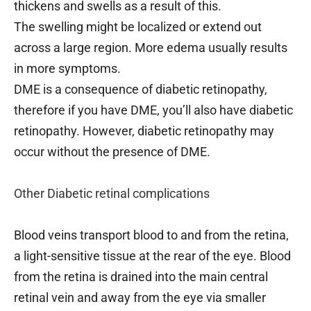
thickens and swells as a result of this.
The swelling might be localized or extend out
across a large region. More edema usually results
in more symptoms.
DME is a consequence of diabetic retinopathy,
therefore if you have DME, you’ll also have diabetic
retinopathy. However, diabetic retinopathy may
occur without the presence of DME.
Other Diabetic retinal complications
Blood veins transport blood to and from the retina,
a light-sensitive tissue at the rear of the eye. Blood
from the retina is drained into the main central
retinal vein and away from the eye via smaller