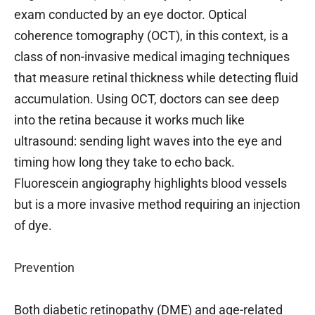
exam conducted by an eye doctor. Optical
coherence tomography (OCT), in this context, is a
class of non-invasive medical imaging techniques
that measure retinal thickness while detecting fluid
accumulation. Using OCT, doctors can see deep
into the retina because it works much like
ultrasound: sending light waves into the eye and
timing how long they take to echo back.
Fluorescein angiography highlights blood vessels
but is a more invasive method requiring an injection
of dye.
Prevention
Both diabetic retinopathy (DME) and age-related