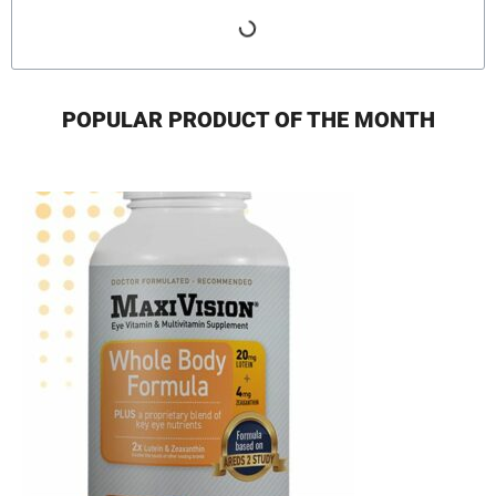
POPULAR PRODUCT OF THE MONTH