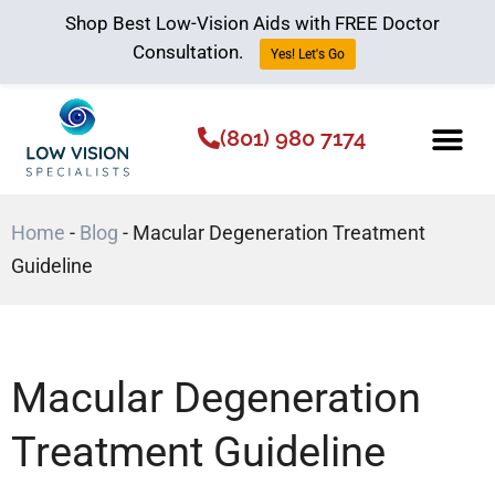
Shop Best Low-Vision Aids with FREE Doctor
Consultation.
Yes! Let's Go
(801) 980 7174
Low Vision Aids
The Low Vision 
Home
-
Blog
-
Macular Degeneration Treatment
Guideline
Macular Degeneration
Treatment Guideline