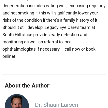
degeneration includes eating well, exercising regularly
and not smoking – this will significantly lower your
risks of the condition if there’s a family history of it.
Should it still develop, Legacy Eye Care’s team at
South Hill office provides early detection and
monitoring as well as referral to local
ophthalmologists if necessary – call now or book
online!
About the Author:
Dr. Shaun Larsen