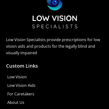
Low Vision Specialists provide prescriptions for low
vision aids and products for the legally blind and
visually impaired
Custom Links
Low Vision
Low Vision Aids
For Caretakers
About Us