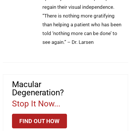
regain their visual independence.
“There is nothing more gratifying
than helping a patient who has been
told ‘nothing more can be done’ to
see again.” – Dr. Larsen
Macular
Degeneration?
Stop It Now...
FIND OUT HOW