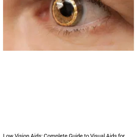
Low Vision Aids: Complete Guide to Visual Aids for