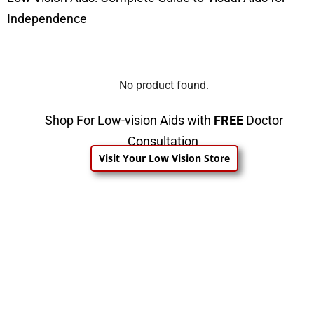
Independence
No product found.
Shop For Low-vision Aids with
FREE
Doctor
Consultation
Visit Your Low Vision Store