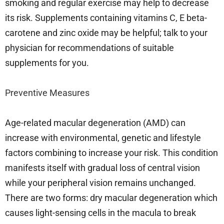
smoking and regular exercise may help to decrease
its risk. Supplements containing vitamins C, E beta-
carotene and zinc oxide may be helpful; talk to your
physician for recommendations of suitable
supplements for you.
Preventive Measures
Age-related macular degeneration (AMD) can
increase with environmental, genetic and lifestyle
factors combining to increase your risk. This condition
manifests itself with gradual loss of central vision
while your peripheral vision remains unchanged.
There are two forms: dry macular degeneration which
causes light-sensing cells in the macula to break