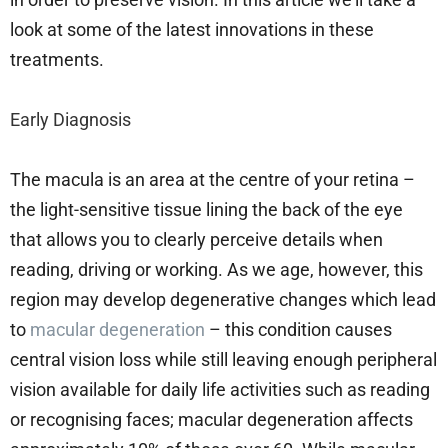
look at some of the latest innovations in these
treatments.
Early Diagnosis
The macula is an area at the centre of your retina –
the light-sensitive tissue lining the back of the eye
that allows you to clearly perceive details when
reading, driving or working. As we age, however, this
region may develop degenerative changes which lead
to
macular degeneration
– this condition causes
central vision loss while still leaving enough peripheral
vision available for daily life activities such as reading
or recognising faces; macular degeneration affects