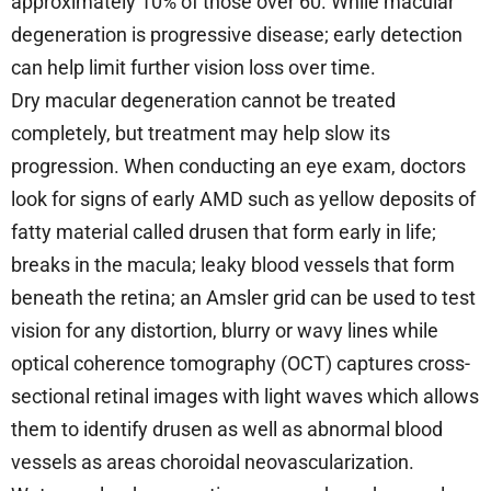
approximately 10% of those over 60. While macular
degeneration is progressive disease; early detection
can help limit further vision loss over time.
Dry macular degeneration cannot be treated
completely, but treatment may help slow its
progression. When conducting an eye exam, doctors
look for signs of early AMD such as yellow deposits of
fatty material called drusen that form early in life;
breaks in the macula; leaky blood vessels that form
beneath the retina; an Amsler grid can be used to test
vision for any distortion, blurry or wavy lines while
optical coherence tomography (OCT) captures cross-
sectional retinal images with light waves which allows
them to identify drusen as well as abnormal blood
vessels as areas choroidal neovascularization.