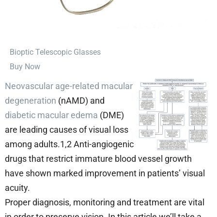
⁠Bioptic Telescopic Glasses
Buy Now
Neovascular age-related macular
degeneration
(nAMD) and
diabetic macular edema
(DME)
are leading causes of visual loss
among adults.1,2 Anti-angiogenic
drugs that restrict immature blood vessel growth
have shown marked improvement in patients’ visual
acuity.
Proper diagnosis, monitoring and treatment are vital
in order to preserve vision. In this article we’ll take a