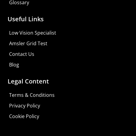
Glossary
Useful Links
Low Vision Specialist
Amsler Grid Test
Contact Us
Blog
Legal Content
Terms & Conditions
Privacy Policy
Cookie Policy