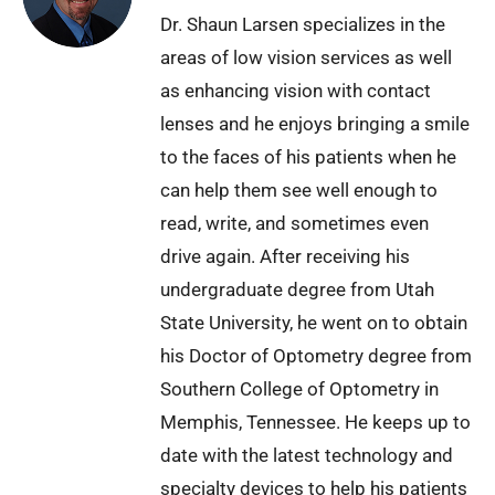
Dr. Shaun Larsen specializes in the
areas of low vision services as well
as enhancing vision with contact
lenses and he enjoys bringing a smile
to the faces of his patients when he
can help them see well enough to
read, write, and sometimes even
drive again. After receiving his
undergraduate degree from Utah
State University, he went on to obtain
his Doctor of Optometry degree from
Southern College of Optometry in
Memphis, Tennessee. He keeps up to
date with the latest technology and
specialty devices to help his patients