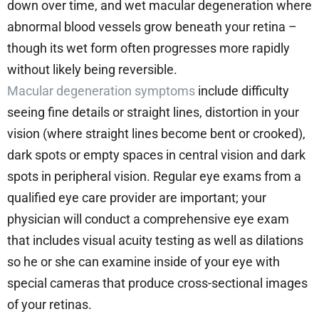
down over time, and wet macular degeneration where
abnormal blood vessels grow beneath your retina –
though its wet form often progresses more rapidly
without likely being reversible.
Macular degeneration symptoms
include difficulty
seeing fine details or straight lines, distortion in your
vision (where straight lines become bent or crooked),
dark spots or empty spaces in central vision and dark
spots in peripheral vision. Regular eye exams from a
qualified eye care provider are important; your
physician will conduct a comprehensive eye exam
that includes visual acuity testing as well as dilations
so he or she can examine inside of your eye with
special cameras that produce cross-sectional images
of your retinas.