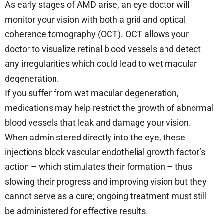
As early stages of AMD arise, an eye doctor will
monitor your vision with both a grid and optical
coherence tomography (OCT). OCT allows your
doctor to visualize retinal blood vessels and detect
any irregularities which could lead to wet macular
degeneration.
If you suffer from wet macular degeneration,
medications may help restrict the growth of abnormal
blood vessels that leak and damage your vision.
When administered directly into the eye, these
injections block vascular endothelial growth factor’s
action – which stimulates their formation – thus
slowing their progress and improving vision but they
cannot serve as a cure; ongoing treatment must still
be administered for effective results.