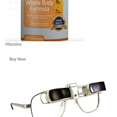
Vitamins
Buy Now