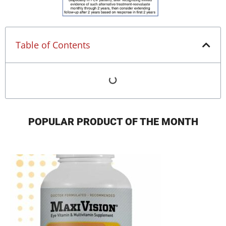
Table of Contents
POPULAR PRODUCT OF THE MONTH