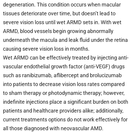
degeneration. This condition occurs when macular
tissues deteriorate over time, but doesn’t lead to
severe vision loss until wet ARMD sets in. With wet
ARMD, blood vessels begin growing abnormally
underneath the macula and leak fluid under the retina
causing severe vision loss in months.
Wet ARMD can be effectively treated by injecting anti-
vascular endothelial growth factor (anti-VEGF) drugs
such as ranibizumab, aflibercept and brolucizumab
into patients to decrease vision loss rates compared
to sham therapy or photodynamic therapy; however,
indefinite injections place a significant burden on both
patients and healthcare providers alike; additionally,
current treatments options do not work effectively for
all those diagnosed with neovascular AMD.