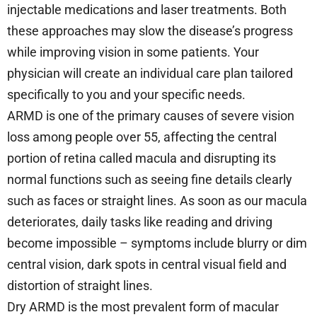
injectable medications and laser treatments. Both
these approaches may slow the disease’s progress
while improving vision in some patients. Your
physician will create an individual care plan tailored
specifically to you and your specific needs.
ARMD is one of the primary causes of severe vision
loss among people over 55, affecting the central
portion of retina called macula and disrupting its
normal functions such as seeing fine details clearly
such as faces or straight lines. As soon as our macula
deteriorates, daily tasks like reading and driving
become impossible – symptoms include blurry or dim
central vision, dark spots in central visual field and
distortion of straight lines.
Dry ARMD is the most prevalent form of macular