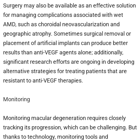
Surgery may also be available as an effective solution
for managing complications associated with wet
AMD, such as choroidal neovascularization and
geographic atrophy. Sometimes surgical removal or
placement of artificial implants can produce better
results than anti-VEGF agents alone; additionally,
significant research efforts are ongoing in developing
alternative strategies for treating patients that are
resistant to anti-VEGF therapies.
Monitoring
Monitoring macular degeneration requires closely
tracking its progression, which can be challenging. But
thanks to technology, monitoring tools and