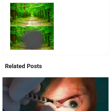
Related Posts