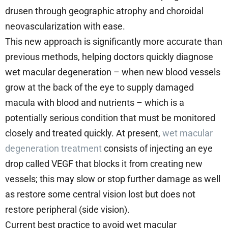
drusen through geographic atrophy and choroidal
neovascularization with ease.
This new approach is significantly more accurate than
previous methods, helping doctors quickly diagnose
wet macular degeneration – when new blood vessels
grow at the back of the eye to supply damaged
macula with blood and nutrients – which is a
potentially serious condition that must be monitored
closely and treated quickly. At present,
wet macular
degeneration treatment
consists of injecting an eye
drop called VEGF that blocks it from creating new
vessels; this may slow or stop further damage as well
as restore some central vision lost but does not
restore peripheral (side vision).
Current best practice to avoid wet macular