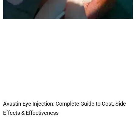
Avastin Eye Injection: Complete Guide to Cost, Side
Effects & Effectiveness