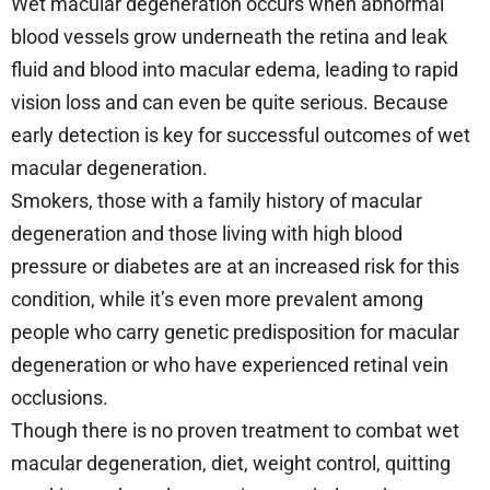
Wet macular degeneration occurs when abnormal
blood vessels grow underneath the retina and leak
fluid and blood into macular edema, leading to rapid
vision loss and can even be quite serious. Because
early detection is key for successful outcomes of wet
macular degeneration.
Smokers, those with a family history of macular
degeneration and those living with high blood
pressure or diabetes are at an increased risk for this
condition, while it’s even more prevalent among
people who carry genetic predisposition for macular
degeneration or who have experienced retinal vein
occlusions.
Though there is no proven treatment to combat wet
macular degeneration, diet, weight control, quitting