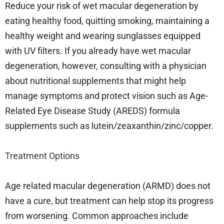
Reduce your risk of wet macular degeneration by
eating healthy food, quitting smoking, maintaining a
healthy weight and wearing sunglasses equipped
with UV filters. If you already have wet macular
degeneration, however, consulting with a physician
about nutritional supplements that might help
manage symptoms and protect vision such as Age-
Related Eye Disease Study (AREDS) formula
supplements such as lutein/zeaxanthin/zinc/copper.
Treatment Options
Age related macular degeneration (ARMD) does not
have a cure, but treatment can help stop its progress
from worsening. Common approaches include