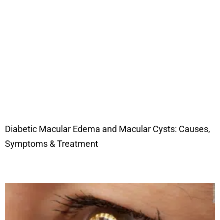
Diabetic Macular Edema and Macular Cysts: Causes,
Symptoms & Treatment