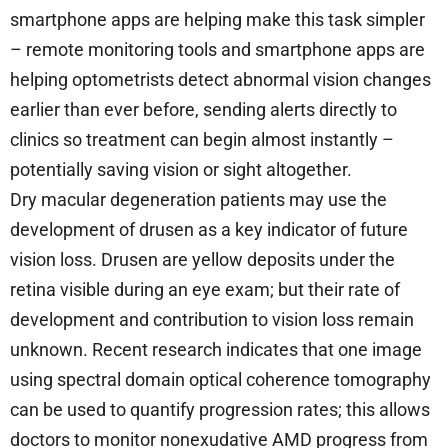
smartphone apps are helping make this task simpler
– remote monitoring tools and smartphone apps are
helping optometrists detect abnormal vision changes
earlier than ever before, sending alerts directly to
clinics so treatment can begin almost instantly –
potentially saving vision or sight altogether.
Dry macular degeneration patients may use the
development of drusen as a key indicator of future
vision loss. Drusen are yellow deposits under the
retina visible during an eye exam; but their rate of
development and contribution to vision loss remain
unknown. Recent research indicates that one image
using spectral domain optical coherence tomography
can be used to quantify progression rates; this allows
doctors to monitor nonexudative AMD progress from