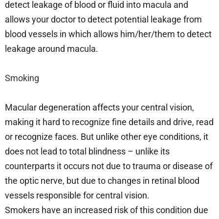
detect leakage of blood or fluid into macula and
allows your doctor to detect potential leakage from
blood vessels in which allows him/her/them to detect
leakage around macula.
Smoking
Macular degeneration affects your central vision,
making it hard to recognize fine details and drive, read
or recognize faces. But unlike other eye conditions, it
does not lead to total blindness – unlike its
counterparts it occurs not due to trauma or disease of
the optic nerve, but due to changes in retinal blood
vessels responsible for central vision.
Smokers have an increased risk of this condition due