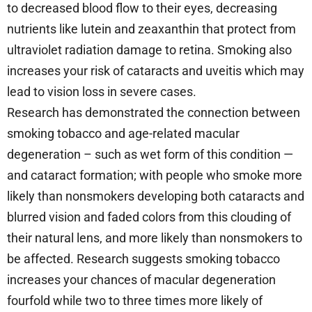
to decreased blood flow to their eyes, decreasing
nutrients like lutein and zeaxanthin that protect from
ultraviolet radiation damage to retina. Smoking also
increases your risk of cataracts and uveitis which may
lead to vision loss in severe cases.
Research has demonstrated the connection between
smoking tobacco and age-related macular
degeneration – such as wet form of this condition —
and cataract formation; with people who smoke more
likely than nonsmokers developing both cataracts and
blurred vision and faded colors from this clouding of
their natural lens, and more likely than nonsmokers to
be affected. Research suggests smoking tobacco
increases your chances of macular degeneration
fourfold while two to three times more likely of