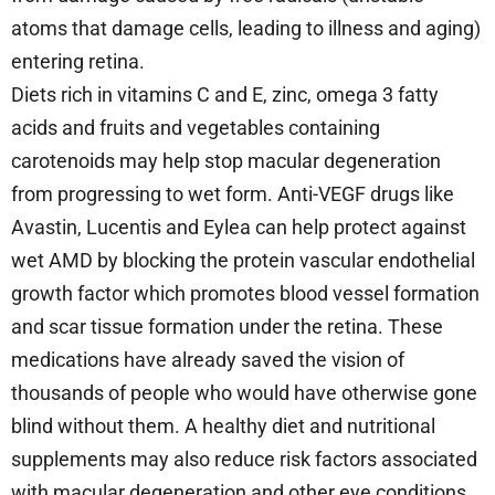
atoms that damage cells, leading to illness and aging)
entering retina.
Diets rich in vitamins C and E, zinc, omega 3 fatty
acids and fruits and vegetables containing
carotenoids may help stop macular degeneration
from progressing to wet form. Anti-VEGF drugs like
Avastin, Lucentis and Eylea can help protect against
wet AMD by blocking the protein vascular endothelial
growth factor which promotes blood vessel formation
and scar tissue formation under the retina. These
medications have already saved the vision of
thousands of people who would have otherwise gone
blind without them. A healthy diet and nutritional
supplements may also reduce risk factors associated
with macular degeneration and other eye conditions,