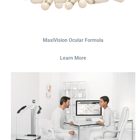
MaxiVision Ocular Formula
Learn More