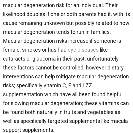
macular degeneration risk for an individual. Their
likelihood doubles if one or both parents had it, with its
cause remaining unknown but possibly related to how
macular degeneration tends to run in families.
Macular degeneration risks increase if someone is
female, smokes or has had
eye diseases
like
cataracts or glaucoma in their past; unfortunately
these factors cannot be controlled; however dietary
interventions can help mitigate macular degeneration
risks; specifically vitamin C, E and LZZ
supplementation which have all been found helpful
for slowing macular degeneration; these vitamins can
be found both naturally in fruits and vegetables as
well as specifically targeted supplements like macula
support supplements.