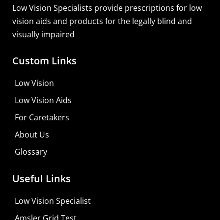
Learn More
Low Vision Specialists provide prescriptions for low
vision aids and products for the legally blind and
visually impaired
Custom Links
Low Vision
Low Vision Aids
For Caretakers
About Us
Glossary
Useful Links
Low Vision Specialist
Amsler Grid Test