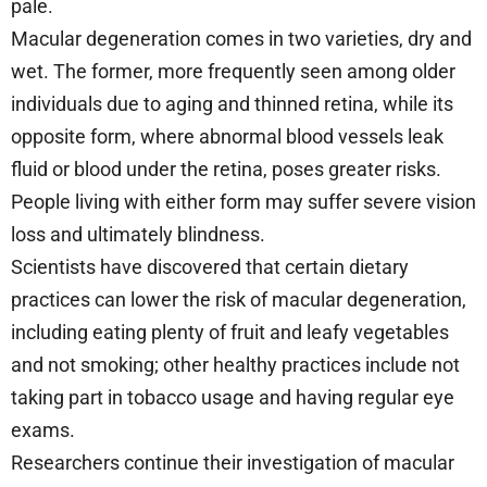
pale.
Macular degeneration comes in two varieties, dry and
wet. The former, more frequently seen among older
individuals due to aging and thinned retina, while its
opposite form, where abnormal blood vessels leak
fluid or blood under the retina, poses greater risks.
People living with either form may suffer severe vision
loss and ultimately blindness.
Scientists have discovered that certain dietary
practices can lower the risk of macular degeneration,
including eating plenty of fruit and leafy vegetables
and not smoking; other healthy practices include not
taking part in tobacco usage and having regular eye
exams.
Researchers continue their investigation of macular