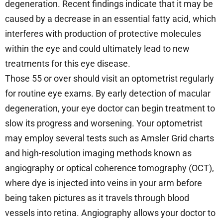
degeneration. Recent findings indicate that it may be
caused by a decrease in an essential fatty acid, which
interferes with production of protective molecules
within the eye and could ultimately lead to new
treatments for this eye disease.
Those 55 or over should visit an optometrist regularly
for routine eye exams. By early detection of macular
degeneration, your eye doctor can begin treatment to
slow its progress and worsening. Your optometrist
may employ several tests such as Amsler Grid charts
and high-resolution imaging methods known as
angiography or optical coherence tomography (OCT),
where dye is injected into veins in your arm before
being taken pictures as it travels through blood
vessels into retina. Angiography allows your doctor to