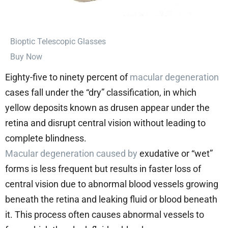
⁠Bioptic Telescopic Glasses
Buy Now
Eighty-five to ninety percent of
macular degeneration
cases fall under the “dry” classification, in which
yellow deposits known as drusen appear under the
retina and disrupt central vision without leading to
complete blindness.
Macular degeneration caused by
exudative or “wet”
forms is less frequent but results in faster loss of
central vision due to abnormal blood vessels growing
beneath the retina and leaking fluid or blood beneath
it. This process often causes abnormal vessels to