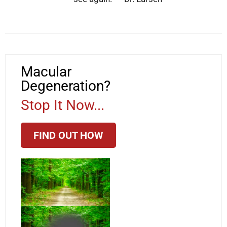
Macular
Degeneration?
Stop It Now...
FIND OUT HOW