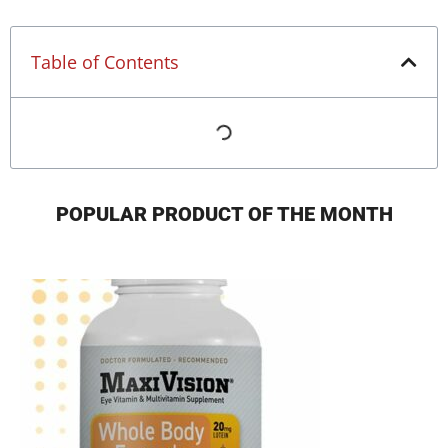
Table of Contents
POPULAR PRODUCT OF THE MONTH