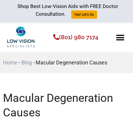
Shop Best Low-Vision Aids with FREE Doctor
Consultation.
Yes! Let's Go
(801) 980 7174
Low Vision Aids
The Low Vision 
Home
-
Blog
-
Macular Degeneration Causes
Macular Degeneration
Causes