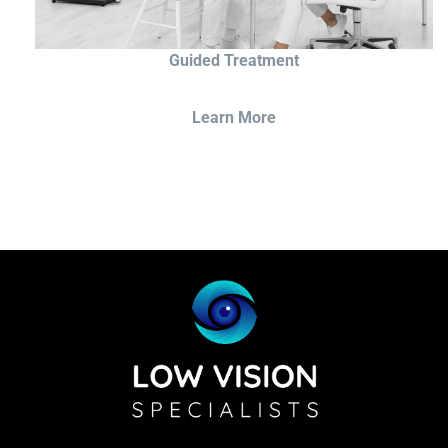
Guided Treatment
Learn More
Sightscope Flip Bioptic Telescope