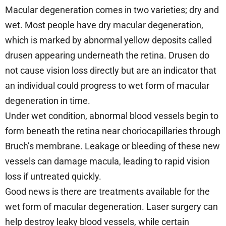
Macular degeneration comes in two varieties; dry and
wet. Most people have dry macular degeneration,
which is marked by abnormal yellow deposits called
drusen appearing underneath the retina. Drusen do
not cause vision loss directly but are an indicator that
an individual could progress to wet form of macular
degeneration in time.
Under wet condition, abnormal blood vessels begin to
form beneath the retina near choriocapillaries through
Bruch’s membrane. Leakage or bleeding of these new
vessels can damage macula, leading to rapid vision
loss if untreated quickly.
Good news is there are treatments available for the
wet form of macular degeneration. Laser surgery can
help destroy leaky blood vessels, while certain