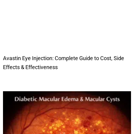
Avastin Eye Injection: Complete Guide to Cost, Side
Effects & Effectiveness