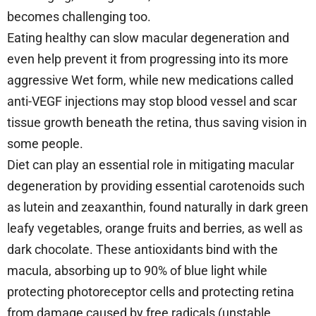
becomes challenging too.
Eating healthy can slow macular degeneration and
even help prevent it from progressing into its more
aggressive Wet form, while new medications called
anti-VEGF injections may stop blood vessel and scar
tissue growth beneath the retina, thus saving vision in
some people.
Diet can play an essential role in mitigating macular
degeneration by providing essential carotenoids such
as lutein and zeaxanthin, found naturally in dark green
leafy vegetables, orange fruits and berries, as well as
dark chocolate. These antioxidants bind with the
macula, absorbing up to 90% of blue light while
protecting photoreceptor cells and protecting retina
from damage caused by free radicals (unstable