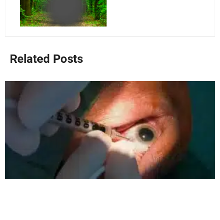
Related Posts