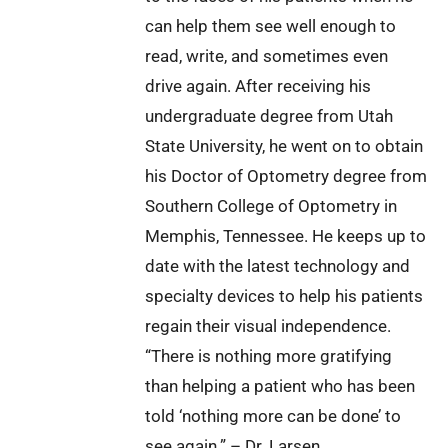
can help them see well enough to
read, write, and sometimes even
drive again. After receiving his
undergraduate degree from Utah
State University, he went on to obtain
his Doctor of Optometry degree from
Southern College of Optometry in
Memphis, Tennessee. He keeps up to
date with the latest technology and
specialty devices to help his patients
regain their visual independence.
“There is nothing more gratifying
than helping a patient who has been
told ‘nothing more can be done’ to
see again.” – Dr. Larsen