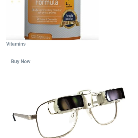
Vitamins
Buy Now