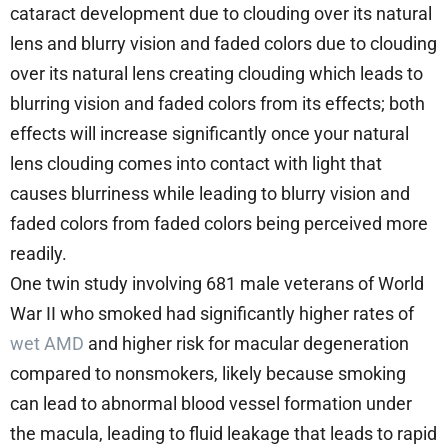
cataract development due to clouding over its natural
lens and blurry vision and faded colors due to clouding
over its natural lens creating clouding which leads to
blurring vision and faded colors from its effects; both
effects will increase significantly once your natural
lens clouding comes into contact with light that
causes blurriness while leading to blurry vision and
faded colors from faded colors being perceived more
readily.
One twin study involving 681 male veterans of World
War II who smoked had significantly higher rates of
wet AMD
and higher risk for macular degeneration
compared to nonsmokers, likely because smoking
can lead to abnormal blood vessel formation under
the macula, leading to fluid leakage that leads to rapid