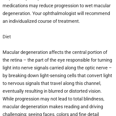
medications may reduce progression to wet macular
degeneration. Your ophthalmologist will recommend
an individualized course of treatment.
Diet
Macular degeneration affects the central portion of
the retina – the part of the eye responsible for turning
light into nerve signals carried along the optic nerve –
by breaking down light-sensing cells that convert light
to nervous signals that travel along this channel,
eventually resulting in blurred or distorted vision.
While progression may not lead to total blindness,
macular degeneration makes reading and driving
challenging; seeing faces, colors and fine detail