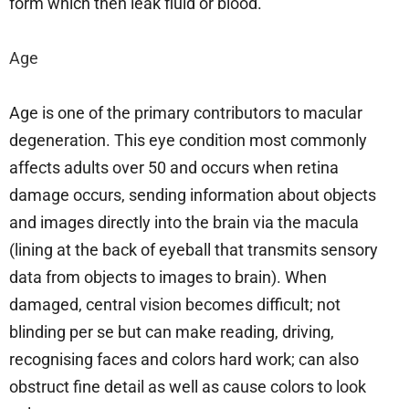
form which then leak fluid or blood.
Age
Age is one of the primary contributors to macular
degeneration. This eye condition most commonly
affects adults over 50 and occurs when retina
damage occurs, sending information about objects
and images directly into the brain via the macula
(lining at the back of eyeball that transmits sensory
data from objects to images to brain). When
damaged, central vision becomes difficult; not
blinding per se but can make reading, driving,
recognising faces and colors hard work; can also
obstruct fine detail as well as cause colors to look