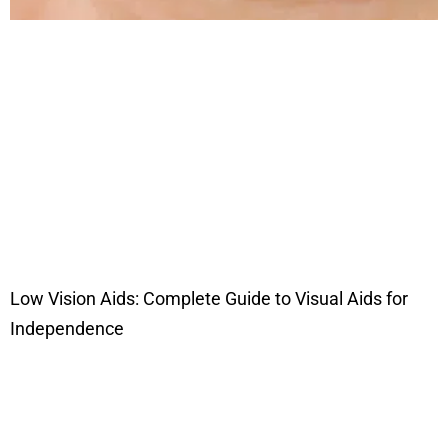
Low Vision Aids: Complete Guide to Visual Aids for
Independence