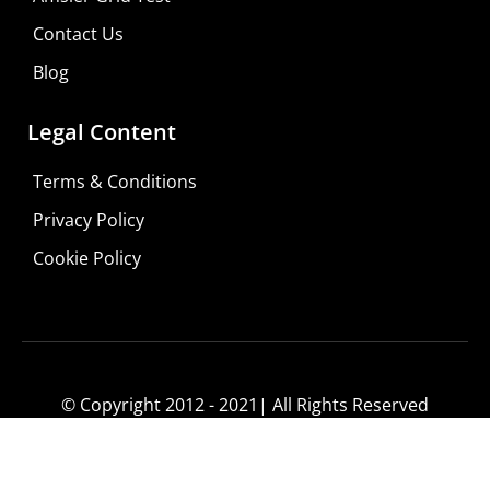
Contact Us
Blog
Legal Content
Terms & Conditions
Privacy Policy
Do It Yourself
Cookie Policy
Learn More
Shop For Low-vision Aids with
FREE
Doctor
Consultation
© Copyright 2012 - 2021| All Rights Reserved
Visit Your Low Vision Store