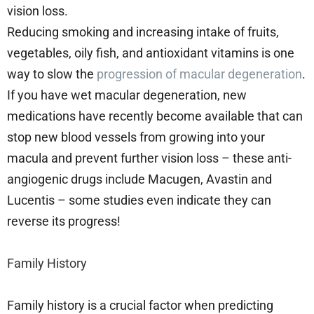
vision loss.
Reducing smoking and increasing intake of fruits,
vegetables, oily fish, and antioxidant vitamins is one
way to slow the
progression of macular degeneration
.
If you have wet macular degeneration, new
medications have recently become available that can
stop new blood vessels from growing into your
macula and prevent further vision loss – these anti-
angiogenic drugs include Macugen, Avastin and
Lucentis – some studies even indicate they can
reverse its progress!
Family History
Family history is a crucial factor when predicting