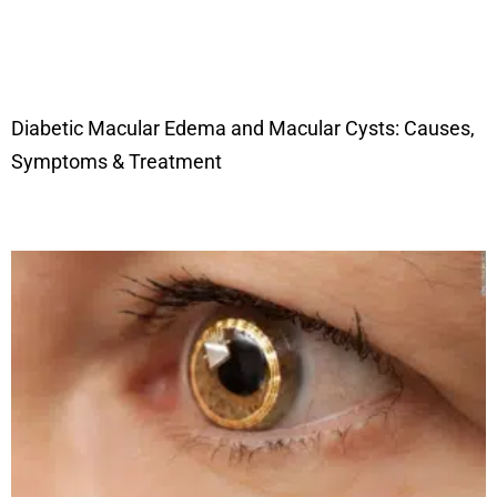
Diabetic Macular Edema and Macular Cysts: Causes,
Symptoms & Treatment