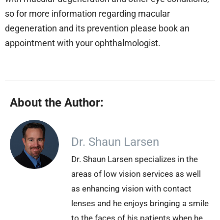
so for more information regarding macular
degeneration and its prevention please book an
appointment with your ophthalmologist.
About the Author:
Dr. Shaun Larsen
Dr. Shaun Larsen specializes in the
areas of low vision services as well
as enhancing vision with contact
lenses and he enjoys bringing a smile
to the faces of his patients when he