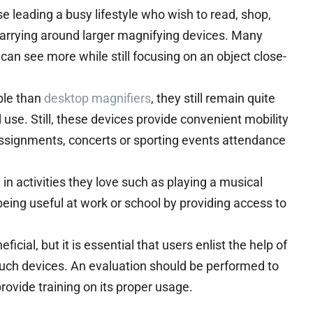
e leading a busy lifestyle who wish to read, shop,
carrying around larger magnifying devices. Many
can see more while still focusing on an object close-
ble than
desktop magnifiers
, they still remain quite
se. Still, these devices provide convenient mobility
 assignments, concerts or sporting events attendance
n activities they love such as playing a musical
being useful at work or school by providing access to
ial, but it is essential that users enlist the help of
uch devices. An evaluation should be performed to
provide training on its proper usage.