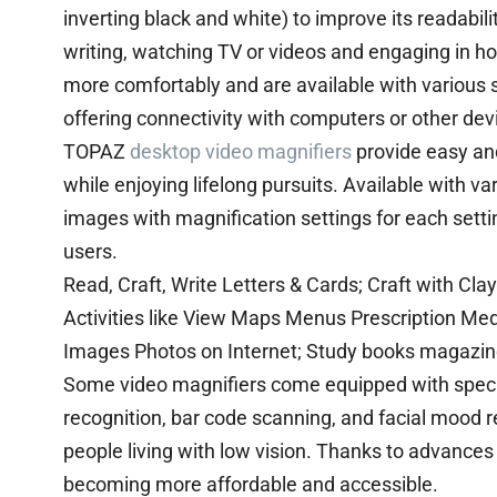
inverting black and white) to improve its readabil
writing, watching TV or videos and engaging in hob
more comfortably and are available with various 
offering connectivity with computers or other dev
TOPAZ
desktop video magnifiers
provide easy and
while enjoying lifelong pursuits. Available with v
images with magnification settings for each settin
users.
Read, Craft, Write Letters & Cards; Craft with Cl
Activities like View Maps Menus Prescription Medi
Images Photos on Internet; Study books magazin
Some video magnifiers come equipped with special 
recognition, bar code scanning, and facial mood 
people living with low vision. Thanks to advance
becoming more affordable and accessible.