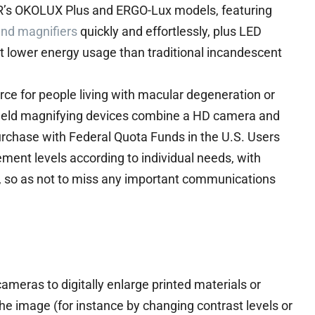
ER’s OKOLUX Plus and ERGO-Lux models, featuring
and magnifiers
quickly and effortlessly, plus LED
 at lower energy usage than traditional incandescent
rce for people living with macular degeneration or
ndheld magnifying devices combine a HD camera and
urchase with Federal Quota Funds in the U.S. Users
ent levels according to individual needs, with
, so as not to miss any important communications
ameras to digitally enlarge printed materials or
the image (for instance by changing contrast levels or