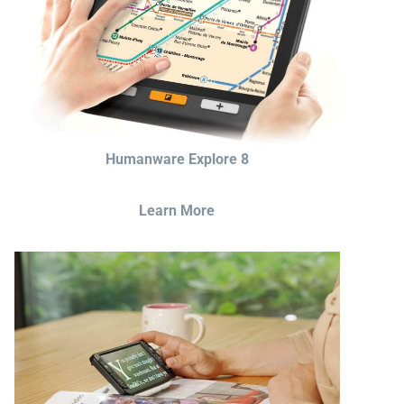
Humanware Explore 8
Learn More