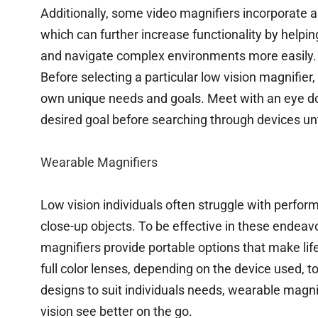
Additionally, some video magnifiers incorporate ar
which can further increase functionality by helpi
and navigate complex environments more easily.
Before selecting a particular low vision magnifier,
own unique needs and goals. Meet with an eye doc
desired goal before searching through devices unt
Wearable Magnifiers
Low vision individuals often struggle with perfor
close-up objects. To be effective in these endeav
magnifiers provide portable options that make li
full color lenses, depending on the device used, 
designs to suit individuals needs, wearable magni
vision see better on the go.