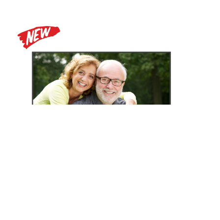
Zoomax Luna HD 24 Pro