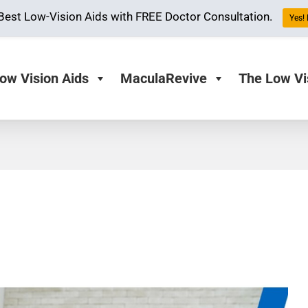
Best Low-Vision Aids with FREE Doctor Consultation.
Yes! 
ow Vision Aids
MaculaRevive
The Low Vi