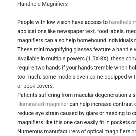
Handheld Magnifiers
People with low vision have access to
handheld m
applications like newspaper text, food labels, m
magnifiers can also help homebound individuals r
These mini magnifying glasses feature a handle wit
Available in multiple powers (1.5X-8X), these co
require two hands if your hands tremble when hol
too much; some models even come equipped with 
or book covers.
Patients suffering from macular degeneration also
illuminated magnifier
can help increase contrast 
reduce eye strain caused by glare or needing to c
magnifiers like this one can easily fit in pockets
Numerous manufacturers of optical magnifiers p