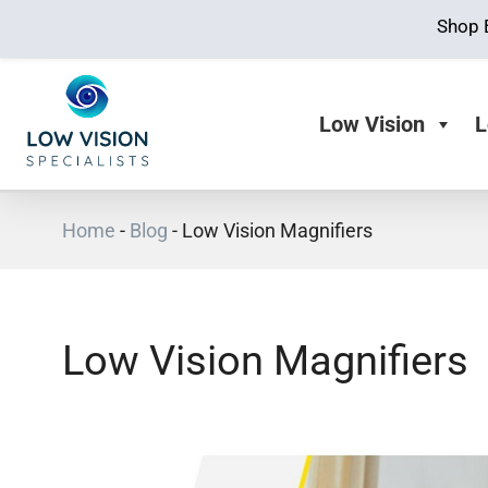
Shop 
Low Vision
L
Home
-
Blog
-
Low Vision Magnifiers
Low Vision Magnifiers