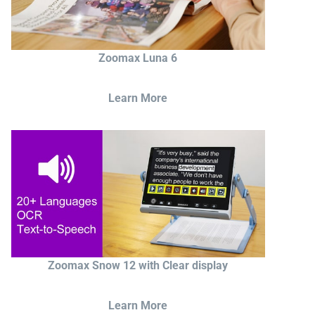
Zoomax Luna 6
Learn More
Zoomax Snow 12 with Clear display
Learn More