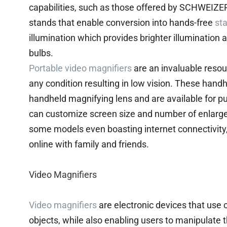
capabilities, such as those offered by SCHWEIZ
stands that enable conversion into hands-free
st
illumination which provides brighter illumination
bulbs.
Portable video magnifiers
are an invaluable resou
any condition resulting in low vision. These ha
handheld magnifying lens and are available for p
can customize screen size and number of enlargem
some models even boasting internet connectivity
online with family and friends.
Video Magnifiers
Video magnifiers
are electronic devices that use c
objects, while also enabling users to manipulate 