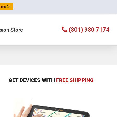
Let's Go
(801) 980 7174
sion Store
GET DEVICES WITH
FREE SHIPPING