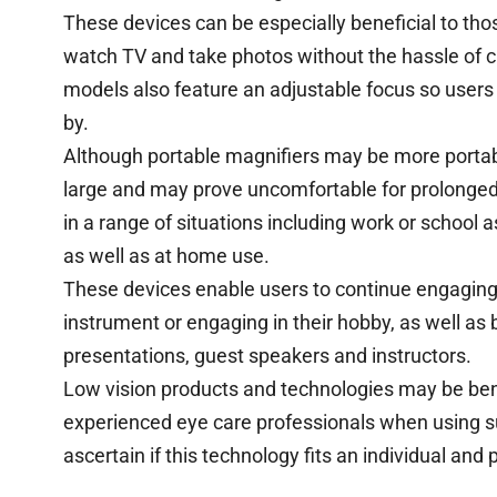
These devices can be especially beneficial to thos
watch TV and take photos without the hassle of 
models also feature an adjustable focus so users 
by.
Although portable magnifiers may be more porta
large and may prove uncomfortable for prolonged u
in a range of situations including work or school
as well as at home use.
These devices enable users to continue engaging i
instrument or engaging in their hobby, as well as 
presentations, guest speakers and instructors.
Low vision products and technologies may be benefic
experienced eye care professionals when using s
ascertain if this technology fits an individual and 