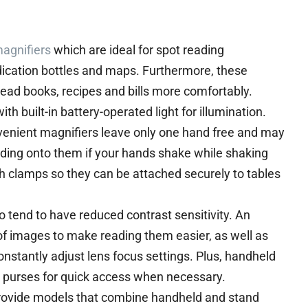
agnifiers
which are ideal for spot reading
edication bottles and maps. Furthermore, these
ead books, recipes and bills more comfortably.
h built-in battery-operated light for illumination.
nvenient magnifiers leave only one hand free and may
ding onto them if your hands shake while shaking
clamps so they can be attached securely to tables
 tend to have reduced contrast sensitivity. An
of images to make reading them easier, as well as
onstantly adjust lens focus settings. Plus, handheld
 or purses for quick access when necessary.
rovide models that combine handheld and stand