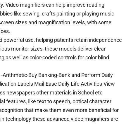
ity. Video magnifiers can help improve reading,
bies like sewing, crafts painting or playing music
screen sizes and magnification levels, with some
ices.
 powerful use, helping patients retain independence
arious monitor sizes, these models deliver clear
g as well as color-coded controls for color blind
ay -Arithmetic-Buy Banking-Bank and Perform Daily
cation Labels Mail-Ease Daily Life Activities-View
es newspapers other materials in School etc
features, like text to speech, optical character
recognition that make them even more beneficial for
s in technology these advanced video magnifiers are