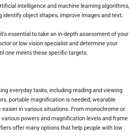
tificial intelligence and machine learning algorithms,
ng identify object shapes, improve images and text,
 it’s essential to take an in-depth assessment of your
tor or low vision specialist and determine your
il one meets these specific targets.
ming everyday tasks, including reading and viewing
ors, portable magnification is needed; wearable
fe easier in various situations. From monochrome or
to various powers and magnification levels and frame
fiers offer many options that help people with low