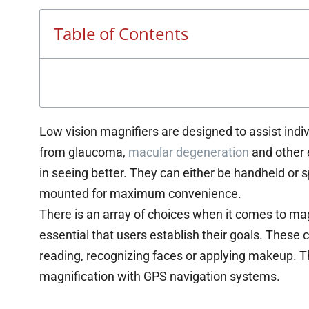
Table of Contents
Low vision magnifiers are designed to assist indiv
from glaucoma,
macular degeneration
and other 
in seeing better. They can either be handheld or 
mounted for maximum convenience.
There is an array of choices when it comes to magni
essential that users establish their goals. These 
reading, recognizing faces or applying makeup. 
magnification with GPS navigation systems.