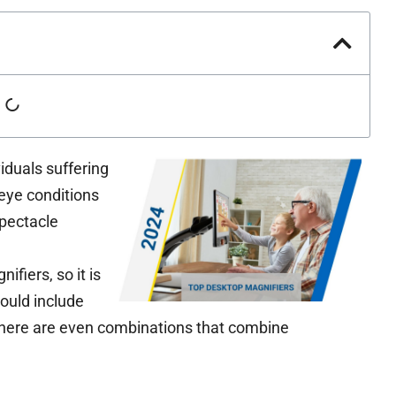
iduals suffering
eye conditions
spectacle
fiers, so it is
could include
There are even combinations that combine