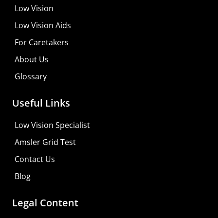
Low Vision
Low Vision Aids
For Caretakers
About Us
Glossary
Useful Links
Low Vision Specialist
Amsler Grid Test
Contact Us
Blog
Legal Content