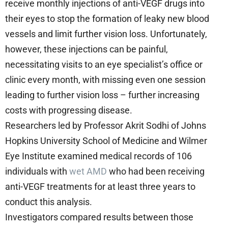
receive monthly injections of anti-VEGF drugs into
their eyes to stop the formation of leaky new blood
vessels and limit further vision loss. Unfortunately,
however, these injections can be painful,
necessitating visits to an eye specialist’s office or
clinic every month, with missing even one session
leading to further vision loss – further increasing
costs with progressing disease.
Researchers led by Professor Akrit Sodhi of Johns
Hopkins University School of Medicine and Wilmer
Eye Institute examined medical records of 106
individuals with
wet AMD
who had been receiving
anti-VEGF treatments for at least three years to
conduct this analysis.
Investigators compared results between those