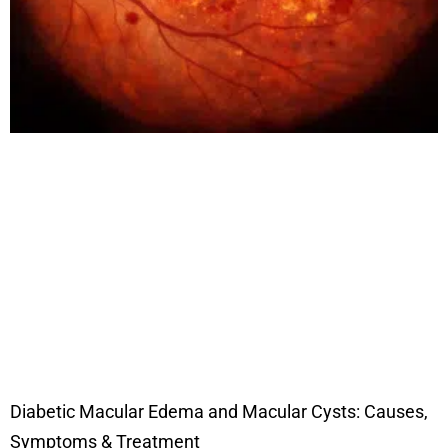
Diabetic Macular Edema and Macular Cysts: Causes,
Symptoms & Treatment