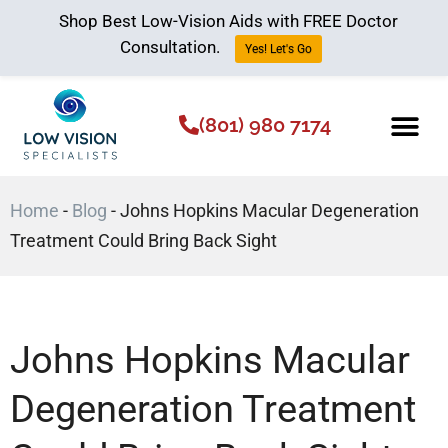
Shop Best Low-Vision Aids with FREE Doctor
Consultation.
Yes! Let's Go
(801) 980 7174
Low Vision Aids
The Low Vision 
Home
-
Blog
-
Johns Hopkins Macular Degeneration
Treatment Could Bring Back Sight
Johns Hopkins Macular
Degeneration Treatment