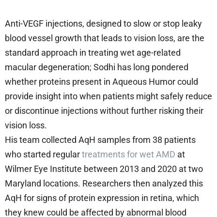
Anti-VEGF injections, designed to slow or stop leaky
blood vessel growth that leads to vision loss, are the
standard approach in treating wet age-related
macular degeneration; Sodhi has long pondered
whether proteins present in Aqueous Humor could
provide insight into when patients might safely reduce
or discontinue injections without further risking their
vision loss.
His team collected AqH samples from 38 patients
who started regular
treatments for wet AMD
at
Wilmer Eye Institute between 2013 and 2020 at two
Maryland locations. Researchers then analyzed this
AqH for signs of protein expression in retina, which
they knew could be affected by abnormal blood