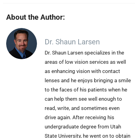
About the Author:
Dr. Shaun Larsen
Dr. Shaun Larsen specializes in the
areas of low vision services as well
as enhancing vision with contact
lenses and he enjoys bringing a smile
to the faces of his patients when he
can help them see well enough to
read, write, and sometimes even
drive again. After receiving his
undergraduate degree from Utah
State University, he went on to obtain