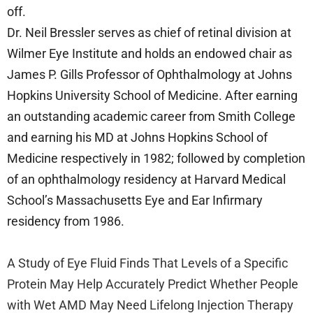
off.
Dr. Neil Bressler serves as chief of retinal division at
Wilmer Eye Institute and holds an endowed chair as
James P. Gills Professor of Ophthalmology at Johns
Hopkins University School of Medicine. After earning
an outstanding academic career from Smith College
and earning his MD at Johns Hopkins School of
Medicine respectively in 1982; followed by completion
of an ophthalmology residency at Harvard Medical
School’s Massachusetts Eye and Ear Infirmary
residency from 1986.
A Study of Eye Fluid Finds That Levels of a Specific
Protein May Help Accurately Predict Whether People
with Wet AMD May Need Lifelong Injection Therapy