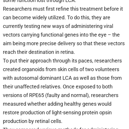
some function lost through LCA.
Researchers must first refine this treatment before it
can become widely utilized. To do this, they are
currently testing new ways of administering viral
vectors carrying functional genes into the eye – the
aim being more precise delivery so that these vectors
reach their destination in retina.
To put their approach through its paces, researchers
created organoids from skin cells of two volunteers
with autosomal dominant LCA as well as those from
their unaffected relatives. Once exposed to both
versions of RPE65 (faulty and normal), researchers
measured whether adding healthy genes would
restore production of light-sensing protein opsin
production by retinal cells.