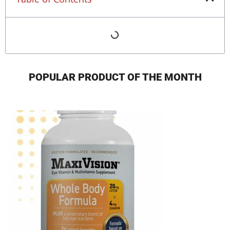
POPULAR PRODUCT OF THE MONTH