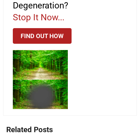
Degeneration?
Stop It Now...
FIND OUT HOW
Related Posts