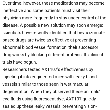
Over time, however, these medications may become
ineffective and some patients must visit their
physician more frequently to stay under control of the
disease. A possible new solution may soon emerge;
scientists have recently identified that bevacizumab-
based drugs are twice as effective at preventing
abnormal blood vessel formation; their successor
drug works by blocking different proteins. Its clinical
trials have begun.
Researchers tested AXT107’s effectiveness by
injecting it into engineered mice with leaky blood
vessels similar to those seen in wet macular
degeneration. When they observed these animals’
eye fluids using fluorescent dye, AXT107 quickly
sealed up these leaky vessels, preventing vision-