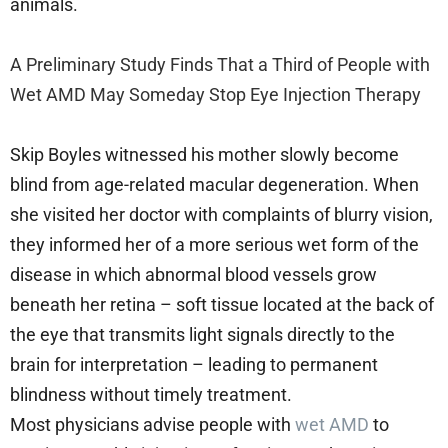
animals.
A Preliminary Study Finds That a Third of People with
Wet AMD May Someday Stop Eye Injection Therapy
Skip Boyles witnessed his mother slowly become
blind from age-related macular degeneration. When
she visited her doctor with complaints of blurry vision,
they informed her of a more serious wet form of the
disease in which abnormal blood vessels grow
beneath her retina – soft tissue located at the back of
the eye that transmits light signals directly to the
brain for interpretation – leading to permanent
blindness without timely treatment.
Most physicians advise people with
wet AMD
to