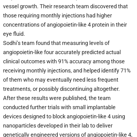
vessel growth. Their research team discovered that
those requiring monthly injections had higher
concentrations of angiopoietin-like 4 protein in their
eye fluid.
Sodhi’s team found that measuring levels of
angiopoietin-like four accurately predicted actual
clinical outcomes with 91% accuracy among those
receiving monthly injections, and helped identify 71%
of them who may eventually need less frequent
treatments, or possibly discontinuing altogether.
After these results were published, the team
conducted further trials with small implantable
devices designed to block angiopoietin-like 4 using
nanoparticles developed in their lab to deliver
genetically engineered versions of angiopoietin-like 4,