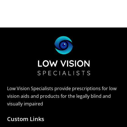
Low Vision Specialists provide prescriptions for low
vision aids and products for the legally blind and
visually impaired
Custom Links