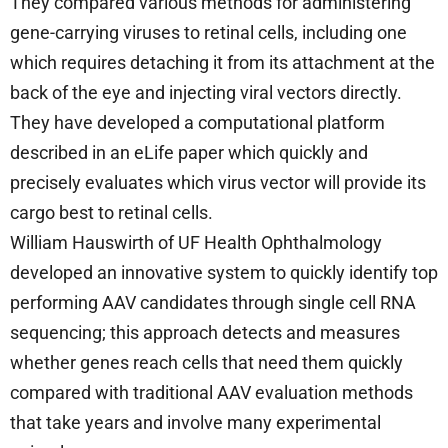
They compared various methods for administering
gene-carrying viruses to retinal cells, including one
which requires detaching it from its attachment at the
back of the eye and injecting viral vectors directly.
They have developed a computational platform
described in an eLife paper which quickly and
precisely evaluates which virus vector will provide its
cargo best to retinal cells.
William Hauswirth of UF Health Ophthalmology
developed an innovative system to quickly identify top
performing AAV candidates through single cell RNA
sequencing; this approach detects and measures
whether genes reach cells that need them quickly
compared with traditional AAV evaluation methods
that take years and involve many experimental