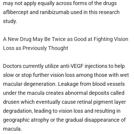
may not apply equally across forms of the drugs
aflibercept and ranibizumab used in this research
study.
A New Drug May Be Twice as Good at Fighting Vision
Loss as Previously Thought
Doctors currently utilize anti-VEGF injections to help
slow or stop further vision loss among those with wet
macular degeneration. Leakage from blood vessels
under the macula creates abnormal deposits called
drusen which eventually cause retinal pigment layer
degradation, leading to vision loss and resulting in
geographic atrophy or the gradual disappearance of
macula.