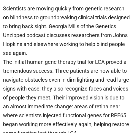
Scientists are moving quickly from genetic research
on blindness to groundbreaking clinical trials designed
to bring back sight. Georgia Mills of the Genetics
Unzipped podcast discusses researchers from Johns
Hopkins and elsewhere working to help blind people
see again.
The initial human gene therapy trial for LCA proved a
tremendous success. Three patients are now able to
navigate obstacles even in dim lighting and read large
signs with ease; they also recognize faces and voices
of people they meet. Their improved vision is due to
an almost immediate change: areas of retina near
where scientists injected functional genes for RPE65
began working more effectively again, helping restore