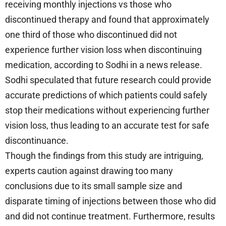
receiving monthly injections vs those who
discontinued therapy and found that approximately
one third of those who discontinued did not
experience further vision loss when discontinuing
medication, according to Sodhi in a news release.
Sodhi speculated that future research could provide
accurate predictions of which patients could safely
stop their medications without experiencing further
vision loss, thus leading to an accurate test for safe
discontinuance.
Though the findings from this study are intriguing,
experts caution against drawing too many
conclusions due to its small sample size and
disparate timing of injections between those who did
and did not continue treatment. Furthermore, results