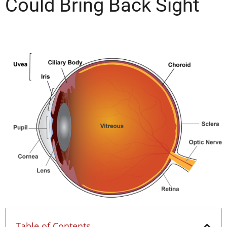
Could Bring Back Sight
Table of Contents