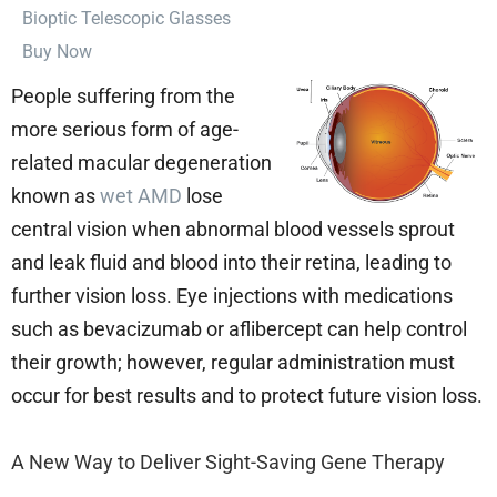
⁠Bioptic Telescopic Glasses
Buy Now
People suffering from the
more serious form of age-
related macular degeneration
known as
wet AMD
lose
central vision when abnormal blood vessels sprout
and leak fluid and blood into their retina, leading to
further vision loss. Eye injections with medications
such as bevacizumab or aflibercept can help control
their growth; however, regular administration must
occur for best results and to protect future vision loss.
A New Way to Deliver Sight-Saving Gene Therapy