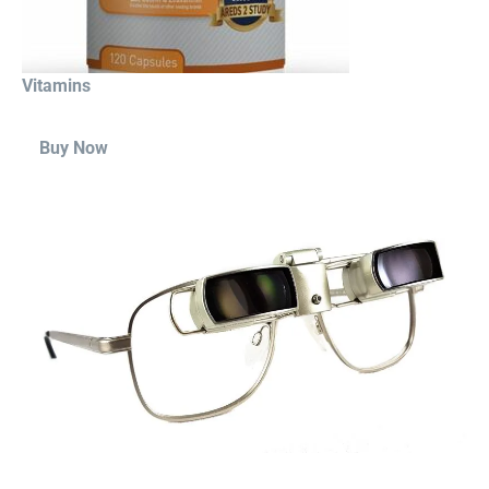
Vitamins
Buy Now