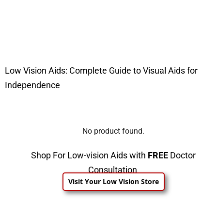
Low Vision Aids: Complete Guide to Visual Aids for
Independence
No product found.
Shop For Low-vision Aids with
FREE
Doctor
Consultation
Visit Your Low Vision Store