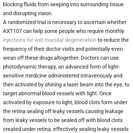
blocking fluids from seeping into surrounding tissue
and disrupting vision.
A randomized trial is necessary to ascertain whether
AXT107 can help some people who require monthly
injections for wet macular degeneration
to reduce the
frequency of their doctor visits and potentially even
wean off these drugs altogether. Doctors can use
photodynamic therapy, an advanced form of light-
sensitive medicine administered intravenously and
then activated by shining a laser beam into the eye, to
target abnormal blood vessels with light. Once
activated by exposure to light, blood clots form under
the retina sealing off leaky vessels causing leakage
from leaky vessels to be sealed off with blood clots
created under retina, effectively sealing leaky vessels