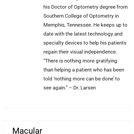
his Doctor of Optometry degree from
Southern College of Optometry in
Memphis, Tennessee. He keeps up to
date with the latest technology and
specialty devices to help his patients
regain their visual independence.
“There is nothing more gratifying
than helping a patient who has been
told ‘nothing more can be done’ to
see again.” – Dr. Larsen
Macular