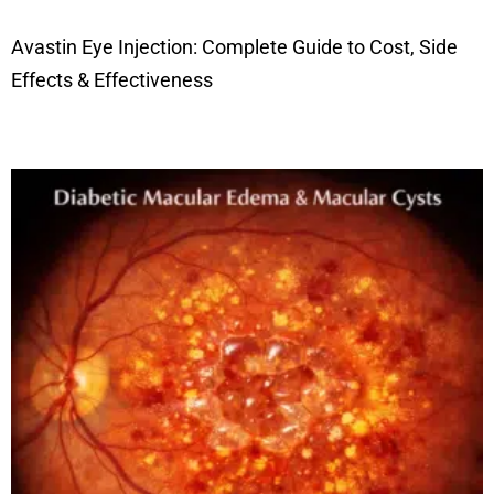
Avastin Eye Injection: Complete Guide to Cost, Side
Effects & Effectiveness