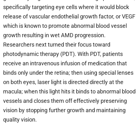
specifically targeting eye cells where it would block
release of vascular endothelial growth factor, or VEGF
which is known to promote abnormal blood vessel
growth resulting in wet AMD progression.
Researchers next turned their focus toward
photodynamic therapy (PDT). With PDT, patients
receive an intravenous infusion of medication that
binds only under the retina; then using special lenses
on both eyes, laser light is directed directly at the
macula; when this light hits it binds to abnormal blood
vessels and closes them off effectively preserving
vision by stopping further growth and maintaining
quality vision.