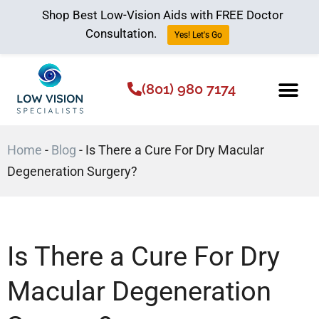
Shop Best Low-Vision Aids with FREE Doctor
Consultation.
Yes! Let's Go
(801) 980 7174
Low Vision Aids
The Low Vision 
Home
-
Blog
-
Is There a Cure For Dry Macular
Degeneration Surgery?
Is There a Cure For Dry
Macular Degeneration