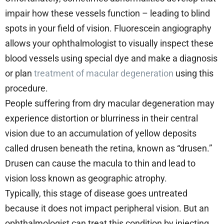
impair how these vessels function – leading to blind
spots in your field of vision. Fluorescein angiography
allows your ophthalmologist to visually inspect these
blood vessels using special dye and make a diagnosis
or plan
treatment of macular degeneration
using this
procedure.
People suffering from dry macular degeneration may
experience distortion or blurriness in their central
vision due to an accumulation of yellow deposits
called drusen beneath the retina, known as “drusen.”
Drusen can cause the macula to thin and lead to
vision loss known as geographic atrophy.
Typically, this stage of disease goes untreated
because it does not impact peripheral vision. But an
ophthalmologist can treat this condition by injecting