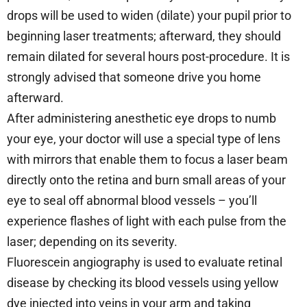
drops will be used to widen (dilate) your pupil prior to
beginning laser treatments; afterward, they should
remain dilated for several hours post-procedure. It is
strongly advised that someone drive you home
afterward.
After administering anesthetic eye drops to numb
your eye, your doctor will use a special type of lens
with mirrors that enable them to focus a laser beam
directly onto the retina and burn small areas of your
eye to seal off abnormal blood vessels – you’ll
experience flashes of light with each pulse from the
laser; depending on its severity.
Fluorescein angiography is used to evaluate retinal
disease by checking its blood vessels using yellow
dye injected into veins in your arm and taking