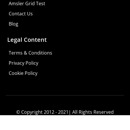
Amsler Grid Test
Contact Us
Blog
Legal Content
Terms & Conditions
Privacy Policy
Cookie Policy
© Copyright 2012 - 2021| All Rights Reserved