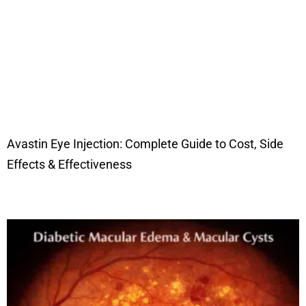
Avastin Eye Injection: Complete Guide to Cost, Side
Effects & Effectiveness