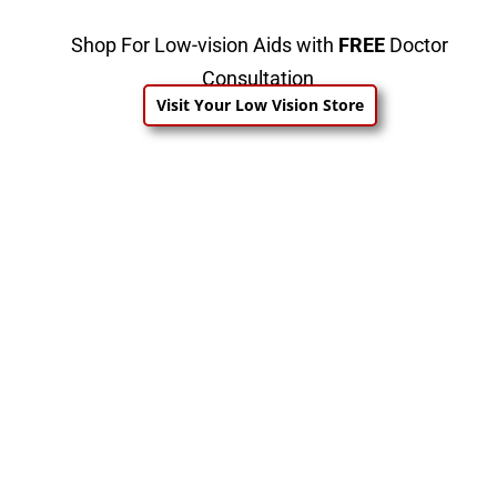
Shop For Low-vision Aids with
FREE
Doctor
Consultation
Visit Your Low Vision Store