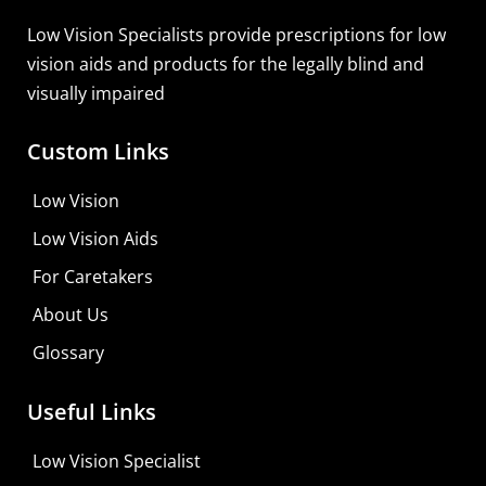
Low Vision Specialists provide prescriptions for low
vision aids and products for the legally blind and
visually impaired
Custom Links
Low Vision
Low Vision Aids
For Caretakers
About Us
Glossary
Useful Links
Low Vision Specialist