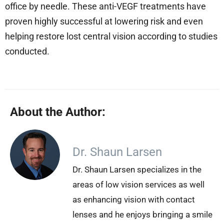
office by needle. These anti-VEGF treatments have
proven highly successful at lowering risk and even
helping restore lost central vision according to studies
conducted.
About the Author:
Dr. Shaun Larsen
Dr. Shaun Larsen specializes in the
areas of low vision services as well
as enhancing vision with contact
lenses and he enjoys bringing a smile