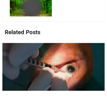
Related Posts