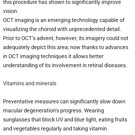
this procedure has shown to significantly improve
vision.
OCT imaging is an emerging technology capable of
visualizing the choroid with unprecedented detail.
Prior to OCT’s advent, however, its imagery could not
adequately depict this area; now thanks to advances
in OCT imaging techniques it allows better
understanding of its involvement in retinal diseases.
Vitamins and minerals
Preventative measures can significantly slow down
macular degeneration’s progress. Wearing
sunglasses that block UV and blue light, eating fruits
and vegetables regularly and taking vitamin