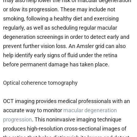
may also help lower the risk of macular degeneration
or slow its progression. These may include not
smoking, following a healthy diet and exercising
regularly, as well as scheduling regular macular
degeneration screenings in order to detect early and
prevent further vision loss. An Amsler grid can also
help identify early signs of fluid under the retina
before permanent damage has taken place.
Optical coherence tomography
OCT imaging provides medical professionals with an
accurate way to monitor
macular degeneration
progression
. This noninvasive imaging technique
produces high-resolution cross-sectional images of