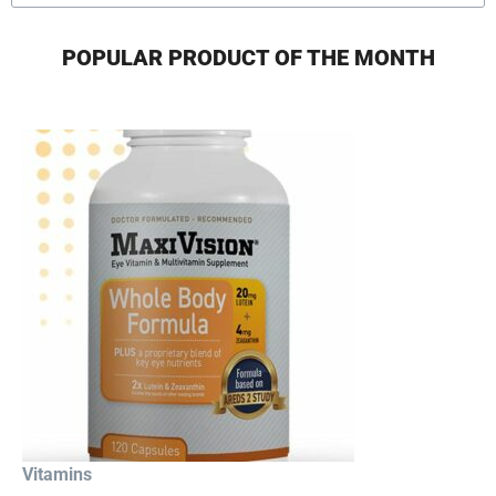
POPULAR PRODUCT OF THE MONTH
Vitamins