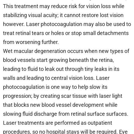
This treatment may reduce risk for vision loss while
stabilizing visual acuity; it cannot restore lost vision
however. Laser photocoagulation may also be used to
treat retinal tears or holes or stop small detachments
from worsening further.
Wet macular degeneration occurs when new types of
blood vessels start growing beneath the retina,
leading to fluid to leak out through tiny leaks in its
walls and leading to central vision loss. Laser
photocoagulation is one way to help slow its
progression; by creating scar tissue with laser light
that blocks new blood vessel development while
slowing fluid discharge from retinal surface surfaces.
Laser treatments are performed as outpatient
procedures, so no hospital stays will be required. Eye