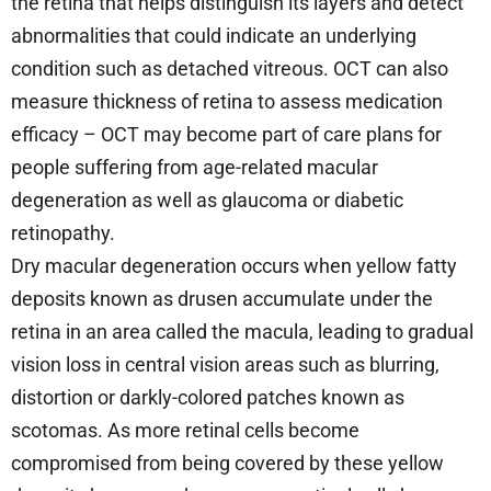
the retina that helps distinguish its layers and detect
abnormalities that could indicate an underlying
condition such as detached vitreous. OCT can also
measure thickness of retina to assess medication
efficacy – OCT may become part of care plans for
people suffering from age-related macular
degeneration as well as glaucoma or diabetic
retinopathy.
Dry macular degeneration occurs when yellow fatty
deposits known as drusen accumulate under the
retina in an area called the macula, leading to gradual
vision loss in central vision areas such as blurring,
distortion or darkly-colored patches known as
scotomas. As more retinal cells become
compromised from being covered by these yellow