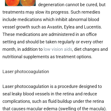
degeneration cannot be cured, but
treatments may slow its progress. Such remedies
include medications which inhibit abnormal blood
vessel growth such as Avastin, Eylea and Lucentis.
These medications are administered in an office
setting and should be taken regularly or every other
month, in addition to
low vision aids
, diet changes and
nutritional supplements as treatment options.
Laser photocoagulation
Laser photocoagulation is a procedure designed to
seal leaky blood vessels in the retina and reduce
complications, such as fluid buildup under the retina
that causes macular edema (swelling of the macula).